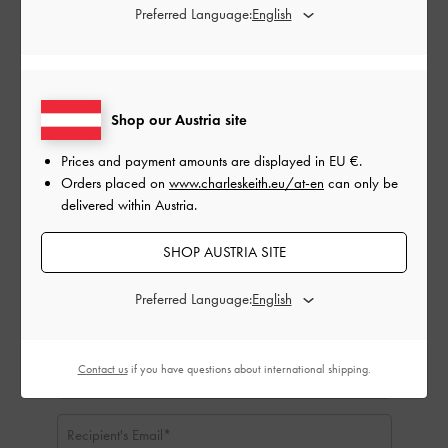
Gift Card Amount:
Preferred Language:
EU €
EU €50
EU €100
EU €150
EU €200
EU €250
EU €300
Shop our Austria site
Prices and payment amounts are displayed in
EU €
.
Delivery Date:
Orders placed on
www.charleskeith.eu/at-en
can only be
delivered within Austria.
SHOP AUSTRIA SITE
Preferred Language:
Contact us
if you have questions about international shipping.