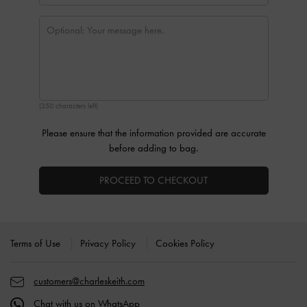
(250 characters left)
Please ensure that the information provided are accurate
before adding to bag.
PROCEED TO CHECKOUT
Site footer
Terms of Use
Privacy Policy
Cookies Policy
customers@charleskeith.com
Chat with us on WhatsApp