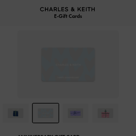
…
…
E-Gift Cards