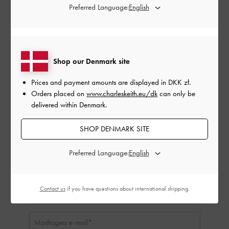
Gavekortbeløb:
Preferred Language:
DKK zł
DKK zł50
DKK zł100
DKK zł150
DKK zł200
DKK zł250
DKK zł300
Shop our Denmark site
Prices and payment amounts are displayed in
DKK zł
.
Ikke relevant:
Orders placed on
www.charleskeith.eu/dk
can only be
delivered within Denmark.
SHOP DENMARK SITE
Preferred Language:
Contact us
if you have questions about international shipping.