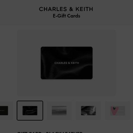
…
…
E-Gift Cards