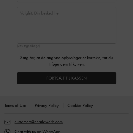
(250 tegn tilbage)
Sørg for, at de angivne oplysninger er korrekte, før du
tilføjer dem til kurven.
FORTSÆT TIL KASSEN
Site footer
Terms of Use
Privacy Policy
Cookies Policy
customers@charleskeith.com
Chat with us on WhatsApp