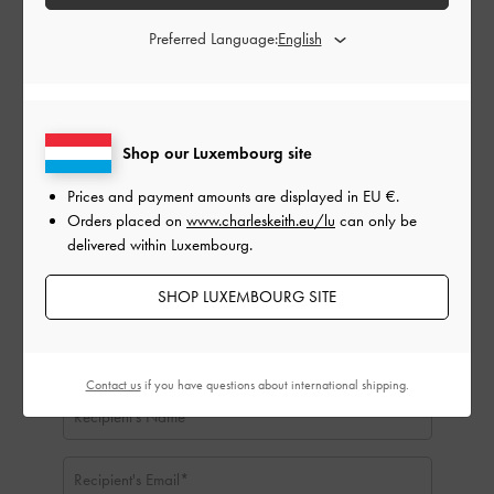
Gift Card Amount:
Preferred Language:
EU €
EU €50
EU €100
EU €150
EU €200
EU €250
EU €300
Shop our Luxembourg site
Delivery Date:
Prices and payment amounts are displayed in
EU €
.
Orders placed on
www.charleskeith.eu/lu
can only be
delivered within Luxembourg.
SHOP LUXEMBOURG SITE
Contact us
if you have questions about international shipping.