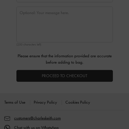
(250 characters left)
Please ensure that the information provided are accurate
before adding to bag.
PROCEED TO CHECKOUT
Site footer
Terms of Use
Privacy Policy
Cookies Policy
customers@charleskeith.com
Chat with us on WhatsApp