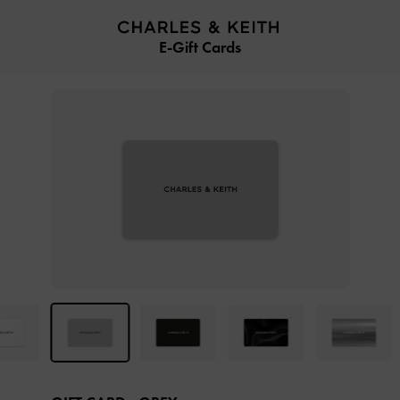
…
…
E-Gift Cards