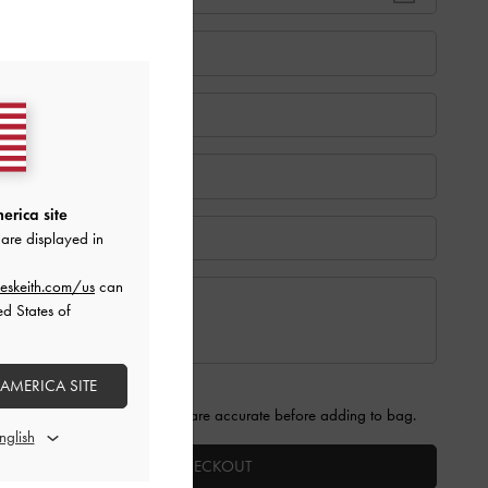
erica site
are displayed in
eskeith.com/us
can
ed States of
 AMERICA SITE
 that the information provided are accurate before adding to bag.
PROCEED TO CHECKOUT