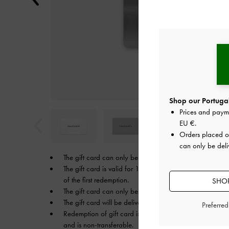
Shop our Portugal
Prices and paym
EU €
.
Orders placed 
can only be deli
The gift card can only be used in the currency that it w
The gift card is valid for 1 year from the date of your p
of the first redemption.
SHOP
The gift card can only be used on
CHARLESKEITH.EU
.
The gift card will be delivered to the recipient’s email.
Preferre
Redemption of gift card is only redeemable by the inten
and is non-transferable.