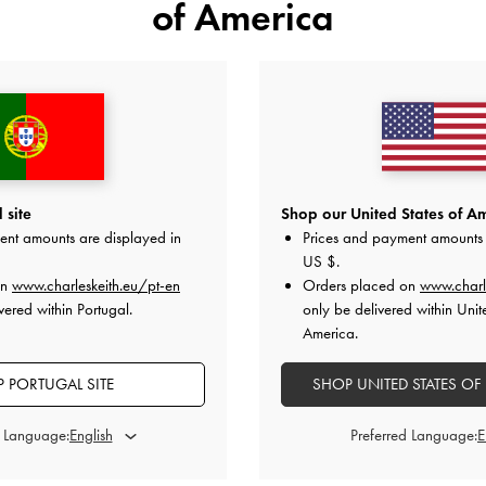
of America
 site
Shop our United States of Am
ent amounts are displayed in
Prices and payment amounts 
US $
.
on
www.charleskeith.eu/pt-en
Orders placed on
www.charl
vered within Portugal.
only be delivered within Unit
America.
as purchased in.
urchase, not the date
(250 characters left)
 PORTUGAL SITE
SHOP UNITED STATES OF
Please ensure
d Language:
Preferred Language:
ded recipient's email