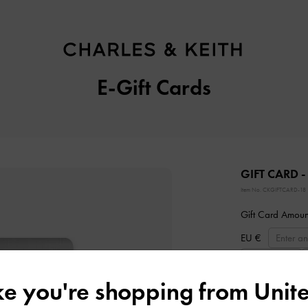
E-Gift Cards
GIFT CARD -
Item No.
CKGIFTCARD-18
Gift Card Amoun
EU €
EU €200
ike you're shopping from
Unite
Delivery Date: