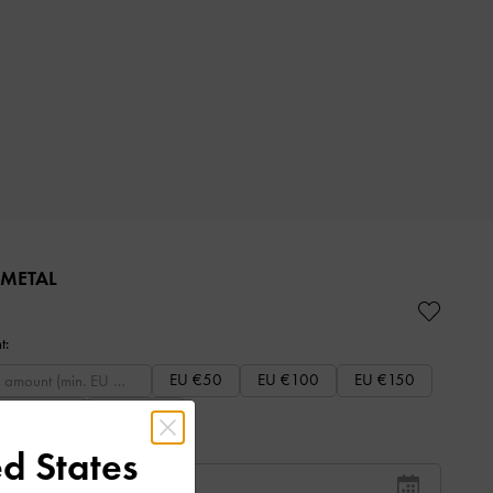
 METAL
t:
EU €50
EU €100
EU €150
EU €250
EU €300
d States