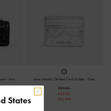
Chain
-
Noir
Janie Metallic Quilted Card Holder
-
Silver
€29.00
€23.20
d States
20% OFF