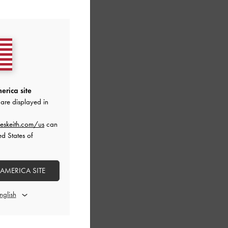
erica site
are displayed in
eskeith.com/us
can
ed States of
 AMERICA SITE
-
Lilac