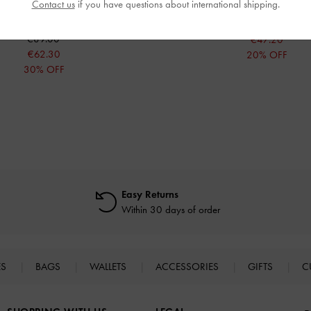
Contact us
if you have questions about international shipping.
Pink
€59.00
€89.00
€47.20
€62.30
20% OFF
30% OFF
Easy Returns
Within 30 days of order
ES
BAGS
WALLETS
ACCESSORIES
GIFTS
C