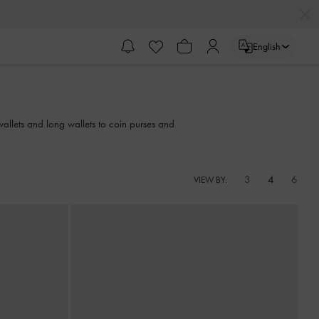
English
wallets and long wallets to coin purses and
3
4
6
VIEW BY: