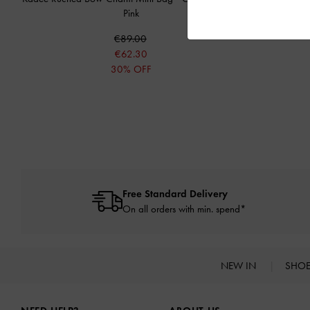
Pink
€89.00
€62.30
30% OFF
Free Standard Delivery
On all orders with min. spend*
NEW IN
SHO
Site footer