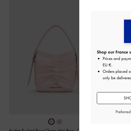
Shop our France s
Prices and paym
EU €
.
Orders placed 
only be delivere
SHO
Preferre
Kadee Ruched Bow-Charm Mini Bag
-
Cotton Candy
Kadee Metalli