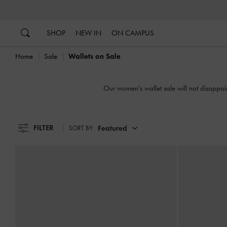
…
…
SHOP
NEW IN
ON CAMPUS
Home
Sale
Wallets on Sale
Our women's wallet sale will not disappoin
FILTER
Featured
SORT BY: