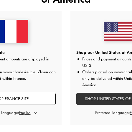
ite
Shop our United States of Am
ent amounts are displayed in
Prices and payment amounts 
US $
.
on
www.charleskeith.eu/fr-en
can
Orders placed on
www.charl
d within France.
only be delivered within Unit
America.
P FRANCE SITE
SHOP UNITED STATES OF
d Language:
Preferred Language:
c Bow-Charm Ruched Mini Bag
-
Aura
Quilted Mini Short Wallet