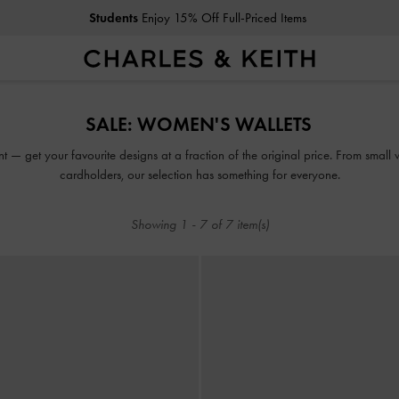
Students
Enjoy 15% Off Full-Priced Items
Students
Enjoy 15% Off Full-Priced Items
SALE: WOMEN'S WALLETS
t — get your favourite designs at a fraction of the original price. From small 
cardholders, our selection has something for everyone.
Showing
1
-
7
of
7
item(s)