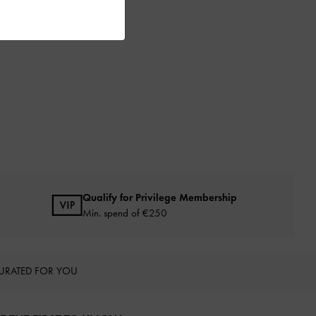
Qualify for Privilege Membership
Min. spend of
€250
URATED FOR YOU