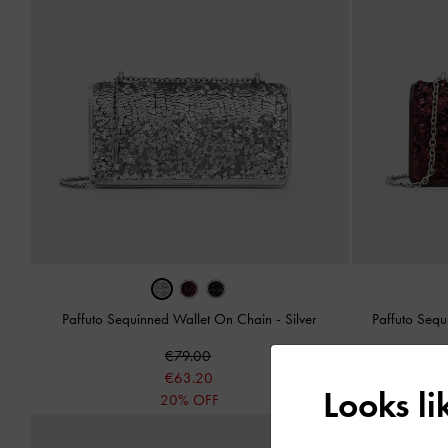
Paffuto Sequinned Wallet On Chain
-
Silver
Paffuto Seq
€79.00
€63.20
Looks l
20% OFF