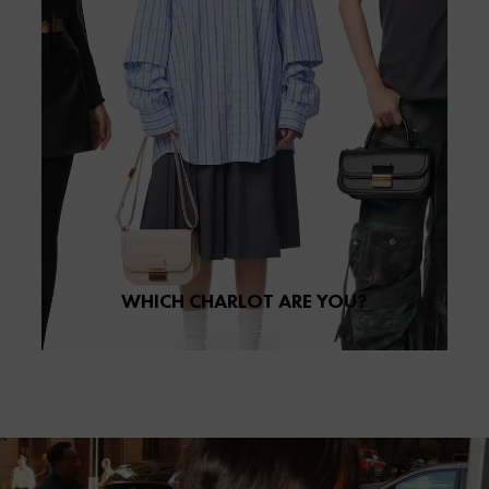
WHICH CHARLOT ARE YOU?