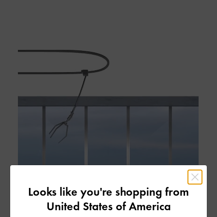
Looks like you're shopping from
United States of America