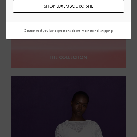
SHOP LUXEMBOURG SITE
Contact us
if you have questions about international shipping.
THE COLLECTION