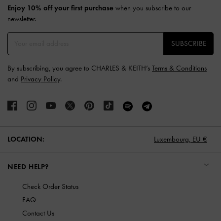
Enjoy 10% off your first purchase
when you subscribe to our
newsletter.
SUBSCRIBE
By subscribing, you agree to CHARLES & KEITH’s
Terms & Conditions
and
Privacy Policy
.
LOCATION:
Luxembourg,
EU €
NEED HELP?
Check Order Status
FAQ
Contact Us