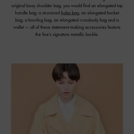
original boxy shoulder bag, you would find an elongated top
handle bag, a structured
hobo bag
, an elongated bucket
bag, a bowling bag, an elongated crossbody bag and a
wallet — all of these statement-making accessories feature
the line’s signature metallic buckle.