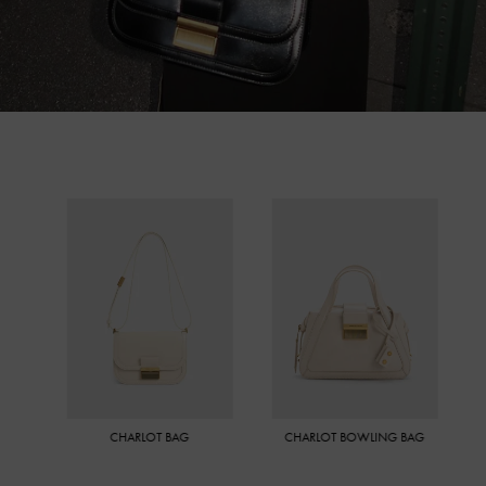
CHARLOT BAG
CHARLOT BOWLING BAG
MINI C
CR