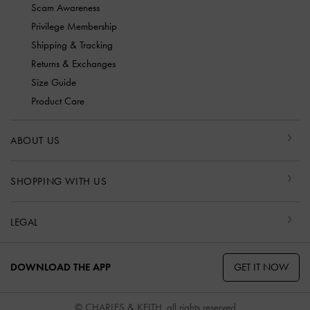
Scam Awareness
Privilege Membership
Shipping & Tracking
Returns & Exchanges
Size Guide
Product Care
ABOUT US
SHOPPING WITH US
LEGAL
GET IT NOW
DOWNLOAD THE APP
© CHARLES & KEITH, all rights reserved