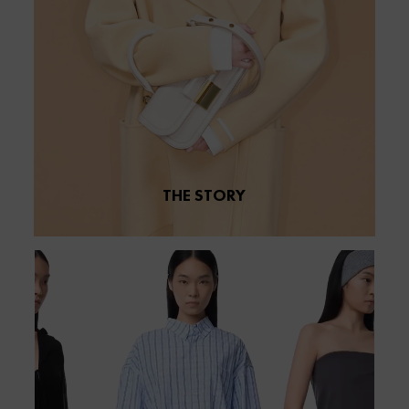
THE STORY