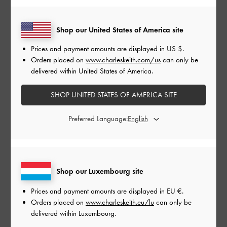
Shop our United States of America site
Prices and payment amounts are displayed in
US $
.
CHARLOT BOWLING BAG
Orders placed on
www.charleskeith.com/us
can only be
delivered within United States of America.
SHOP UNITED STATES OF AMERICA SITE
Preferred Language:
Shop our Luxembourg site
Prices and payment amounts are displayed in
EU €
.
Orders placed on
www.charleskeith.eu/lu
can only be
delivered within Luxembourg.