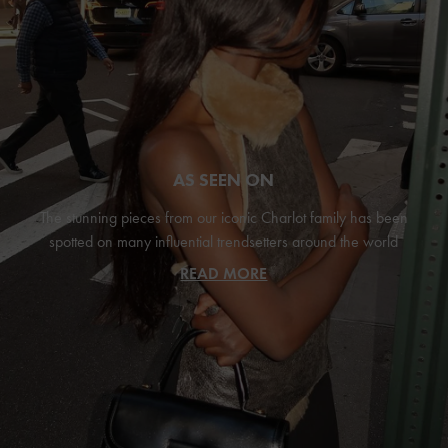
AS SEEN ON
The stunning pieces from our iconic Charlot family has been
spotted on many influential trendsetters around the world
READ MORE