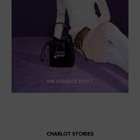
THE CHARLOT EFFECT
CHARLOT STORIES