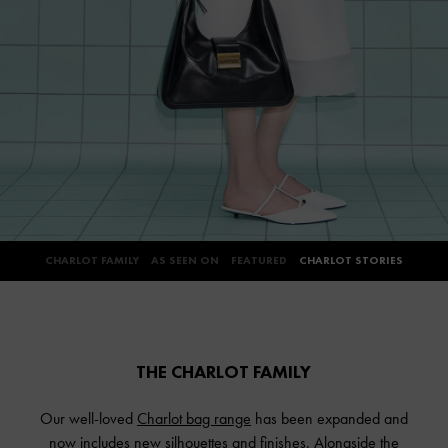
CHARLOT FAMILY
AS SEEN ON
FEATURED
CHARLOT STORIES
THE CHARLOT FAMILY
Our well-loved
Charlot bag range
has been expanded and
now includes new silhouettes and finishes. Alongside the