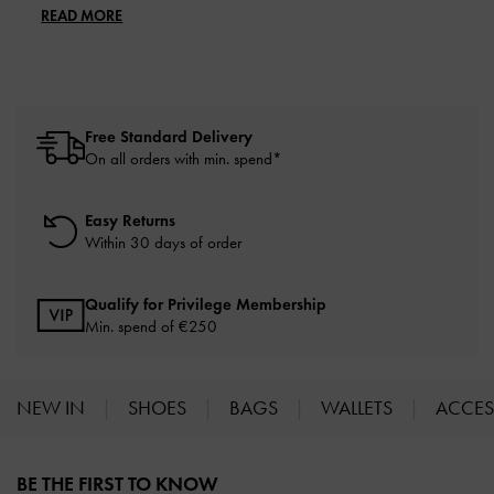
READ MORE
Free Standard Delivery
On all orders with min. spend*
Easy Returns
Within 30 days of order
Qualify for Privilege Membership
Min. spend of
€250
NEW IN
SHOES
BAGS
WALLETS
ACCES
Site footer
BE THE FIRST TO KNOW​