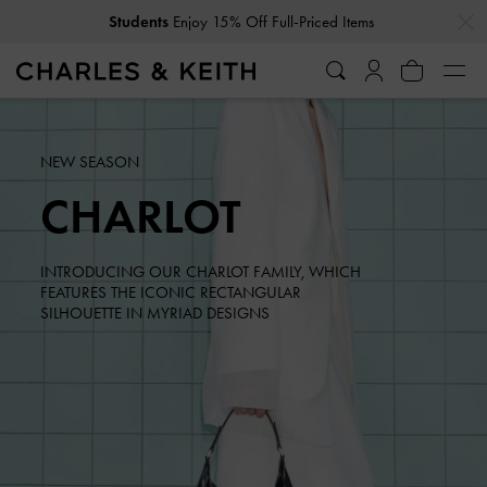
…
…
Students
Enjoy 15% Off Full-Priced Items
NEW SEASON
CHARLOT
INTRODUCING OUR CHARLOT FAMILY, WHICH
FEATURES THE ICONIC RECTANGULAR
SILHOUETTE IN MYRIAD DESIGNS