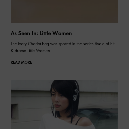
As Seen In: Little Women
The ivory Charlot bag was spotted in the series finale of hit
K-drama Little Women
READ MORE