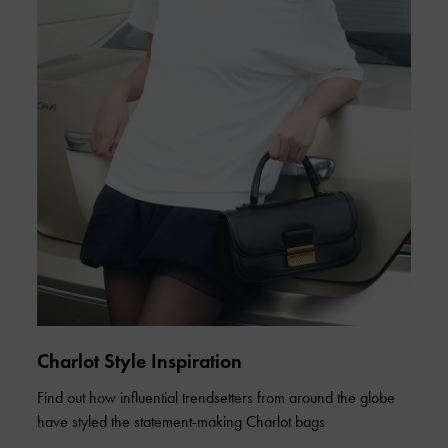
Charlot Style Inspiration
Find out how influential trendsetters from around the globe
have styled the statement-making Charlot bags