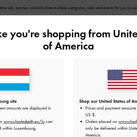
eative ads, banners and links from multiple categories, sales and events for you to us
ike you're shopping from
Unite
Insights
ur report and sales performance on your personal dashboard which will be updated t
of America
How it Works
2
urg site
Shop our United States of Am
ent amounts are displayed in
Prices and payment amounts 
US $
.
ee
Promote Us
on
www.charleskeith.eu/lu
can
Orders placed on
www.charl
act,
Use your affiliate link to promote our
En
d within Luxembourg.
only be delivered within Unit
eam
products via blogs, newsletters, website
fo
America.