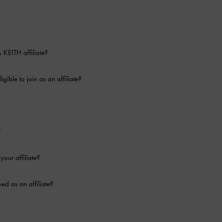
KEITH affiliate?
gible to join as an affiliate?
?
your affiliate?
ed as an affiliate?