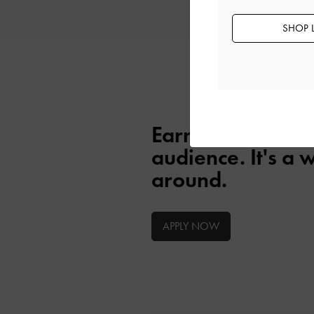
will review your application.
SHOP 
Earn as you eng
audience. It's a 
around.
APPLY NOW