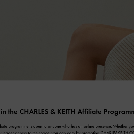
oin the CHARLES & KEITH Affiliate Program
iliate programme is open to anyone who has an online presence. Whether yo
ry leader or new to the space, you can earn by promoting CHARLESKEITH