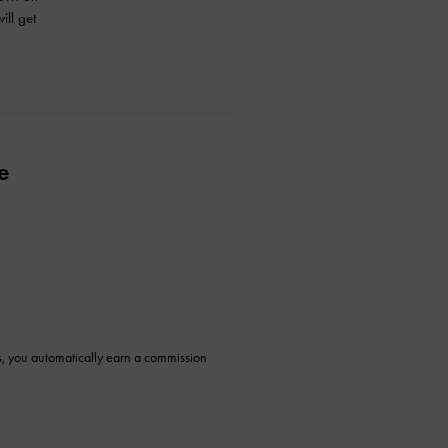
ill get
e
ys, you automatically earn a commission