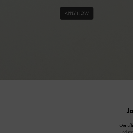
APPLY NOW
J
Our aff
indust