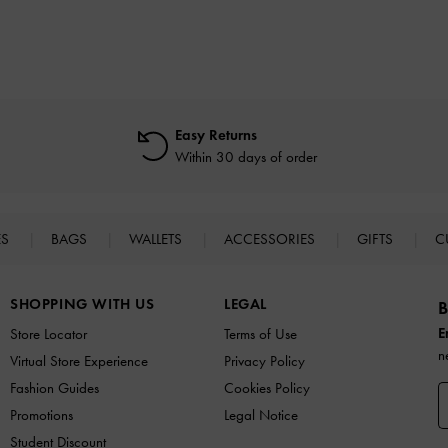
Easy Returns
Within 30 days of order
ES
BAGS
WALLETS
ACCESSORIES
GIFTS
C
SHOPPING WITH US
LEGAL
B
E
Store Locator
Terms of Use
n
Virtual Store Experience
Privacy Policy
Fashion Guides
Cookies Policy
Promotions
Legal Notice
Student Discount