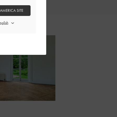
 AMERICA SITE