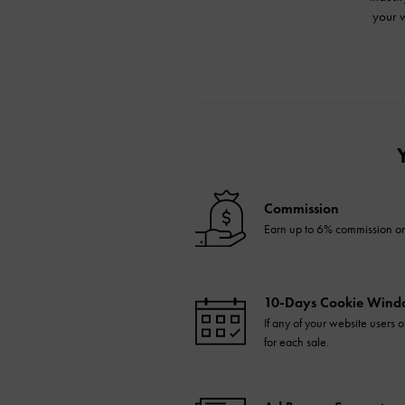
your w
Commission
Earn up to 6% commission on 
10-Days Cookie Win
If any of your website users
for each sale.