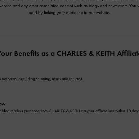
ebsite and any other associated content such as blogs and newsletters. You w
paid by linking your audience to our website.
Your Benefits as a CHARLES & KEITH Affiliat
net sales (excluding shipping, taxes and returns).
dow
 or blog readers purchase from CHARLES & KEITH via your affiliate link within 10 da