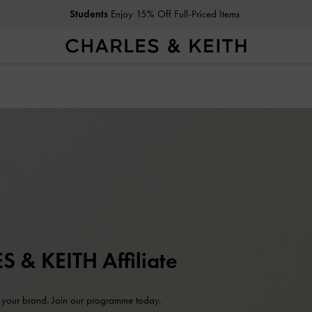
Students
Enjoy 15% Off Full-Priced Items
 & KEITH Affiliate
 your brand. Join our programme today.