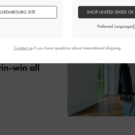
banner ads, and other digital content.
LUXEMBOURG SITE
SHOP UNITED STATES OF
Preferred Language:
Contact us
if you have questions about international shipping.
age with your
win-win all