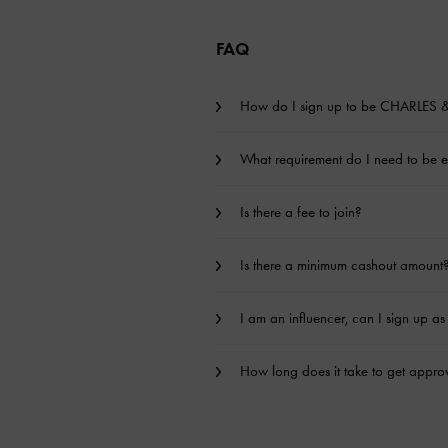
FAQ
How do I sign up to be CHARLES & 
What requirement do I need to be eli
Is there a fee to join?
Is there a minimum cashout amount
I am an influencer, can I sign up as 
How long does it take to get approv