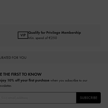
Qualify for Privilege Membership
Min. spend of
€250
URATED FOR YOU
E THE FIRST TO KNOW​
njoy 10% off your first purchase
when you subscribe to our
ewsletter.
SUBSCRIBE