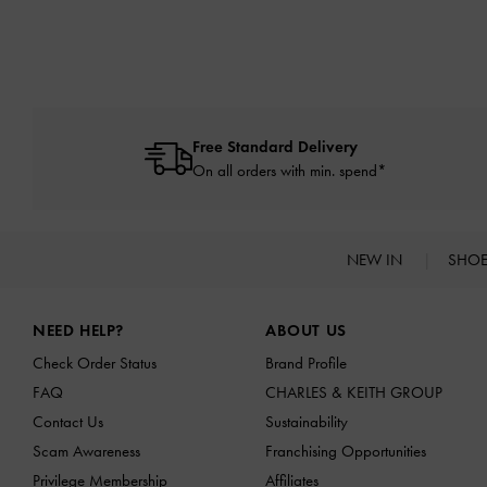
Free Standard Delivery
On all orders with min. spend*
NEW IN
SHO
Site footer
NEED HELP?
ABOUT US
Check Order Status
Brand Profile
FAQ
CHARLES & KEITH GROUP
Contact Us
Sustainability
Scam Awareness
Franchising Opportunities
Privilege Membership
Affiliates