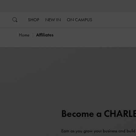
…
…
SHOP
NEW IN
ON CAMPUS
Home
Affiliates
Become a CHARLES
Earn as you grow your business and build