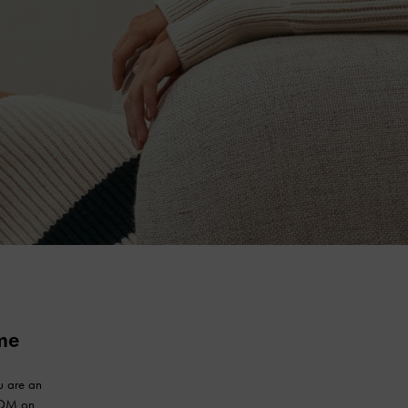
me
u are an
.COM on