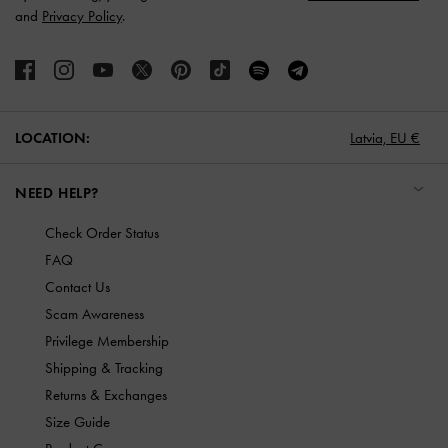
and
Privacy Policy
.
LOCATION:
Latvia,
EU €
NEED HELP?
Check Order Status
FAQ
Contact Us
Scam Awareness
Privilege Membership
Shipping & Tracking
Returns & Exchanges
Size Guide