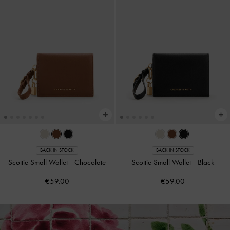
BACK IN STOCK
BACK IN STOCK
Scottie Small Wallet
-
Chocolate
Scottie Small Wallet
-
Black
€59.00
€59.00