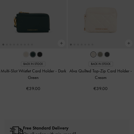
BACK IN STOCK
BACK IN STOCK
Multi-Slot Wristlet Card Holder
-
Dark
Alva Quilted Top-Zip Card Holder
-
Green
Cream
€39.00
€39.00
Free Standard Delivery
On all orders with min. spend*