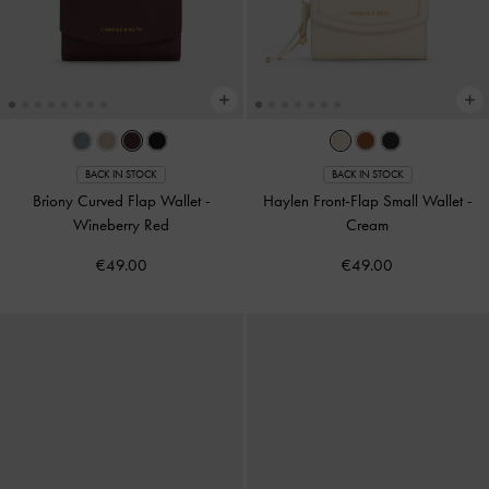
BACK IN STOCK
BACK IN STOCK
Briony Curved Flap Wallet
-
Haylen Front-Flap Small Wallet
-
Wineberry Red
Cream
€49.00
€49.00