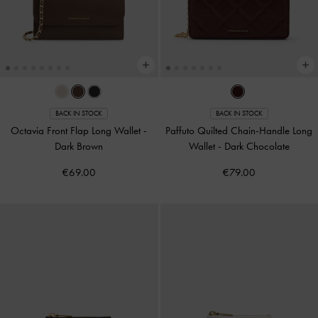
BACK IN STOCK
BACK IN STOCK
Octavia Front Flap Long Wallet
-
Paffuto Quilted Chain-Handle Long
Dark Brown
Wallet
-
Dark Chocolate
€69.00
€79.00