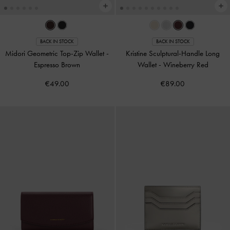
BACK IN STOCK
BACK IN STOCK
Midori Geometric Top-Zip Wallet
-
Kristine Sculptural-Handle Long
Espresso Brown
Wallet
-
Wineberry Red
€49.00
€89.00