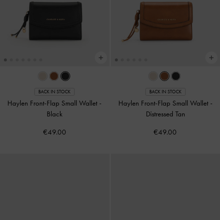
BACK IN STOCK
BACK IN STOCK
Haylen Front-Flap Small Wallet
-
Haylen Front-Flap Small Wallet
-
Black
Distressed Tan
€49.00
€49.00