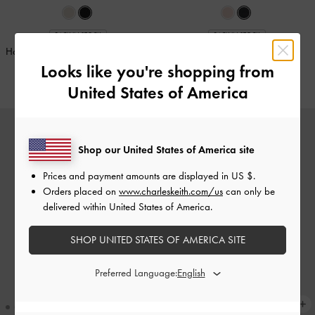
BACK IN STOCK
BACK IN STOCK
Hazel Bow Wallet On Chain
-
Noir
Apfra Quilted Wristlet
-
Black
Looks like you're shopping from
€69.00
€49.00
United States of America
Shop our United States of America site
Prices and payment amounts are displayed in
US $
.
Orders placed on
www.charleskeith.com/us
can only be
delivered within United States of America.
SHOP UNITED STATES OF AMERICA SITE
Preferred Language: