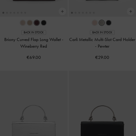
BACK IN STOCK
BACK IN STOCK
Briony Curved Flap Long Wallet
-
Carli Metallic Multi-Slot Card Holder
Wineberry Red
-
Pewter
€69.00
€29.00