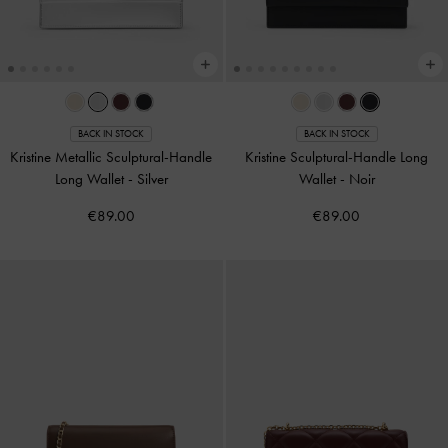
BACK IN STOCK
BACK IN STOCK
Kristine Metallic Sculptural-Handle
Kristine Sculptural-Handle Long
Long Wallet
-
Silver
Wallet
-
Noir
€89.00
€89.00