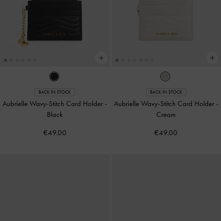
BACK IN STOCK
BACK IN STOCK
Aubrielle Wavy-Stitch Card Holder
-
Aubrielle Wavy-Stitch Card Holder
-
Black
Cream
€49.00
€49.00