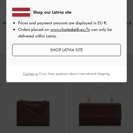
Shop our Latvia site
BACK IN STOCK
BACK IN STOCK
Prices and payment amounts are displayed in
EU €
.
Arrietty Quilted Card Holder
-
Light
Arrietty Quilted Card Holder
-
Black
Orders placed on
www.charleskeith.eu/lv
can only be
Pink
€39.00
delivered within Latvia.
€39.00
SHOP LATVIA SITE
Contact us
if you have questions about international shipping.