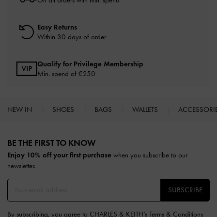
Easy Returns
Within 30 days of order
Qualify for Privilege Membership
Min. spend of
€250
NEW IN
SHOES
BAGS
WALLETS
ACCESSORI
Site footer
BE THE FIRST TO KNOW​
Enjoy 10% off your first purchase
when you subscribe to our
newsletter.
SUBSCRIBE
By subscribing, you agree to CHARLES & KEITH’s
Terms & Conditions