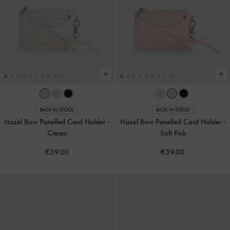
BACK IN STOCK
BACK IN STOCK
Hazel Bow Panelled Card Holder
-
Hazel Bow Panelled Card Holder
-
Cream
Soft Pink
€39.00
€39.00