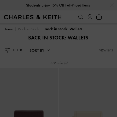
…
…
Students
Enjoy 15% Off Full-Priced Items
Students
Enjoy 15% Off Full-Priced Items
Home
Back in Stock
Back in Stock: Wallets
BACK IN STOCK: WALLETS
SORT BY
FILTER
VIEW BY 3
30 Product(s)