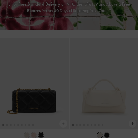
Enjoy
Free Standard Delivery
on All Orders of
€139
and Above &
Free
Returns
Within 30 Days of Receiving Your Order*