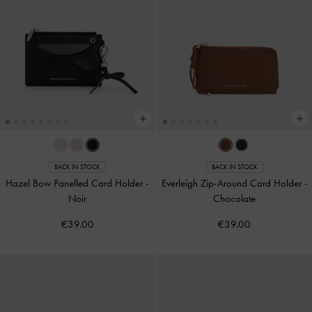
BACK IN STOCK
BACK IN STOCK
Hazel Bow Panelled Card Holder
-
Everleigh Zip-Around Card Holder
-
Noir
Chocolate
€39.00
€39.00