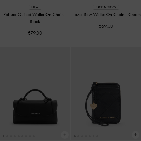
NEW
BACK IN STOCK
Paffuto Quilted Wallet On Chain
-
Hazel Bow Wallet On Chain
-
Cream
Black
€69.00
€79.00