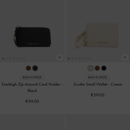
BACK IN STOCK
BACK IN STOCK
Everleigh Zip-Around Card Holder
-
Scottie Small Wallet
-
Cream
Black
€59.00
€39.00