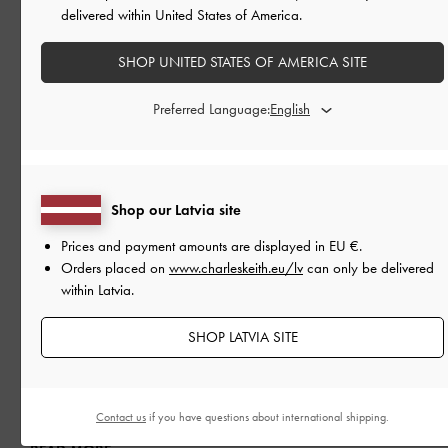
delivered within United States of America.
SHOP UNITED STATES OF AMERICA SITE
Preferred Language:
Shop our Latvia site
Prices and payment amounts are displayed in
EU €
.
Orders placed on
www.charleskeith.eu/lv
can only be delivered
within Latvia.
SHOP LATVIA SITE
PEOPLE
IN CONVERSATION WITH
KAREEN KAUR
CHARLES & KEITH teams up with Singapore’s first female
Formula 4 driver
Contact us
if you have questions about international shipping.