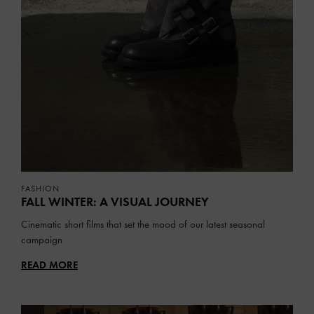
FASHION
FALL WINTER: A VISUAL JOURNEY
Cinematic short films that set the mood of our latest seasonal
campaign
READ MORE