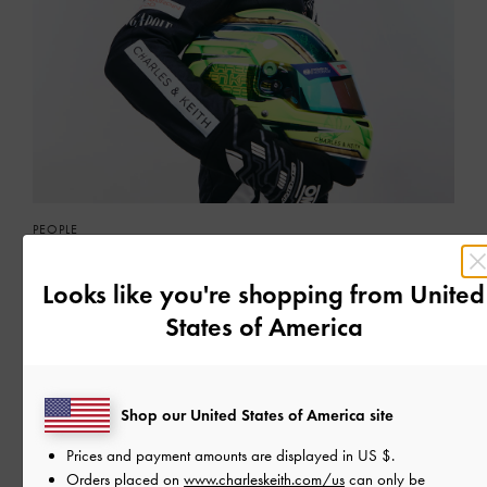
PEOPLE
KAREEN KAUR
Meet our latest muse
Looks like you're shopping from
United
States of America
READ MORE
Shop our United States of America site
Prices and payment amounts are displayed in
US $
.
Orders placed on
www.charleskeith.com/us
can only be