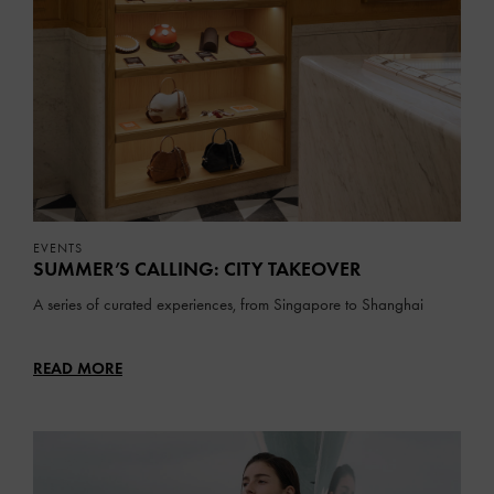
EVENTS
SUMMER’S CALLING: CITY TAKEOVER
A series of curated experiences, from Singapore to Shanghai
READ MORE