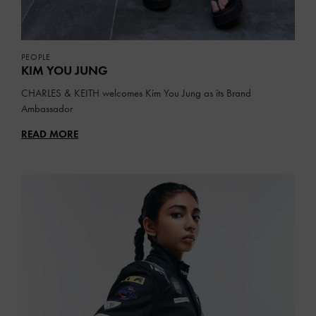
PEOPLE
KIM YOU JUNG
CHARLES & KEITH welcomes Kim You Jung as its Brand
Ambassador
READ MORE