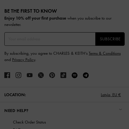
Site footer
BE THE FIRST TO KNOW​
Enjoy 10% off your first purchase
when you subscribe to our
newsletter.
SUBSCRIBE
By subscribing, you agree to CHARLES & KEITH’s
Terms & Conditions
and
Privacy Policy
.
LOCATION:
Latvia,
EU €
NEED HELP?
Check Order Status