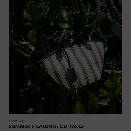
FASHION
SUMMER’S CALLING: OUTTAKES