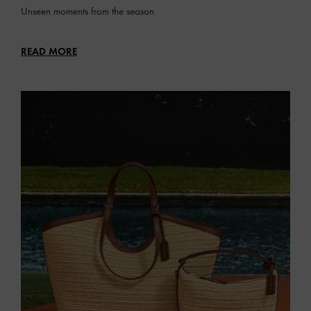
Unseen moments from the season
READ MORE