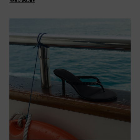
READ MORE