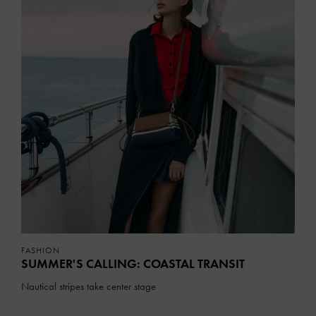
FASHION
SUMMER'S CALLING: COASTAL TRANSIT
Nautical stripes take center stage