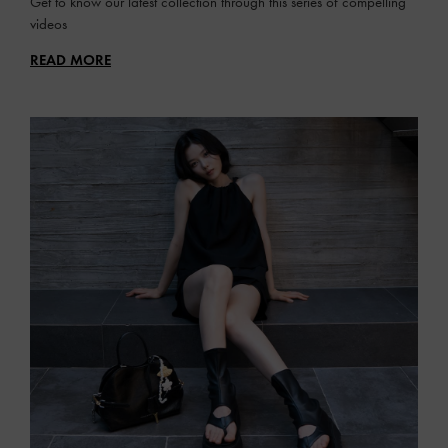
Get to know our latest collection through this series of compelling
videos
READ MORE