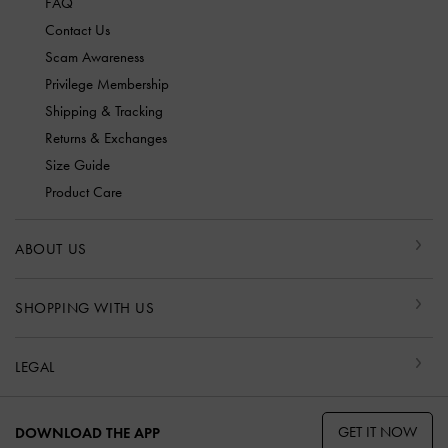
FAQ
Contact Us
Scam Awareness
Privilege Membership
Shipping & Tracking
Returns & Exchanges
Size Guide
Product Care
ABOUT US
SHOPPING WITH US
LEGAL
GET IT NOW
DOWNLOAD THE APP