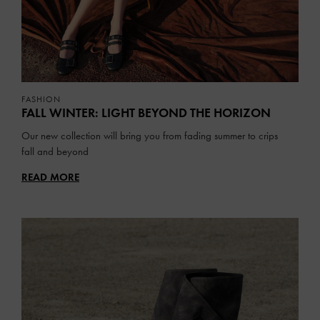
FASHION
FALL WINTER: LIGHT BEYOND THE HORIZON
Our new collection will bring you from fading summer to crips
fall and beyond
READ MORE