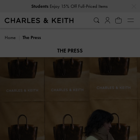
…
…
Get
10% Off
When You Subscribe To Our Newsletter*
Home
The Press
THE PRESS