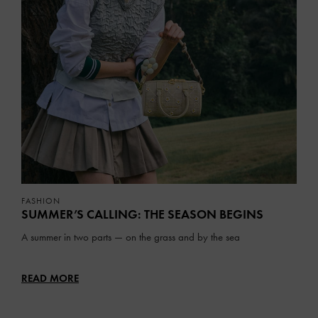
FASHION
SUMMER’S CALLING: THE SEASON BEGINS
A summer in two parts — on the grass and by the sea
READ MORE