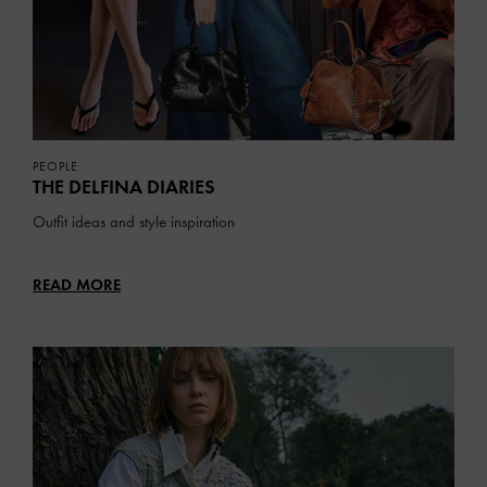
PEOPLE
THE DELFINA DIARIES
Outfit ideas and style inspiration
READ MORE