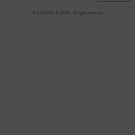
© CHARLES & KEITH, all rights reserved