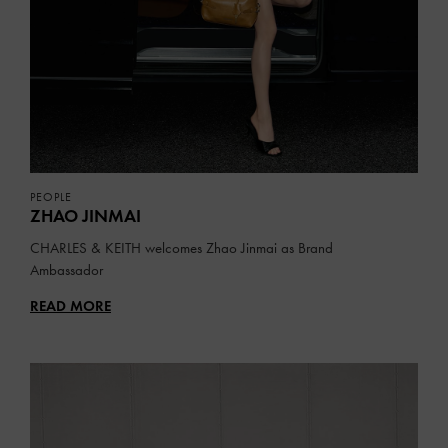
PEOPLE
ZHAO JINMAI
CHARLES & KEITH welcomes Zhao Jinmai as Brand
Ambassador
READ MORE