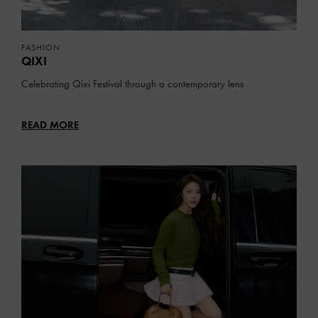
FASHION
QIXI
Celebrating Qixi Festival through a contemporary lens
READ MORE