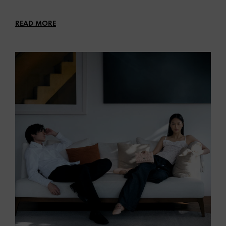
READ MORE