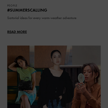
PEOPLE
#SUMMERSCALLING
Sartorial ideas for every warm-weather adventure
READ MORE