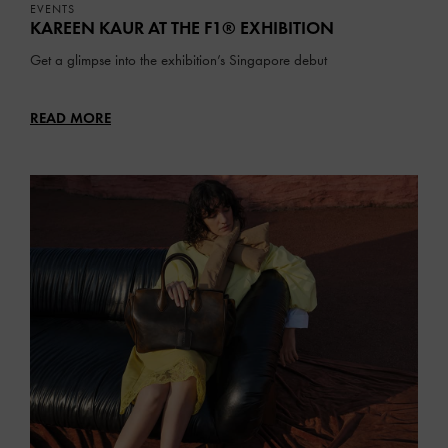
EVENTS
KAREEN KAUR AT THE F1® EXHIBITION
Get a glimpse into the exhibition’s Singapore debut
READ MORE