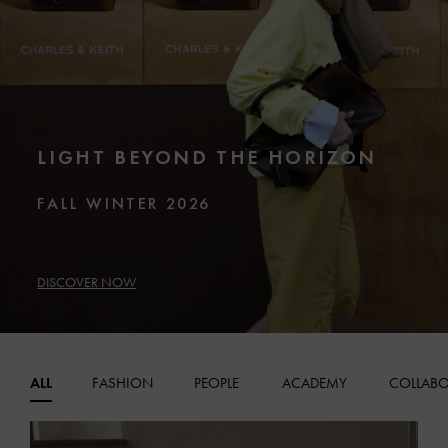
LIGHT BEYOND THE HORIZON
FALL WINTER 2026
DISCOVER NOW
ALL
FASHION
PEOPLE
ACADEMY
COLLABO