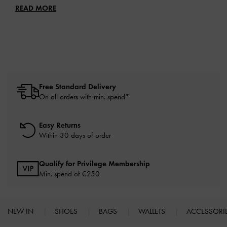
READ MORE
Free Standard Delivery
On all orders with min. spend*
Easy Returns
Within 30 days of order
Qualify for Privilege Membership
Min. spend of
€250
NEW IN
SHOES
BAGS
WALLETS
ACCESSORI