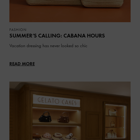
FASHION
SUMMER’S CALLING: CABANA HOURS
Vacation dressing has never looked so chic
READ MORE