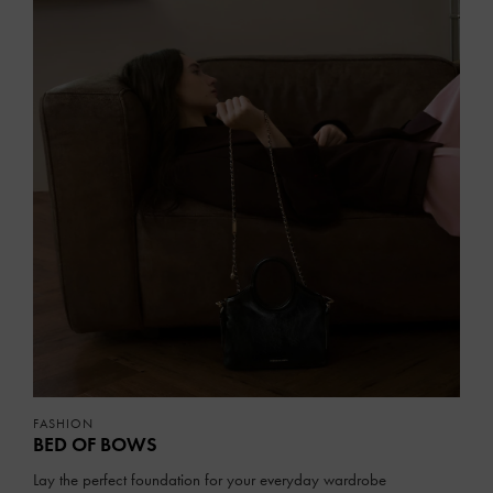
FASHION
BED OF BOWS
Lay the perfect foundation for your everyday wardrobe