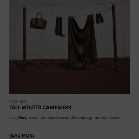
FASHION
FALL WINTER CAMPAIGN
Everything about our latest seasonal campaign and collection
READ MORE