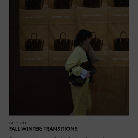
FASHION
FALL WINTER: TRANSITIONS