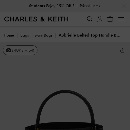
…
…
Students
Enjoy 15% Off Full-Priced Items
Home
Bags
Mini Bags
Aubrielle Belted Top Handle Bag
SHOP SIMILAR