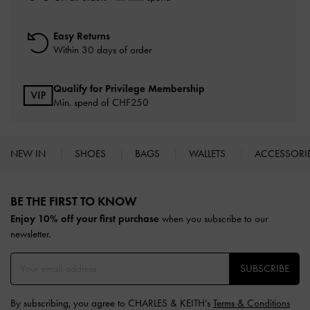
Easy Returns
Within 30 days of order
Qualify for Privilege Membership
Min. spend of
CHF250
NEW IN
SHOES
BAGS
WALLETS
ACCESSORI
Site footer
BE THE FIRST TO KNOW​
Enjoy 10% off your first purchase
when you subscribe to our
newsletter.
SUBSCRIBE
By subscribing, you agree to CHARLES & KEITH’s
Terms & Conditions