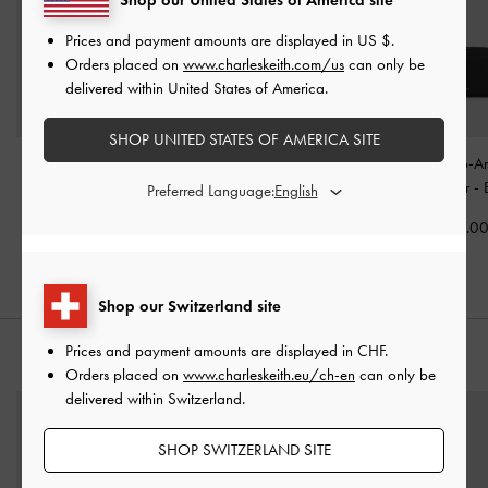
Prices and payment amounts are displayed in
US $
.
Orders placed on
www.charleskeith.com/us
can only be
delivered within United States of America.
SHOP UNITED STATES OF AMERICA SITE
Mini Zephyr Tassel Tote
Enola Top Handle Vanity
Everleigh Zip-A
Bag
-
Black
Bag
-
Black
Card Holder
-
Preferred Language:
CHF95.00
CHF75.00
CHF35.0
Shop our Switzerland site
Prices and payment amounts are displayed in
CHF
.
STYLE IT WITH
Orders placed on
www.charleskeith.eu/ch-en
can only be
delivered within Switzerland.
SHOP SWITZERLAND SITE