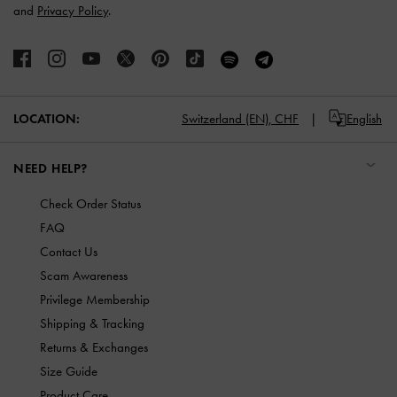
and
Privacy Policy
.
LOCATION:
Switzerland (EN),
CHF
English
NEED HELP?
Check Order Status
FAQ
Contact Us
Scam Awareness
Privilege Membership
Shipping & Tracking
Returns & Exchanges
Size Guide
Product Care