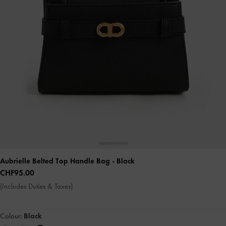
Aubrielle Belted Top Handle Bag
- Black
CHF95.00
(Includes Duties & Taxes)
Colour:
Black