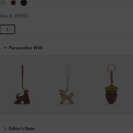
Size:
S
IN STOCK
S
Personalise With
Editor's Note