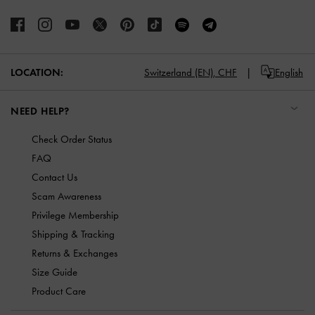
LOCATION:
Switzerland (EN),
CHF
English
NEED HELP?
Check Order Status
FAQ
Contact Us
Scam Awareness
Privilege Membership
Shipping & Tracking
Returns & Exchanges
Size Guide
Product Care