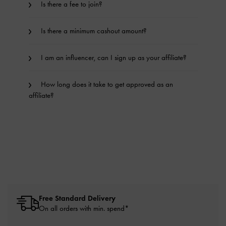
Is there a fee to join?
Is there a minimum cashout amount?
I am an influencer, can I sign up as your affiliate?
How long does it take to get approved as an
affiliate?
Free Standard Delivery
On all orders with min. spend*