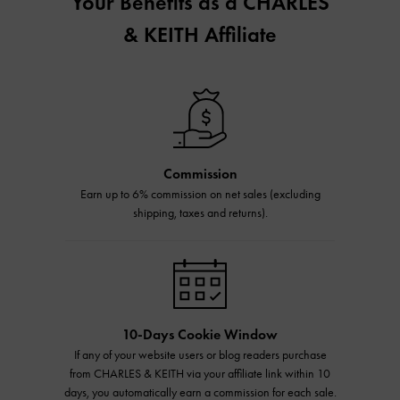
Your Benefits as a CHARLES
& KEITH Affiliate
Commission
Earn up to 6% commission on net sales (excluding
shipping, taxes and returns).
10-Days Cookie Window
If any of your website users or blog readers purchase
from CHARLES & KEITH via your affiliate link within 10
days, you automatically earn a commission for each sale.