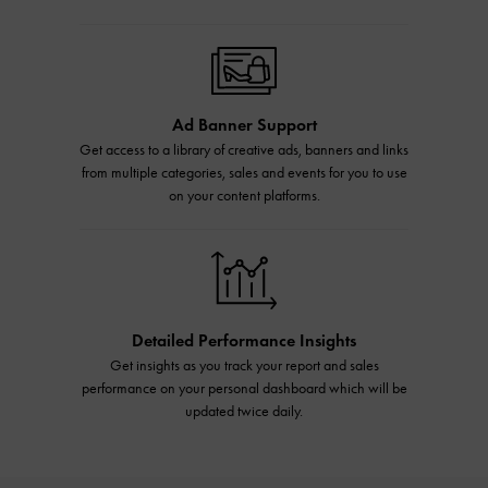
Ad Banner Support
Get access to a library of creative ads, banners and links
from multiple categories, sales and events for you to use
on your content platforms.
Detailed Performance Insights
Get insights as you track your report and sales
performance on your personal dashboard which will be
updated twice daily.