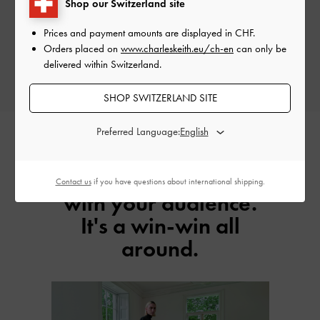
Shop our Switzerland site
Earn Your Commission
Prices and payment amounts are displayed in
CHF
.
Enjoy up to 6% commission on net sales for every successful customer you
Orders placed on
www.charleskeith.eu/ch-en
can only be
refer.
delivered within Switzerland.
SHOP SWITZERLAND SITE
Preferred Language:
Earn as you engage
Contact us
if you have questions about international shipping.
with your audience.
It's a win-win all
around.