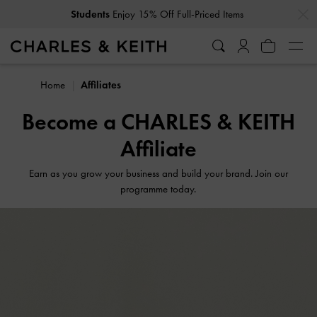
…
…
Students
Enjoy 15% Off Full-Priced Items
Home
Affiliates
Become a CHARLES & KEITH
Affiliate
Earn as you grow your business and build your brand. Join our
programme today.