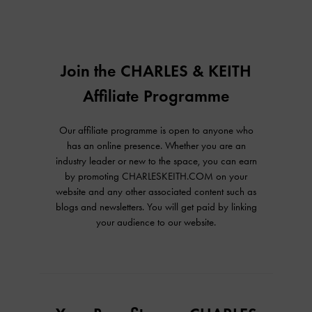
Join the CHARLES & KEITH
Affiliate Programme
Our affiliate programme is open to anyone who
has an online presence. Whether you are an
industry leader or new to the space, you can earn
by promoting CHARLESKEITH.COM on your
website and any other associated content such as
blogs and newsletters. You will get paid by linking
your audience to our website.