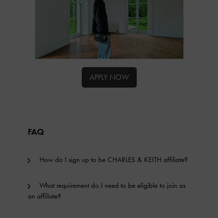
APPLY NOW
FAQ
How do I sign up to be CHARLES & KEITH affiliate?
What requirement do I need to be eligible to join as
an affiliate?