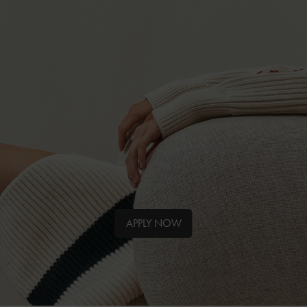
APPLY NOW