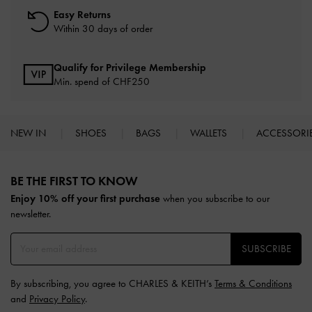
Easy Returns
Within 30 days of order
Qualify for Privilege Membership
Min. spend of
CHF250
NEW IN
SHOES
BAGS
WALLETS
ACCESSORI
Site footer
BE THE FIRST TO KNOW​
Enjoy 10% off your first purchase
when you subscribe to our
newsletter.
SUBSCRIBE
By subscribing, you agree to CHARLES & KEITH’s
Terms & Conditions
and
Privacy Policy
.