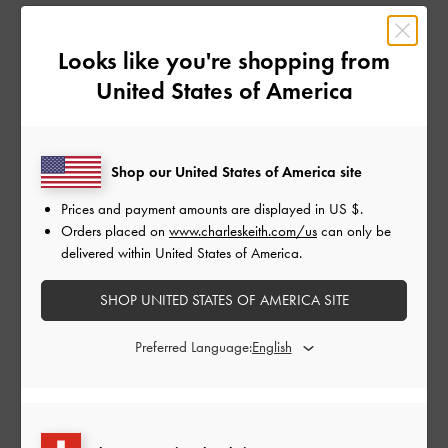
How it Works
Looks like you're shopping from
United States of America
1
Join the Programme For Free
Shop our United States of America site
Submit your application through Impact, our affiliate platform. Our affiliate
Prices and payment amounts are displayed in
US $
.
team will review your application.
Orders placed on
www.charleskeith.com/us
can only be
delivered within United States of America.
2
SHOP UNITED STATES OF AMERICA SITE
Promote Us
Use your affiliate link to promote our products via blogs, newsletters,
Preferred Language:
website banner ads, and other digital content.
3