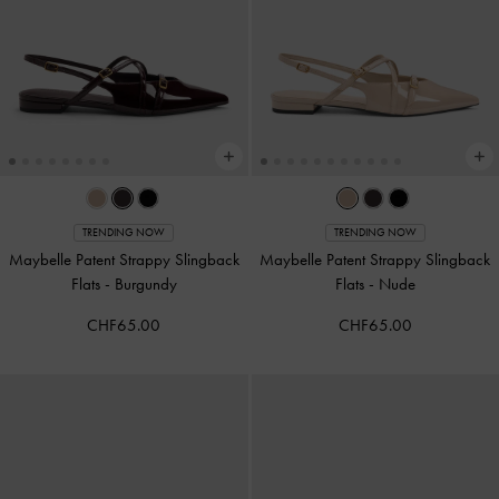
TRENDING NOW
TRENDING NOW
Maybelle Patent Strappy Slingback
Maybelle Patent Strappy Slingback
Flats
-
Burgundy
Flats
-
Nude
CHF65.00
CHF65.00