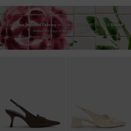
Enjoy
Free Standard Delivery
on Orders Above CHF129.00* &
Returns
Within 30 Days of Receiving Your Order*