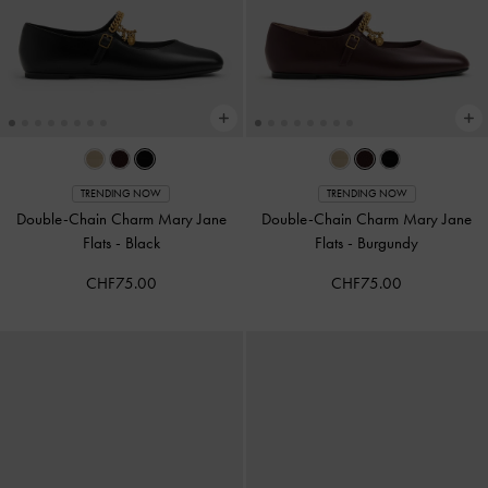
TRENDING NOW
TRENDING NOW
Double-Chain Charm Mary Jane
Double-Chain Charm Mary Jane
Flats
-
Black
Flats
-
Burgundy
CHF75.00
CHF75.00