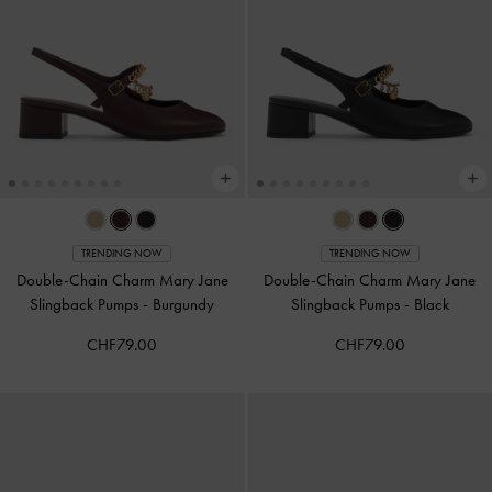
TRENDING NOW
TRENDING NOW
Double-Chain Charm Mary Jane
Double-Chain Charm Mary Jane
Slingback Pumps
-
Burgundy
Slingback Pumps
-
Black
CHF79.00
CHF79.00