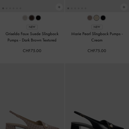
NEW
NEW
Griselda Faux Suede Slingback
Marie Pearl Slingback Pumps
-
Pumps
-
Dark Brown Textured
Cream
CHF75.00
CHF75.00