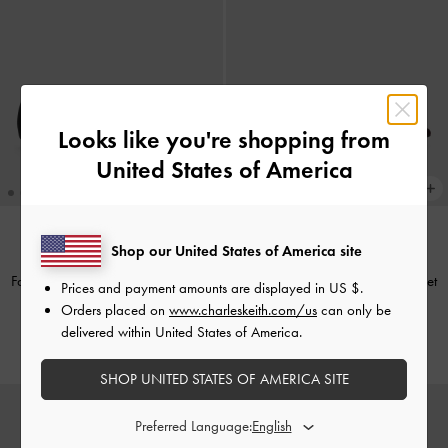
Looks like you're shopping from
United States of America
Shop our United States of America site
TRENDING NOW
TRENDING NOW
Faux Suede Metallic-Accent Ballet
Faux Suede Metallic-Accent Ballet
Prices and payment amounts are displayed in
US $
.
Flats
-
Black Textured
Flats
-
Burgundy
Orders placed on
www.charleskeith.com/us
can only be
delivered within United States of America.
CHF75.00
CHF75.00
SHOP UNITED STATES OF AMERICA SITE
Preferred Language: