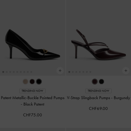
TRENDING NOW
TRENDING NOW
Patent Metallic-Buckle Pointed Pumps
V-Strap Slingback Pumps
-
Burgundy
-
Black Patent
CHF69.00
CHF75.00