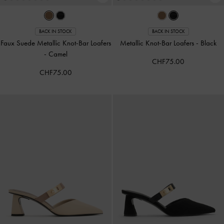
BACK IN STOCK
BACK IN STOCK
Faux Suede Metallic Knot-Bar Loafers
Metallic Knot-Bar Loafers
-
Black
-
Camel
CHF75.00
CHF75.00