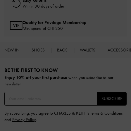
Easy Returns
Within 30 days of order
Qualify for Privilege Membership
Min. spend of
CHF250
NEW IN
SHOES
BAGS
WALLETS
ACCESSORI
Site footer
BE THE FIRST TO KNOW​
Enjoy 10% off your first purchase
when you subscribe to our
newsletter.
SUBSCRIBE
By subscribing, you agree to CHARLES & KEITH’s
Terms & Conditions
and
Privacy Policy
.