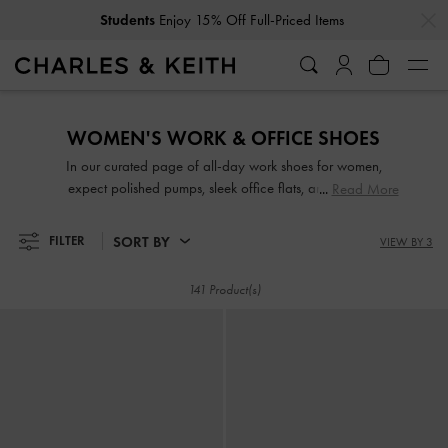
…
…
Get
10% Off
When You Subscribe To Our Newsletter*
Students
Enjoy 15% Off Full-Priced Items
Get
10% Off
When You Subscribe To Our Newsletter*
WOMEN'S WORK & OFFICE SHOES
In our curated page of all-day work shoes for women,
expect polished pumps, sleek office flats, and sensible
Read More
strappy block heels in versatile and flattering colours that
will match a wide range of outfits. Set to turn heads with
SORT BY
FILTER
VIEW BY 3
their striking good looks, our comfortable work shoes are
great for days when you are on-the-move and in-between
141 Product(s)
meetings.