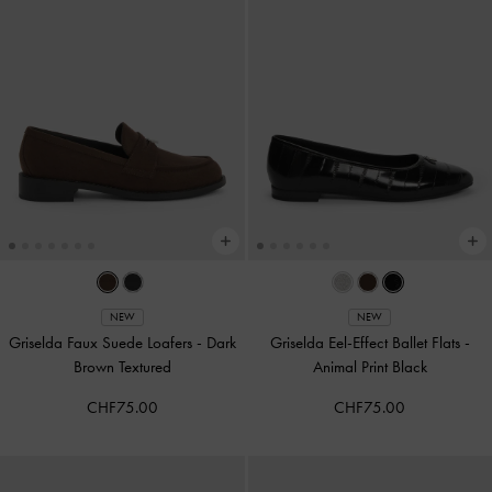
NEW
NEW
Griselda Faux Suede Loafers
-
Dark
Griselda Eel-Effect Ballet Flats
-
Brown Textured
Animal Print Black
CHF75.00
CHF75.00