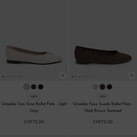
NEW
NEW
Griselda Two-Tone Ballet Flats
-
Light
Griselda Faux Suede Ballet Flats
-
Grey
Dark Brown Textured
CHF75.00
CHF75.00