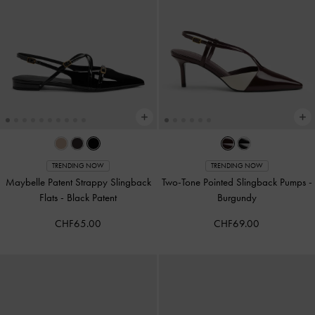
TRENDING NOW
TRENDING NOW
Maybelle Patent Strappy Slingback
Two-Tone Pointed Slingback Pumps
-
Flats
-
Black Patent
Burgundy
CHF65.00
CHF69.00