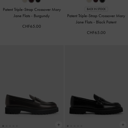
Patent Triple-Strap Crossover Mary
BACK IN STOCK
Jane Flats
-
Burgundy
Patent Triple-Strap Crossover Mary
Jane Flats
-
Black Patent
CHF65.00
CHF65.00