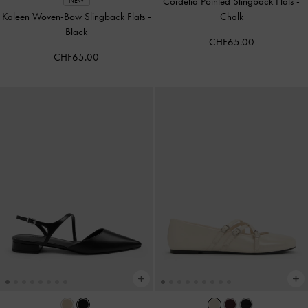
Cordelia Pointed Slingback Flats
-
NEW
Kaleen Woven-Bow Slingback Flats
-
Chalk
Black
CHF65.00
CHF65.00