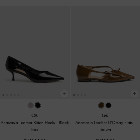
Anastasia Leather Kitten Heels
-
Black
Anastasia Leather D'Orsay Flats
-
Box
Brown