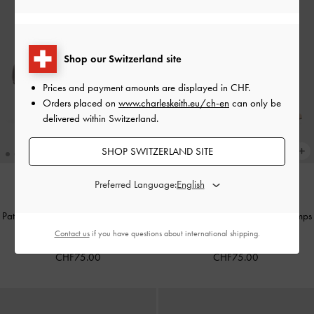
Shop our Switzerland site
Prices and payment amounts are displayed in
CHF
.
Orders placed on
www.charleskeith.eu/ch-en
can only be
delivered within Switzerland.
SHOP SWITZERLAND SITE
Preferred Language:
TRENDING NOW
TRENDING NOW
Patent Metallic-Buckle Pointed Pumps
Patent Metallic-Buckle Pointed Pumps
-
Burgundy
-
Nude
Contact us
if you have questions about international shipping.
CHF75.00
CHF75.00