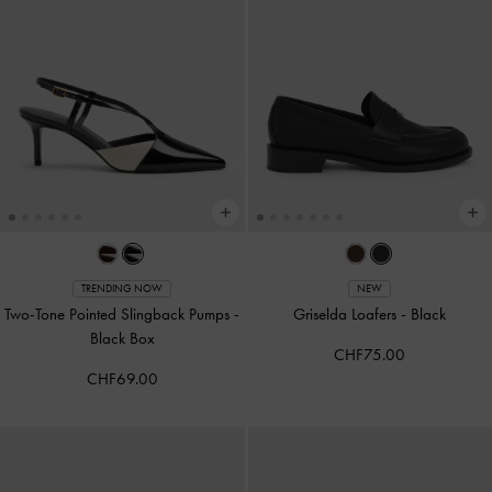
TRENDING NOW
NEW
Two-Tone Pointed Slingback Pumps
-
Griselda Loafers
-
Black
Black Box
CHF75.00
CHF69.00