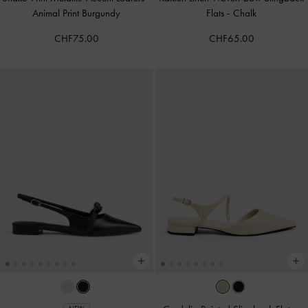
Animal Print Burgundy
Flats
-
Chalk
CHF75.00
CHF65.00