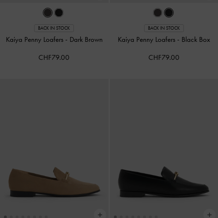
BACK IN STOCK
BACK IN STOCK
Kaiya Penny Loafers
-
Dark Brown
Kaiya Penny Loafers
-
Black Box
CHF79.00
CHF79.00