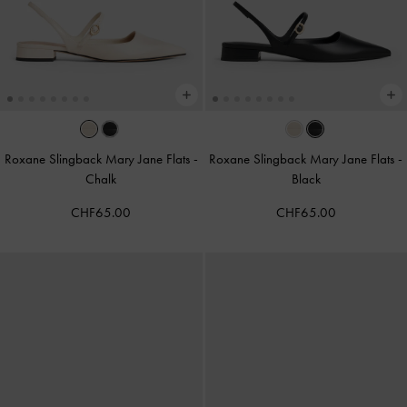
Roxane Slingback Mary Jane Flats
-
Roxane Slingback Mary Jane Flats
-
Chalk
Black
CHF65.00
CHF65.00