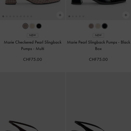
NEW
NEW
Marie Checkered Pearl Slingback
Marie Pearl Slingback Pumps
-
Black
Pumps
-
Multi
Box
CHF75.00
CHF75.00