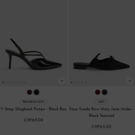
TRENDING NOW
NEW
V-Strap Slingback Pumps
-
Black Box
Faux Suede Bow Mary Jane Mules
-
Black Textured
CHF69.00
CHF65.00