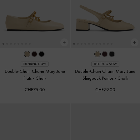
TRENDING NOW
TRENDING NOW
Double-Chain Charm Mary Jane
Double-Chain Charm Mary Jane
Flats
-
Chalk
Slingback Pumps
-
Chalk
CHF75.00
CHF79.00