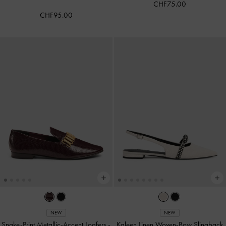
CHF75.00
CHF95.00
NEW
NEW
Snake-Print Metallic-Accent Loafers
-
Kaleen Linen Woven-Bow Slingback