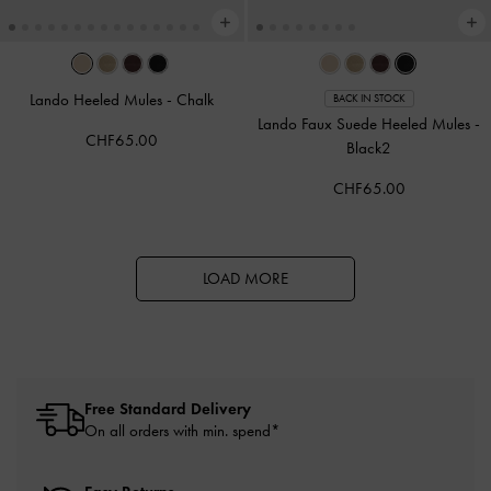
Lando Heeled Mules
-
Chalk
BACK IN STOCK
Lando Faux Suede Heeled Mules
-
CHF65.00
Black2
CHF65.00
LOAD MORE
Free Standard Delivery
On all orders with min. spend*