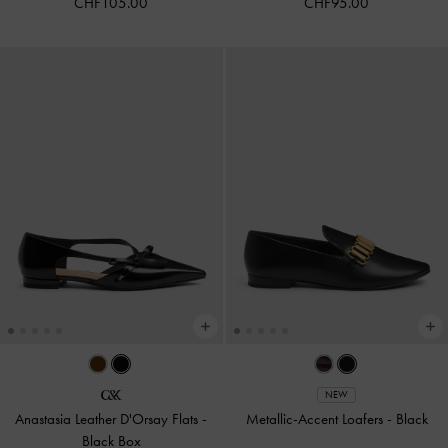
CHF105.00
CHF95.00
NEW
Anastasia Leather D'Orsay Flats
-
Metallic-Accent Loafers
-
Black
Black Box