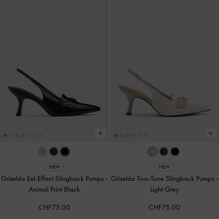
NEW
NEW
Griselda Eel-Effect Slingback Pumps
-
Griselda Two-Tone Slingback Pumps
-
Animal Print Black
Light Grey
CHF75.00
CHF75.00