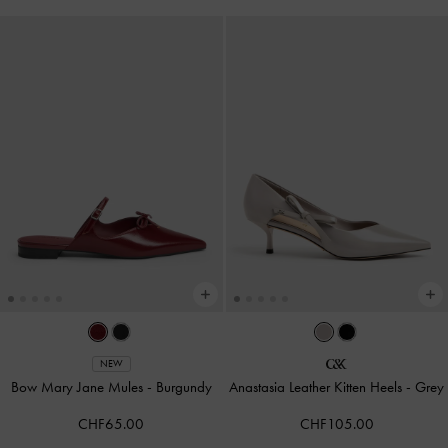
NEW
Bow Mary Jane Mules
-
Burgundy
Anastasia Leather Kitten Heels
-
Grey
CHF65.00
CHF105.00