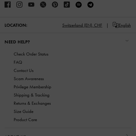
LOCATION:
Switzerland (EN),
CHF
English
NEED HELP?
Check Order Status
FAQ
Contact Us
Scam Awareness
Privilege Membership
Shipping & Tracking
Returns & Exchanges
Size Guide
Product Care