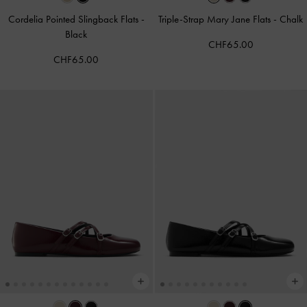
Cordelia Pointed Slingback Flats
-
Triple-Strap Mary Jane Flats
-
Chalk
Black
CHF65.00
CHF65.00