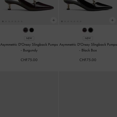
NEW
NEW
Asymmetric D'Orsay Slingback Pumps
Asymmetric D'Orsay Slingback Pumps
-
Burgundy
-
Black Box
CHF75.00
CHF75.00