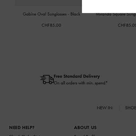
Gabine Oval Sunglasses
-
Black
Miranda Square Sung
CHF85.00
CHF85.0
Free Standard Delivery
On all orders with min. spend*
NEW IN
SHO
Site footer
NEED HELP?
ABOUT US