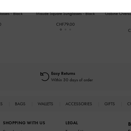
lasses
-
Black
Maude Square Sunglasses
-
Black
Gabine Oversiz
0
CHF79.00
C
Easy Returns
Within 30 days of order
ES
BAGS
WALLETS
ACCESSORIES
GIFTS
C
SHOPPING WITH US
LEGAL
B