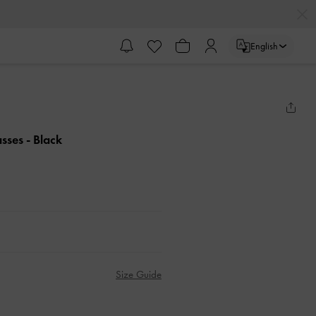
English
asses
- Black
Size Guide