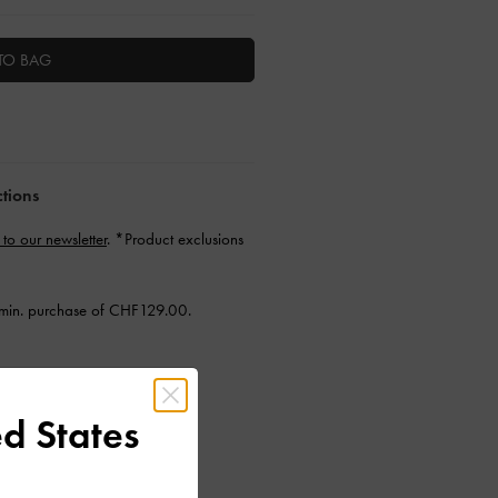
TO BAG
ctions
 to our newsletter
. *Product exclusions
min. purchase of CHF129.00.
d States