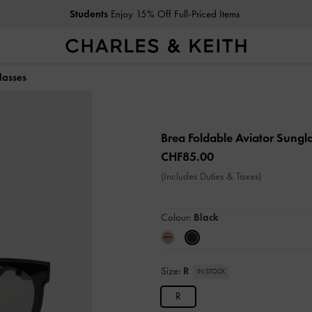
Students
Enjoy 15% Off Full-Priced Items
lasses
Brea Foldable Aviator Sungl
CHF85.00
(Includes Duties & Taxes)
Colour:
Black
Size:
R
IN STOCK
R