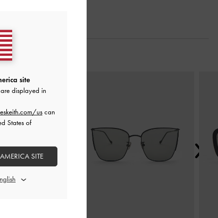
Next
erica site
are displayed in
eskeith.com/us
can
ed States of
 AMERICA SITE