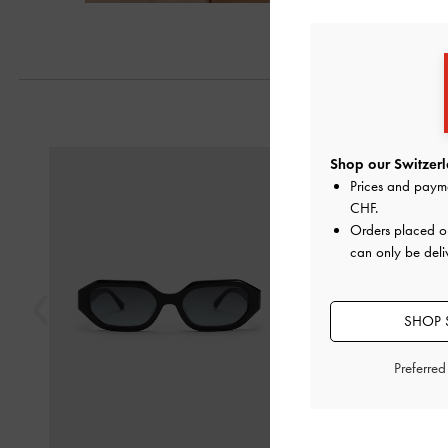
Previous
Shop our Switzerl
Prices and paym
CHF
.
Orders placed 
can only be deli
SHOP 
Preferre