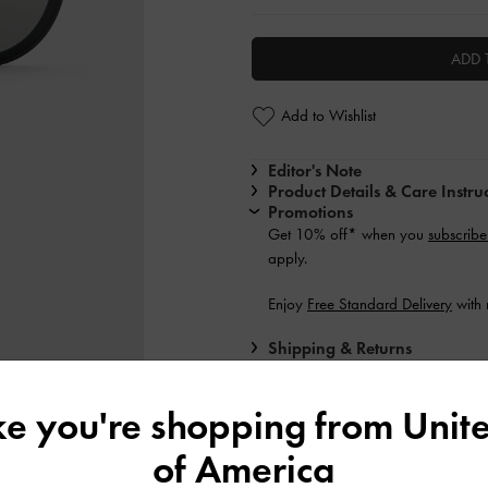
ADD 
Add to Wishlist
Editor's Note
Product Details & Care Instru
Promotions
Get 10% off* when you
subscribe
apply.
Enjoy
Free Standard Delivery
with 
Shipping & Returns
ike you're shopping from
Unite
of America