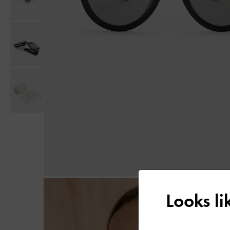
Looks l