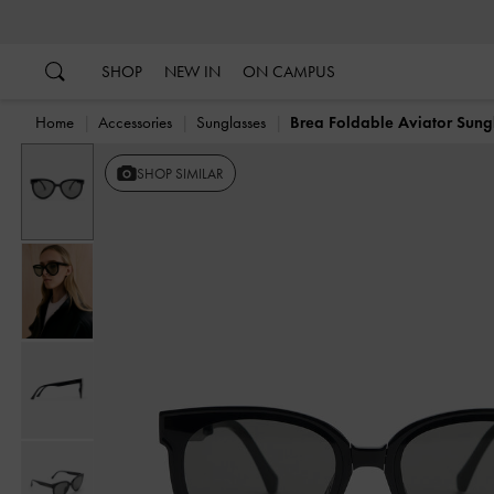
…
…
SHOP
NEW IN
ON CAMPUS
Home
Accessories
Sunglasses
Brea Foldable Aviator Sung
SHOP SIMILAR