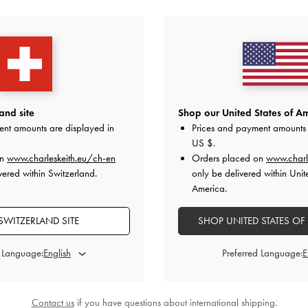
YOU MAY ALSO LIKE
and site
Shop our United States of Am
ent amounts are displayed in
Prices and payment amounts 
US $
.
on
www.charleskeith.eu/ch-en
Orders placed on
www.charl
vered within Switzerland.
only be delivered within Unit
America.
SWITZERLAND SITE
SHOP UNITED STATES OF
d Language:
Preferred Language:
Contact us
if you have questions about international shipping.