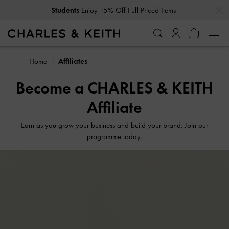
…
…
Students
Enjoy 15% Off Full-Priced Items
Home
Affiliates
Become a CHARLES & KEITH
Affiliate
Earn as you grow your business and build your brand. Join our
programme today.