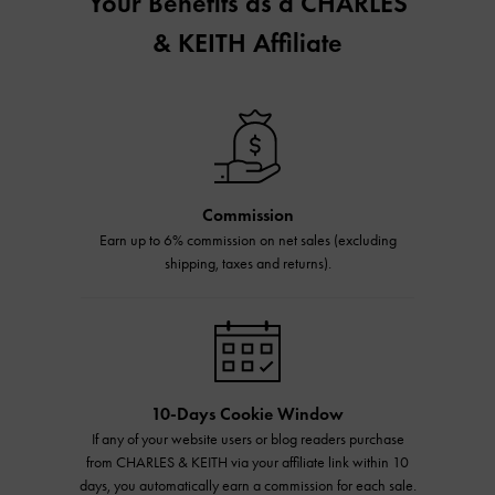
Your Benefits as a CHARLES
& KEITH Affiliate
Commission
Earn up to 6% commission on net sales (excluding
shipping, taxes and returns).
10-Days Cookie Window
If any of your website users or blog readers purchase
from CHARLES & KEITH via your affiliate link within 10
days, you automatically earn a commission for each sale.