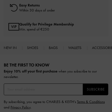
Easy Returns
Within 30 days of order
Qualify for Privilege Membership
Min. spend of
€250
NEW IN
SHOES
BAGS
WALLETS
ACCESSORI
Site footer
BE THE FIRST TO KNOW​
Enjoy 10% off your first purchase
when you subscribe to our
newsletter.
SUBSCRIBE
By subscribing, you agree to CHARLES & KEITH’s
Terms & Conditions
and
Privacy Policy
.