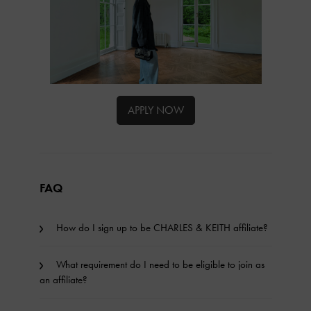
APPLY NOW
FAQ
How do I sign up to be CHARLES & KEITH affiliate?
What requirement do I need to be eligible to join as
an affiliate?