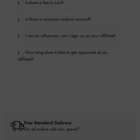
Is there a fee to join?
Is there a minimum cashout amount?
I am an influencer, can I sign up as your affiliate?
How long does it take to get approved as an
affiliate?
Free Standard Delivery
On all orders with min. spend*