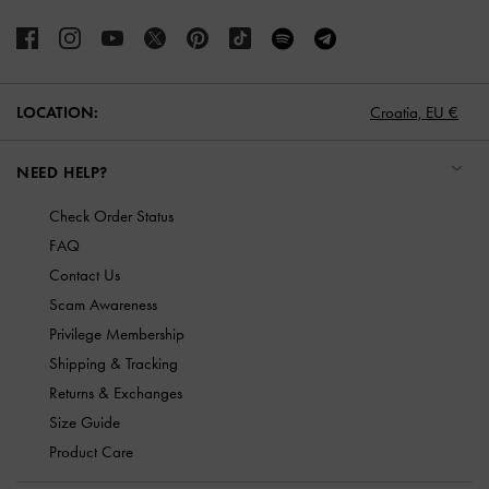
LOCATION:
Croatia,
EU €
NEED HELP?
Check Order Status
FAQ
Contact Us
Scam Awareness
Privilege Membership
Shipping & Tracking
Returns & Exchanges
Size Guide
Product Care