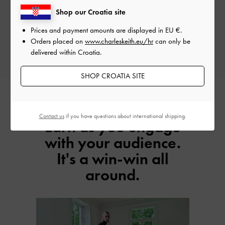
Earn Your Commission
Shop our Croatia site
Enjoy up to 6% commission on net sales for every successful customer you
Prices and payment amounts are displayed in
EU €
.
refer.
Orders placed on
www.charleskeith.eu/hr
can only be
delivered within Croatia.
SHOP CROATIA SITE
Contact us
if you have questions about international shipping.
Earn as you engage
with your audience.
It's a win-win all
around.