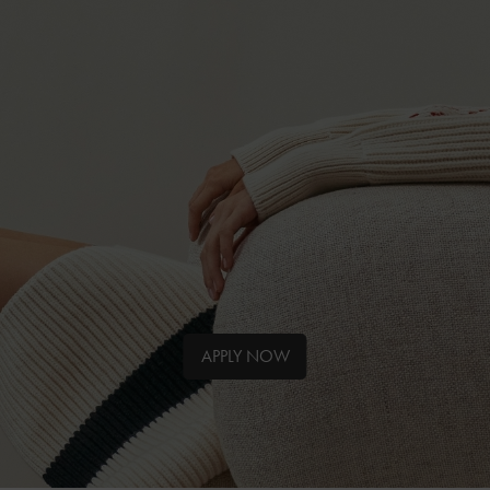
APPLY NOW