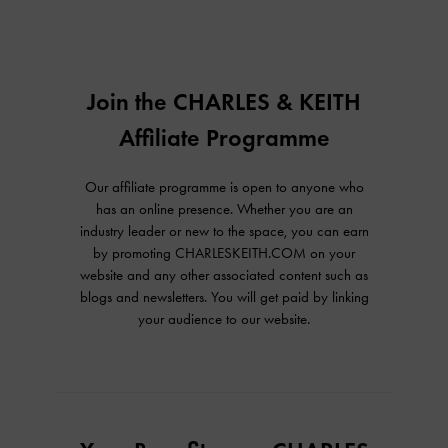
Join the CHARLES & KEITH
Affiliate Programme
Our affiliate programme is open to anyone who
has an online presence. Whether you are an
industry leader or new to the space, you can earn
by promoting CHARLESKEITH.COM on your
website and any other associated content such as
blogs and newsletters. You will get paid by linking
your audience to our website.