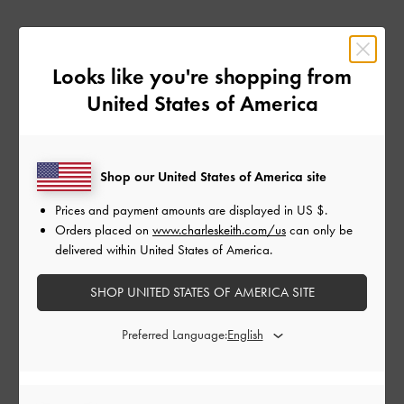
How it Works
Looks like you're shopping from
1
United States of America
Join the Programme For Free
Submit your application through Impact, our affiliate platform. Our affiliate
Shop our United States of America site
team will review your application.
Prices and payment amounts are displayed in
US $
.
Orders placed on
www.charleskeith.com/us
can only be
2
delivered within United States of America.
Promote Us
SHOP UNITED STATES OF AMERICA SITE
Use your affiliate link to promote our products via blogs, newsletters,
website banner ads, and other digital content.
Preferred Language:
3