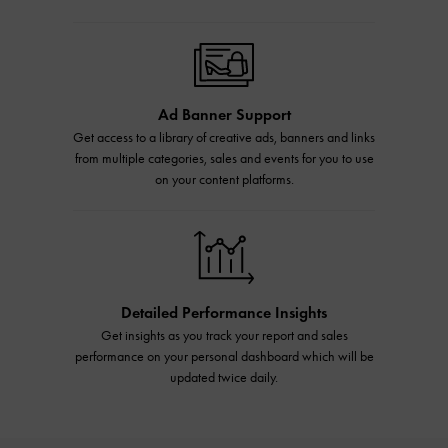
Ad Banner Support
Get access to a library of creative ads, banners and links
from multiple categories, sales and events for you to use
on your content platforms.
Detailed Performance Insights
Get insights as you track your report and sales
performance on your personal dashboard which will be
updated twice daily.