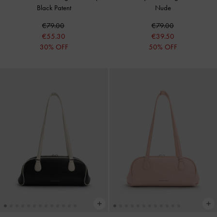
Black Patent
Nude
€79.00
€79.00
€55.30
€39.50
30% OFF
50% OFF