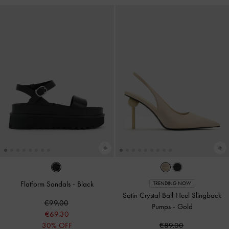
Flatform Sandals
-
Black
TRENDING NOW
Satin Crystal Ball-Heel Slingback
€99.00
Pumps
-
Gold
€69.30
30% OFF
€89.00