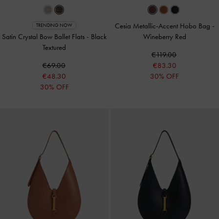
Cesia Metallic-Accent Hobo Bag
-
TRENDING NOW
Satin Crystal Bow Ballet Flats
-
Black
Wineberry Red
Textured
€119.00
€69.00
€83.30
€48.30
30% OFF
30% OFF