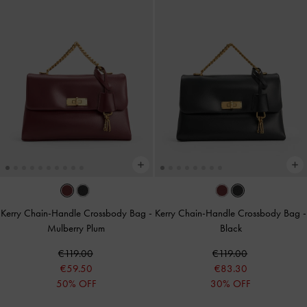
Kerry Chain-Handle Crossbody Bag
-
Kerry Chain-Handle Crossbody Bag
-
Mulberry Plum
Black
€119.00
€119.00
€59.50
€83.30
50% OFF
30% OFF