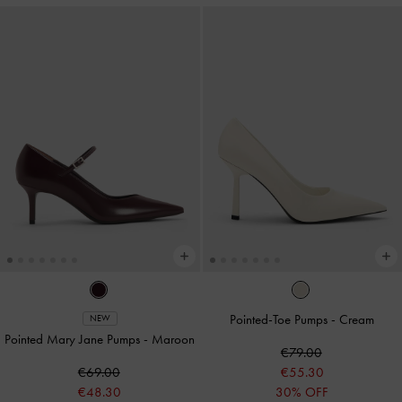
Pointed-Toe Pumps
-
Cream
NEW
Pointed Mary Jane Pumps
-
Maroon
€79.00
€69.00
€55.30
€48.30
30% OFF