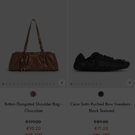
Britton Elongated Shoulder Bag
-
Cece Satin Ruched Bow Sneakers
-
Chocolate
Black Textured
€119.00
€89.00
€95.20
€71.20