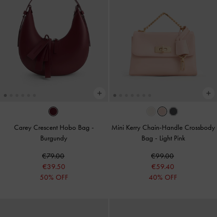
Carey Crescent Hobo Bag
-
Mini Kerry Chain-Handle Crossbody
Burgundy
Bag
-
Light Pink
€79.00
€99.00
€39.50
€59.40
50% OFF
40% OFF