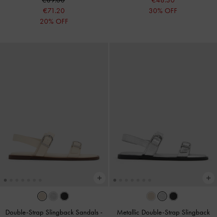
€89.00
€48.30
€71.20
30% OFF
20% OFF
Double-Strap Slingback Sandals
-
Metallic Double-Strap Slingback