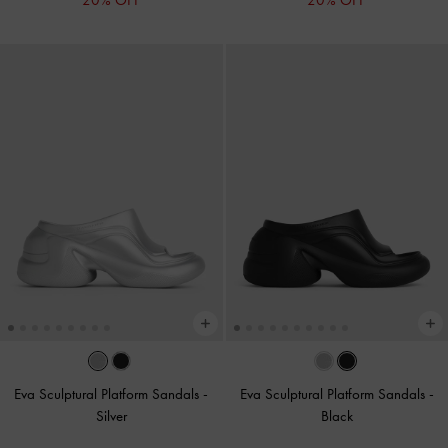
20% OFF
20% OFF
Eva Sculptural Platform Sandals
-
Eva Sculptural Platform Sandals
-
Silver
Black