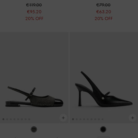
€119.00
€79.00
€95.20
€63.20
20% OFF
20% OFF