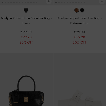
Acelynn Rope-Chain Shoulder Bag
-
Acelynn Rope-Chain Tote Bag
-
Black
Distressed Tan
€99.00
€99.00
€79.20
€79.20
20% OFF
20% OFF