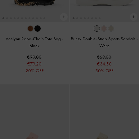
Acelynn Rope-Chain Tote Bag
-
Bunsy Double-Strap Sports Sandals
-
Black
White
€99.00
€69.00
€79.20
€34.50
20% OFF
50% OFF