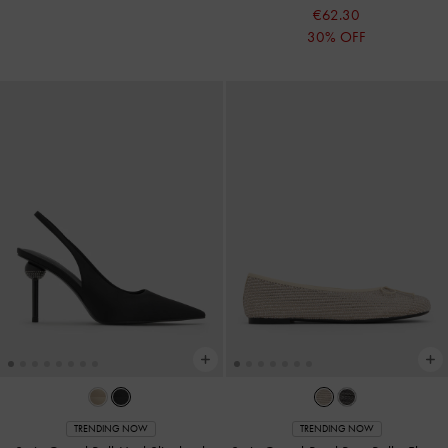
€62.30
30% OFF
TRENDING NOW
TRENDING NOW