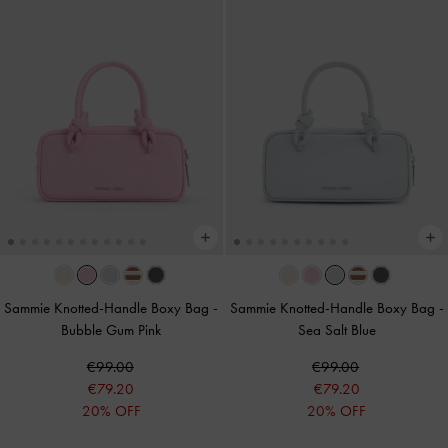
Sammie Knotted-Handle Boxy Bag
-
Sammie Knotted-Handle Boxy Bag
-
Bubble Gum Pink
Sea Salt Blue
€99.00
€99.00
€79.20
€79.20
20% OFF
20% OFF