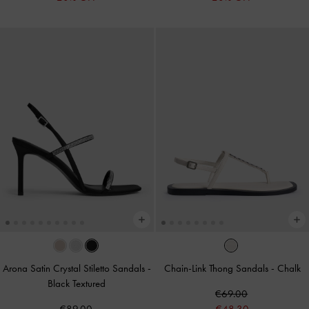
Arona Satin Crystal Stiletto Sandals
-
Chain-Link Thong Sandals
-
Chalk
Black Textured
€69.00