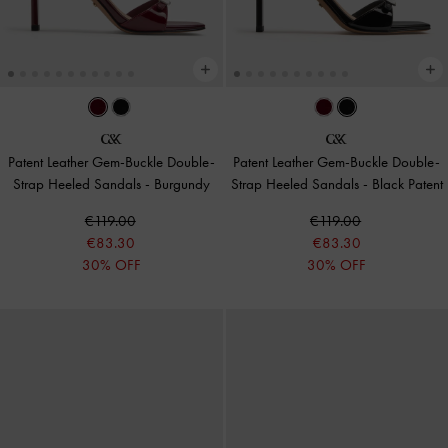
Patent Leather Gem-Buckle Double-
Patent Leather Gem-Buckle Double-
Strap Heeled Sandals
-
Burgundy
Strap Heeled Sandals
-
Black Patent
€119.00
€119.00
€83.30
€83.30
30% OFF
30% OFF