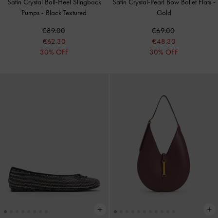
Satin Crystal Ball-Heel Slingback
Satin Crystal-Pearl Bow Ballet Flats
-
Pumps
-
Black Textured
Gold
€89.00
€69.00
€62.30
€48.30
30% OFF
30% OFF