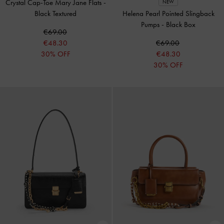
Crystal Cap-Toe Mary Jane Flats
-
NEW
Black Textured
Helena Pearl Pointed Slingback
Pumps
-
Black Box
€69.00
€48.30
€69.00
30% OFF
€48.30
30% OFF