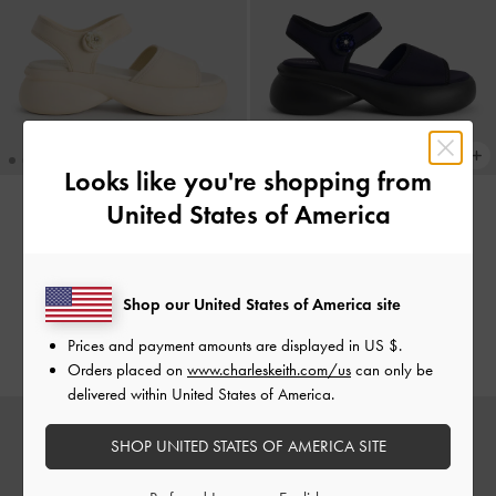
Looks like you're shopping from
United States of America
Flower-Buckle Platform Sports
Flower-Buckle Platform Sports
Sandals
-
Cream
Sandals
-
Dark Blue
€79.00
€79.00
Shop our United States of America site
€55.30
€55.30
Prices and payment amounts are displayed in
US $
.
30% OFF
30% OFF
Orders placed on
www.charleskeith.com/us
can only be
delivered within United States of America.
SHOP UNITED STATES OF AMERICA SITE