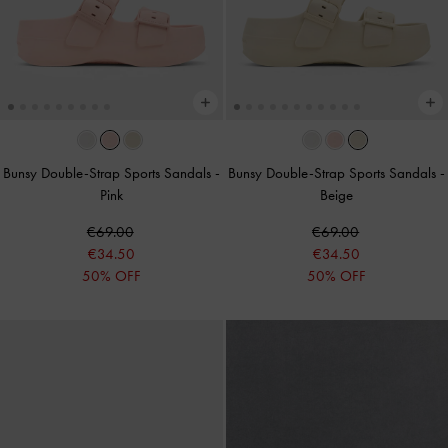
Bunsy Double-Strap Sports Sandals
-
Bunsy Double-Strap Sports Sandals
-
Pink
Beige
€69.00
€69.00
€34.50
€34.50
50% OFF
50% OFF