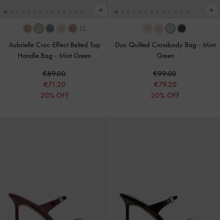
+1
Aubrielle Croc-Effect Belted Top
Duo Quilted Crossbody Bag
-
Mint
Handle Bag
-
Mint Green
Green
€89.00
€99.00
€71.20
€79.20
20% OFF
20% OFF