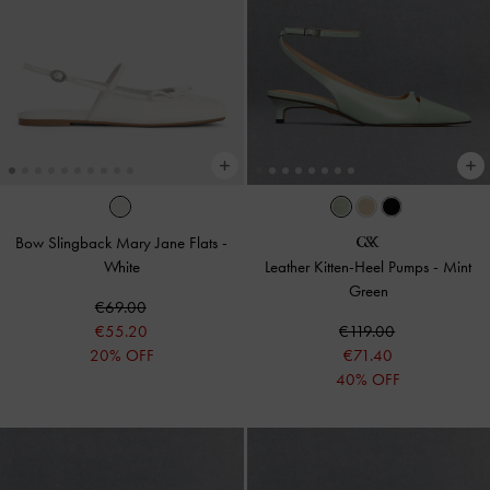
Bow Slingback Mary Jane Flats
-
White
Leather Kitten-Heel Pumps
-
Mint
Green
€69.00
€55.20
€119.00
20% OFF
€71.40
40% OFF