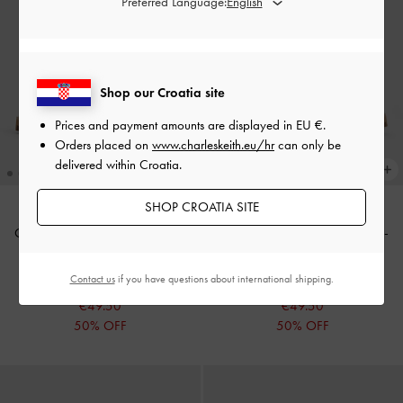
Preferred Language:
Shop our Croatia site
Prices and payment amounts are displayed in
EU €
.
Orders placed on
www.charleskeith.eu/hr
can only be
delivered within Croatia.
SHOP CROATIA SITE
Crossover Ankle-Strap Sandals
-
Crossover Ankle-Strap Sandals
-
White
Cognac
Contact us
if you have questions about international shipping.
€99.00
€99.00
€49.50
€49.50
50% OFF
50% OFF