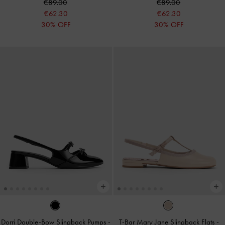
€89.00
€89.00
€62.30
€62.30
30% OFF
30% OFF
Dorri Double-Bow Slingback Pumps
-
T-Bar Mary Jane Slingback Flats
-