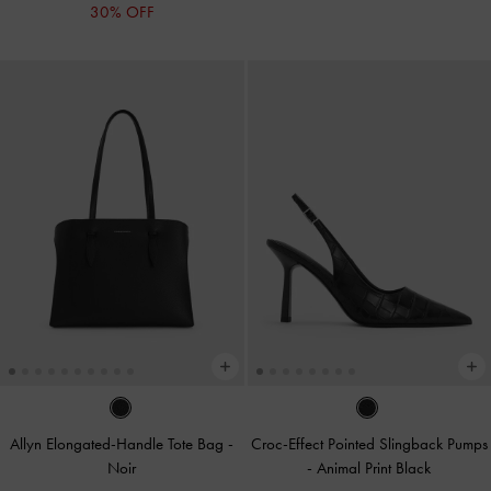
30% OFF
Allyn Elongated-Handle Tote Bag
-
Croc-Effect Pointed Slingback Pumps
Noir
-
Animal Print Black