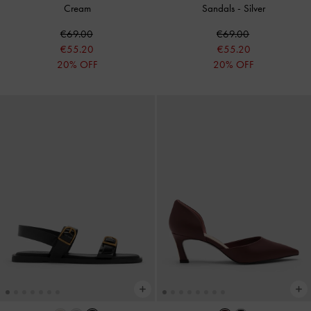
Cream
Sandals
-
Silver
€69.00
€69.00
€55.20
€55.20
20% OFF
20% OFF