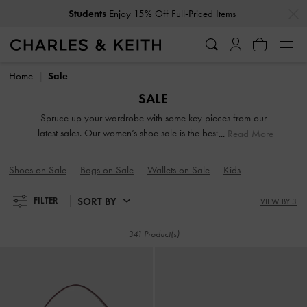
…
…
Get
10% Off
When You Subscribe To Our Newsletter*
Get
10% Off
When You Subscribe To Our Newsletter*
Home
Sale
SALE
Spruce up your wardrobe with some key pieces from our
latest sales. Our women’s shoe sale is the best time to stock
Read More
up on everything from dressy heels and everyday flats to
functional sneakers. Looking for a new carryall? Browse our
Shoes on Sale
Bags on Sale
Wallets on Sale
Kids
bag sale to find silhouettes and colours that appeal to your
style personality.
SORT BY
FILTER
VIEW BY 3
341 Product(s)