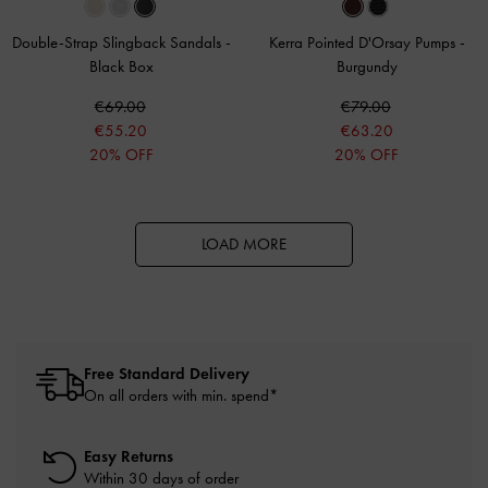
Double-Strap Slingback Sandals
-
Kerra Pointed D'Orsay Pumps
-
Black Box
Burgundy
€69.00
€79.00
€55.20
€63.20
20% OFF
20% OFF
LOAD MORE
Free Standard Delivery
On all orders with min. spend*
Easy Returns
Within 30 days of order