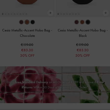
Cesia Metallic-Accent Hobo Bag
-
Cesia Metallic-Accent Hobo Bag
-
Chocolate
Black
€119.00
€119.00
€83.30
€83.30
30% OFF
30% OFF
Enjoy
Free Standard Delivery
on All Orders of
€139
and Above &
Free
Returns
Within 30 Days of Receiving Your Order*