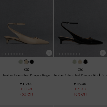
Leather Kitten-Heel Pumps
-
Beige
Leather Kitten-Heel Pumps
-
Black Box
€119.00
€119.00
€71.40
€71.40
40% OFF
40% OFF