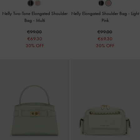
Nelly Two-Tone Elongated Shoulder
Nelly Elongated Shoulder Bag
-
Light
Bag
-
Multi
Pink
€99.00
€99.00
€69.30
€69.30
30% OFF
30% OFF