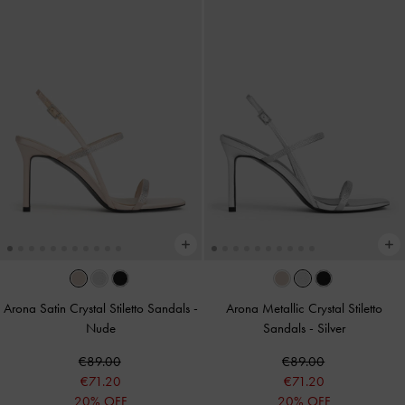
Arona Satin Crystal Stiletto Sandals
-
Arona Metallic Crystal Stiletto
Nude
Sandals
-
Silver
€89.00
€89.00
€71.20
€71.20
20% OFF
20% OFF