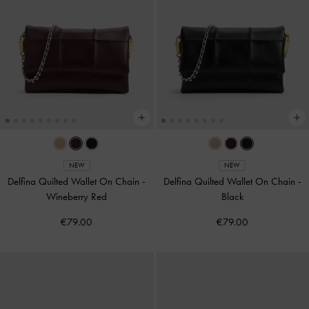
NEW
NEW
Delfina Quilted Wallet On Chain
-
Delfina Quilted Wallet On Chain
-
Wineberry Red
Black
€79.00
€79.00