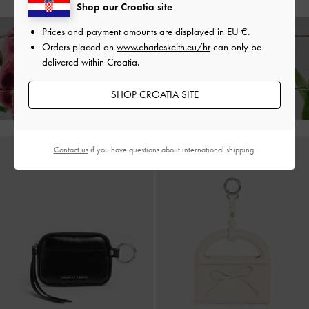
Shop our Croatia site
Prices and payment amounts are displayed in
EU €
.
Orders placed on
www.charleskeith.eu/hr
can only be
Enjoy
Free Standard Delivery
on All Orders of
€139
and Above &
Free
delivered within Croatia.
Returns
Within 30 Days of Receiving Your Order*
SHOP CROATIA SITE
Contact us
if you have questions about international shipping.