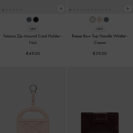
NEW
NEW
Tatiana Zip-Around Card Holder
-
Reese Bow Top Handle Wristlet
-
Noir
Cream
€49.00
€59.00