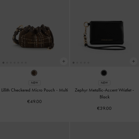
NEW
NEW
Lillith Checkered Micro Pouch
-
Multi
Zephyr Metallic-Accent Wristlet
-
Black
€49.00
€39.00