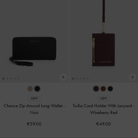
NEW
NEW
Chance Zip-Around Long Wallet
-
Twilia Card Holder With Lanyard
-
Noir
Wineberry Red
€59.00
€49.00