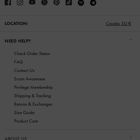
LOCATION:
Croatia,
EU €
NEED HELP?
Check Order Status
FAQ
Contact Us
Scam Awareness
Privilege Membership
Shipping & Tracking
Returns & Exchanges
Size Guide
Product Care
ABOUT US