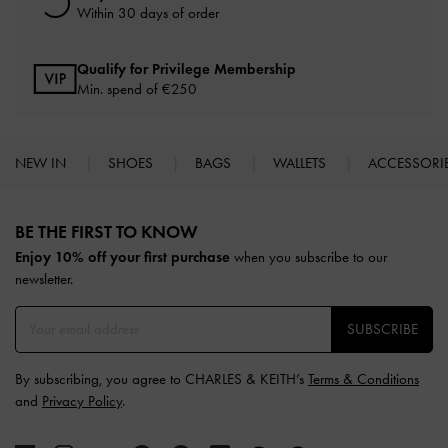
Within 30 days of order
Qualify for Privilege Membership
Min. spend of
€250
NEW IN
SHOES
BAGS
WALLETS
ACCESSORI
Site footer
BE THE FIRST TO KNOW​
Enjoy 10% off your first purchase
when you subscribe to our
newsletter.
SUBSCRIBE
By subscribing, you agree to CHARLES & KEITH’s
Terms & Conditions
and
Privacy Policy
.