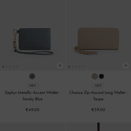
NEW
NEW
Zephyr Metallic-Accent Wristlet
-
Chance Zip-Around Long Wallet
-
Smoky Blue
Taupe
€49.00
€59.00