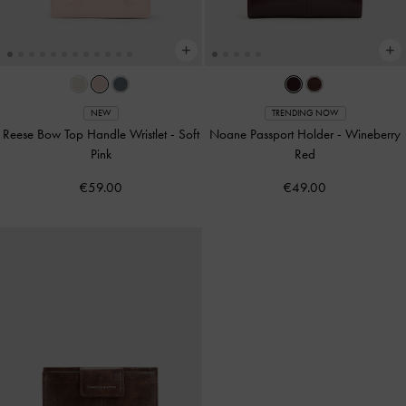
NEW
TRENDING NOW
Reese Bow Top Handle Wristlet
-
Soft
Noane Passport Holder
-
Wineberry
Pink
Red
€59.00
€49.00