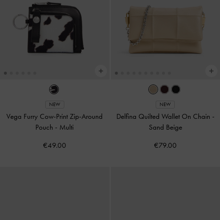
NEW
NEW
Vega Furry Cow-Print Zip-Around
Delfina Quilted Wallet On Chain
-
Pouch
-
Multi
Sand Beige
€49.00
€79.00