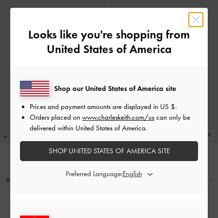
Looks like you're shopping from
United States of America
Shop our United States of America site
Prices and payment amounts are displayed in
US $
.
Orders placed on
www.charleskeith.com/us
can only be
delivered within United States of America.
SHOP UNITED STATES OF AMERICA SITE
NEW
NEW
Preferred Language:
Apolline Textured Top-Zip Wallet
-
Tatiana Zip-Around Card Holder
-
Wineberry Red
Smoky Blue
€49.00
€49.00