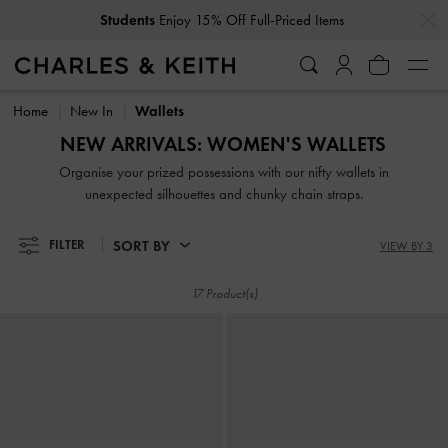
…
…
Students
Enjoy 15% Off Full-Priced Items
Students
Enjoy 15% Off Full-Priced Items
Home
New In
Wallets
NEW ARRIVALS: WOMEN'S WALLETS
Organise your prized possessions with our nifty wallets in
unexpected silhouettes and chunky chain straps.
SORT BY
FILTER
VIEW BY 3
17 Product(s)