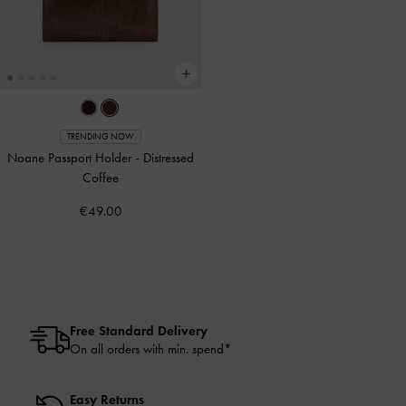
TRENDING NOW
Noane Passport Holder
-
Distressed
Coffee
€49.00
Free Standard Delivery
On all orders with min. spend*
Easy Returns