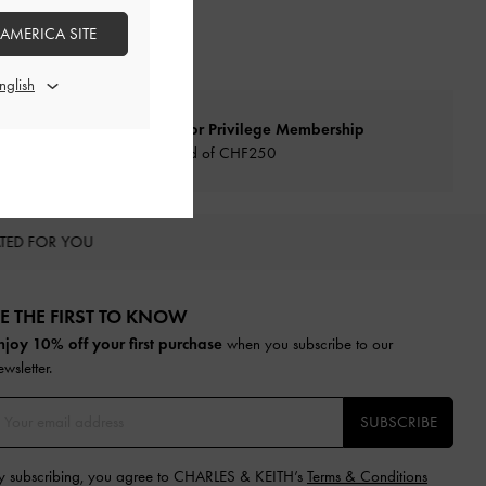
 AMERICA SITE
Qualify for Privilege Membership
Min. spend of
CHF250
TED FOR YOU
E THE FIRST TO KNOW​
njoy 10% off your first purchase
when you subscribe to our
ewsletter.
SUBSCRIBE
y subscribing, you agree to CHARLES & KEITH’s
Terms & Conditions