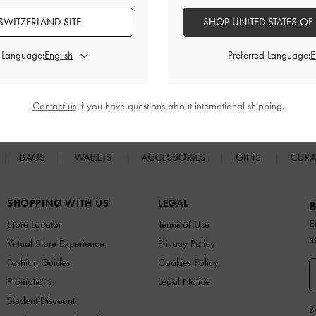
SWITZERLAND SITE
SHOP UNITED STATES OF
d Language:
Preferred Language:
Easy Returns
Within 30 days of order
Contact us
if you have questions about international shipping.
BAGS
WALLETS
ACCESSORIES
GIFTS
CURA
SHOPPING WITH US
LEGAL
B
E
Store Locator
Terms of Use
n
Virtual Store Experience
Privacy Policy
Fashion Guides
Cookies Policy
Promotions
Legal Notice
Student Discount
B