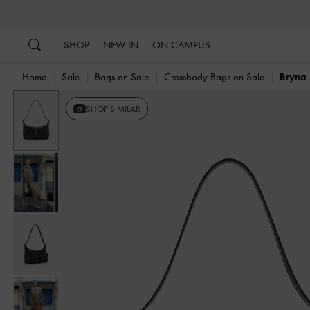
…
…
SHOP
NEW IN
ON CAMPUS
Home
Sale
Bags on Sale
Crossbody Bags on Sale
Bryna 
Previous
SHOP SIMILAR