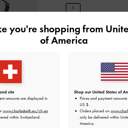
S
ike you're shopping from
Unite
ADD 
of America
Add to Wishlist
Editor's Note
Product Details & Care Instru
Promotions
Get 10% off* when you
subscribe
apply.
and site
Shop our United States of Am
Enjoy
Free Standard Delivery
with 
ent amounts are displayed in
Prices and payment amounts 
US $
.
Shipping & Returns
on
www.charleskeith.eu/ch-en
Orders placed on
www.charl
vered within Switzerland.
only be delivered within Unit
America.