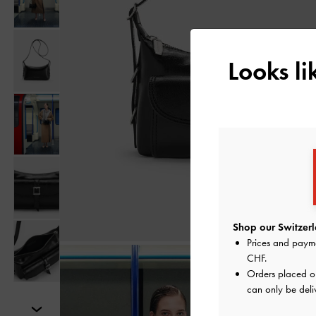
Looks l
Shop our Switzerl
Prices and paym
CHF
.
Orders placed 
can only be deli