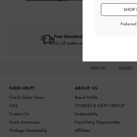
Next
SHOP 
Preferre
Free Standard Delivery
On all orders with min. spend*
NEW IN
SHOES
Site footer
NEED HELP?
ABOUT US
Check Order Status
Brand Profile
FAQ
CHARLES & KEITH GROUP
Contact Us
Sustainability
Scam Awareness
Franchising Opportunities
Privilege Membership
Affiliates