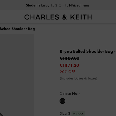
Students
Enjoy 15% Off Full-Priced Items
Belted Shoulder Bag
Bryna Belted Shoulder Bag
-
CHF89.00
CHF71.20
20% OFF
(Includes Duties & Taxes)
Colour:
Noir
Size:
S
IN STOCK