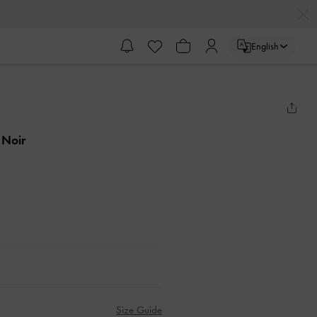
English
 Noir
Size Guide