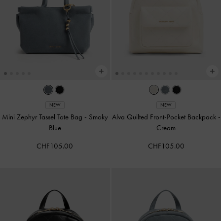
NEW
NEW
Mini Zephyr Tassel Tote Bag
-
Smoky
Alva Quilted Front-Pocket Backpack
-
Blue
Cream
CHF105.00
CHF105.00