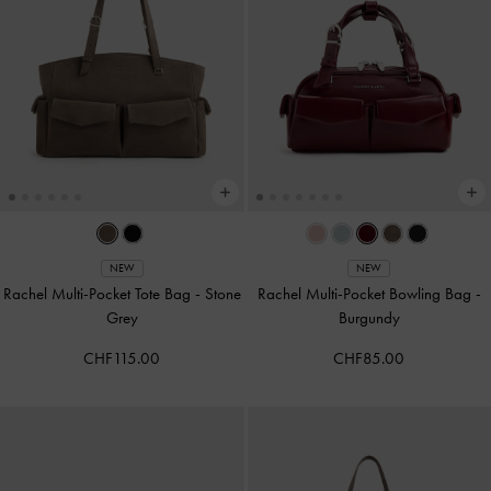
NEW
NEW
Rachel Multi-Pocket Tote Bag
-
Stone
Rachel Multi-Pocket Bowling Bag
-
Grey
Burgundy
CHF115.00
CHF85.00