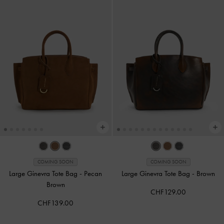
COMING SOON
COMING SOON
Large Ginevra Tote Bag
-
Pecan
Large Ginevra Tote Bag
-
Brown
Brown
CHF129.00
CHF139.00