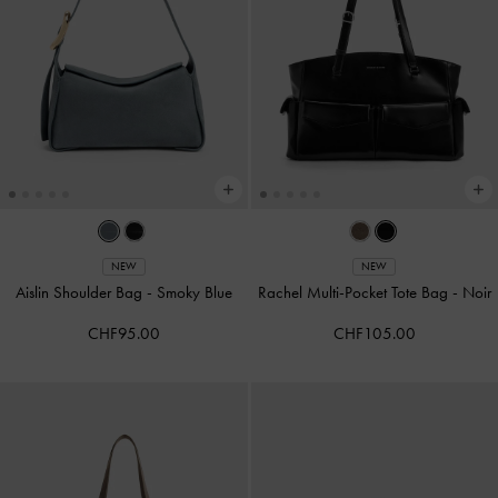
NEW
NEW
Aislin Shoulder Bag
-
Smoky Blue
Rachel Multi-Pocket Tote Bag
-
Noir
CHF95.00
CHF105.00