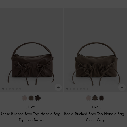
NEW
NEW
Reese Ruched Bow Top Handle Bag
-
Reese Ruched Bow Top Handle Bag
-
Espresso Brown
Stone Grey