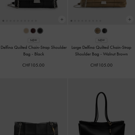
NEW
NEW
Delfina Quilted Chain-Strap Shoulder
Large Delfina Quilted Chain-Strap
Bag
-
Black
Shoulder Bag
-
Walnut Brown
CHF105.00
CHF105.00