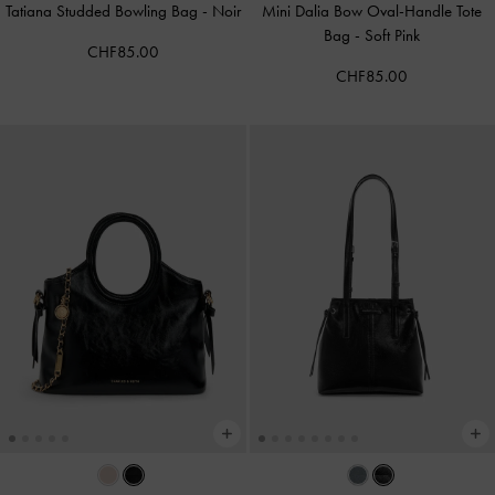
Tatiana Studded Bowling Bag
-
Noir
Mini Dalia Bow Oval-Handle Tote
Bag
-
Soft Pink
CHF85.00
CHF85.00