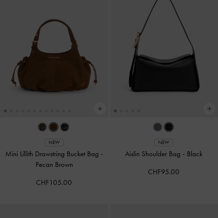
NEW
NEW
Mini Lillith Drawstring Bucket Bag
-
Aislin Shoulder Bag
-
Black
Pecan Brown
CHF95.00
CHF105.00