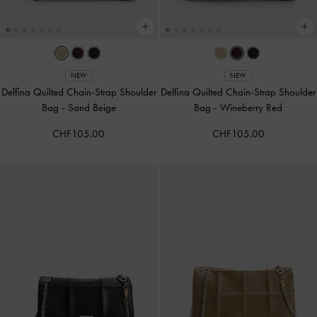
NEW
NEW
Delfina Quilted Chain-Strap Shoulder
Delfina Quilted Chain-Strap Shoulder
Bag
-
Sand Beige
Bag
-
Wineberry Red
CHF105.00
CHF105.00