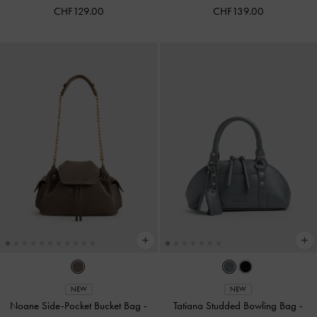
CHF129.00
CHF139.00
NEW
NEW
Noane Side-Pocket Bucket Bag
-
Tatiana Studded Bowling Bag
-