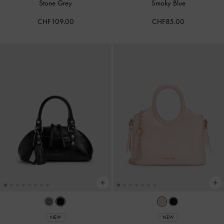
Stone Grey
Smoky Blue
CHF109.00
CHF85.00
NEW
NEW