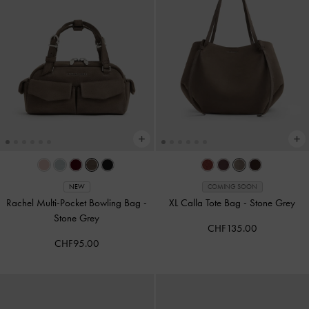
NEW
COMING SOON
Rachel Multi-Pocket Bowling Bag
-
XL Calla Tote Bag
-
Stone Grey
Stone Grey
CHF135.00
CHF95.00