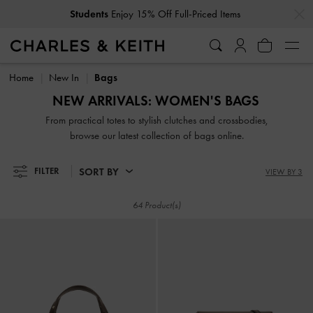
…
…
Get
10% Off
When You Subscribe To Our Newsletter*
Students
Enjoy 15% Off Full-Priced Items
Get
10% Off
When You Subscribe To Our Newsletter*
Home
New In
Bags
NEW ARRIVALS: WOMEN'S BAGS
From practical totes to stylish clutches and crossbodies,
browse our latest collection of bags online.
SORT BY
FILTER
VIEW BY 3
64 Product(s)