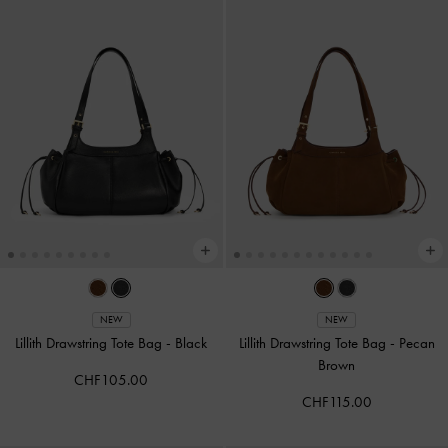
NEW
NEW
Lillith Drawstring Tote Bag
-
Black
Lillith Drawstring Tote Bag
-
Pecan
Brown
CHF105.00
CHF115.00