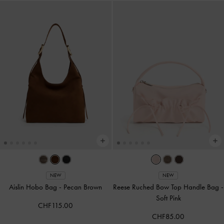
NEW
NEW
Aislin Hobo Bag
-
Pecan Brown
Reese Ruched Bow Top Handle Bag
-
Soft Pink
CHF115.00
CHF85.00