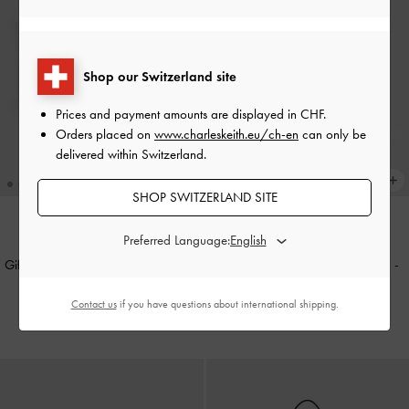
Shop our Switzerland site
Prices and payment amounts are displayed in
CHF
.
Orders placed on
www.charleskeith.eu/ch-en
can only be
delivered within Switzerland.
SHOP SWITZERLAND SITE
Preferred Language:
NEW
NEW
Gift Set: Flower Chain Shoulder Bag
Mini Lillith Drawstring Bucket Bag
-
With Jewellery Set
-
Soft Pink
Black
Contact us
if you have questions about international shipping.
CHF129.00
CHF105.00