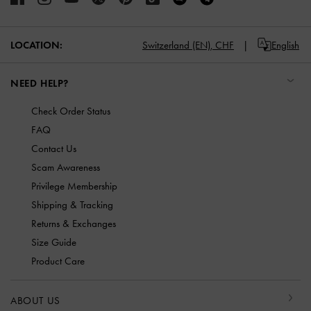
LOCATION:
Switzerland (EN),
CHF
English
NEED HELP?
Check Order Status
FAQ
Contact Us
Scam Awareness
Privilege Membership
Shipping & Tracking
Returns & Exchanges
Size Guide
Product Care
ABOUT US