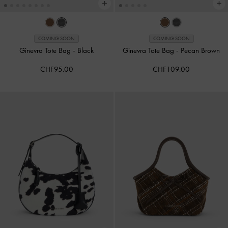
COMING SOON
COMING SOON
Ginevra Tote Bag
-
Black
Ginevra Tote Bag
-
Pecan Brown
CHF95.00
CHF109.00