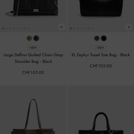
NEW
NEW
Large Delfina Quilted Chain-Strap
XL Zephyr Tassel Tote Bag
-
Black
Shoulder Bag
-
Black
CHF105.00
CHF105.00