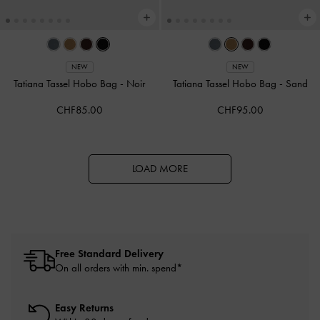
NEW
NEW
Tatiana Tassel Hobo Bag
-
Noir
Tatiana Tassel Hobo Bag
-
Sand
CHF85.00
CHF95.00
LOAD MORE
Free Standard Delivery
On all orders with min. spend*
Easy Returns