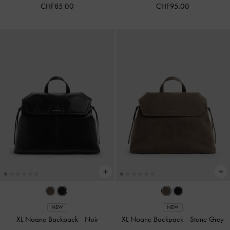
CHF85.00
CHF95.00
NEW
NEW
XL Noane Backpack
-
Noir
XL Noane Backpack
-
Stone Grey