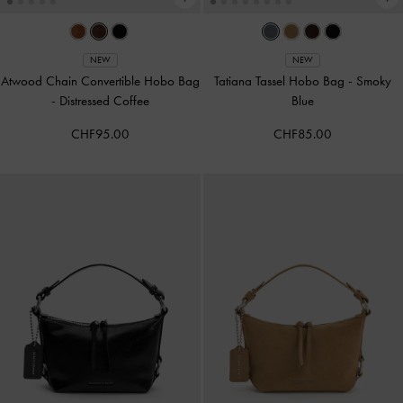
NEW
NEW
Atwood Chain Convertible Hobo Bag
Tatiana Tassel Hobo Bag
-
Smoky
-
Distressed Coffee
Blue
CHF95.00
CHF85.00