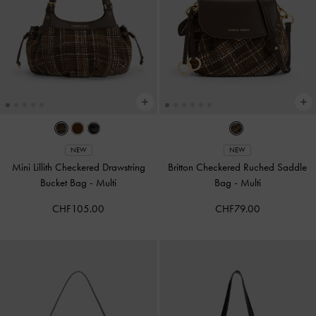
NEW
NEW
Mini Lillith Checkered Drawstring
Britton Checkered Ruched Saddle
Bucket Bag
-
Multi
Bag
-
Multi
CHF105.00
CHF79.00