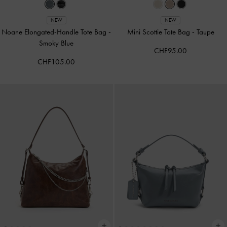
NEW
NEW
Noane Elongated-Handle Tote Bag
-
Mini Scottie Tote Bag
-
Taupe
Smoky Blue
CHF95.00
CHF105.00