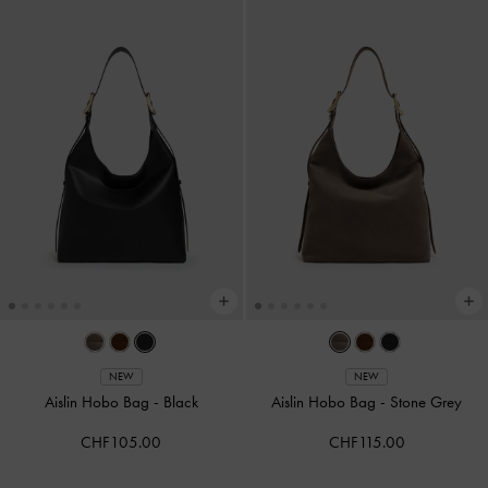
NEW
NEW
Aislin Hobo Bag
-
Black
Aislin Hobo Bag
-
Stone Grey
CHF105.00
CHF115.00