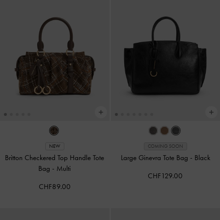
NEW
COMING SOON
Britton Checkered Top Handle Tote
Large Ginevra Tote Bag
-
Black
Bag
-
Multi
CHF129.00
CHF89.00