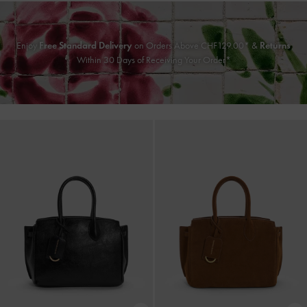
Enjoy
Free Standard Delivery
on Orders Above CHF129.00* &
Returns
Within 30 Days of Receiving Your Order*