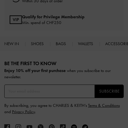
Within 30 days of order
Qualify for Privilege Membership
Min. spend of
CHF250
NEW IN
SHOES
BAGS
WALLETS
ACCESSORI
Site footer
BE THE FIRST TO KNOW​
Enjoy 10% off your first purchase
when you subscribe to our
newsletter.
SUBSCRIBE
By subscribing, you agree to CHARLES & KEITH’s
Terms & Conditions
and
Privacy Policy
.