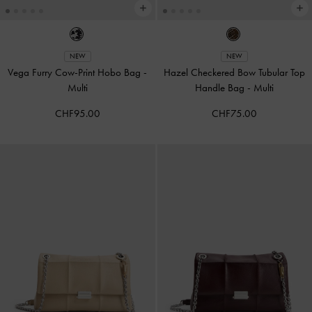
NEW
NEW
Vega Furry Cow-Print Hobo Bag
-
Hazel Checkered Bow Tubular Top
Multi
Handle Bag
-
Multi
CHF95.00
CHF75.00