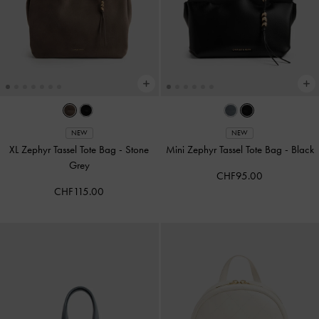
NEW
NEW
XL Zephyr Tassel Tote Bag
-
Stone
Mini Zephyr Tassel Tote Bag
-
Black
Grey
CHF95.00
CHF115.00