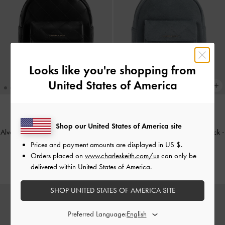
Looks like you're shopping from
United States of America
NEW
NEW
Shop our United States of America site
Alva Quilted Front-Pocket Backpack
-
Alva Quilted Front-Pocket Backpack
-
Black
Smoky Blue
Prices and payment amounts are displayed in
US $
.
Orders placed on
www.charleskeith.com/us
can only be
CHF105.00
CHF115.00
delivered within United States of America.
SHOP UNITED STATES OF AMERICA SITE
Preferred Language: