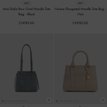
NEW
NEW
Mini Dalia Bow Oval-Handle Tote
Noane Elongated-Handle Tote Bag
-
Bag
-
Black
Noir
CHF85.00
CHF85.00