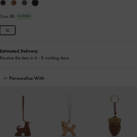
Size:
XL
IN STOCK
XL
Estimated Delivery:
Receive this item in 4 - 8 working days
Personalise With