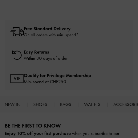
Free Standard Delivery
On all orders with min. spend*
Easy Returns
Within 30 days of order
Qualify for Privilege Membership
Min. spend of
CHF250
NEW IN
SHOES
BAGS
WALLETS
ACCESSORI
Site footer
BE THE FIRST TO KNOW​
Enjoy 10% off your first purchase
when you subscribe to our