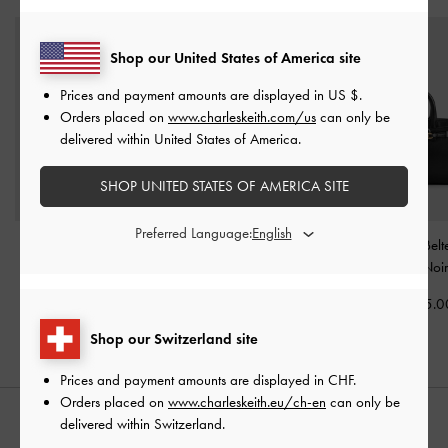
Shop our United States of America site
Prices and payment amounts are displayed in
US $
.
Orders placed on
www.charleskeith.com/us
can only be
delivered within United States of America.
SHOP UNITED STATES OF AMERICA SITE
Preferred Language:
Atwood Chain
Delfina Belted Tote Bag
-
Mini Delfina Belt
Convertible Hobo Bag
-
Noir
Bag
-
Noi
Noir
CHF129.00
CHF105.0
CHF95.00
Shop our Switzerland site
Prices and payment amounts are displayed in
CHF
.
Orders placed on
www.charleskeith.eu/ch-en
can only be
delivered within Switzerland.
STYLE IT WITH