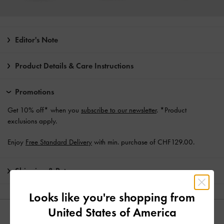
Editor's Note
Product Details & Care Instructions
Promotions
Get 10% off* when you
subscribe to our newsletter
. *Product
exclusions apply.
Enjoy
Free Standard Delivery
with min. purchase of CHF129.00.
Shipping & Returns
Looks like you're shopping from
United States of America
YOU MAY ALSO LIKE