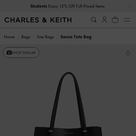
…
…
Students
Enjoy 15% Off Full-Priced Items
Home
Bags
Tote Bags
Sansa Tote Bag
SHOP SIMILAR