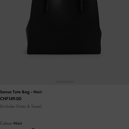
Sansa Tote Bag
- Noir
CHF149.00
(Includes Duties & Taxes)
Colour:
Noir