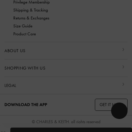
Privilege Membership
Shipping & Tracking
Returns & Exchanges
Size Guide
Product Care
ABOUT US
SHOPPING WITH US
LEGAL
GET IT NOW
DOWNLOAD THE APP
© CHARLES & KEITH, all rights reserved