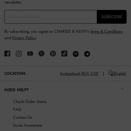
newsletter.
SUBSCRIBE
By subscribing, you agree to CHARLES & KEITH’s
Terms & Conditions
and
Privacy Policy
.
LOCATION:
Switzerland (EN),
CHF
English
NEED HELP?
Check Order Status
FAQ
Contact Us
Scam Awareness