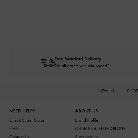
Free Standard Delivery
On all orders with min. spend*
NEW IN
SHO
Site footer
NEED HELP?
ABOUT US
Check Order Status
Brand Profile
FAQ
CHARLES & KEITH GROUP
Contact Us
Sustainability