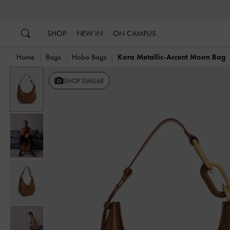
…
…
SHOP
NEW IN
ON CAMPUS
Home
Bags
Hobo Bags
Kora Metallic-Accent Moon Bag
Previous
SHOP SIMILAR