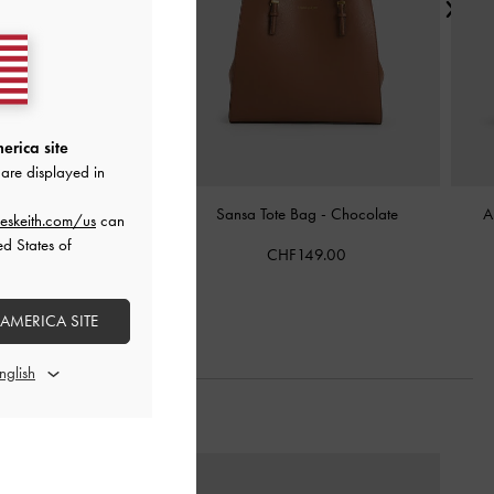
erica site
are displayed in
llic-Accent Elongated
Sansa Tote Bag
-
Chocolate
A
eskeith.com/us
can
r Bag
-
Chocolate
ed States of
CHF149.00
HF105.00
 AMERICA SITE