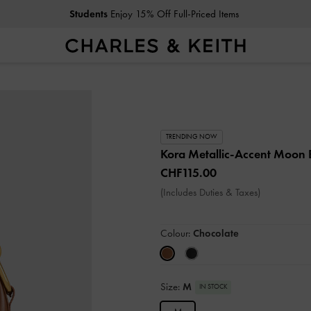
Students
Enjoy 15% Off Full-Priced Items
TRENDING NOW
Kora Metallic-Accent Moon
CHF115.00
(Includes Duties & Taxes)
Colour:
Chocolate
Size:
M
IN STOCK