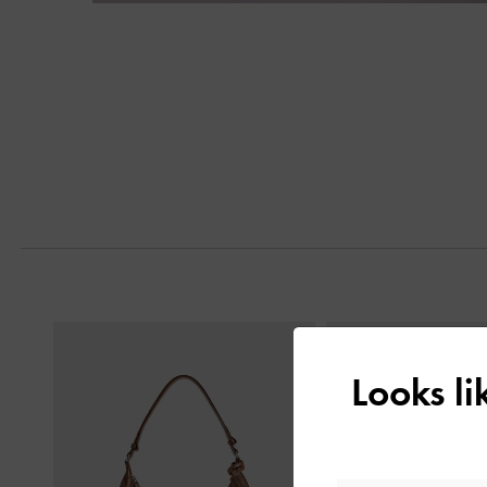
Next
Previous
Looks l