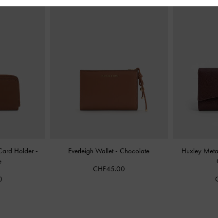
 Card Holder
-
Everleigh Wallet
-
Chocolate
Huxley Metal
e
CHF45.00
0