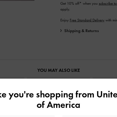
Get 10% off* when you
subscribe to
apply.
Enjoy
Free Standard Delivery
with mi
Shipping & Returns
YOU MAY ALSO LIKE
ike you're shopping from
Unite
of America