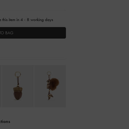
 this item in 4 - 8 working days
TO BAG
ctions