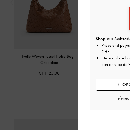
Shop our Switzerl
Prices and paym
CHF
.
Ivette Woven Tassel Hobo Bag
-
Midori Geometric B
Orders placed 
Chocolate
Chocolat
can only be deli
CHF125.00
CHF75.0
SHOP 
Preferre