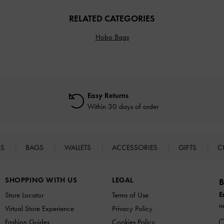
RELATED CATEGORIES
Hobo Bags
Easy Returns
Within 30 days of order
ES
BAGS
WALLETS
ACCESSORIES
GIFTS
C
SHOPPING WITH US
LEGAL
B
E
Store Locator
Terms of Use
n
Virtual Store Experience
Privacy Policy
Fashion Guides
Cookies Policy