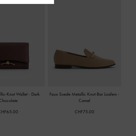
lic-Knot Wallet
-
Dark
Faux Suede Metallic Knot-Bar Loafers
-
Chocolate
Camel
CHF65.00
CHF75.00