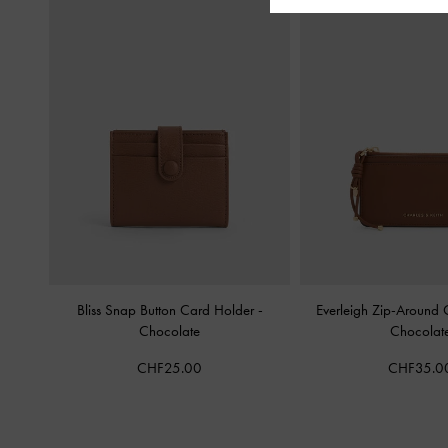
Bliss Snap Button Card Holder
-
Everleigh Zip-Around
Chocolate
Chocolat
CHF25.00
CHF35.0