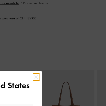
 our newsletter
. *Product exclusions
n. purchase of CHF129.00.
Next
d States