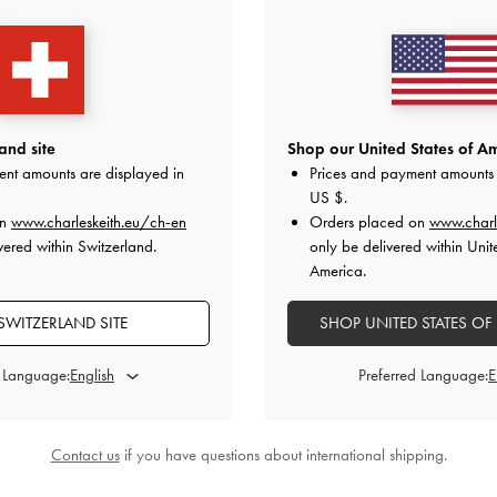
and site
Shop our United States of Am
ent amounts are displayed in
Prices and payment amounts 
US $
.
owling Bag
-
Lyla Tubular Slouchy Tote Bag
-
Gwynne Meta
on
www.charleskeith.eu/ch-en
Orders placed on
www.charl
e
Chocolate
Shoulde
vered within Switzerland.
only be delivered within Unit
America.
0
CHF129.00
C
SWITZERLAND SITE
SHOP UNITED STATES OF
d Language:
Preferred Language:
STYLE IT WITH
Contact us
if you have questions about international shipping.