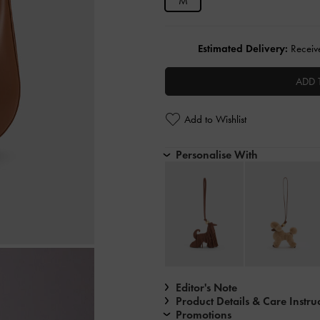
M
Estimated Delivery:
Receive
ADD 
Add to Wishlist
Personalise With
Editor's Note
Product Details & Care Instru
Promotions