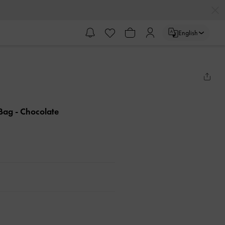
English
 Bag
- Chocolate