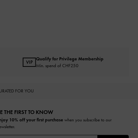
Qualify for Privilege Membership
Min. spend of
CHF250
URATED FOR YOU
E THE FIRST TO KNOW​
njoy 10% off your first purchase
when you subscribe to our
ewsletter.