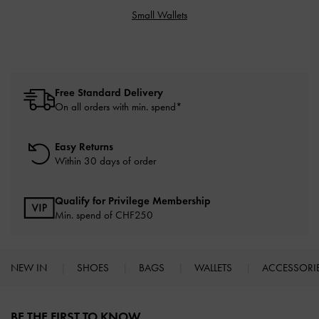
Small Wallets
Free Standard Delivery
On all orders with min. spend*
Easy Returns
Within 30 days of order
Qualify for Privilege Membership
Min. spend of
CHF250
NEW IN
SHOES
BAGS
WALLETS
ACCESSORI
Site footer
BE THE FIRST TO KNOW​