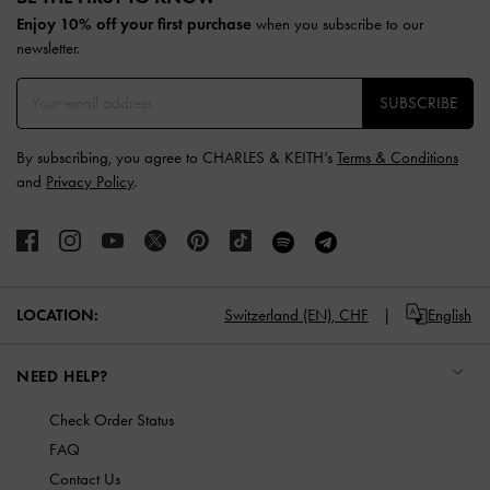
Enjoy 10% off your first purchase
when you subscribe to our
newsletter.
SUBSCRIBE
By subscribing, you agree to CHARLES & KEITH’s
Terms & Conditions
and
Privacy Policy
.
LOCATION:
Switzerland (EN),
CHF
English
NEED HELP?
Check Order Status
FAQ
Contact Us