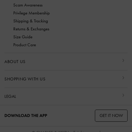
Scam Awareness
Privilege Membership
Shipping & Tracking
Returns & Exchanges
Size Guide
Product Care
ABOUT US
SHOPPING WITH US
LEGAL
GET IT NOW
DOWNLOAD THE APP