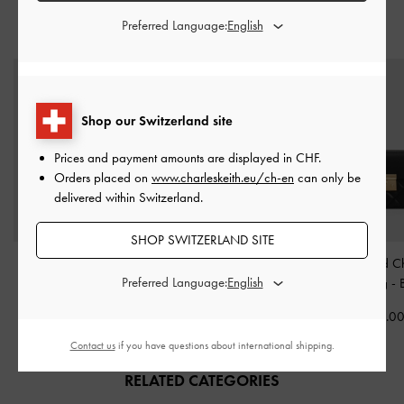
Preferred Language:
STYLE IT WITH
Shop our Switzerland site
Prices and payment amounts are displayed in
CHF
.
Orders placed on
www.charleskeith.eu/ch-en
can only be
delivered within Switzerland.
SHOP SWITZERLAND SITE
Cesia Metallic-Accent
Shania Tote Bag
-
Alva Quilted C
Preferred Language:
Shoulder Bag
-
Black
Chocolate
Handle Bag
-
CHF105.00
CHF109.00
CHF99.0
Contact us
if you have questions about international shipping.
RELATED CATEGORIES