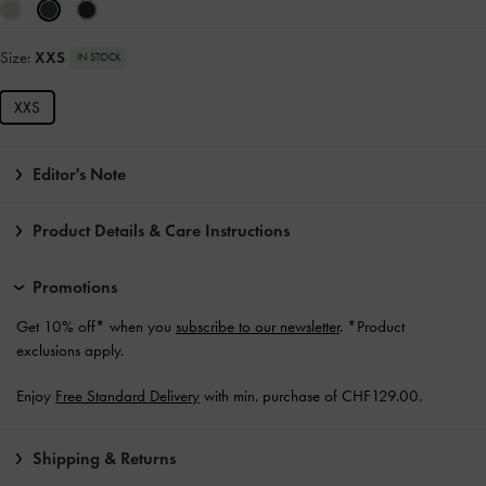
Size:
XXS
IN STOCK
XXS
Editor's Note
Product Details & Care Instructions
Promotions
Get 10% off* when you
subscribe to our newsletter
. *Product
exclusions apply.
Enjoy
Free Standard Delivery
with min. purchase of CHF129.00.
Shipping & Returns