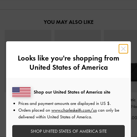
YOU MAY ALSO LIKE
Looks like you're shopping from
United States of America
Shop our United States of America site
Lane Key Zip-Around
Multi-Slot Wristlet Card
Midori Geometric
Prices and payment amounts are displayed in
US $
.
Wallet
-
Olive
Holder
-
Dark Green
Wallet
-
No
Orders placed on
www.charleskeith.com/us
can only be
delivered within United States of America.
CHF35.00
CHF39.00
CHF39.0
SHOP UNITED STATES OF AMERICA SITE