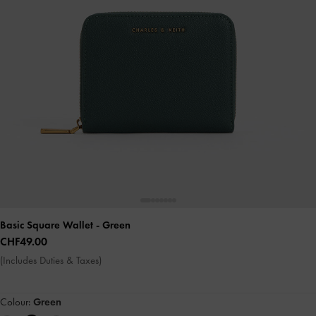
Basic Square Wallet
- Green
CHF49.00
(Includes Duties & Taxes)
Colour:
Green