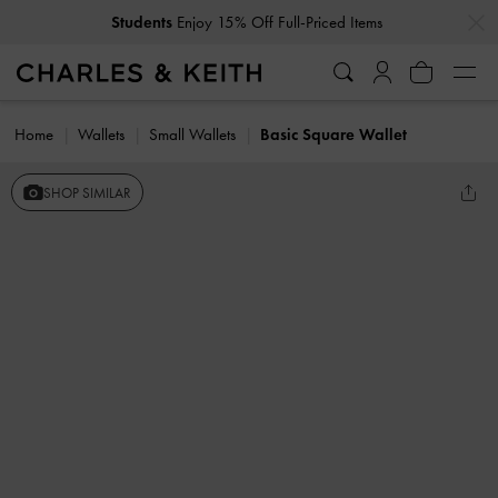
…
…
Students
Enjoy 15% Off Full-Priced Items
Home
Wallets
Small Wallets
Basic Square Wallet
SHOP SIMILAR