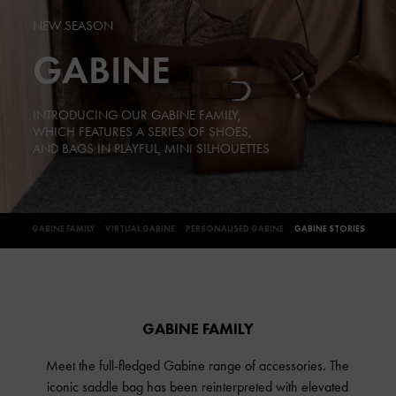
NEW SEASON
GABINE
INTRODUCING OUR GABINE FAMILY,
WHICH FEATURES A SERIES OF SHOES,
AND BAGS IN PLAYFUL, MINI SILHOUETTES
GABINE FAMILY
VIRTUAL GABINE
PERSONALISED GABINE
GABINE STORIES
GABINE FAMILY
Meet the full-fledged Gabine range of accessories. The
iconic saddle bag has been reinterpreted with elevated