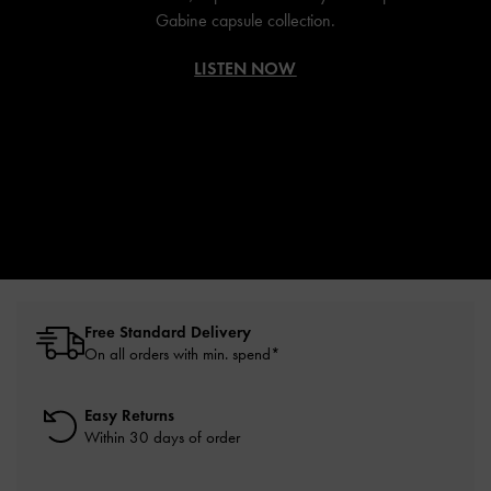
Gabine capsule collection.
LISTEN NOW
Free Standard Delivery
On all orders with min. spend*
Easy Returns
Within 30 days of order