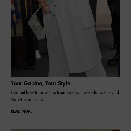
Your Gabine, Your Style
Find out how trendsetters from around the world have styled
the Gabine Family.
READ MORE