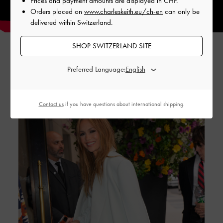
Prices and payment amounts are displayed in
CHF
.
Orders placed on
www.charleskeith.eu/ch-en
can only be
delivered within Switzerland.
SHOP SWITZERLAND SITE
Preferred Language:
GABINE STORIES
Contact us
if you have questions about international shipping.