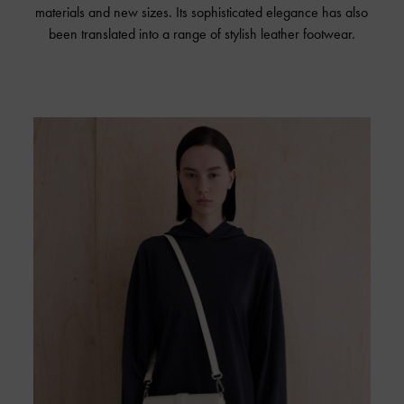
materials and new sizes. Its sophisticated elegance has also
been translated into a range of stylish leather footwear.