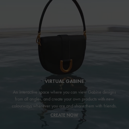
VIRTUAL GABINE
An interactive space where you can view Gabine designs
from all angles, and create your own products with new
colourways wherever you are and share them with friends.
CREATE NOW