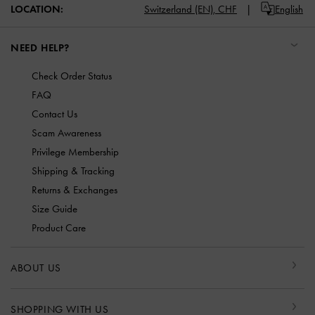
LOCATION:
Switzerland (EN),
CHF
English
NEED HELP?
Check Order Status
FAQ
Contact Us
Scam Awareness
Privilege Membership
Shipping & Tracking
Returns & Exchanges
Size Guide
Product Care
ABOUT US
SHOPPING WITH US