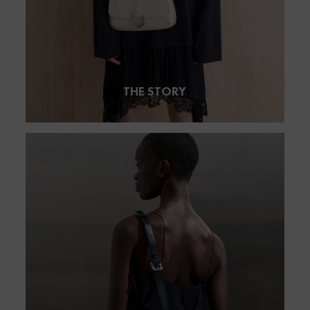
THE STORY