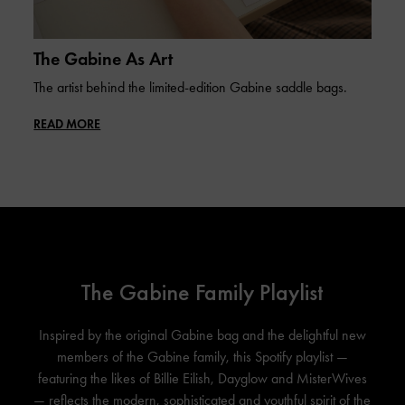
The Gabine As Art
The artist behind the limited-edition Gabine saddle bags.
READ MORE
The Gabine Family Playlist
Inspired by the original Gabine bag and the delightful new
members of the Gabine family, this Spotify playlist —
featuring the likes of Billie Eilish, Dayglow and MisterWives
— reflects the modern, sophisticated and youthful spirit of the