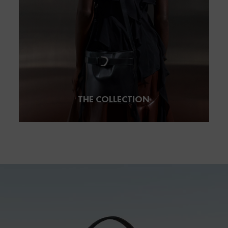
THE COLLECTION