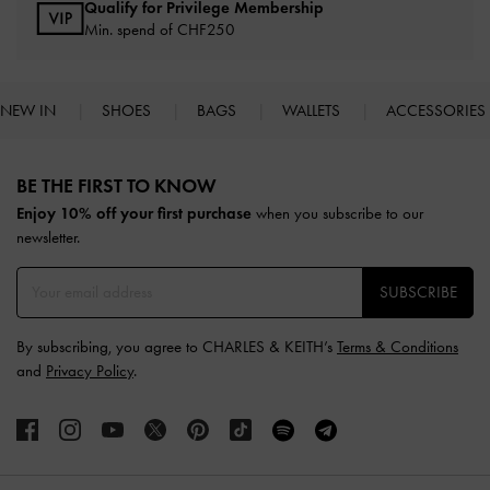
Qualify for Privilege Membership
Min. spend of
CHF250
NEW IN
SHOES
BAGS
WALLETS
ACCESSORIES
Site footer
BE THE FIRST TO KNOW​
Enjoy 10% off your first purchase
when you subscribe to our
newsletter.
SUBSCRIBE
By subscribing, you agree to CHARLES & KEITH’s
Terms & Conditions
and
Privacy Policy
.