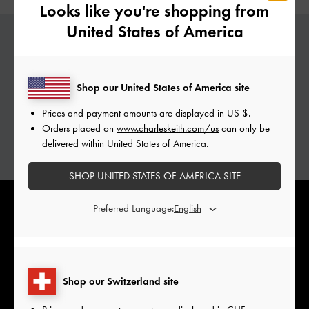
Looks like you're shopping from
United States of America
PERSONALISED GABINE
Shop our United States of America site
Add a special touch to your Gabine bags with
complimentary monogramming services.
Prices and payment amounts are displayed in
US $
.
Personalise with initials of your choice.
Orders placed on
www.charleskeith.com/us
can only be
delivered within United States of America.
ADD YOUR INITIALS
SHOP UNITED STATES OF AMERICA SITE
Preferred Language:
Shop our Switzerland site