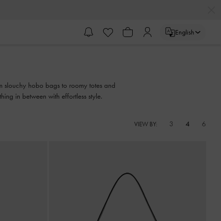
English
from slouchy hobo bags to roomy totes and
ing in between with effortless style.
3
4
6
VIEW BY: