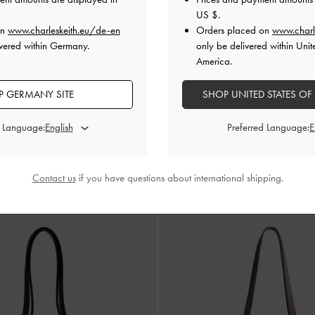
US $
.
on
www.charleskeith.eu/de-en
Orders placed on
www.charl
vered within Germany.
only be delivered within Unit
America.
 GERMANY SITE
SHOP UNITED STATES OF
d Language:
Preferred Language:
Calla Tote Bag
-
Toffe
€119.00
Contact us
if you have questions about international shipping.