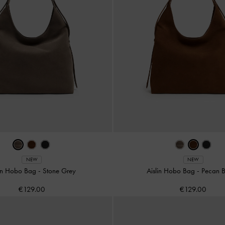
NEW
NEW
lin Hobo Bag
-
Stone Grey
Aislin Hobo Bag
-
Pecan 
€129.00
€129.00