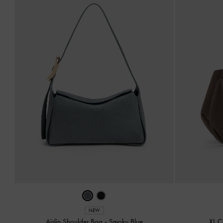
NEW
Aislin Shoulder Bag
-
Smoky Blue
XL C