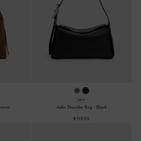
NEW
Brown
Aislin Shoulder Bag
-
Black
€119.00