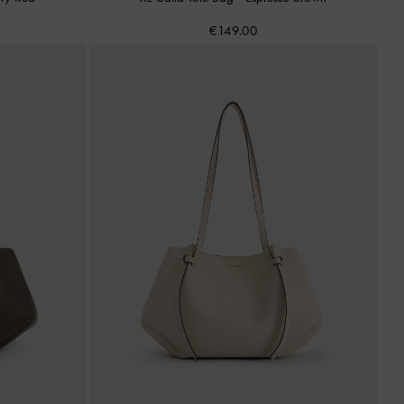
€149.00