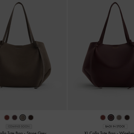
COMING SOON
BACK IN STOCK
alla Tote Bag
-
Stone Grey
XL Calla Tote Bag
-
Wineber