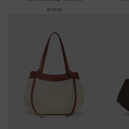
€119.00