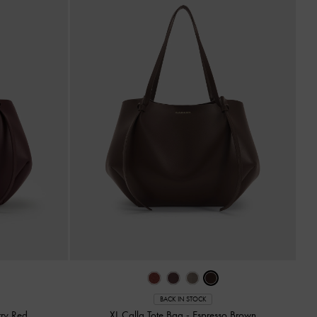
BACK IN STOCK
ry Red
XL Calla Tote Bag
-
Espresso Brown