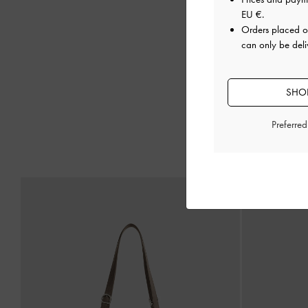
EU €
.
Orders placed 
can only be deli
SHOP
Preferre