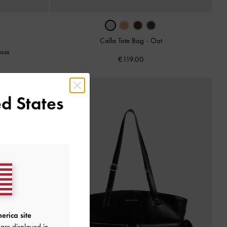
Calla Tote Bag
-
Oat
oss
€119.00
d States
erica site
are displayed in