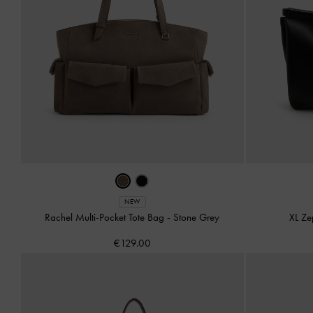
NEW
Rachel Multi-Pocket Tote Bag
-
Stone Grey
XL Ze
€129.00