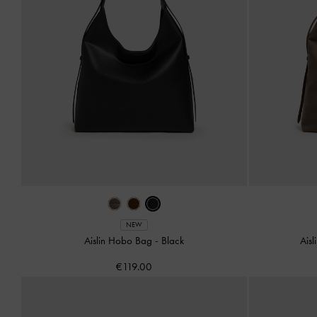
NEW
Aislin Hobo Bag
-
Black
Ais
€119.00