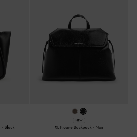
NEW
g
-
Black
XL Noane Backpack
-
Noir