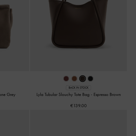
BACK IN STOCK
one Grey
Lyla Tubular Slouchy Tote Bag
-
Espresso Brown
€139.00