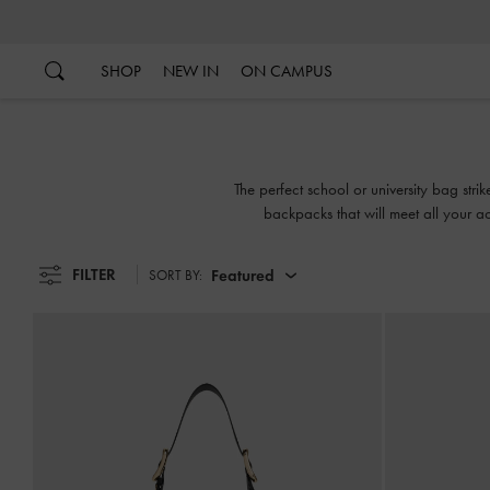
…
…
SHOP
NEW IN
ON CAMPUS
The perfect school or university bag str
backpacks that will meet all your ac
FILTER
Featured
SORT BY: