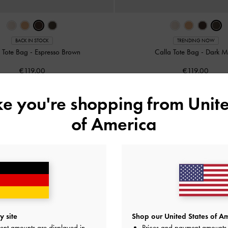
BACK IN STOCK
TRENDING NOW
a Tote Bag
-
Espresso Brown
Calla Tote Bag
-
Dark M
€119.00
€119.00
ike you're shopping from
Unite
of America
 site
Shop our United States of Am
ent amounts are displayed in
Prices and payment amounts 