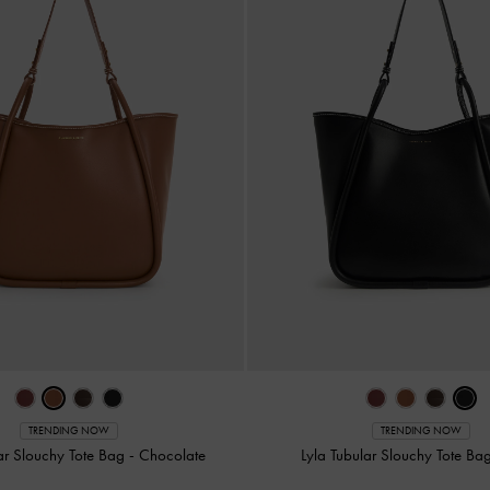
TRENDING NOW
TRENDING NOW
lar Slouchy Tote Bag
-
Chocolate
Lyla Tubular Slouchy Tote Ba