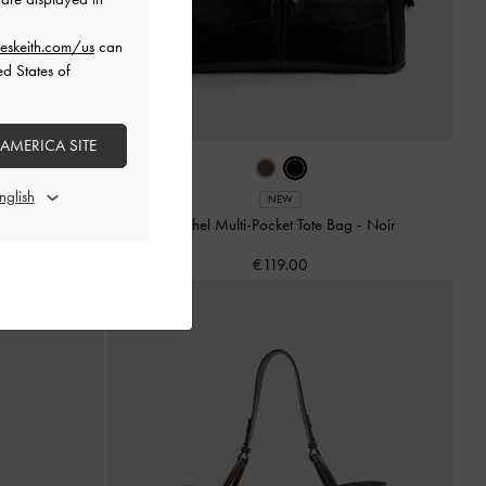
eskeith.com/us
can
ed States of
 AMERICA SITE
e
NEW
Rachel Multi-Pocket Tote Bag
-
Noir
€119.00