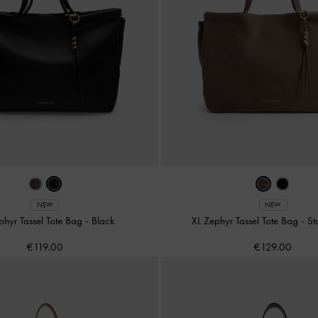
NEW
NEW
phyr Tassel Tote Bag
-
Black
XL Zephyr Tassel Tote Bag
-
St
€119.00
€129.00