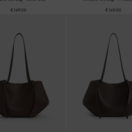
€149.00
€149.00