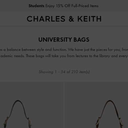
Students
Enjoy 15% Off Full-Priced Items
Students
Enjoy 15% Off Full-Priced Items
UNIVERSITY BAGS
ikes a balance between style and function. We have just the pieces for you, 
ademic needs. These bags will take you from lectures to the library and everyth
Showing
1
-
54
of
210
item(s)