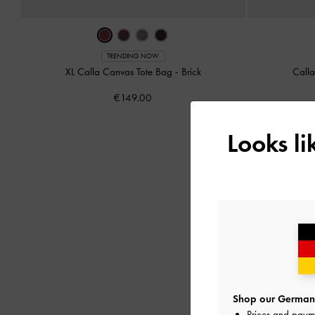
TRENDING NOW
XL Calla Canvas Tote Bag
-
Brick
Call
€149.00
Looks l
Shop our Germany
Prices and paym