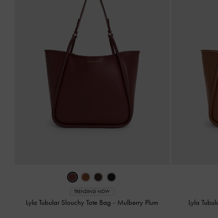
TRENDING NOW
Lyla Tubular Slouchy Tote Bag
-
Mulberry Plum
Lyla Tubu