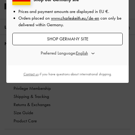
Prices and payment amounts are displayed in
EU €
.
Orders placed on
www.charleskeith.eu/de-en
can only be
delivered within Germany.
LOCATION:
Germany (EN),
EU €
English
SHOP GERMANY SITE
NEED HELP?
Preferred Language:
Check Order Status
FAQ
Contact Us
Contact us
if you have questions about international shipping.
Scam Awareness
Privilege Membership
Shipping & Tracking
Returns & Exchanges
Size Guide
Product Care