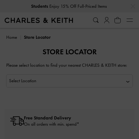
…
…
Students
Enjoy 15% Off Full-Priced Items
Home
Store Locator
STORE LOCATOR
Please select location to find your nearest CHARLES & KEITH store:
Free Standard Delivery
On all orders with min. spend*