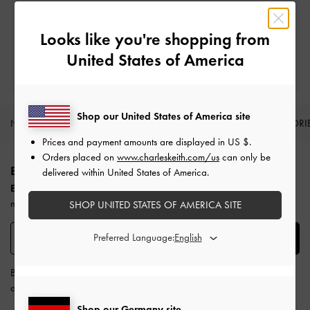
Easy Returns
Within 30 days of order
Looks like you're shopping from
United States of America
Qualify for Privilege Membership
Min. spend of
€250
Shop our United States of America site
NEW IN
SHOES
BAGS
WALLETS
ACCESSORI
Prices and payment amounts are displayed in
US $
.
Site footer
Orders placed on
www.charleskeith.com/us
can only be
BE THE FIRST TO KNOW​
delivered within United States of America.
Enjoy 10% off your first purchase
when you subscribe to our
newsletter.
SHOP UNITED STATES OF AMERICA SITE
Preferred Language:
SUBSCRIBE
By subscribing, you agree to CHARLES & KEITH’s
Terms & Conditions
and
Privacy Policy
.
Shop our Germany site