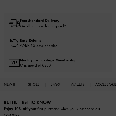
Free Standard Delivery
On all orders with min. spend*
Easy Returns
Within 30 days of order
Qualify for Privilege Membership
Min. spend of
€250
NEW IN
SHOES
BAGS
WALLETS
ACCESSORI
Site footer
BE THE FIRST TO KNOW​
Enjoy 10% off your first purchase
when you subscribe to our
newsletter.