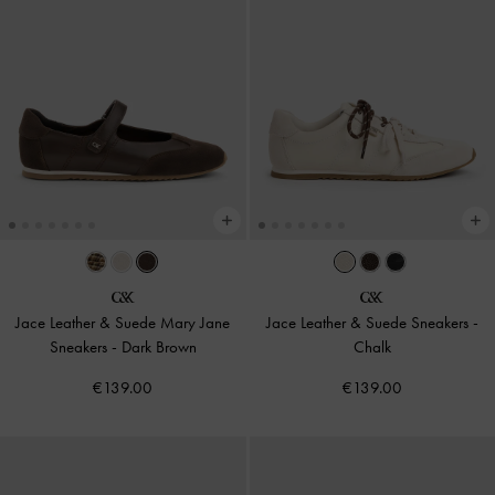
Jace Leather & Suede Mary Jane
Jace Leather & Suede Sneakers
-
Sneakers
-
Dark Brown
Chalk
€139.00
€139.00