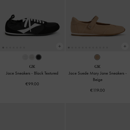
Jace Sneakers
-
Black Textured
Jace Suede Mary Jane Sneakers
-
Beige
€99.00
€119.00