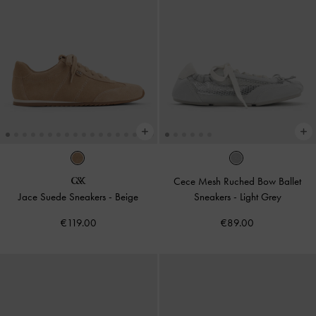
Cece Mesh Ruched Bow Ballet
Jace Suede Sneakers
-
Beige
Sneakers
-
Light Grey
€119.00
€89.00