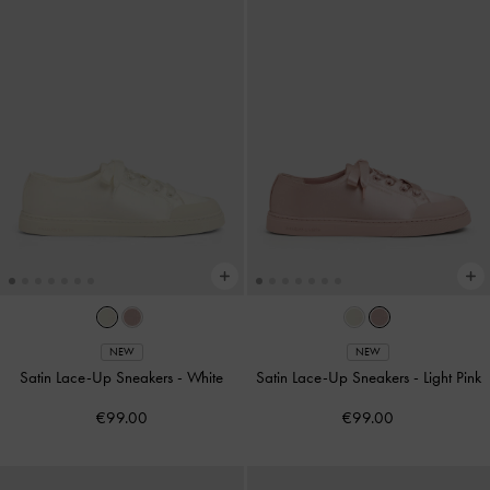
NEW
NEW
Satin Lace-Up Sneakers
-
White
Satin Lace-Up Sneakers
-
Light Pink
€99.00
€99.00