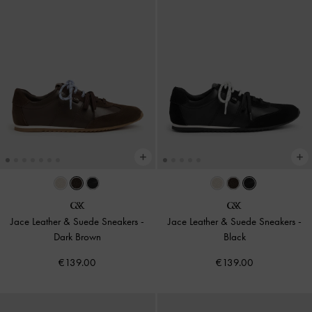
Jace Leather & Suede Sneakers
-
Jace Leather & Suede Sneakers
-
Dark Brown
Black
€139.00
€139.00