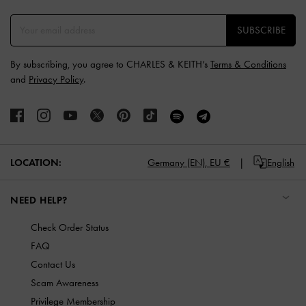
SUBSCRIBE
By subscribing, you agree to CHARLES & KEITH’s
Terms & Conditions
and
Privacy Policy
.
LOCATION:
Germany (EN),
EU €
English
NEED HELP?
Check Order Status
FAQ
Contact Us
Scam Awareness
Privilege Membership