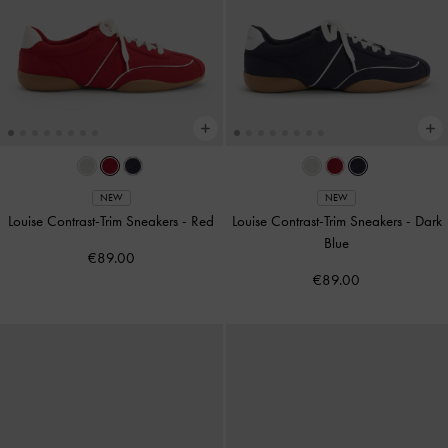
NEW
NEW
Louise Contrast-Trim Sneakers
-
Red
Louise Contrast-Trim Sneakers
-
Dark
Blue
€89.00
€89.00