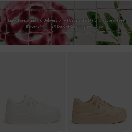
Enjoy
Free Standard Delivery
on All Orders of
€139
and Above &
Free
Returns
Within 30 Days of Receiving Your Order*