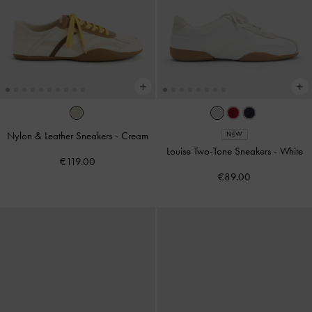
Nylon & Leather Sneakers
-
Cream
NEW
Louise Two-Tone Sneakers
-
White
€119.00
€89.00