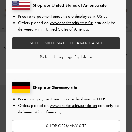
Shop our United States of America site
Prices and payment amounts are displayed in
US $
.
Orders placed on
www.charleskeith.com/us
can only be
delivered within United States of America.
SHOP UNITED STATES OF AMERICA SITE
Suede Woven Slip-On Sneakers
-
NEW
Beige
Metallic Mesh Lace-Up Sneaker
Preferred Language:
Mules
-
Silver
€99.00
€79.00
Shop our Germany site
Prices and payment amounts are displayed in
EU €
.
Orders placed on
www.charleskeith.eu/de-en
can only be
delivered within Germany.
SHOP GERMANY SITE