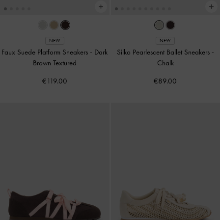
NEW
NEW
Faux Suede Platform Sneakers
-
Dark
Silko Pearlescent Ballet Sneakers
-
Brown Textured
Chalk
€119.00
€89.00