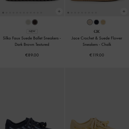
NEW
Silko Faux Suede Ballet Sneakers
-
Jace Crochet & Suede Flower
Dark Brown Textured
Sneakers
-
Chalk
€89.00
€119.00