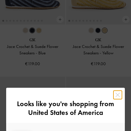
Jace Crochet & Suede Flower
Jace Crochet & Suede Flower
Sneakers
-
Blue
Sneakers
-
Yellow
€119.00
€119.00
Looks like you're shopping from
United States of America