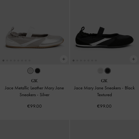
Jace Metallic Leather Mary Jane
Jace Mary Jane Sneakers
-
Black
Sneakers
-
Silver
Textured
€99.00
€99.00