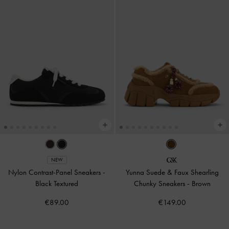
NEW
Nylon Contrast-Panel Sneakers
-
Yunna Suede & Faux Shearling
Black Textured
Chunky Sneakers
-
Brown
€89.00
€149.00