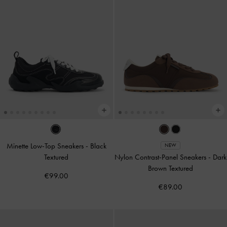
Minette Low-Top Sneakers
-
Black
NEW
Textured
Nylon Contrast-Panel Sneakers
-
Dark
Brown Textured
€99.00
€89.00