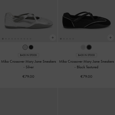
BACK IN STOCK
BACK IN STOCK
Mika Crossover Mary Jane Sneakers
Mika Crossover Mary Jane Sneakers
-
Silver
-
Black Textured
€79.00
€79.00