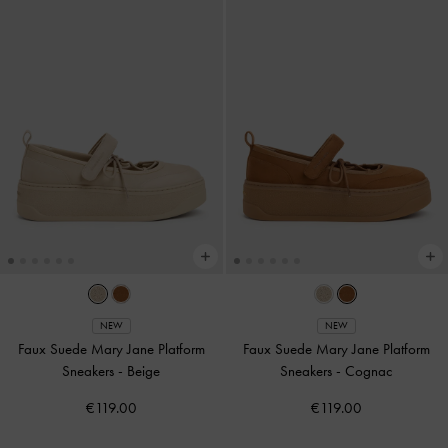
NEW
NEW
Faux Suede Mary Jane Platform
Faux Suede Mary Jane Platform
Sneakers
-
Beige
Sneakers
-
Cognac
€119.00
€119.00