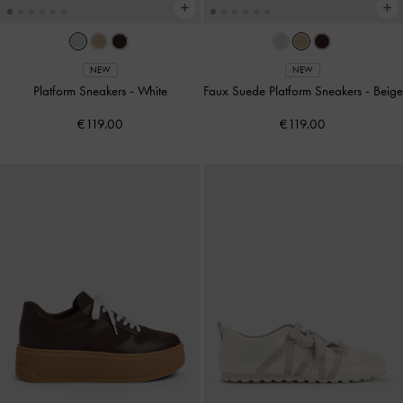
NEW
NEW
Platform Sneakers
-
White
Faux Suede Platform Sneakers
-
Beige
€119.00
€119.00