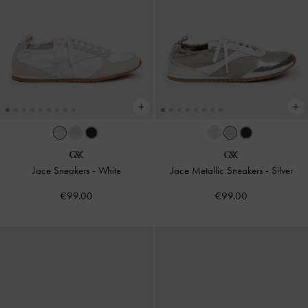
Jace Sneakers
-
White
Jace Metallic Sneakers
-
Silver
€99.00
€99.00