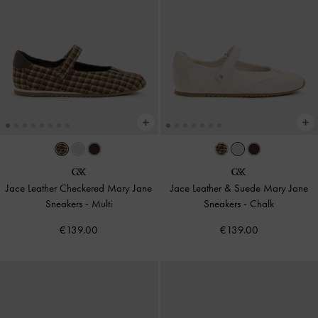
Jace Leather Checkered Mary Jane
Jace Leather & Suede Mary Jane
Sneakers
-
Multi
Sneakers
-
Chalk
€139.00
€139.00