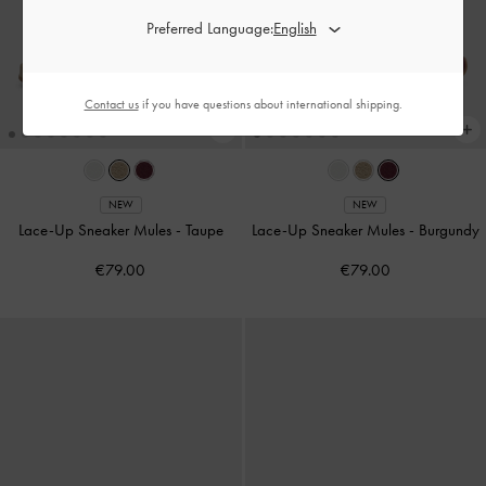
Preferred Language:
Contact us
if you have questions about international shipping.
NEW
NEW
Lace-Up Sneaker Mules
-
Taupe
Lace-Up Sneaker Mules
-
Burgundy
€79.00
€79.00