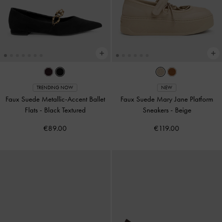
TRENDING NOW
NEW
Faux Suede Metallic-Accent Ballet
Faux Suede Mary Jane Platform
Flats
-
Black Textured
Sneakers
-
Beige
€89.00
€119.00