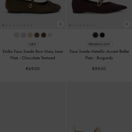
+2
NEW
TRENDING NOW
Emiko Faux Suede Bow Mary Jane
Faux Suede Metallic-Accent Ballet
Flats
-
Chocolate Textured
Flats
-
Burgundy
€69.00
€89.00