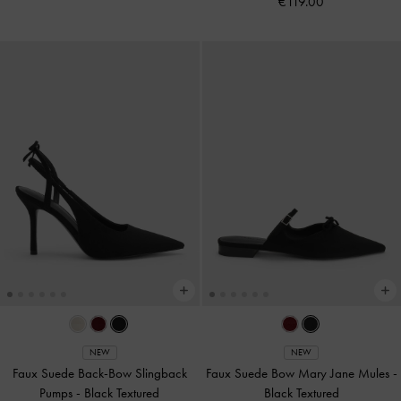
€119.00
NEW
NEW
Faux Suede Back-Bow Slingback
Faux Suede Bow Mary Jane Mules
-
Pumps
-
Black Textured
Black Textured