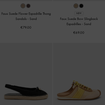
Faux Suede Flower Espadrille Thong
NEW
Sandals
-
Sand
Faux Suede Bow Slingback
Espadrilles
-
Sand
€79.00
€69.00