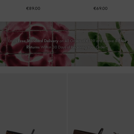
€89.00
€69.00
Enjoy
Free Standard Delivery
on All Orders of
€139
and Above &
Free
Returns
Within 30 Days of Receiving Your Order*