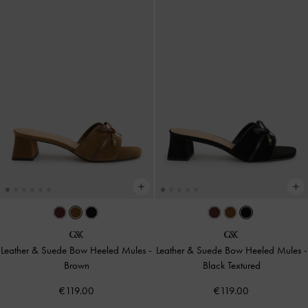
Leather & Suede Bow Heeled Mules
-
Leather & Suede Bow Heeled Mules
-
Brown
Black Textured
€119.00
€119.00