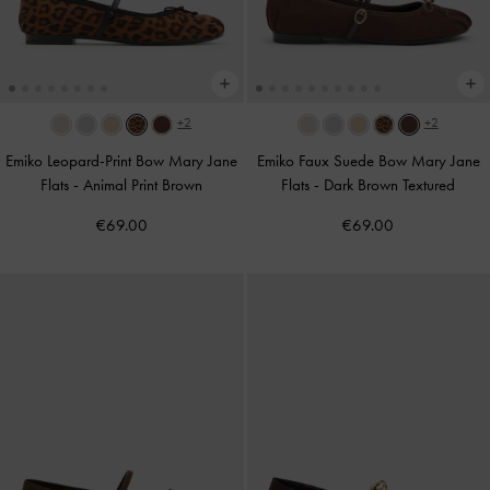
+2
+2
Emiko Leopard-Print Bow Mary Jane
Emiko Faux Suede Bow Mary Jane
Flats
-
Animal Print Brown
Flats
-
Dark Brown Textured
€69.00
€69.00