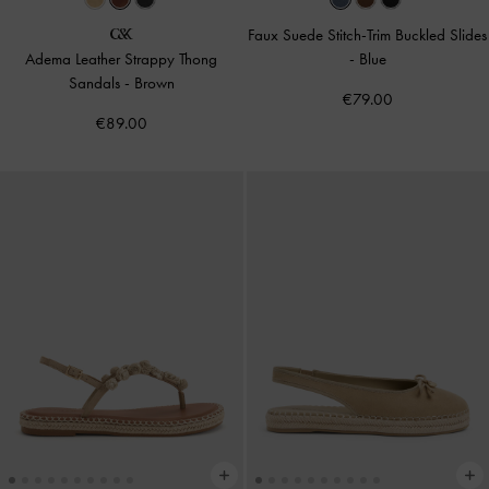
Faux Suede Stitch-Trim Buckled Slides
Adema Leather Strappy Thong
-
Blue
Sandals
-
Brown
€79.00
€89.00