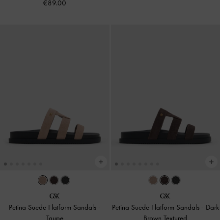
€89.00
Petina Suede Flatform Sandals
-
Petina Suede Flatform Sandals
-
Dark
Taupe
Brown Textured