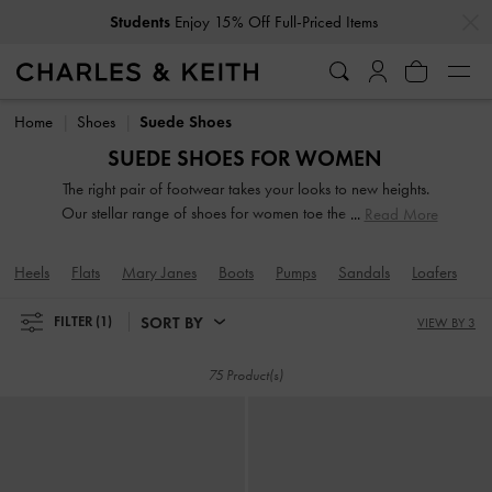
…
…
Get
10% Off
When You Subscribe To Our Newsletter*
Students
Enjoy 15% Off Full-Priced Items
Get
10% Off
When You Subscribe To Our Newsletter*
Home
Shoes
Suede Shoes
SUEDE SHOES FOR WOMEN
The right pair of footwear takes your looks to new heights.
Our stellar range of shoes for women toe the line between
Read More
duty and delight. Keep your style game strong with subtle
yet stylist additions, such as mismatched designs, sleek blade
Heels
Flats
Mary Janes
Boots
Pumps
Sandals
Loafers
M
heels, feminine ankle straps and striking eyelet
embellishments. Whatever you are in the mood for, our
SORT BY
FILTER
(1)
VIEW BY 3
classy and comfortable shoes will see you through every
season in style.
75 Product(s)