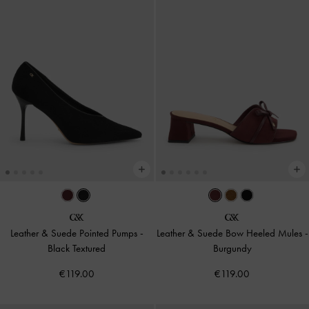
Leather & Suede Pointed Pumps
-
Leather & Suede Bow Heeled Mules
-
Black Textured
Burgundy
€119.00
€119.00