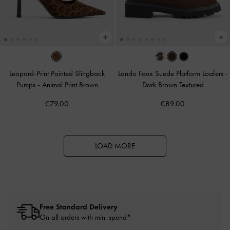
Leopard-Print Pointed Slingback
Lando Faux Suede Platform Loafers
-
Pumps
-
Animal Print Brown
Dark Brown Textured
€79.00
€89.00
LOAD MORE
Free Standard Delivery
On all orders with min. spend*