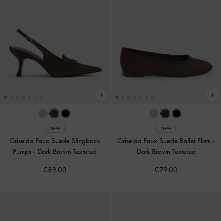
NEW
NEW
Griselda Faux Suede Slingback
Griselda Faux Suede Ballet Flats
-
Pumps
-
Dark Brown Textured
Dark Brown Textured
€89.00
€79.00