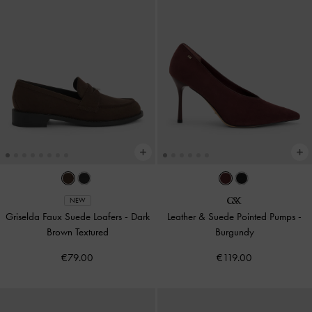
NEW
Griselda Faux Suede Loafers
-
Dark
Leather & Suede Pointed Pumps
-
Brown Textured
Burgundy
€79.00
€119.00