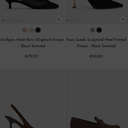
Mulligan Mesh Bow Slingback Pumps
Faux Suede Sculptural-Heel Pointed
-
Black Textured
Pumps
-
Black Textured
€79.00
€89.00