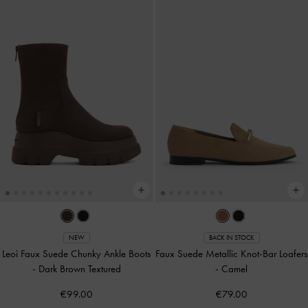
NEW
BACK IN STOCK
Leoi Faux Suede Chunky Ankle Boots
Faux Suede Metallic Knot-Bar Loafers
-
Dark Brown Textured
-
Camel
€99.00
€79.00