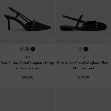
NEW
NEW
Faux Suede Crystal Slingback Pumps
Faux Suede Crystal Slingback Flats
-
-
Black Textured
Black Textured
€89.00
€79.00