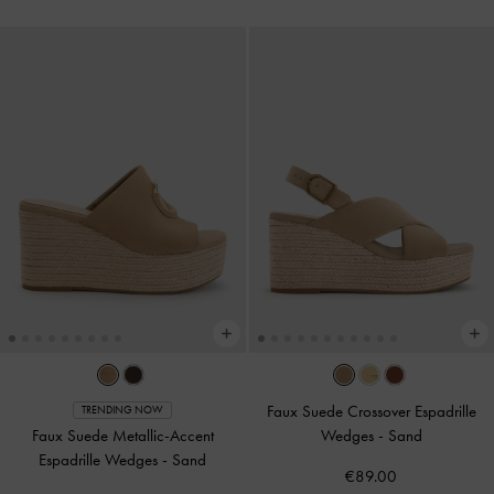
Faux Suede Crossover Espadrille
TRENDING NOW
Faux Suede Metallic-Accent
Wedges
-
Sand
Espadrille Wedges
-
Sand
€89.00