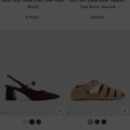
Lando Faux Suede Mary Jane Pumps
Silko Faux Suede Ballet Sneakers
-
-
Black2
Dark Brown Textured
€79.00
€89.00