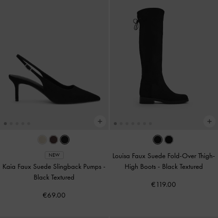
Louisa Faux Suede Fold-Over Thigh-
NEW
Kaia Faux Suede Slingback Pumps
-
High Boots
-
Black Textured
Black Textured
€119.00
€69.00