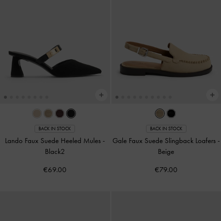
BACK IN STOCK
BACK IN STOCK
Lando Faux Suede Heeled Mules
-
Gale Faux Suede Slingback Loafers
-
Black2
Beige
€69.00
€79.00