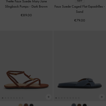
Yvette Faux Suede Mary Jane
NEW
Slingback Pumps
-
Dark Brown
Faux Suede Caged Flat Espadrilles
-
Sand
€89.00
€79.00