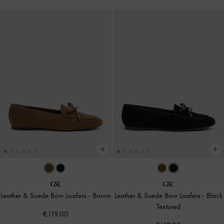
Leather & Suede Bow Loafers
-
Brown
Leather & Suede Bow Loafers
-
Black
Textured
€119.00