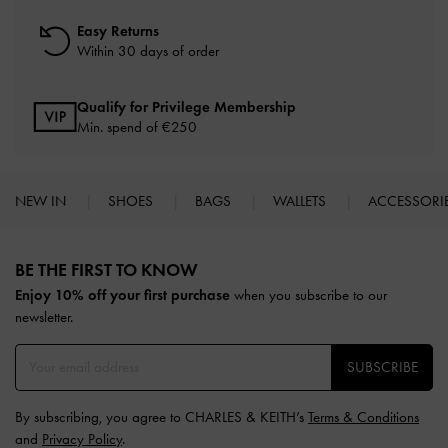
Easy Returns
Within 30 days of order
Qualify for Privilege Membership
Min. spend of
€250
NEW IN
SHOES
BAGS
WALLETS
ACCESSORI
Site footer
BE THE FIRST TO KNOW​
Enjoy 10% off your first purchase
when you subscribe to our
newsletter.
SUBSCRIBE
By subscribing, you agree to CHARLES & KEITH’s
Terms & Conditions
and
Privacy Policy
.