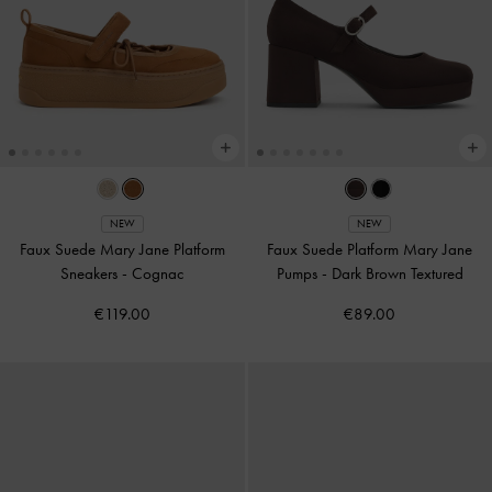
NEW
NEW
Faux Suede Mary Jane Platform
Faux Suede Platform Mary Jane
Sneakers
-
Cognac
Pumps
-
Dark Brown Textured
€119.00
€89.00