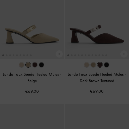
Lando Faux Suede Heeled Mules
-
Lando Faux Suede Heeled Mules
-
Beige
Dark Brown Textured
€69.00
€69.00