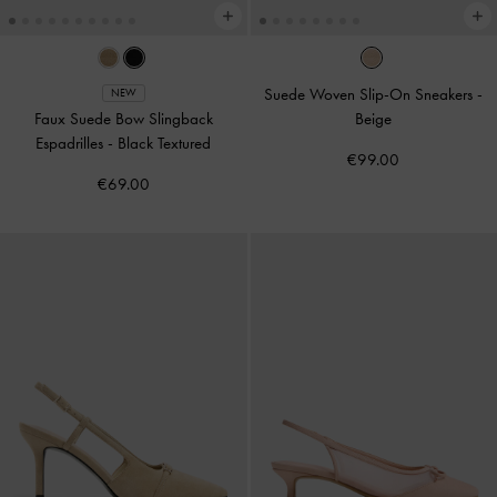
Suede Woven Slip-On Sneakers
-
NEW
Faux Suede Bow Slingback
Beige
Espadrilles
-
Black Textured
€99.00
€69.00