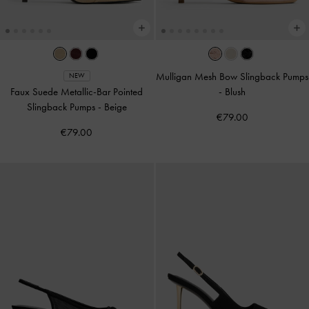
Mulligan Mesh Bow Slingback Pumps
NEW
Faux Suede Metallic-Bar Pointed
-
Blush
Slingback Pumps
-
Beige
€79.00
€79.00