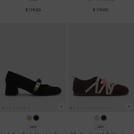
€119.00
€119.00
NEW
NEW