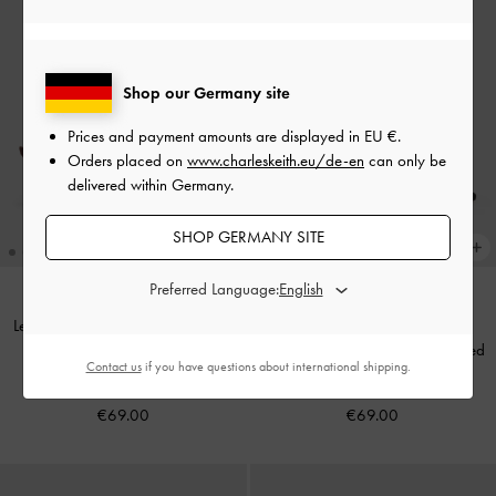
Shop our Germany site
Prices and payment amounts are displayed in
EU €
.
Orders placed on
www.charleskeith.eu/de-en
can only be
delivered within Germany.
SHOP GERMANY SITE
Preferred Language:
Leslie Faux Suede Metallic-Accent
BACK IN STOCK
Slingback Pumps
-
Dark Brown
Eliana Textured Tie-Around Heeled
Contact us
if you have questions about international shipping.
Textured
Sandals
-
Black Textured
€69.00
€69.00