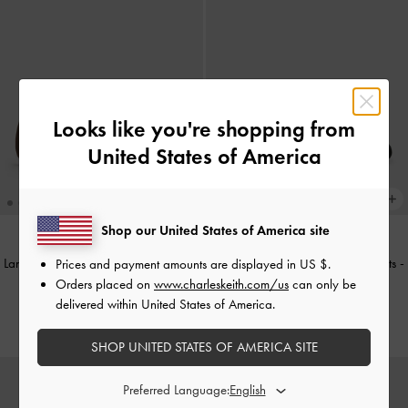
Looks like you're shopping from
United States of America
Shop our United States of America site
Lando Faux Suede Mary Jane Flats
-
Lando Faux Suede Mary Jane Flats
-
Prices and payment amounts are displayed in
US $
.
Dark Brown Textured
Black2
Orders placed on
www.charleskeith.com/us
can only be
delivered within United States of America.
€69.00
€69.00
SHOP UNITED STATES OF AMERICA SITE
Preferred Language: