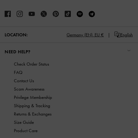
LOCATION:
Germany (EN),
EU €
English
NEED HELP?
Check Order Status
FAQ
Contact Us
Scam Awareness
Privilege Membership
Shipping & Tracking
Returns & Exchanges
Size Guide
Product Care