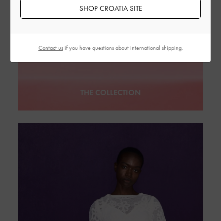
SHOP CROATIA SITE
Contact us
if you have questions about international shipping.
THE COLLECTION