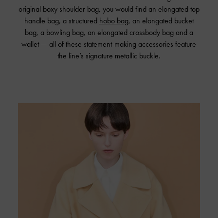
original boxy shoulder bag, you would find an elongated top
handle bag, a structured
hobo bag
, an elongated bucket
bag, a bowling bag, an elongated crossbody bag and a
wallet — all of these statement-making accessories feature
the line’s signature metallic buckle.