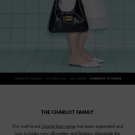
CHARLOT FAMILY
AS SEEN ON
FEATURED
CHARLOT STORIES
THE CHARLOT FAMILY
Our well-loved
Charlot bag range
has been expanded and
now includes new silhouettes and finishes. Alongside the