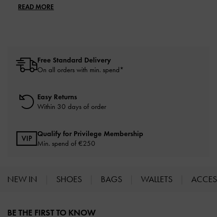
READ MORE
Free Standard Delivery
On all orders with min. spend*
Easy Returns
Within 30 days of order
Qualify for Privilege Membership
Min. spend of
€250
NEW IN
SHOES
BAGS
WALLETS
ACCES
Site footer
BE THE FIRST TO KNOW​