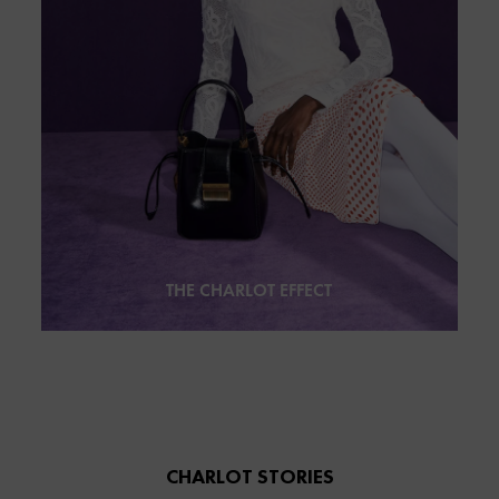
THE CHARLOT EFFECT
CHARLOT STORIES