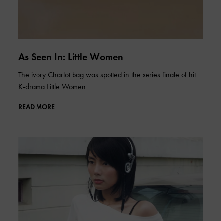
As Seen In: Little Women
The ivory Charlot bag was spotted in the series finale of hit
K-drama Little Women
READ MORE