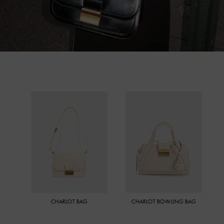
CHARLOT BAG
CHARLOT BOWLING BAG
MINI CH
CRO