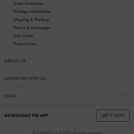
Scam Awareness
Privilege Membership
Shipping & Tracking
Returns & Exchanges
Size Guide
Product Care
ABOUT US
SHOPPING WITH US
LEGAL
GET IT NOW
DOWNLOAD THE APP
© CHARLES & KEITH, all rights reserved