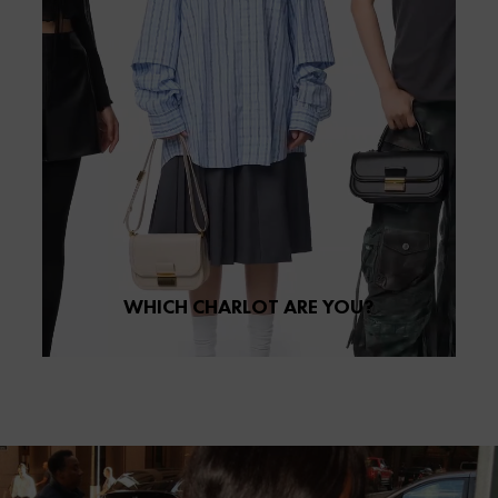
WHICH CHARLOT ARE YOU?