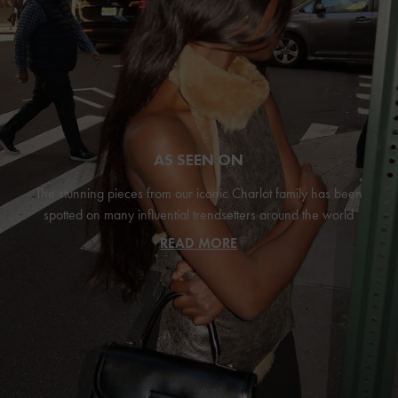
AS SEEN ON
The stunning pieces from our iconic Charlot family has been
spotted on many influential trendsetters around the world
READ MORE