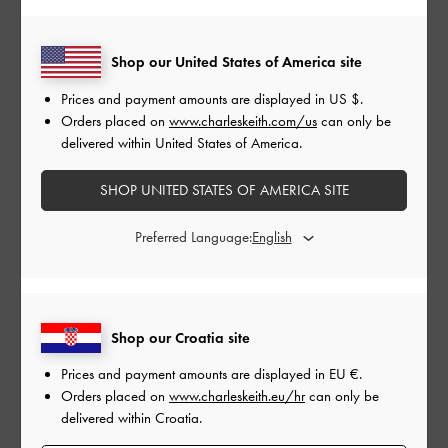
Shop our United States of America site
Prices and payment amounts are displayed in
US $
.
CHARLOT BOWLING BAG
Orders placed on
www.charleskeith.com/us
can only be
delivered within United States of America.
SHOP UNITED STATES OF AMERICA SITE
Preferred Language:
Shop our Croatia site
Prices and payment amounts are displayed in
EU €
.
Orders placed on
www.charleskeith.eu/hr
can only be
delivered within Croatia.