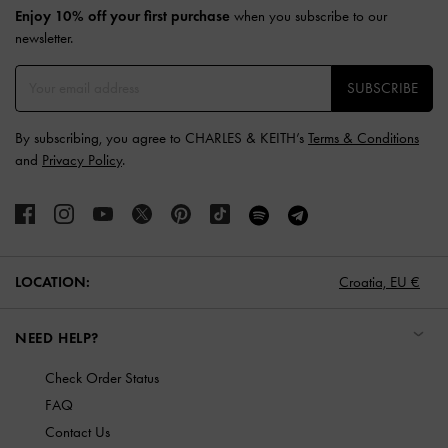
Enjoy 10% off your first purchase
when you subscribe to our
newsletter.
SUBSCRIBE
By subscribing, you agree to CHARLES & KEITH’s
Terms & Conditions
and
Privacy Policy
.
LOCATION:
Croatia,
EU €
NEED HELP?
Check Order Status
FAQ
Contact Us