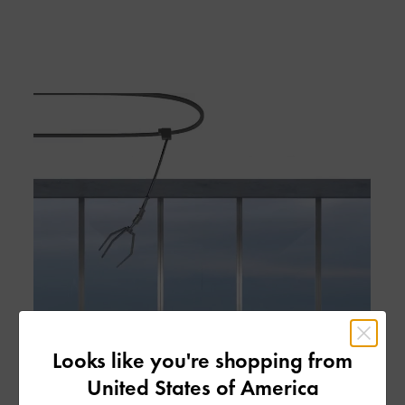
Looks like you're shopping from
United States of America