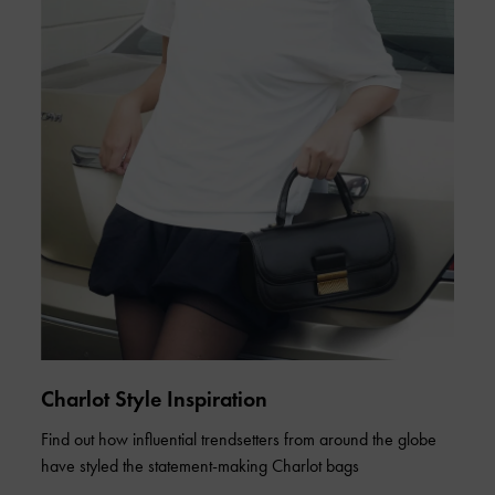
Charlot Style Inspiration
Find out how influential trendsetters from around the globe
have styled the statement-making Charlot bags