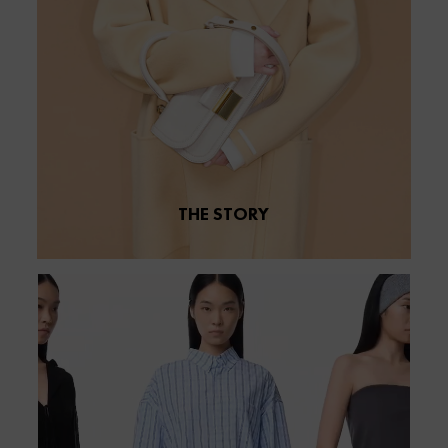
THE STORY