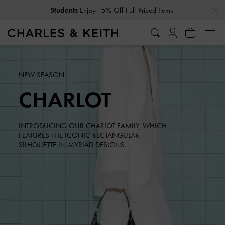
…
…
Students
Enjoy 15% Off Full-Priced Items
Get
10% Off
When You Subscribe To Our Newsletter*
NEW SEASON
CHARLOT
INTRODUCING OUR CHARLOT FAMILY, WHICH
FEATURES THE ICONIC RECTANGULAR
SILHOUETTE IN MYRIAD DESIGNS