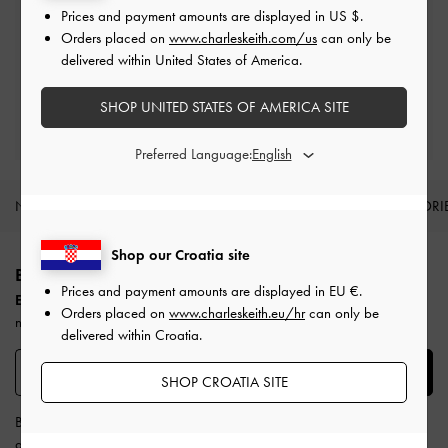
Prices and payment amounts are displayed in
US $
.
Easy Returns
Orders placed on
www.charleskeith.com/us
can only be
Within 30 days of order
delivered within United States of America.
SHOP UNITED STATES OF AMERICA SITE
Qualify for Privilege Membership
Min. spend of
€250
Preferred Language:
NEW IN
SHOES
BAGS
WALLETS
ACCESSORI
Site footer
Shop our Croatia site
BE THE FIRST TO KNOW​
Prices and payment amounts are displayed in
EU €
.
Enjoy 10% off your first purchase
when you subscribe to our
Orders placed on
www.charleskeith.eu/hr
can only be
newsletter.
delivered within Croatia.
SUBSCRIBE
SHOP CROATIA SITE
By subscribing, you agree to CHARLES & KEITH’s
Terms & Conditions
and
Privacy Policy
.