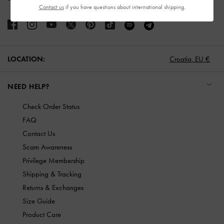
Contact us
if you have questions about international shipping.
LOCATION:
Croatia,
EU €
NEED HELP?
Check Order Status
FAQ
Contact Us
Scam Awareness
Privilege Membership
Shipping & Tracking
Returns & Exchanges
Size Guide
Product Care