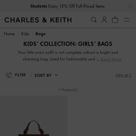
…
…
Students
Enjoy 15% Off Full-Priced Items
Students
Enjoy 15% Off Full-Priced Items
Home
Kids
Bags
KIDS’ COLLECTION: GIRLS’ BAGS
Your little one’s outfit is not complete without a bright and
charming bag. Used for fashionable and functional
Read More
purposes, a carryall can make all the difference when your
mini-me is off for a party or a playground playdate. From
SORT BY
FILTER
VIEW BY 3
playful character-themed girls’ crossbody bags and
textured pouches to adorable backpacks with printed
1 Product(s)
motifs, there is something in our collection of cute bags for
girls that will make your sweetie smile.