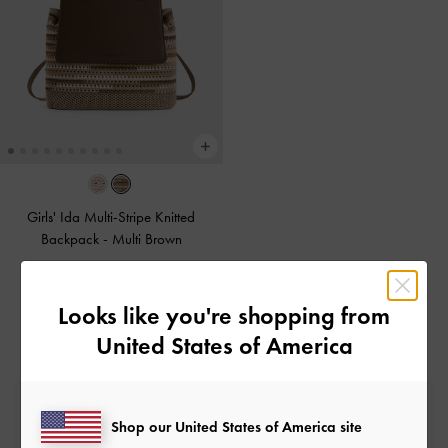
Girls' Ida Multi-Stripe Knitted
Backpack
-
Multi Brown
€89.00
Looks like you're shopping from
United States of America
Free Standard Delivery
Shop our United States of America site
On all orders with min. spend*