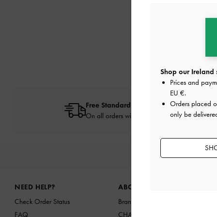
Shop our Ireland 
Prices and paym
EU €
.
Orders placed 
Free Standard Delivery
only be delivered
On all orders with min. spend*
SHO
NEW IN
SHO
Site footer
NEED HELP?
ABOUT US
Check Order Status
Brand Profile
FAQ
CHARLES & KEITH GROUP