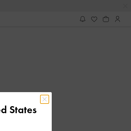
d States