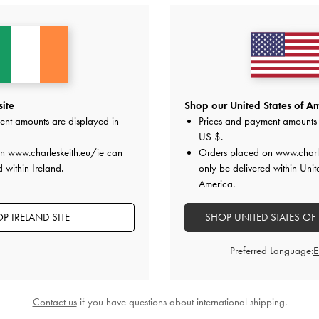
site
Shop our United States of Am
ent amounts are displayed in
Prices and payment amounts 
US $
.
on
www.charleskeith.eu/ie
can
Orders placed on
www.charl
Easy Returns
 within Ireland.
only be delivered within Unit
Within 30 days of order
America.
P IRELAND SITE
SHOP UNITED STATES OF
ES
BAGS
WALLETS
ACCESSORIES
GIFTS
C
Preferred Language:
SHOPPING WITH US
LEGAL
B
E
Store Locator
Terms of Use
Contact us
if you have questions about international shipping.
n
Virtual Store Experience
Privacy Policy