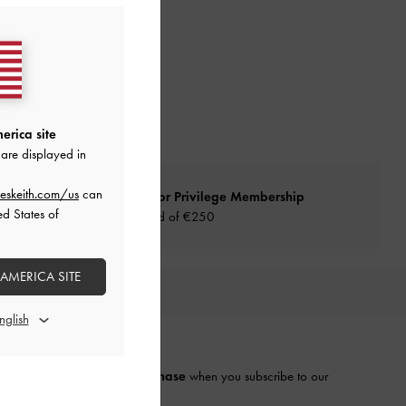
erica site
are displayed in
eskeith.com/us
can
Qualify for Privilege Membership
ed States of
Min. spend of
€250
 AMERICA SITE
URATED FOR YOU
E THE FIRST TO KNOW​
njoy 10% off your first purchase
when you subscribe to our
ewsletter.