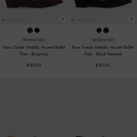
TRENDING NOW
TRENDING NOW
Faux Suede Metallic-Accent Ballet
Faux Suede Metallic-Accent Ballet
Flats
-
Burgundy
Flats
-
Black Textured
€89.00
€89.00