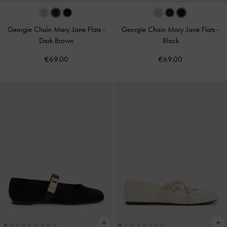
Georgie Chain Mary Jane Flats
-
Georgie Chain Mary Jane Flats
-
Dark Brown
Black
€69.00
€69.00