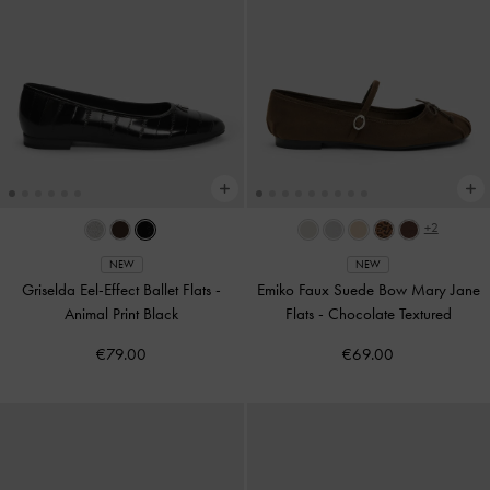
+2
NEW
NEW
Griselda Eel-Effect Ballet Flats
-
Emiko Faux Suede Bow Mary Jane
Animal Print Black
Flats
-
Chocolate Textured
€79.00
€69.00