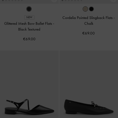
Cordelia Pointed Slingback Flats
-
NEW
Glittered Mesh Bow Ballet Flats
-
Chalk
Black Textured
€69.00
€69.00