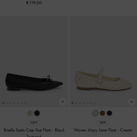
€119.00
NEW
NEW
Briella Satin Cap-Toe Flats
-
Black
Woven Mary Jane Flats
-
Cream
Textured