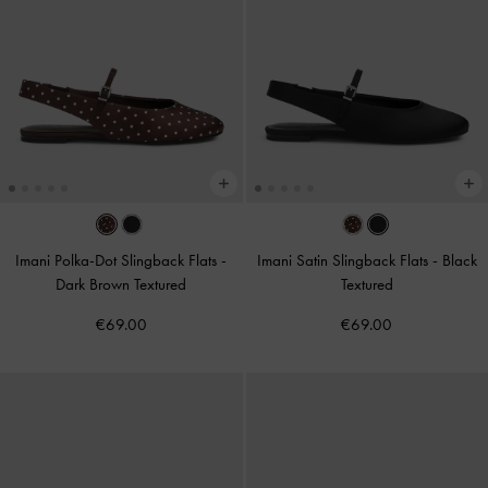
Imani Polka-Dot Slingback Flats
-
Imani Satin Slingback Flats
-
Black
Dark Brown Textured
Textured
€69.00
€69.00