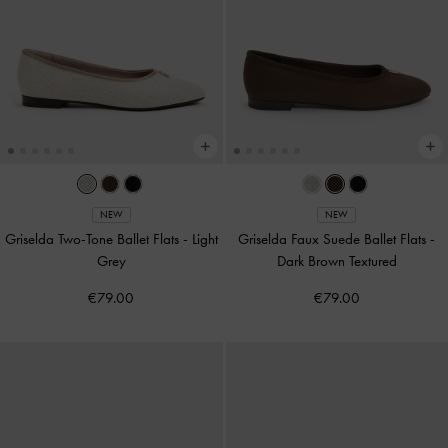
NEW
NEW
Griselda Two-Tone Ballet Flats
-
Light
Griselda Faux Suede Ballet Flats
-
Grey
Dark Brown Textured
€79.00
€79.00