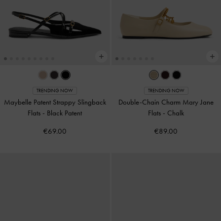
TRENDING NOW
TRENDING NOW
Maybelle Patent Strappy Slingback
Double-Chain Charm Mary Jane
Flats
-
Black Patent
Flats
-
Chalk
€69.00
€89.00