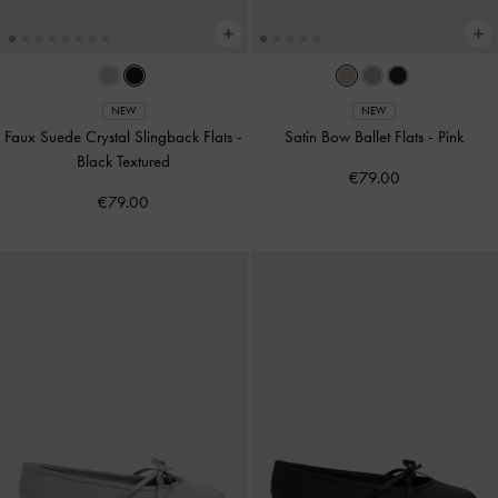
NEW
NEW
Faux Suede Crystal Slingback Flats
-
Satin Bow Ballet Flats
-
Pink
Black Textured
€79.00
€79.00