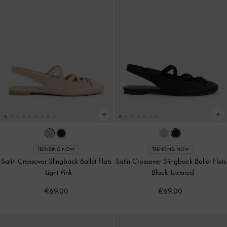
TRENDING NOW
TRENDING NOW
Satin Crossover Slingback Ballet Flats
Satin Crossover Slingback Ballet Flats
-
Light Pink
-
Black Textured
€69.00
€69.00