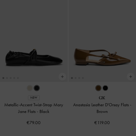
NEW
Metallic-Accent Twist-Strap Mary
Anastasia Leather D'Orsay Flats
-
Jane Flats
-
Black
Brown
€79.00
€119.00