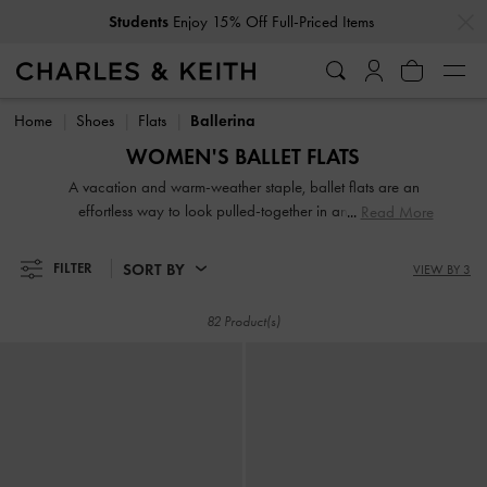
…
…
Get
10% Off
When You Subscribe To Our Newsletter*
Students
Enjoy 15% Off Full-Priced Items
Get
10% Off
When You Subscribe To Our Newsletter*
Home
Shoes
Flats
Ballerina
WOMEN'S BALLET FLATS
A vacation and warm-weather staple, ballet flats are an
effortless way to look pulled-together in an instant —
Read More
consider them your forever flats. Whether you reach for a
classic neutral shade, a bright pop of colour, or looking to
SORT BY
FILTER
VIEW BY 3
experiment with textures and embellishments, our ballerina
shoes for women are guaranteed to be easily wearable and
82 Product(s)
uber stylish, thanks to the covered silhouette and modern
design updates.