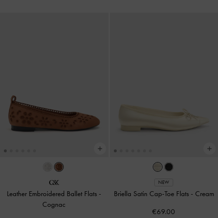
NEW
Leather Embroidered Ballet Flats
-
Briella Satin Cap-Toe Flats
-
Cream
Cognac
€69.00