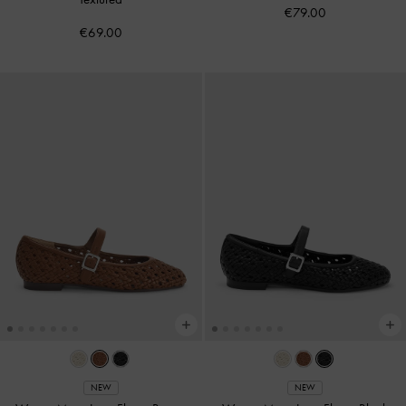
€79.00
€69.00
NEW
NEW