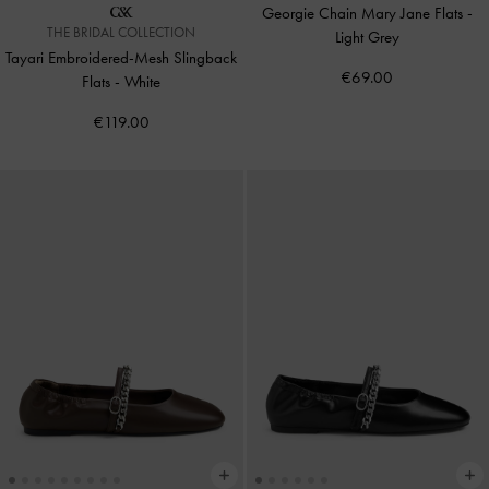
Georgie Chain Mary Jane Flats
-
THE BRIDAL COLLECTION
Light Grey
Tayari Embroidered-Mesh Slingback
€69.00
Flats
-
White
€119.00