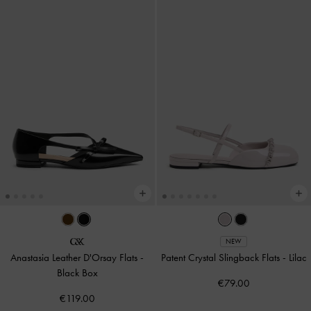
NEW
Anastasia Leather D'Orsay Flats
-
Patent Crystal Slingback Flats
-
Lilac
Black Box
€79.00
€119.00