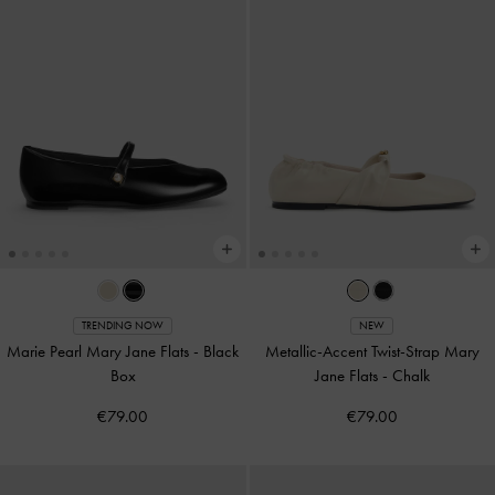
TRENDING NOW
NEW
Marie Pearl Mary Jane Flats
-
Black
Metallic-Accent Twist-Strap Mary
Box
Jane Flats
-
Chalk
€79.00
€79.00