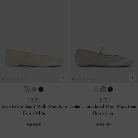
NEW
NEW
Satin Embroidered-Mesh Mary Jane
Satin Embroidered-Mesh Mary Jane
Flats
-
White
Flats
-
Silver
€69.00
€69.00