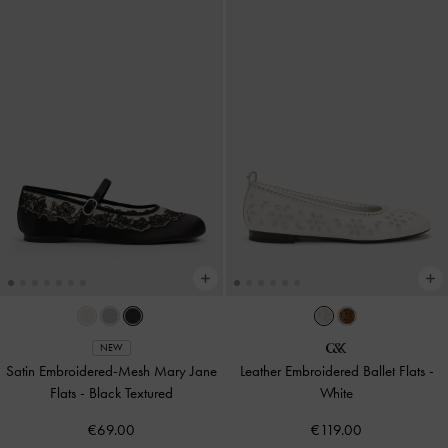
NEW
Satin Embroidered-Mesh Mary Jane
Leather Embroidered Ballet Flats
-
Flats
-
Black Textured
White
€69.00
€119.00