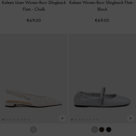
Kaleen Linen Woven-Bow Slingback
Kaleen Woven-Bow Slingback Flats
-
Flats
-
Chalk
Black
€69.00
€69.00