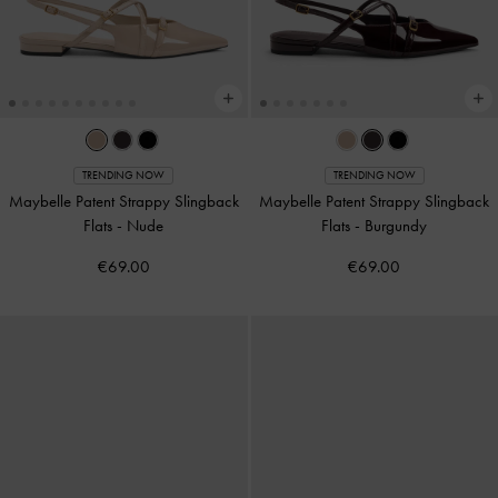
TRENDING NOW
TRENDING NOW
Maybelle Patent Strappy Slingback
Maybelle Patent Strappy Slingback
Flats
-
Nude
Flats
-
Burgundy
€69.00
€69.00