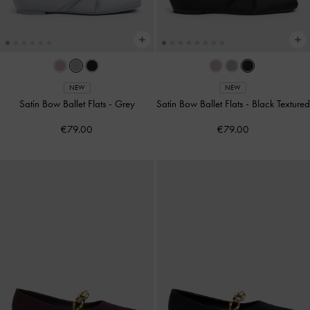
NEW
NEW
Satin Bow Ballet Flats
-
Grey
Satin Bow Ballet Flats
-
Black Textured
€79.00
€79.00