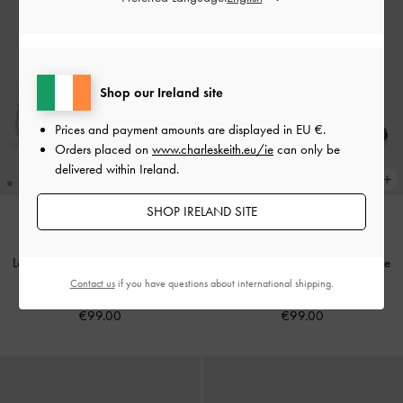
Shop our Ireland site
Prices and payment amounts are displayed in
EU €
.
Orders placed on
www.charleskeith.eu/ie
can only be
delivered within Ireland.
SHOP IRELAND SITE
Leather Mesh Beaded Mary Jane
Leather Mesh Beaded Mary Jane
Flats
-
Chalk
Flats
-
Black Textured
Contact us
if you have questions about international shipping.
€99.00
€99.00