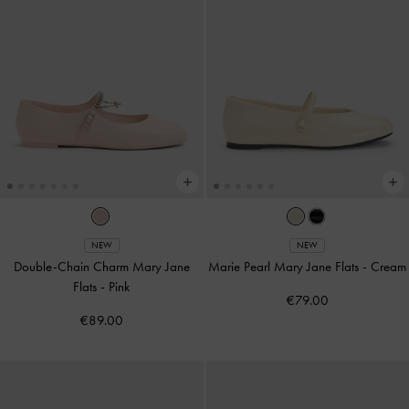
NEW
NEW
Double-Chain Charm Mary Jane
Marie Pearl Mary Jane Flats
-
Cream
Flats
-
Pink
€79.00
€89.00