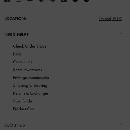
LOCATION:
Ireland,
EU €
NEED HELP?
Check Order Status
FAQ
Contact Us
Scam Awareness
Privilege Membership
Shipping & Tracking
Returns & Exchanges
Size Guide
Product Care
ABOUT US