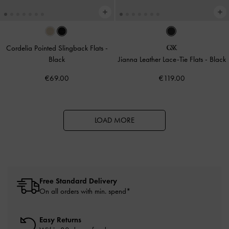
Cordelia Pointed Slingback Flats
-
Black
Jianna Leather Lace-Tie Flats
-
Black
€69.00
€119.00
LOAD MORE
Free Standard Delivery
On all orders with min. spend*
Easy Returns