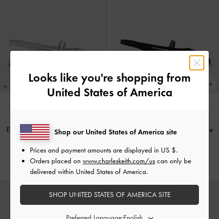
Looks like you're shopping from
United States of America
TRENDING NOW
TRENDING NOW
Ellory Mesh Slingback Mary Jane
Ellory Mesh Slingback Mary Jane
Shop our United States of America site
Flats
-
Silver
Flats
-
Black Textured
Prices and payment amounts are displayed in
US $
.
€69.00
€69.00
Orders placed on
www.charleskeith.com/us
can only be
delivered within United States of America.
SHOP UNITED STATES OF AMERICA SITE
Preferred Language: