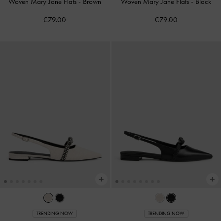
Woven Mary Jane Flats
-
Brown
Woven Mary Jane Flats
-
Black
€79.00
€79.00
TRENDING NOW
TRENDING NOW