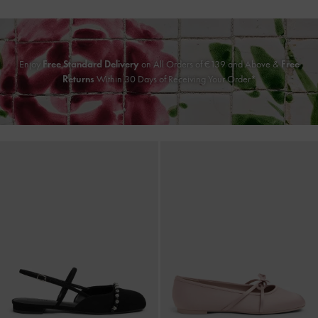
Enjoy
Free Standard Delivery
on All Orders of
€139
and Above &
Free
Returns
Within 30 Days of Receiving Your Order*