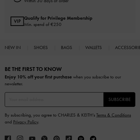
Within 30 days of order
Qualify for Privilege Membership
Min. spend of
€250
NEW IN
SHOES
BAGS
WALLETS
ACCESSORI
Site footer
BE THE FIRST TO KNOW​
Enjoy 10% off your first purchase
when you subscribe to our
newsletter.
SUBSCRIBE
By subscribing, you agree to CHARLES & KEITH’s
Terms & Conditions
and
Privacy Policy
.