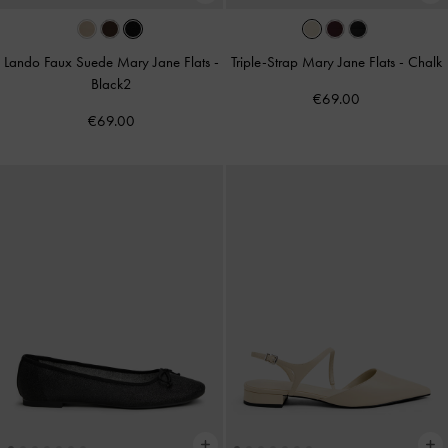
Lando Faux Suede Mary Jane Flats
-
Triple-Strap Mary Jane Flats
-
Chalk
Black2
€69.00
€69.00