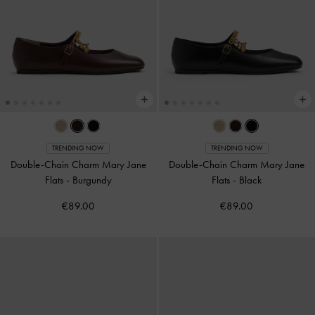
TRENDING NOW
TRENDING NOW
Double-Chain Charm Mary Jane
Double-Chain Charm Mary Jane
Flats
-
Burgundy
Flats
-
Black
€89.00
€89.00