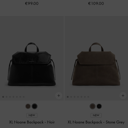
€99.00
€109.00
NEW
NEW
XL Noane Backpack
-
Noir
XL Noane Backpack
-
Stone Grey