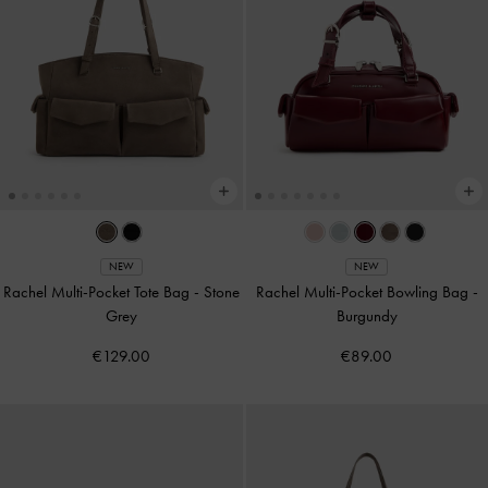
NEW
NEW
Rachel Multi-Pocket Tote Bag
-
Stone
Rachel Multi-Pocket Bowling Bag
-
Grey
Burgundy
€129.00
€89.00