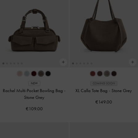
NEW
COMING SOON
Rachel Multi-Pocket Bowling Bag
-
XL Calla Tote Bag
-
Stone Grey
Stone Grey
€149.00
€109.00