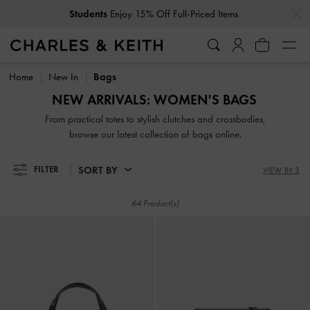
…
…
Get
10% Off
When You Subscribe To Our Newsletter*
Get
10% Off
When You Subscribe To Our Newsletter*
Home
New In
Bags
NEW ARRIVALS: WOMEN'S BAGS
From practical totes to stylish clutches and crossbodies,
browse our latest collection of bags online.
SORT BY
FILTER
VIEW BY 3
64 Product(s)