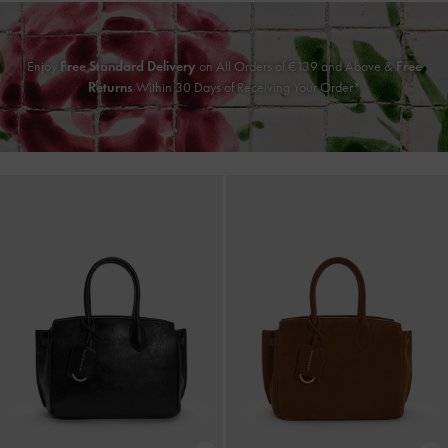
Enjoy
Free Standard Delivery
on All Orders of
€139
and Above &
Free
Returns
Within 30 Days of Receiving Your Order*