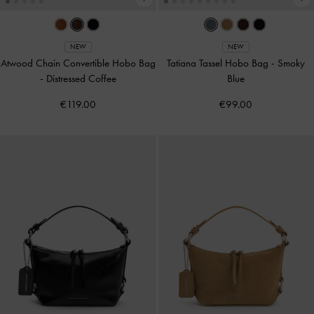
NEW
NEW
Atwood Chain Convertible Hobo Bag
Tatiana Tassel Hobo Bag
-
Smoky
-
Distressed Coffee
Blue
€119.00
€99.00