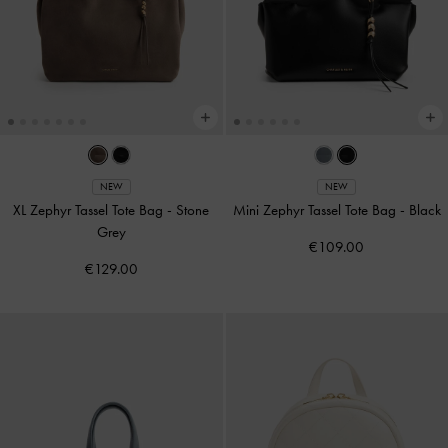
NEW
NEW
XL Zephyr Tassel Tote Bag
-
Stone
Mini Zephyr Tassel Tote Bag
-
Black
Grey
€109.00
€129.00