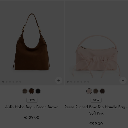
NEW
NEW
Aislin Hobo Bag
-
Pecan Brown
Reese Ruched Bow Top Handle Bag
-
Soft Pink
€129.00
€99.00