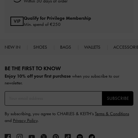
Within 30 days of order
Qualify for Privilege Membership
Min. spend of
€250
NEW IN
SHOES
BAGS
WALLETS
ACCESSORI
Site footer
BE THE FIRST TO KNOW​
Enjoy 10% off your first purchase
when you subscribe to our
newsletter.
SUBSCRIBE
By subscribing, you agree to CHARLES & KEITH’s
Terms & Conditions
and
Privacy Policy
.