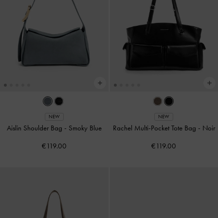
NEW
NEW
Aislin Shoulder Bag
-
Smoky Blue
Rachel Multi-Pocket Tote Bag
-
Noir
€119.00
€119.00