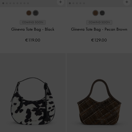
COMING SOON
COMING SOON
Ginevra Tote Bag
-
Black
Ginevra Tote Bag
-
Pecan Brown
€119.00
€129.00