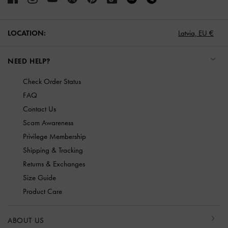
LOCATION:
Latvia,
EU €
NEED HELP?
Check Order Status
FAQ
Contact Us
Scam Awareness
Privilege Membership
Shipping & Tracking
Returns & Exchanges
Size Guide
Product Care
ABOUT US