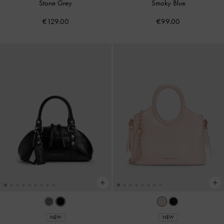
Stone Grey
Smoky Blue
€129.00
€99.00
NEW
NEW