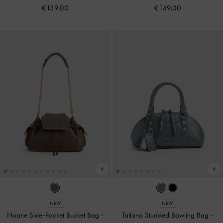
€139.00
€149.00
NEW
NEW
Noane Side-Pocket Bucket Bag
-
Tatiana Studded Bowling Bag
-