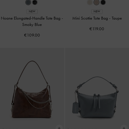
NEW
NEW
Noane Elongated-Handle Tote Bag
-
Mini Scottie Tote Bag
-
Taupe
Smoky Blue
€119.00
€109.00