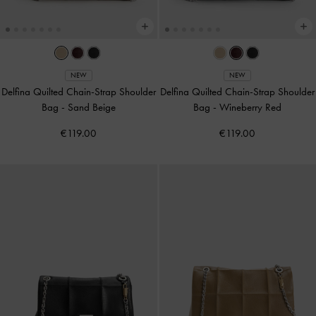
NEW
NEW
Delfina Quilted Chain-Strap Shoulder
Delfina Quilted Chain-Strap Shoulder
Bag
-
Sand Beige
Bag
-
Wineberry Red
€119.00
€119.00