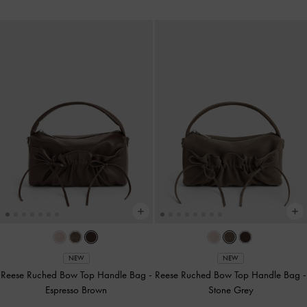
NEW
NEW
Reese Ruched Bow Top Handle Bag
-
Reese Ruched Bow Top Handle Bag
-
Espresso Brown
Stone Grey