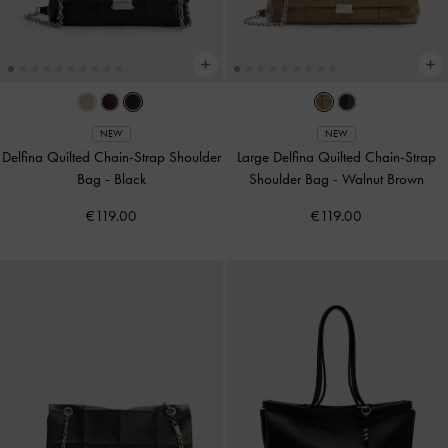
NEW
NEW
Delfina Quilted Chain-Strap Shoulder
Large Delfina Quilted Chain-Strap
Bag
-
Black
Shoulder Bag
-
Walnut Brown
€119.00
€119.00