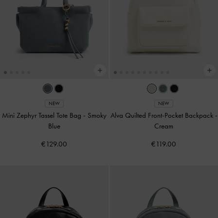
NEW
NEW
Mini Zephyr Tassel Tote Bag
-
Smoky
Alva Quilted Front-Pocket Backpack
-
Blue
Cream
€129.00
€119.00