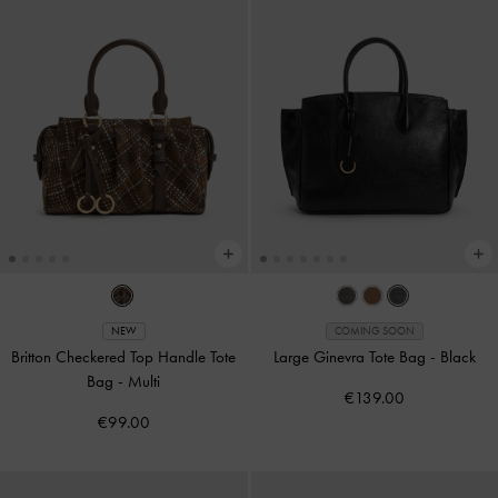
NEW
COMING SOON
Britton Checkered Top Handle Tote
Large Ginevra Tote Bag
-
Black
Bag
-
Multi
€139.00
€99.00