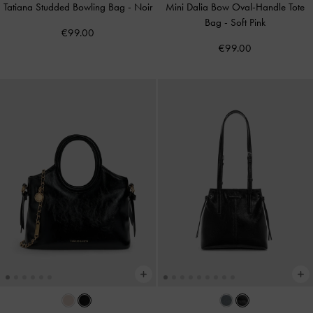
Tatiana Studded Bowling Bag
-
Noir
Mini Dalia Bow Oval-Handle Tote
Bag
-
Soft Pink
€99.00
€99.00