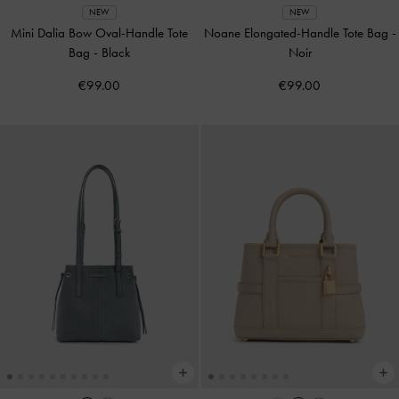
NEW
NEW
Mini Dalia Bow Oval-Handle Tote
Noane Elongated-Handle Tote Bag
-
Bag
-
Black
Noir
€99.00
€99.00