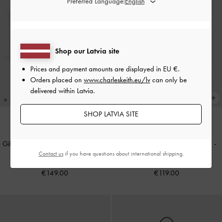
Preferred Language:
Shop our Latvia site
Prices and payment amounts are displayed in
EU €
.
Orders placed on
www.charleskeith.eu/lv
can only be
delivered within Latvia.
SHOP LATVIA SITE
NEW
NEW
Gift Set: Flower Chain Shoulder Bag
Mini Lillith Drawstring Bucket Bag
-
Contact us
if you have questions about international shipping.
With Jewellery Set
-
Soft Pink
Black
€149.00
€119.00