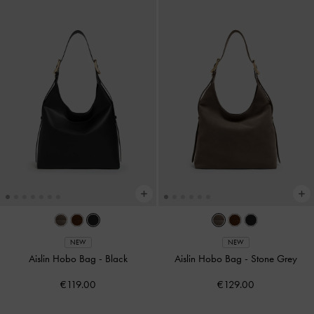
NEW
NEW
Aislin Hobo Bag
-
Black
Aislin Hobo Bag
-
Stone Grey
€119.00
€129.00