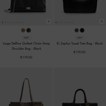
NEW
NEW
Large Delfina Quilted Chain-Strap
XL Zephyr Tassel Tote Bag
-
Black
Shoulder Bag
-
Black
€119.00
€119.00