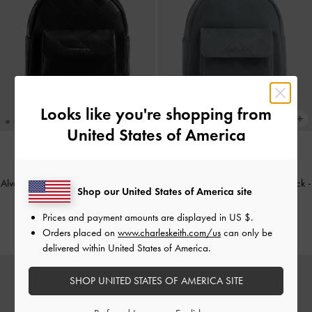
Looks like you're shopping from
United States of America
NEW
NEW
Alva Quilted Front-Pocket Backpack
-
Alva Quilted Front-Pocket Backpack
-
Shop our United States of America site
Black
Smoky Blue
Prices and payment amounts are displayed in
US $
.
€119.00
€129.00
Orders placed on
www.charleskeith.com/us
can only be
delivered within United States of America.
SHOP UNITED STATES OF AMERICA SITE