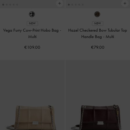
NEW
NEW
Vega Furry Cow-Print Hobo Bag
-
Hazel Checkered Bow Tubular Top
Multi
Handle Bag
-
Multi
€109.00
€79.00