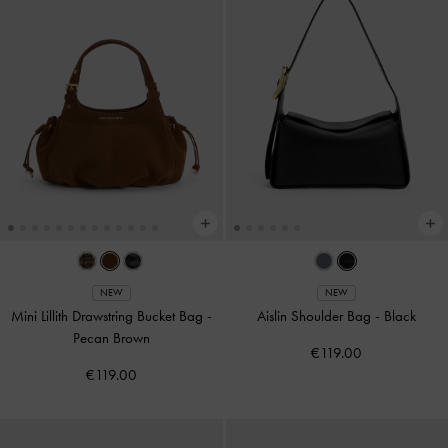
NEW
NEW
Mini Lillith Drawstring Bucket Bag
-
Aislin Shoulder Bag
-
Black
Pecan Brown
€119.00
€119.00