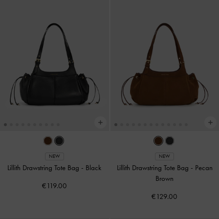
NEW
NEW
Lillith Drawstring Tote Bag
-
Black
Lillith Drawstring Tote Bag
-
Pecan
Brown
€119.00
€129.00