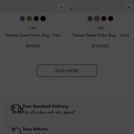
NEW
NEW
Tatiana Tassel Hobo Bag
-
Noir
Tatiana Tassel Hobo Bag
-
Sand
€99.00
€109.00
LOAD MORE
Free Standard Delivery
On all orders with min. spend*
Easy Returns