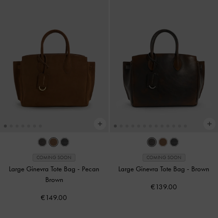
COMING SOON
COMING SOON
Large Ginevra Tote Bag
-
Pecan
Large Ginevra Tote Bag
-
Brown
Brown
€139.00
€149.00