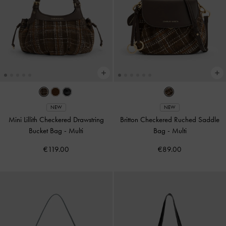
NEW
NEW
Mini Lillith Checkered Drawstring
Britton Checkered Ruched Saddle
Bucket Bag
-
Multi
Bag
-
Multi
€119.00
€89.00