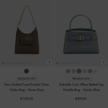
+1
TRENDING NOW
TRENDING NOW
Duo Quilted Front-Pocket Chain
Aubrielle Croc-Effect Belted Top
Hobo Bag
-
Stone Grey
Handle Bag
-
Smoky Blue
€129.00
€89.00