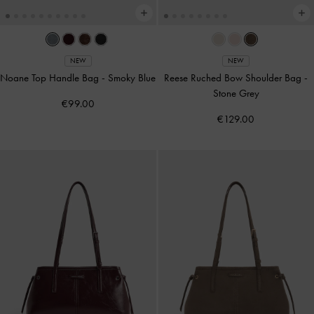
NEW
NEW
Noane Top Handle Bag
-
Smoky Blue
Reese Ruched Bow Shoulder Bag
-
Stone Grey
€99.00
€129.00