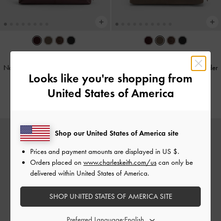
NEW
NEW
Noane Elongated-Handle Shoulder
Noane Elongated-Handle Shoulder
Looks like you're shopping from
Bag
-
Wineberry Red
Bag
-
Stone Grey
United States of America
€119.00
€129.00
Shop our United States of America site
Prices and payment amounts are displayed in
US $
.
Orders placed on
www.charleskeith.com/us
can only be
delivered within United States of America.
SHOP UNITED STATES OF AMERICA SITE
Preferred Language: