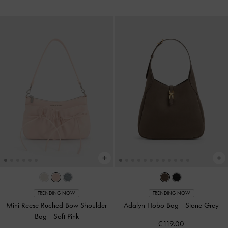
TRENDING NOW
TRENDING NOW
Mini Reese Ruched Bow Shoulder
Adalyn Hobo Bag
-
Stone Grey
Bag
-
Soft Pink
€119.00