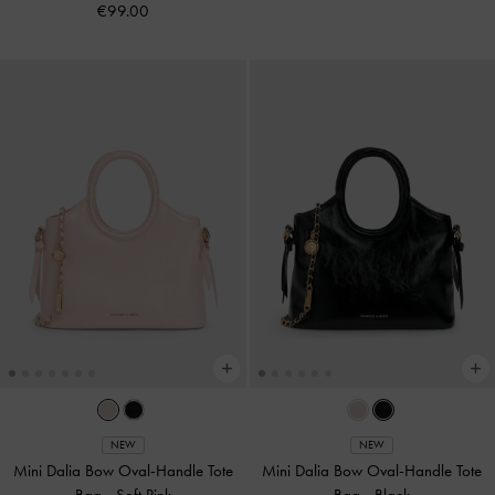
€99.00
NEW
NEW
Mini Dalia Bow Oval-Handle Tote
Mini Dalia Bow Oval-Handle Tote
Bag
-
Soft Pink
Bag
-
Black