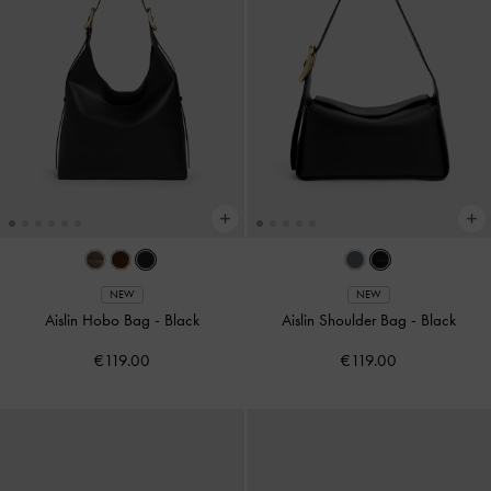
NEW
NEW
Aislin Hobo Bag
-
Black
Aislin Shoulder Bag
-
Black
€119.00
€119.00