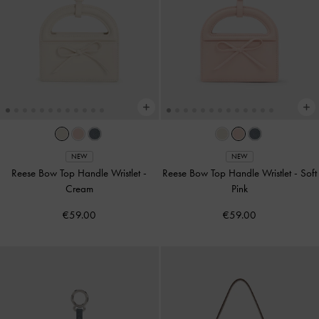
NEW
NEW
Reese Bow Top Handle Wristlet
-
Reese Bow Top Handle Wristlet
-
Soft
Cream
Pink
€59.00
€59.00