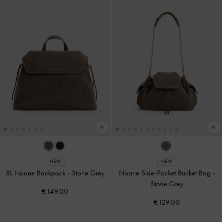
NEW
NEW
XL Noane Backpack
-
Stone Grey
Noane Side-Pocket Bucket Bag
-
Stone Grey
€149.00
€129.00