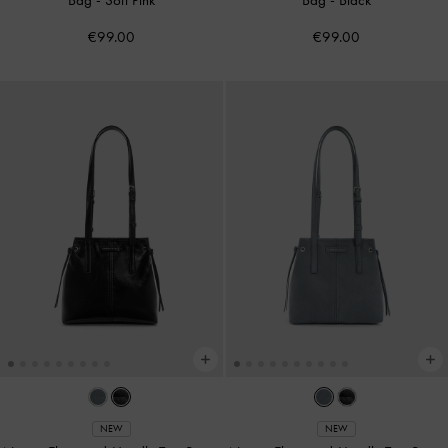
€99.00
€99.00
NEW
NEW