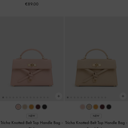
€89.00
NEW
NEW
Tricha Knotted-Belt Top Handle Bag
-
Tricha Knotted-Belt Top Handle Bag
-