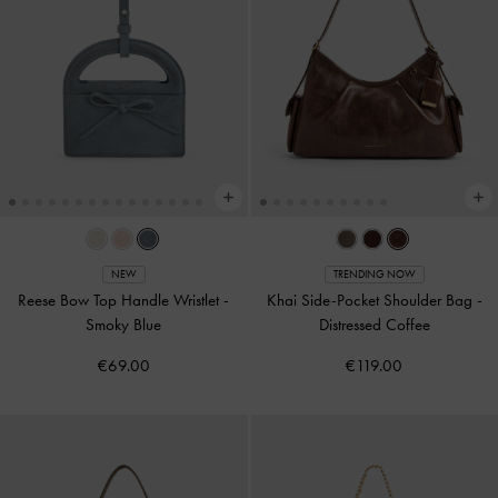
NEW
TRENDING NOW
Reese Bow Top Handle Wristlet
-
Khai Side-Pocket Shoulder Bag
-
Smoky Blue
Distressed Coffee
€69.00
€119.00