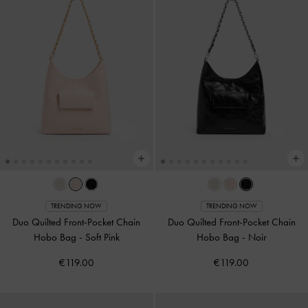
TRENDING NOW
TRENDING NOW
Duo Quilted Front-Pocket Chain
Duo Quilted Front-Pocket Chain
Hobo Bag
-
Soft Pink
Hobo Bag
-
Noir
€119.00
€119.00