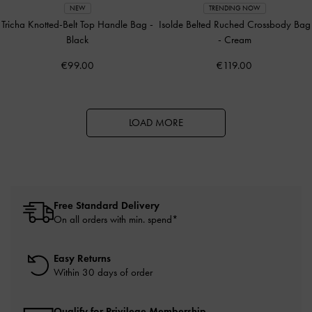
NEW
TRENDING NOW
Tricha Knotted-Belt Top Handle Bag
-
Isolde Belted Ruched Crossbody Bag
Black
-
Cream
€99.00
€119.00
LOAD MORE
Free Standard Delivery
On all orders with min. spend*
Easy Returns
Within 30 days of order
Qualify for Privilege Membership