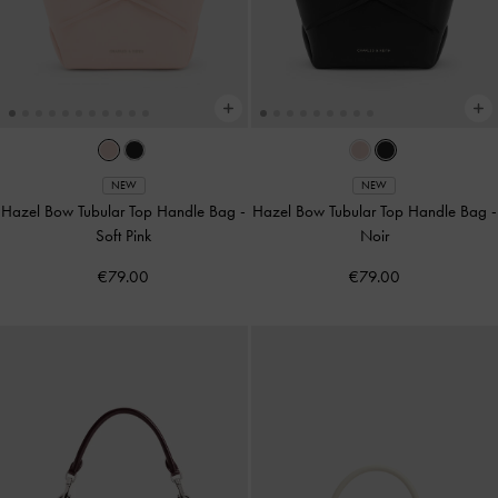
NEW
NEW
Hazel Bow Tubular Top Handle Bag
-
Hazel Bow Tubular Top Handle Bag
-
Soft Pink
Noir
€79.00
€79.00