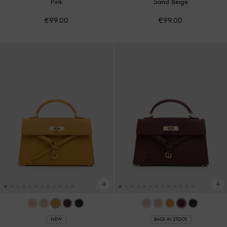
Pink
Sand Beige
€99.00
€99.00
NEW
BACK IN STOCK