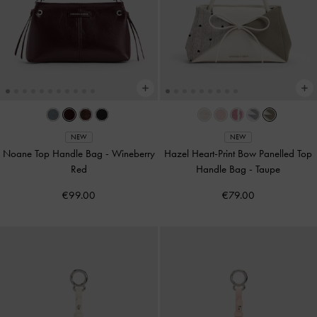
NEW
NEW
Noane Top Handle Bag
-
Wineberry
Hazel Heart-Print Bow Panelled Top
Red
Handle Bag
-
Taupe
€99.00
€79.00