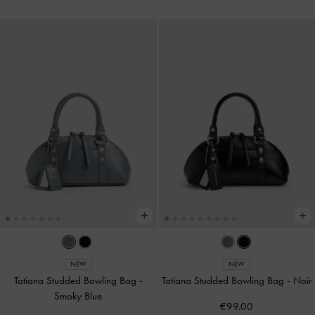
NEW
NEW
Tatiana Studded Bowling Bag
-
Tatiana Studded Bowling Bag
-
Noir
Smoky Blue
€99.00