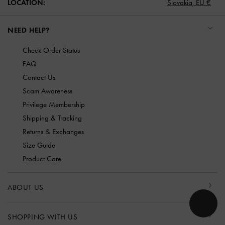
LOCATION:
Slovakia,
EU €
NEED HELP?
Check Order Status
FAQ
Contact Us
Scam Awareness
Privilege Membership
Shipping & Tracking
Returns & Exchanges
Size Guide
Product Care
ABOUT US
SHOPPING WITH US