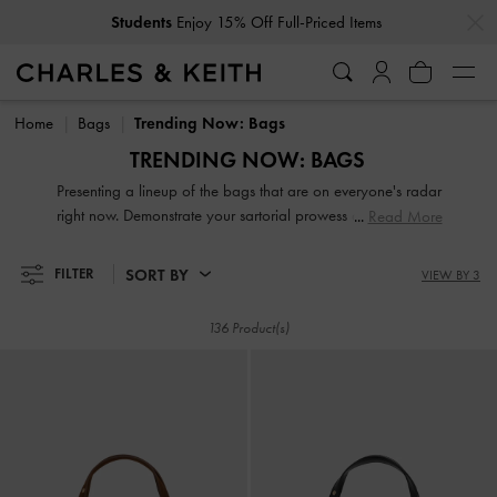
…
…
Get
10% Off
When You Subscribe To Our Newsletter*
Get
10% Off
When You Subscribe To Our Newsletter*
Home
Bags
Trending Now: Bags
TRENDING NOW: BAGS
Presenting a lineup of the bags that are on everyone's radar
right now. Demonstrate your sartorial prowess and be a step
Read More
ahead of the fashion circuit with our of-the-moment
crossbodies, clutches, handbags, wristlets and purses.
SORT BY
FILTER
VIEW BY 3
136 Product(s)