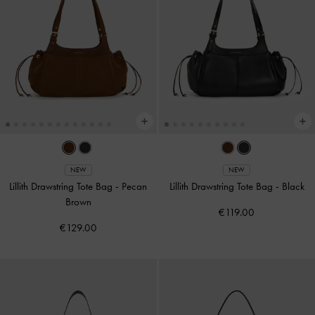
NEW
NEW
Lillith Drawstring Tote Bag
-
Pecan
Lillith Drawstring Tote Bag
-
Black
Brown
€119.00
€129.00