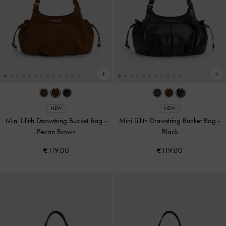
NEW
NEW
Mini Lillith Drawstring Bucket Bag
-
Mini Lillith Drawstring Bucket Bag
-
Pecan Brown
Black
€119.00
€119.00