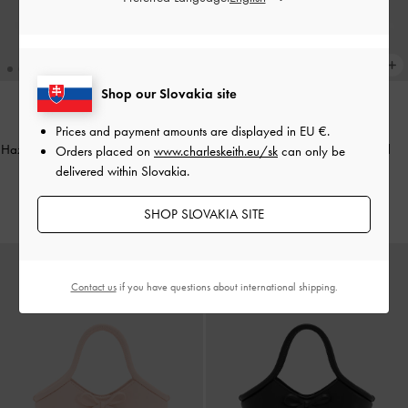
Shop our Slovakia site
NEW
NEW
Prices and payment amounts are displayed in
EU €
.
Hazel Striped Bow Panelled Shoulder
Hazel Heart-Print Bow Panelled
Orders placed on
www.charleskeith.eu/sk
can only be
Bag
-
Grey
Shoulder Bag
-
Taupe
delivered within Slovakia.
€79.00
€79.00
SHOP SLOVAKIA SITE
Contact us
if you have questions about international shipping.