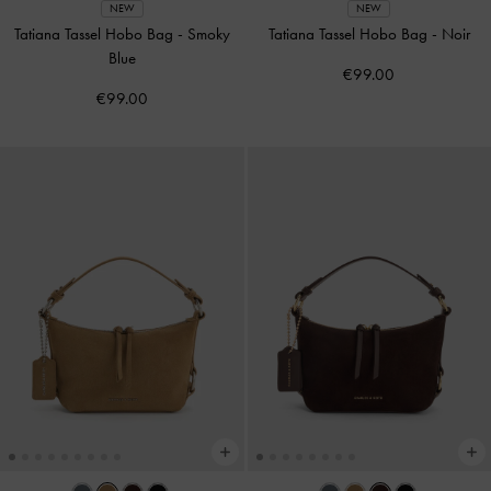
NEW
NEW
Tatiana Tassel Hobo Bag
-
Smoky
Tatiana Tassel Hobo Bag
-
Noir
Blue
€99.00
€99.00