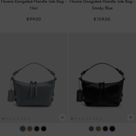
Noane Elongated-Handle Tote Bag
-
Noane Elongated-Handle Tote Bag
-
Noir
Smoky Blue
€99.00
€109.00