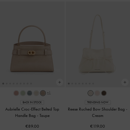
+1
BACK IN STOCK
TRENDING NOW
Aubrielle Croc-Effect Belted Top
Reese Ruched Bow Shoulder Bag
-
Handle Bag
-
Taupe
Cream
€89.00
€119.00