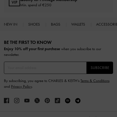
Min. spend of
€250
NEW IN
SHOES
BAGS
WALLETS
ACCESSORI
Site footer
BE THE FIRST TO KNOW​
Enjoy 10% off your first purchase
when you subscribe to our
newsletter.
SUBSCRIBE
By subscribing, you agree to CHARLES & KEITH’s
Terms & Conditions
and
Privacy Policy
.