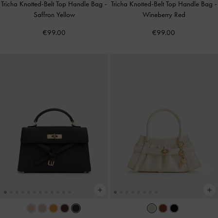
Tricha Knotted-Belt Top Handle Bag
-
Tricha Knotted-Belt Top Handle Bag
-
Saffron Yellow
Wineberry Red
€99.00
€99.00