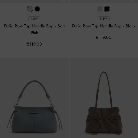
NEW
NEW
Dalia Bow Top Handle Bag
-
Soft
Dalia Bow Top Handle Bag
-
Black
Pink
€119.00
€119.00