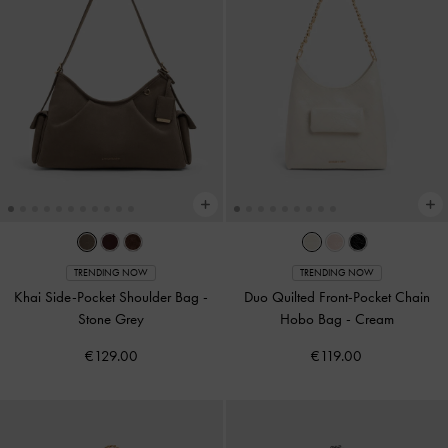
TRENDING NOW
TRENDING NOW
Khai Side-Pocket Shoulder Bag
-
Duo Quilted Front-Pocket Chain
Stone Grey
Hobo Bag
-
Cream
€129.00
€119.00