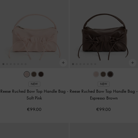
NEW
NEW
Reese Ruched Bow Top Handle Bag
-
Reese Ruched Bow Top Handle Bag
-
Soft Pink
Espresso Brown
€99.00
€99.00