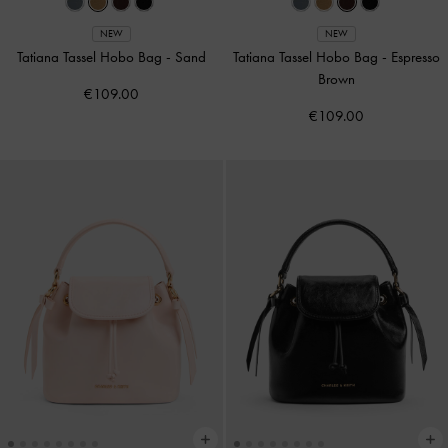
NEW
NEW
Tatiana Tassel Hobo Bag
-
Sand
Tatiana Tassel Hobo Bag
-
Espresso
Brown
€109.00
€109.00