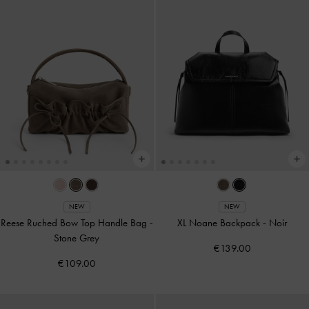
NEW
NEW
Reese Ruched Bow Top Handle Bag
-
XL Noane Backpack
-
Noir
Stone Grey
€139.00
€109.00