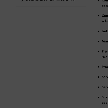
TERMS AND CONDITIONS OF USE
Com
acce
Con
vide
Link
Mar
Pri
time
Pro
Ser
Ser
Site
appl