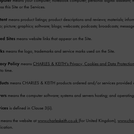
puter
means your computer; notebook computer; personal digital assistant; mo
ss this Site or the Services.
tent
means product listings; product descriptions and reviews; materials; informa
o; picture; graphics; software; blogs; webcasts; podcasts; broadcasts; message
ed Sites
means website links that appear on the Site.
ks
means the logo, trademarks and service marks used on the Site.
vacy Policy
means
CHARLES & KEITH’s Privacy, Cookies and Data Protectio
 to time.
ducts
means CHARLES & KEITH products ordered and/or services provided on 
vers
means the computer software; systems and servers hosting; and operating,
vices
is defined in Clause 3(ii).
means the website at
www.charleskeith.co.uk
(for United Kingdom),
www.char
ication.