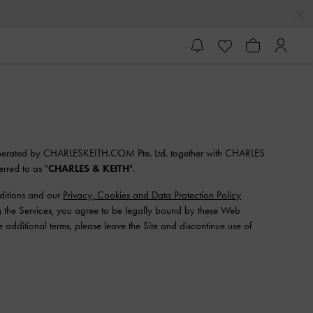
 operated by CHARLESKEITH.COM Pte. Ltd. together with CHARLES
erred to as "
CHARLES & KEITH
".
nditions and our
Privacy, Cookies and Data Protection Policy
ng the Services, you agree to be legally bound by these Web
 additional terms, please leave the Site and discontinue use of