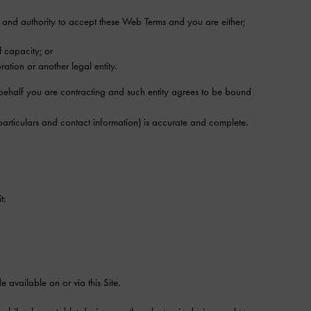
r and authority to accept these Web Terms and you are either;
l capacity; or
ation or another legal entity.
e behalf you are contracting and such entity agrees to be bound
articulars and contact information) is accurate and complete.
t:
available on or via this Site.