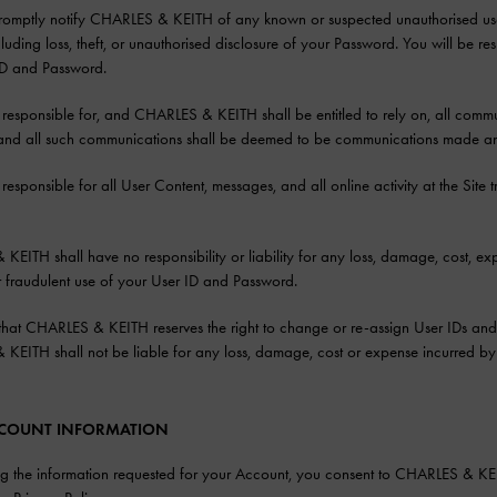
promptly notify CHARLES & KEITH of any known or suspected unauthorised use
ncluding loss, theft, or unauthorised disclosure of your Password. You will be r
ID and Password.
 responsible for, and CHARLES & KEITH shall be entitled to rely on, all commu
and all such communications shall be deemed to be communications made an
 responsible for all User Content, messages, and all online activity at the Sit
EITH shall have no responsibility or liability for any loss, damage, cost, expens
 fraudulent use of your User ID and Password.
hat CHARLES & KEITH reserves the right to change or re-assign User IDs and/o
EITH shall not be liable for any loss, damage, cost or expense incurred by 
ACCOUNT INFORMATION
g the information requested for your Account, you consent to CHARLES & KEIT