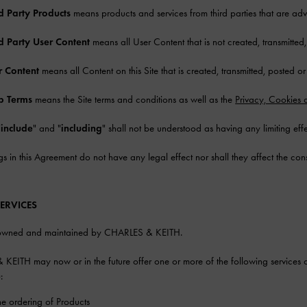
d Party Products
means products and services from third parties that are adver
rd Party User Content
means all User Content that is not created, transmitte
r Content
means all Content on this Site that is created, transmitted, posted o
 Terms
means the Site terms and conditions as well as the
Privacy, Cookies 
"
include
" and "
including
" shall not be understood as having any limiting effe
s in this Agreement do not have any legal effect nor shall they affect the con
SERVICES
s owned and maintained by CHARLES & KEITH.
EITH may now or in the future offer one or more of the following services o
):
ne ordering of Products