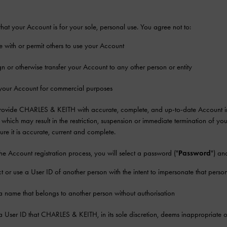
hat your Account is for your sole, personal use. You agree not to:
e with or permit others to use your Account
gn or otherwise transfer your Account to any other person or entity
your Account for commercial purposes
rovide CHARLES & KEITH with accurate, complete, and up-to-date Account infor
which may result in the restriction, suspension or immediate termination of y
sure it is accurate, current and complete.
the Account registration process, you will select a password ("
Password
") an
ct or use a User ID of another person with the intent to impersonate that perso
a name that belongs to another person without authorisation
a User ID that CHARLES & KEITH, in its sole discretion, deems inappropriate or