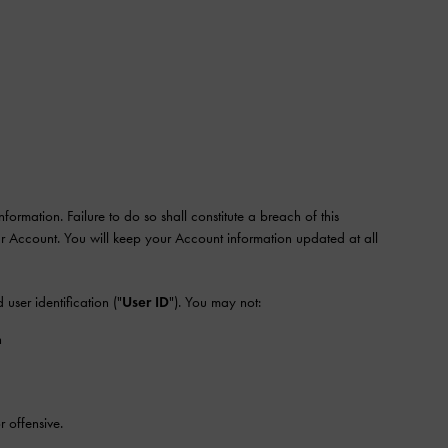
mation. Failure to do so shall constitute a breach of this
our Account. You will keep your Account information updated at all
d user identification ("
User ID
"). You may not:
n
 offensive.