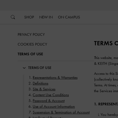
…
…
SHOP
NEW IN
ON CAMPUS
PRIVACY POLICY
TERMS O
COOKIES POLICY
TERMS OF USE
This website, 
& KEITH (Singapo
TERMS OF USE
Access to this 
Representations & Warranties
(collectively k
Definitions
Terms. At times
Site & Services
the Services im
Content Use Conditions
Password & Account
1. REPRESEN
Use of Account Information
Suspension & Termination of Account
You hereby 