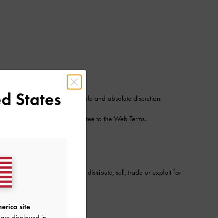
n tools
d States
Site from time to time in its sole and absolute discretion.
 certain Services, you will agree to the Web Terms.
roadcast, podcast, webcast, distribute, sell, trade or exploit for
erica site
are displayed in