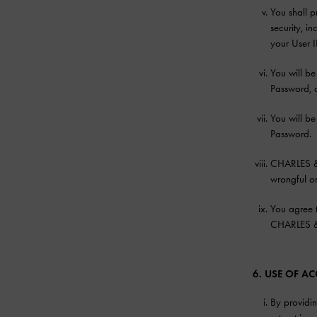
You shall 
security, i
your User 
You will be
Password, 
You will be
Password.
CHARLES & K
wrongful or
You agree t
CHARLES & K
6. USE OF 
By providin