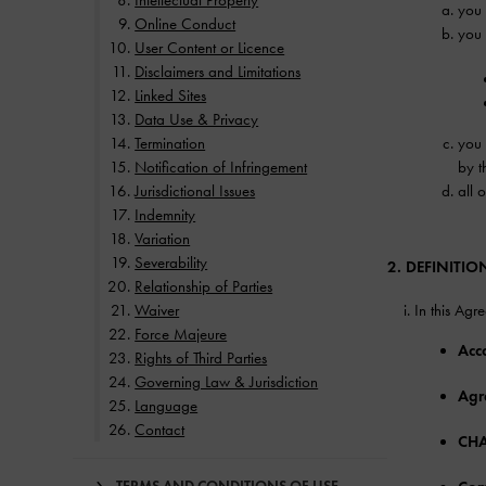
Intellectual Property
you 
Online Conduct
you 
User Content or Licence
Disclaimers and Limitations
Linked Sites
Data Use & Privacy
Termination
you 
Notification of Infringement
by t
Jurisdictional Issues
all 
Indemnity
Variation
Severability
2. DEFINITIO
Relationship of Parties
Waiver
In this Agr
Force Majeure
Acc
Rights of Third Parties
Governing Law & Jurisdiction
Agr
Language
Contact
CHA