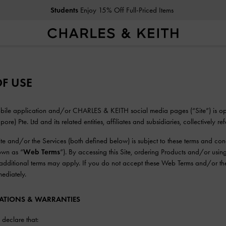
Students
Enjoy 15% Off Full-Priced Items
F USE
mobile application and/or CHARLES & KEITH social media pages (“Site”) is
re) Pte. Ltd and its related entities, affiliates and subsidiaries, collectively ref
Site and/or the Services (both defined below) is subject to these terms and co
nown as “
Web Terms
”). By accessing this Site, ordering Products and/or usi
, additional terms may apply. If you do not accept these Web Terms and/or the
mediately.
TATIONS & WARRANTIES
declare that: