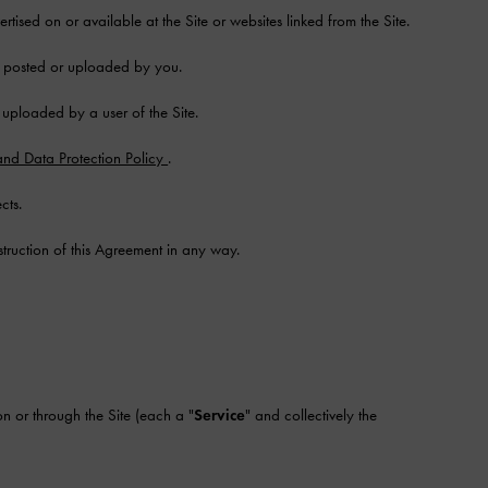
tised on or available at the Site or websites linked from the Site.
d, posted or uploaded by you.
r uploaded by a user of the Site.
and Data Protection Policy
.
cts.
struction of this Agreement in any way.
n or through the Site (each a "
Service
" and collectively the