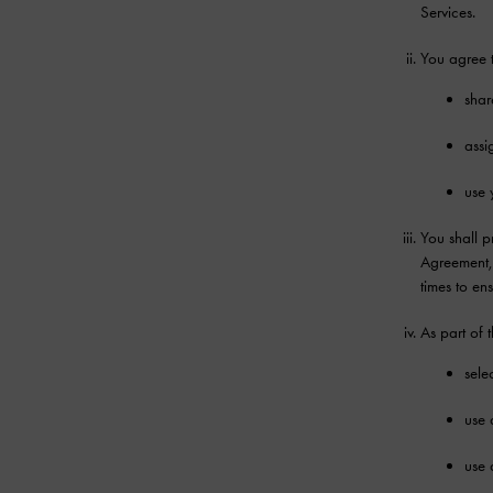
Services.
You agree t
shar
assi
use 
You shall p
Agreement, 
times to en
As part of 
sele
use 
use 