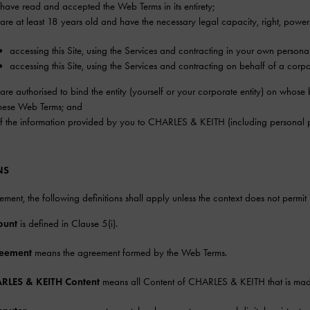
have read and accepted the Web Terms in its entirety;
are at least 18 years old and have the necessary legal capacity, right, powe
accessing this Site, using the Services and contracting in your own persona
accessing this Site, using the Services and contracting on behalf of a corpor
are authorised to bind the entity (yourself or your corporate entity) on whos
hese Web Terms; and
of the information provided by you to CHARLES & KEITH (including personal p
NS
eement, the following definitions shall apply unless the context does not permit i
ount
is defined in Clause 5(i).
eement
means the agreement formed by the Web Terms.
RLES & KEITH Content
means all Content of CHARLES & KEITH that is made 