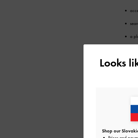
acce
sear
a pl
prod
Looks l
any 
You acknow
4. CONTENT 
You may not
any commerc
any 
Shop our Slovakia
Prices and paym