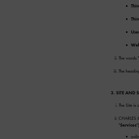
Thir
Thi
Use
Web
The words 
The heading
3. SITE AND 
The Site i
CHARLES & K
"
Services
"
onli