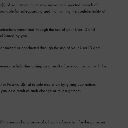
(s) of your Account, or any known or suspected breach of
esponsible for safeguarding and maintaining the confidentiality of
nications transmitted through the use of your User ID and
d issued by you.
e transmitted or conducted through the use of your User ID and
es, or liabilities arising as a result of or in connection with the
r Password(s) at its sole discretion by giving you notice.
you as a result of such change or re-assignment.
H’s use and disclosure of all such information for the purposes