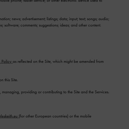
bile phone; tablet device; or other electronic device used to
tion; news; advertisement; listings; data; input; text; songs; audio;
s; software; comments; suggestions; ideas; and other content.
n Policy
as reflected on the Site, which might be amended from
this Site.
 managing, providing or contributing to the Site and the Services.
leskeith.eu
(for other European countries) or the mobile