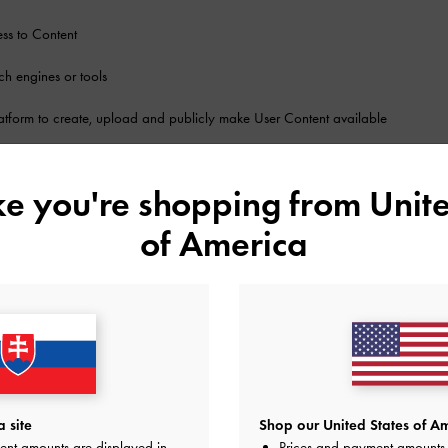
ss to Content
ch engines or tools
atform to create, upload and publicly make User Content available
uct reviews and catalogs; message boards; forums; blogs; and communicatio
ike you're shopping from
Unite
other features, content or applications that CHARLES & KEITH may offer on the 
of America
ledge and agree that by placing an order for Products and to access and use
USE CONDITIONS
 reproduce, modify, adapt, translate, publish, display, communicate, transmit, b
ial or other purposes, any portion of, or have any access to:
Service
 site
Shop our United States of Am
ent amounts are displayed in
Prices and payment amounts 