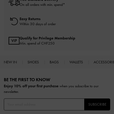
On all orders with min. spend*
Easy Returns
Within 30 days of order
Qualify for Privilege Membership
Min. spend of
CHF250
NEW IN
SHOES
BAGS
WALLETS
ACCESSORI
Site footer
BE THE FIRST TO KNOW​
Enjoy 10% off your first purchase
when you subscribe to our
newsletter.
SUBSCRIBE