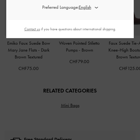
Preferred Language:
Contact us
if you have questions about international shipping.
Emiko Faux Suede Bow
Woven Pointed Stiletto
Faux Suede Tie-
Mary Jane Flats
-
Dark
Pumps
-
Brown
Knee-High Boot
Brown Textured
Brown Textu
CHF79.00
CHF75.00
CHF125.0
RELATED CATEGORIES
Mini Bags
Free Standard Delivery