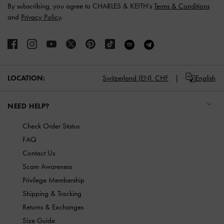
By subscribing, you agree to CHARLES & KEITH’s
Terms & Conditions
and
Privacy Policy
.
LOCATION:
Switzerland (EN),
CHF
English
NEED HELP?
Check Order Status
FAQ
Contact Us
Scam Awareness
Privilege Membership
Shipping & Tracking
Returns & Exchanges
Size Guide