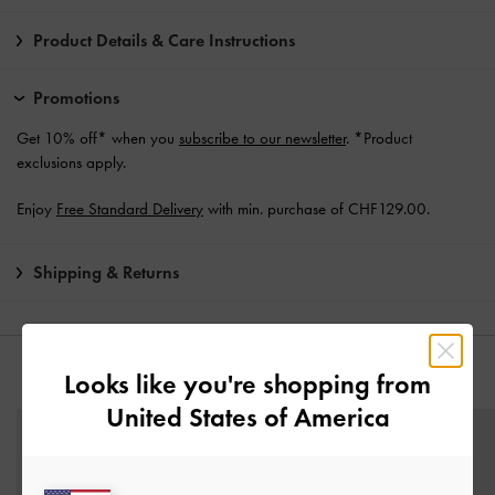
Product Details & Care Instructions
Promotions
Get 10% off* when you
subscribe to our newsletter
. *Product
exclusions apply.
Enjoy
Free Standard Delivery
with min. purchase of CHF129.00.
Shipping & Returns
Looks like you're shopping from
YOU MAY ALSO LIKE
United States of America