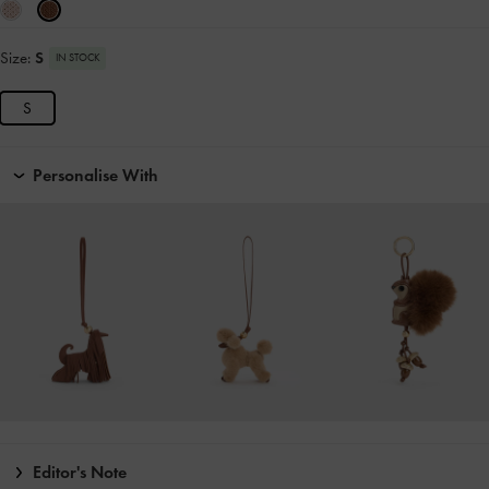
Size:
S
IN STOCK
S
Personalise With
Editor's Note