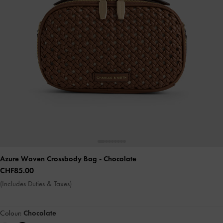
Azure Woven Crossbody Bag
- Chocolate
CHF85.00
(Includes Duties & Taxes)
Colour:
Chocolate