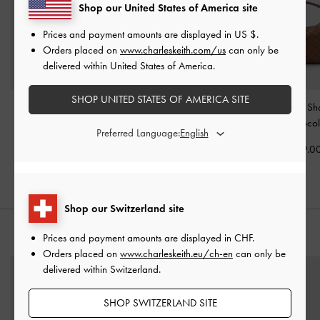
Shop our United States of America site
Prices and payment amounts are displayed in
US $
.
Orders placed on
www.charleskeith.com/us
can only be
delivered within United States of America.
SHOP UNITED STATES OF AMERICA SITE
Ivette Woven Tote Bag
-
Lyla Tubular Slouchy Tote
Ivette Woven Sh
Chocolate
Bag
-
Chocolate
Bag
-
Chocol
Preferred Language:
CHF155.00
CHF129.00
CHF119.0
Shop our Switzerland site
STYLE IT WITH
Prices and payment amounts are displayed in
CHF
.
Orders placed on
www.charleskeith.eu/ch-en
can only be
delivered within Switzerland.
SHOP SWITZERLAND SITE