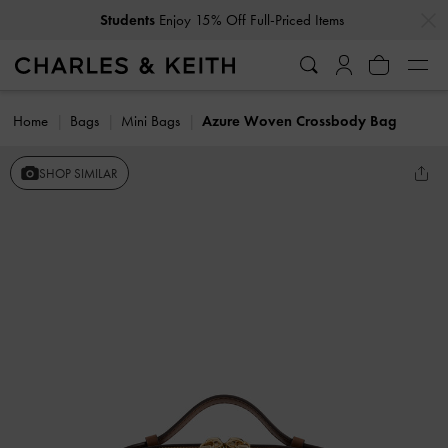
…
…
Students
Enjoy 15% Off Full-Priced Items
Home
Bags
Mini Bags
Azure Woven Crossbody Bag
SHOP SIMILAR