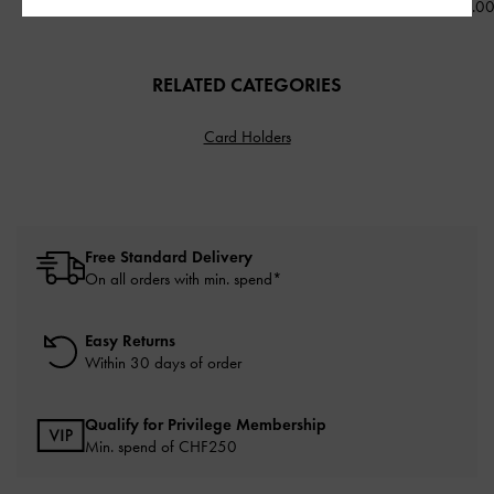
CHF99.00
CHF85.00
CHF89.0
RELATED CATEGORIES
Card Holders
Free Standard Delivery
On all orders with min. spend*
Easy Returns
Within 30 days of order
Qualify for Privilege Membership
Min. spend of
CHF250