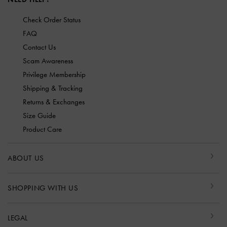
Check Order Status
FAQ
Contact Us
Scam Awareness
Privilege Membership
Shipping & Tracking
Returns & Exchanges
Size Guide
Product Care
ABOUT US
SHOPPING WITH US
LEGAL