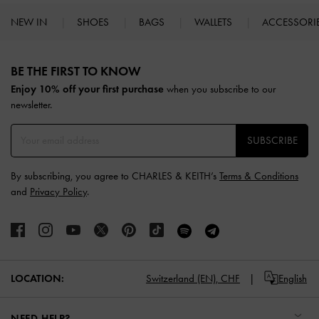
NEW IN
SHOES
BAGS
WALLETS
ACCESSORI
Site footer
BE THE FIRST TO KNOW​
Enjoy 10% off your first purchase
when you subscribe to our
newsletter.
SUBSCRIBE
By subscribing, you agree to CHARLES & KEITH’s
Terms & Conditions
and
Privacy Policy
.
LOCATION:
Switzerland (EN),
CHF
English
NEED HELP?