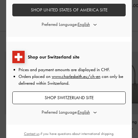
CHF45.00
CHF39.00
CHF45.0
SHOP UNITED STATES OF AMERICA SITE
Preferred Language:
STYLE IT WITH
Shop our Switzerland site
Prices and payment amounts are displayed in
CHF
.
Orders placed on
www.charleskeith.eu/ch-en
can only be
delivered within Switzerland.
SHOP SWITZERLAND SITE
Preferred Language:
Alva Quilted Chain-
Agatha Chain-Accent
Sianna Bowlin
Handle Bag
-
Black
Hobo Bag
-
Burgundy
Grey
Contact us
if you have questions about international shipping.