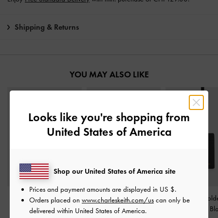
Shipping & Returns
YOU MAY ALSO LIKE
Looks like you're shopping from
United States of America
Shop our United States of America site
Prices and payment amounts are displayed in
US $
.
Aubrielle Wavy-Stitch
Dixie Wristlet Card Holder
Twilia Card Hold
Orders placed on
www.charleskeith.com/us
can only be
Card Holder
-
Black
-
Black
Lanyard
-
Bl
delivered within United States of America.