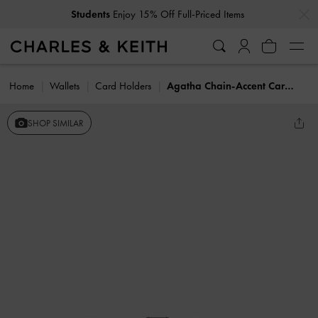
…
…
Students
Enjoy 15% Off Full-Priced Items
Home
Wallets
Card Holders
Agatha Chain-Accent Card Holder
SHOP SIMILAR