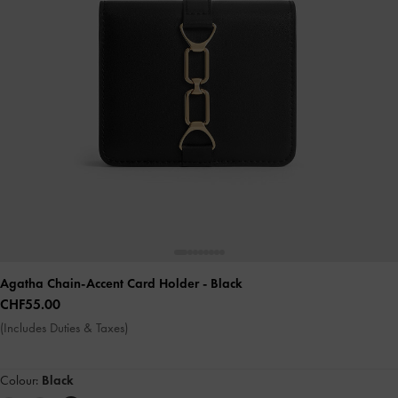
Agatha Chain-Accent Card Holder
- Black
CHF55.00
(Includes Duties & Taxes)
Colour:
Black