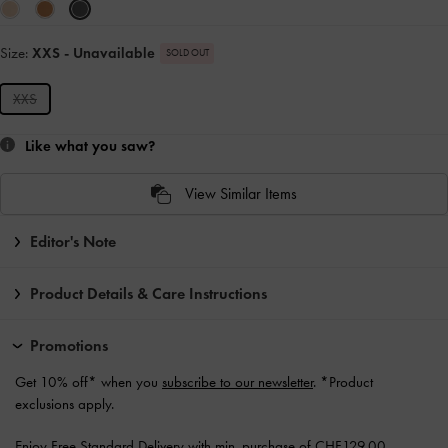
Size:
XXS
- Unavailable
SOLD OUT
XXS
Like what you saw?
View Similar Items
Editor's Note
Product Details & Care Instructions
Promotions
Get 10% off* when you
subscribe to our newsletter
. *Product
exclusions apply.
Enjoy
Free Standard Delivery
with min. purchase of CHF129.00.