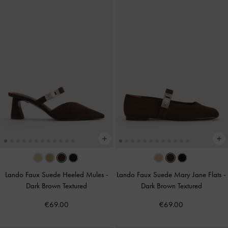
Lando Faux Suede Heeled Mules
-
Lando Faux Suede Mary Jane Flats
-
Dark Brown Textured
Dark Brown Textured
€69.00
€69.00