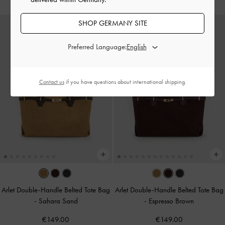
SHOP GERMANY SITE
Preferred Language:
Contact us
if you have questions about international shipping.
Arlet Double-Handle Belted Tote Bag
Arlet Double-Handle Belted Tote Bag
-
Sahara Sand
-
Espresso Brown
€149.00
€149.00