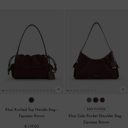
Khai Ruched Top Handle Bag
-
BACK IN STOCK
Espresso Brown
Khai Side-Pocket Shoulder Bag
-
Espresso Brown
€119.00