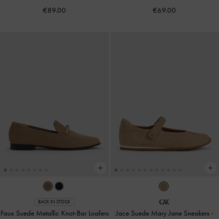
€89.00
€69.00
BACK IN STOCK
Faux Suede Metallic Knot-Bar Loafers
Jace Suede Mary Jane Sneakers
-