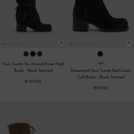
Faux Suede Tie-Around Knee-High
NEW
Boots
-
Black Textured
Rosamond Faux Suede Back-Lace
Calf Boots
-
Black Textured
€139.00
€99.00