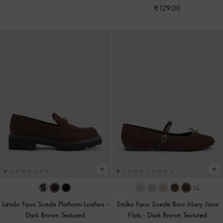
€129.00
+2
Lando Faux Suede Platform Loafers
-
Emiko Faux Suede Bow Mary Jane
Dark Brown Textured
Flats
-
Dark Brown Textured