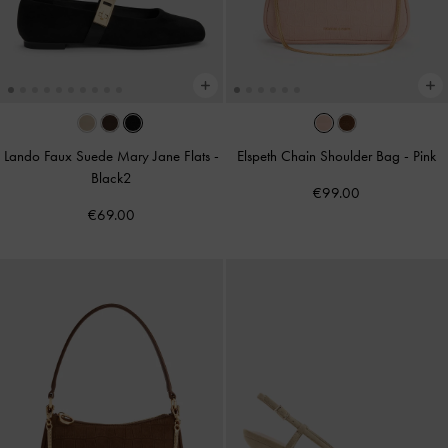
Lando Faux Suede Mary Jane Flats
-
Elspeth Chain Shoulder Bag
-
Pink
Black2
€99.00
€69.00