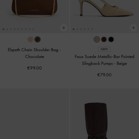
Elspeth Chain Shoulder Bag
-
NEW
Chocolate
Faux Suede Metallic-Bar Pointed
Slingback Pumps
-
Beige
€99.00
€79.00