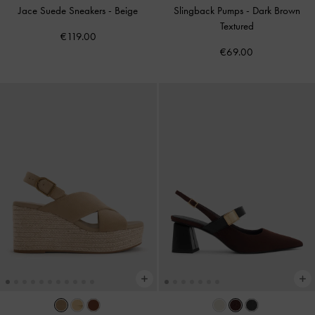
Jace Suede Sneakers
-
Beige
Slingback Pumps
-
Dark Brown
Textured
€119.00
€69.00