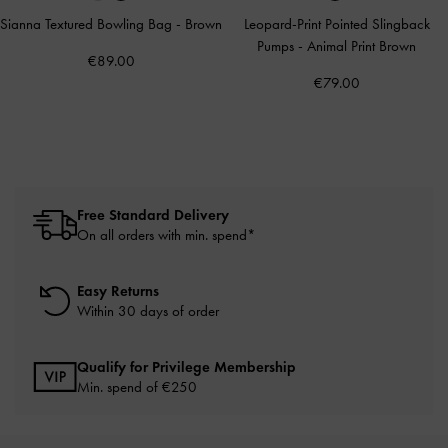
Sianna Textured Bowling Bag
-
Brown
Leopard-Print Pointed Slingback
Pumps
-
Animal Print Brown
€89.00
€79.00
Free Standard Delivery
On all orders with min. spend*
Easy Returns
Within 30 days of order
Qualify for Privilege Membership
Min. spend of
€250