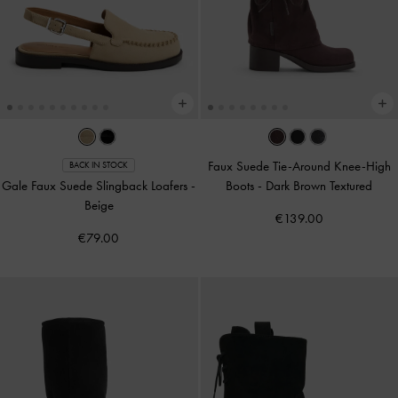
Faux Suede Tie-Around Knee-High
BACK IN STOCK
Gale Faux Suede Slingback Loafers
-
Boots
-
Dark Brown Textured
Beige
€139.00
€79.00