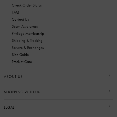
Check Order Status
FAQ
Contact Us
Scam Awareness
Privilege Membership
Shipping & Tracking
Returns & Exchanges
Size Guide
Product Care
ABOUT US
SHOPPING WITH US
LEGAL