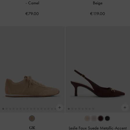
-
Camel
Beige
€79.00
€119.00
Leslie Faux Suede Metallic-Accent