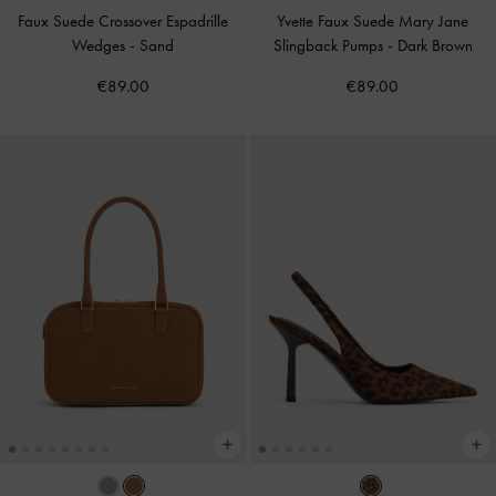
Faux Suede Crossover Espadrille
Yvette Faux Suede Mary Jane
Wedges
-
Sand
Slingback Pumps
-
Dark Brown
€89.00
€89.00