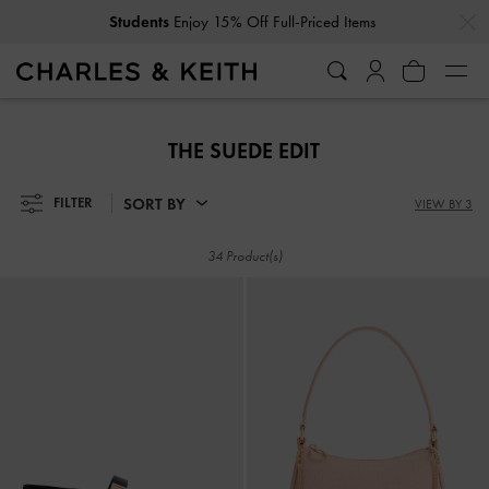
…
…
Students
Enjoy 15% Off Full-Priced Items
Students
Enjoy 15% Off Full-Priced Items
THE SUEDE EDIT
SORT BY
FILTER
VIEW BY 3
34 Product(s)