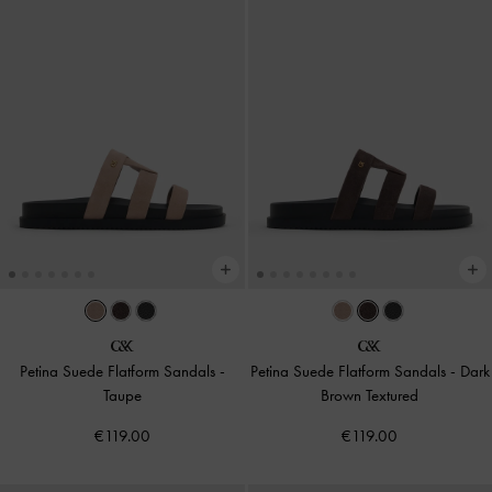
Petina Suede Flatform Sandals
-
Petina Suede Flatform Sandals
-
Dark
Taupe
Brown Textured
€119.00
€119.00