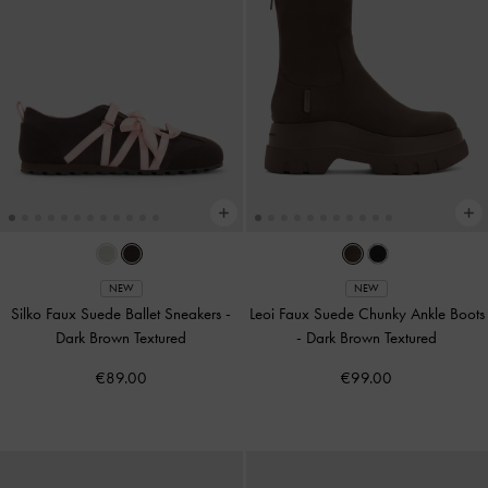
NEW
NEW
Silko Faux Suede Ballet Sneakers
-
Leoi Faux Suede Chunky Ankle Boots
Dark Brown Textured
-
Dark Brown Textured
€89.00
€99.00