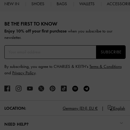
NEW IN
SHOES
BAGS
WALLETS
ACCESSORI
Site footer
BE THE FIRST TO KNOW​
Enjoy 10% off your first purchase
when you subscribe to our
newsletter.
SUBSCRIBE
By subscribing, you agree to CHARLES & KEITH’s
Terms & Conditions
and
Privacy Policy
.
LOCATION:
Germany (EN),
EU €
English
NEED HELP?