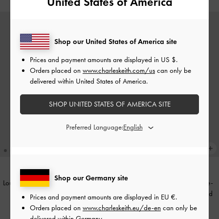
United States of America
Shop our United States of America site
Prices and payment amounts are displayed in
US $
.
Orders placed on
www.charleskeith.com/us
can only be
delivered within United States of America.
SHOP UNITED STATES OF AMERICA SITE
Preferred Language:
Shop our Germany site
Louisa Faux Suede Fold-Over Thigh-
Faux Suede Pointed Stiletto Knee-
High Boots
-
Black Textured
High Boots
-
Dark Brown Textured
Prices and payment amounts are displayed in
EU €
.
Orders placed on
www.charleskeith.eu/de-en
can only be
€119.00
€119.00
delivered within Germany.