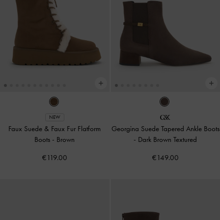
NEW
Faux Suede & Faux Fur Flatform
Georgina Suede Tapered Ankle Boots
Boots
-
Brown
-
Dark Brown Textured
€119.00
€149.00