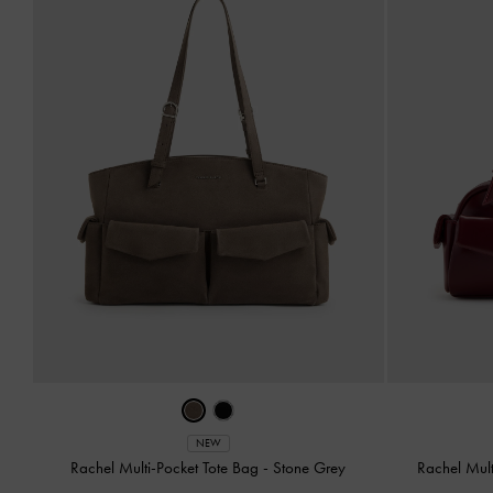
NEW
Rachel Multi-Pocket Tote Bag
-
Stone Grey
Rachel Mul