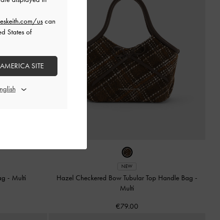
eskeith.com/us
can
ed States of
 AMERICA SITE
NEW
Bag
-
Multi
Hazel Checkered Bow Tubular Top Handle Bag
-
Multi
€79.00