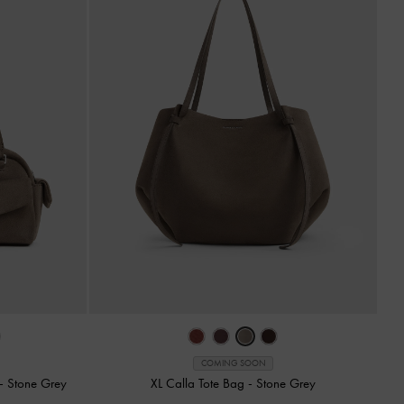
COMING SOON
-
Stone Grey
XL Calla Tote Bag
-
Stone Grey