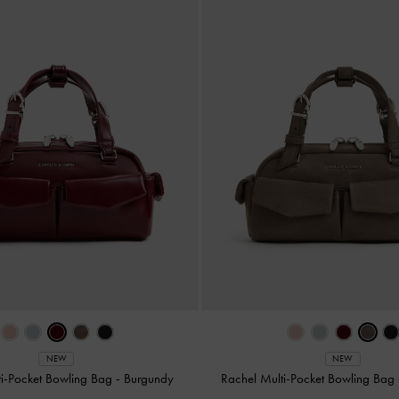
NEW
NEW
ti-Pocket Bowling Bag
-
Burgundy
Rachel Multi-Pocket Bowling Bag