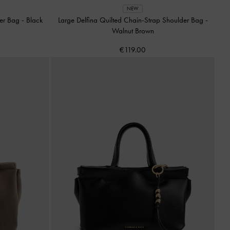
NEW
der Bag
-
Black
Large Delfina Quilted Chain-Strap Shoulder Bag
-
Walnut Brown
€119.00