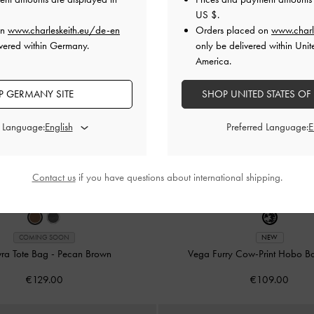
US $
.
on
www.charleskeith.eu/de-en
Orders placed on
www.charl
vered within Germany.
only be delivered within Unit
America.
 GERMANY SITE
SHOP UNITED STATES OF
d Language:
Preferred Language:
Contact us
if you have questions about international shipping.
COMING SOON
NEW
vra Tote Bag
-
Pecan Brown
Vega Furry Cow-Print Hobo 
€129.00
€109.00