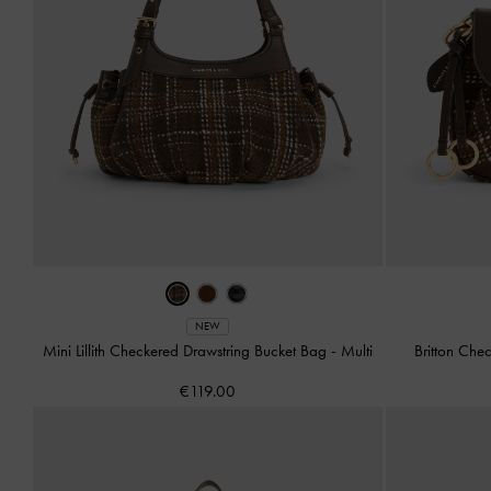
NEW
Mini Lillith Checkered Drawstring Bucket Bag
-
Multi
Britton Ch
€119.00