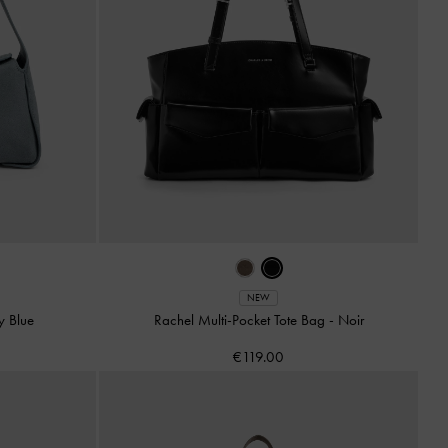
NEW
y Blue
Rachel Multi-Pocket Tote Bag
-
Noir
€119.00