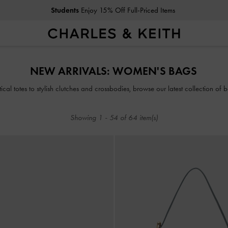
Students
Enjoy 15% Off Full-Priced Items
Students
Enjoy 15% Off Full-Priced Items
NEW ARRIVALS: WOMEN'S BAGS
ical totes to stylish clutches and crossbodies, browse our latest collection of b
Showing
1
-
54
of
64
item(s)