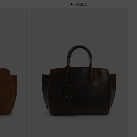
€149.00