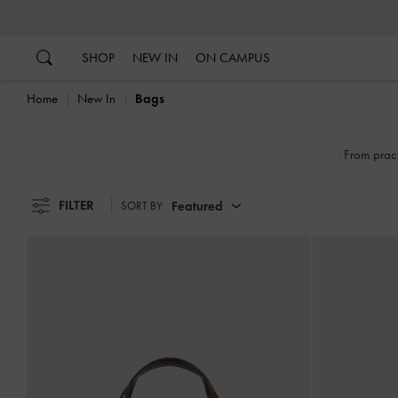
…
…
SHOP
NEW IN
ON CAMPUS
Home
New In
Bags
From pract
FILTER
Featured
SORT BY: