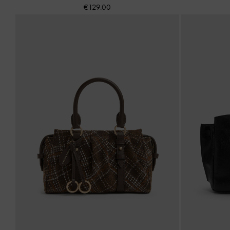
€129.00