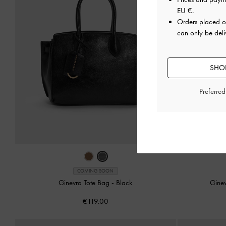
EU €
.
Orders placed 
can only be deli
SHOP
Preferre
COMING SOON
Ginevra Tote Bag
-
Black
Gine
€119.00