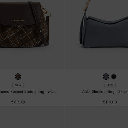
NEW
NEW
eckered Ruched Saddle Bag
-
Multi
Aislin Shoulder Bag
-
Smok
€89.00
€119.00