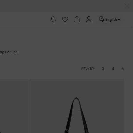
English
ags online.
3
4
6
VIEW BY: