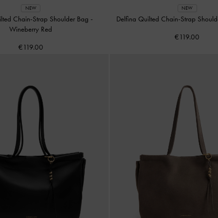
NEW
NEW
ilted Chain-Strap Shoulder Bag
-
Delfina Quilted Chain-Strap Shoul
Wineberry Red
€119.00
€119.00