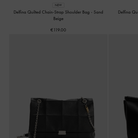
NEW
Delfina Quilted Chain-Strap Shoulder Bag
-
Sand
Delfina Qu
Beige
€119.00