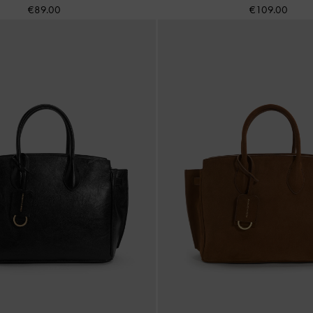
€89.00
€109.00