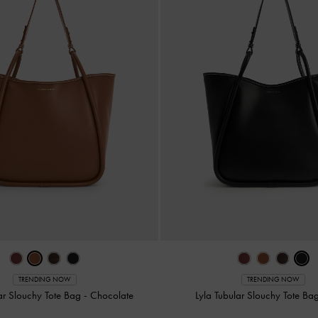
TRENDING NOW
TRENDING NOW
lar Slouchy Tote Bag
-
Chocolate
Lyla Tubular Slouchy Tote Ba