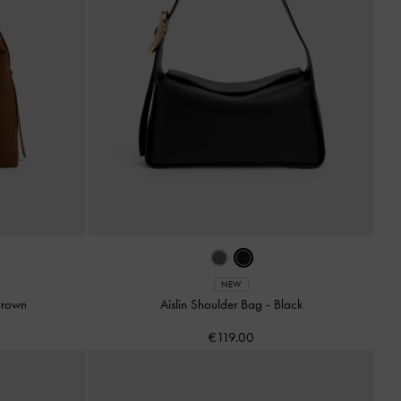
NEW
Brown
Aislin Shoulder Bag
-
Black
€119.00