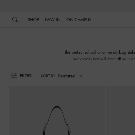
…
…
SHOP
NEW IN
ON CAMPUS
The perfect school or university bag str
backpacks that will meet all your ac
FILTER
Featured
SORT BY: