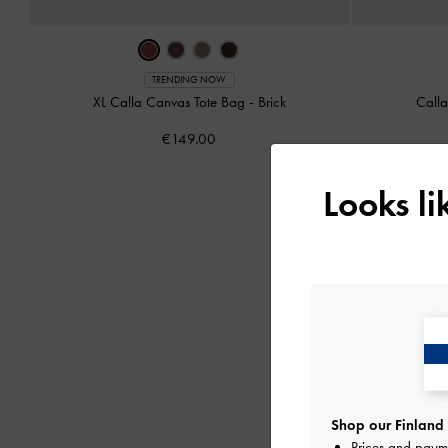
TRENDING NOW
XL Calla Canvas Tote Bag
-
Brick
Call
€149.00
Looks l
Shop our Finland 
Prices and paym