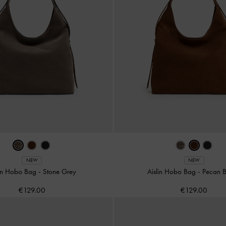
NEW
NEW
lin Hobo Bag
-
Stone Grey
Aislin Hobo Bag
-
Pecan 
€129.00
€129.00