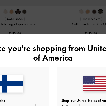
BACK IN STOCK
TRENDING NOW
a Tote Bag
-
Espresso Brown
Calla Tote Bag
-
Dark M
€119.00
€119.00
ike you're shopping from
Unite
of America
site
Shop our United States of Am
ent amounts are displayed in
Prices and payment amounts 