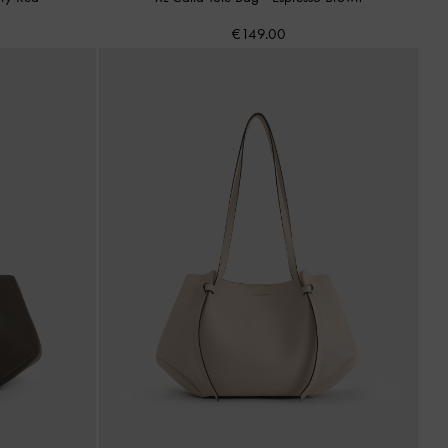
€149.00