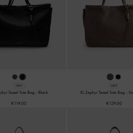
NEW
NEW
phyr Tassel Tote Bag
-
Black
XL Zephyr Tassel Tote Bag
-
St
€119.00
€129.00