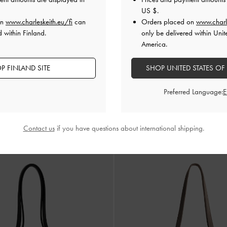
US $
.
on
www.charleskeith.eu/fi
can
Orders placed on
www.charl
 within Finland.
only be delivered within Unit
America.
P FINLAND SITE
SHOP UNITED STATES OF
Preferred Language:
Calla Tote Bag
-
Toffe
€119.00
Contact us
if you have questions about international shipping.