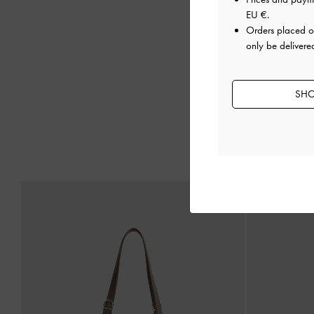
EU €
.
Orders placed 
only be delivered
SHO