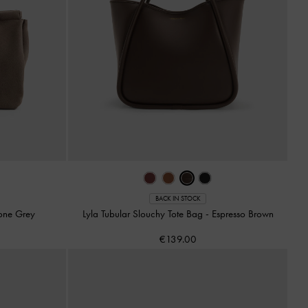
BACK IN STOCK
one Grey
Lyla Tubular Slouchy Tote Bag
-
Espresso Brown
€139.00