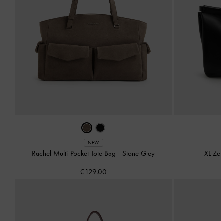
NEW
Rachel Multi-Pocket Tote Bag
-
Stone Grey
XL Ze
€129.00