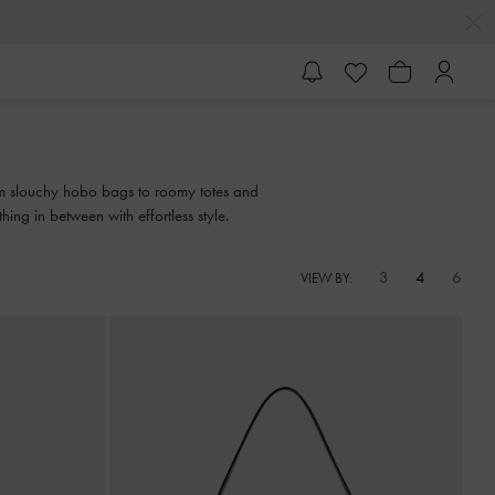
from slouchy hobo bags to roomy totes and
ing in between with effortless style.
3
4
6
VIEW BY: