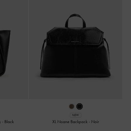
NEW
g
-
Black
XL Noane Backpack
-
Noir