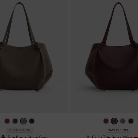
COMING SOON
BACK IN STOCK
alla Tote Bag
-
Stone Grey
XL Calla Tote Bag
-
Wineber