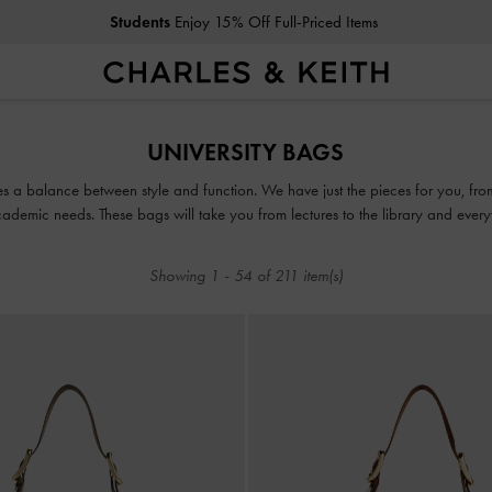
Students
Enjoy 15% Off Full-Priced Items
Students
Enjoy 15% Off Full-Priced Items
UNIVERSITY BAGS
ikes a balance between style and function. We have just the pieces for you, 
ademic needs. These bags will take you from lectures to the library and everyth
Showing
1
-
54
of
211
item(s)