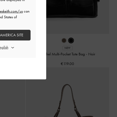
eskeith.com/us
can
ed States of
 AMERICA SITE
e
NEW
Rachel Multi-Pocket Tote Bag
-
Noir
€119.00