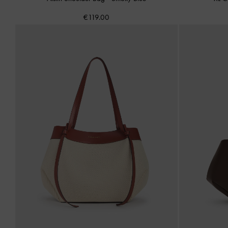
€119.00