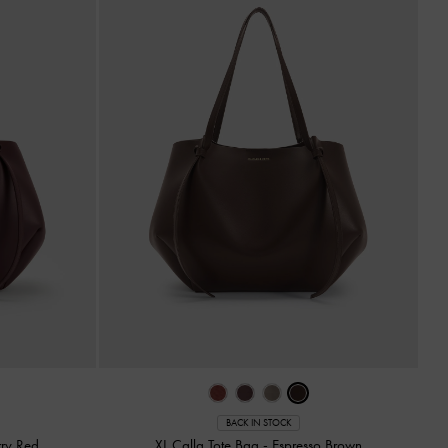
BACK IN STOCK
ry Red
XL Calla Tote Bag
-
Espresso Brown