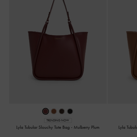
TRENDING NOW
Lyla Tubular Slouchy Tote Bag
-
Mulberry Plum
Lyla Tubu