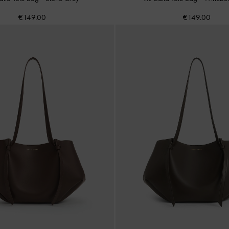
€149.00
€149.00