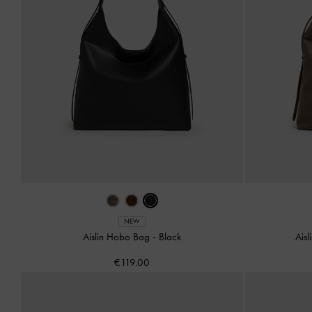
NEW
Aislin Hobo Bag
-
Black
Ais
€119.00