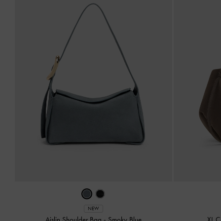
NEW
Aislin Shoulder Bag
-
Smoky Blue
XL C