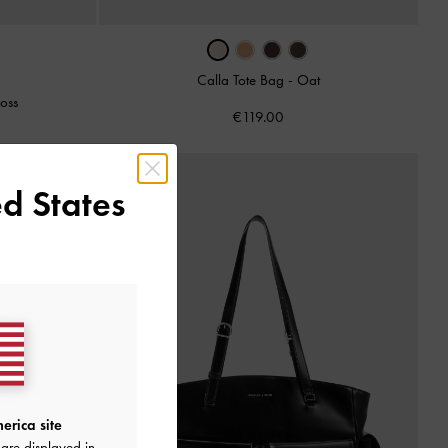
Calla Tote Bag
-
Oat
oss
€119.00
d States
erica site
are displayed in