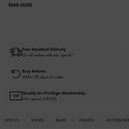
READ MORE
Free Standard Delivery
On all orders with min. spend*
Easy Returns
Within 30 days of order
Qualify for Privilege Membership
Min. spend of
€250
NEW IN
SHOES
BAGS
WALLETS
ACCESSORI