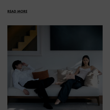
READ MORE