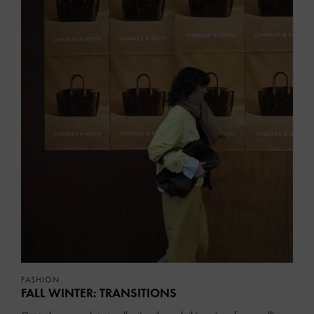
FASHION
FALL WINTER: TRANSITIONS