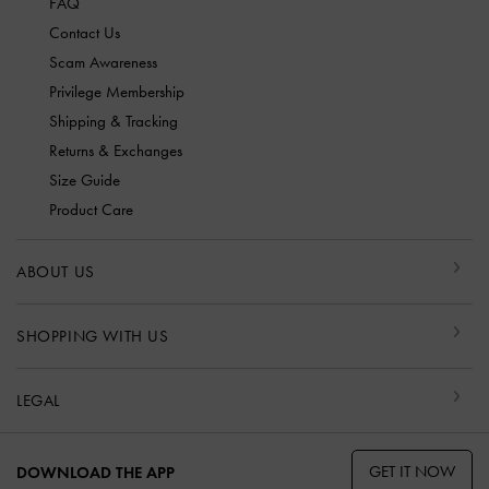
FAQ
Contact Us
Scam Awareness
Privilege Membership
Shipping & Tracking
Returns & Exchanges
Size Guide
Product Care
ABOUT US
SHOPPING WITH US
LEGAL
GET IT NOW
DOWNLOAD THE APP