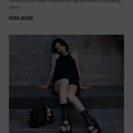
Get to know our latest collection through this series of compelling
videos
READ MORE