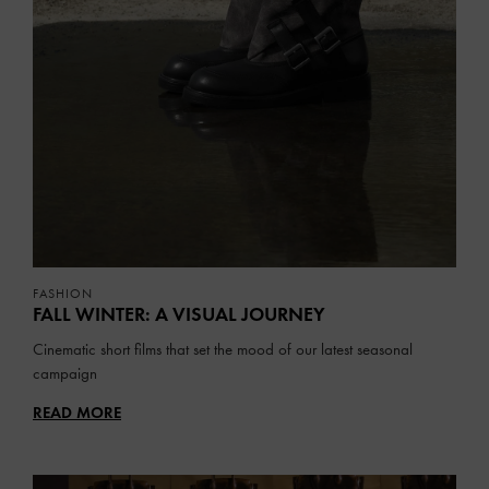
FASHION
FALL WINTER: A VISUAL JOURNEY
Cinematic short films that set the mood of our latest seasonal
campaign
READ MORE