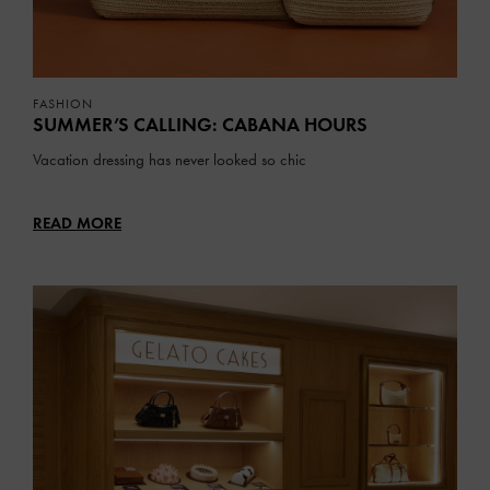
FASHION
SUMMER’S CALLING: CABANA HOURS
Vacation dressing has never looked so chic
READ MORE