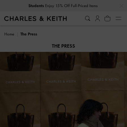
…
…
Get
10% Off
When You Subscribe To Our Newsletter*
Home
The Press
THE PRESS