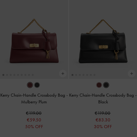
Kerry Chain-Handle Crossbody Bag
-
Kerry Chain-Handle Crossbody Bag
-
Mulberry Plum
Black
€119.00
€119.00
€59.50
€83.30
50% OFF
30% OFF