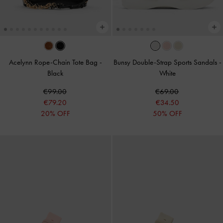
Acelynn Rope-Chain Tote Bag
-
Bunsy Double-Strap Sports Sandals
-
Black
White
€99.00
€69.00
€79.20
€34.50
20% OFF
50% OFF