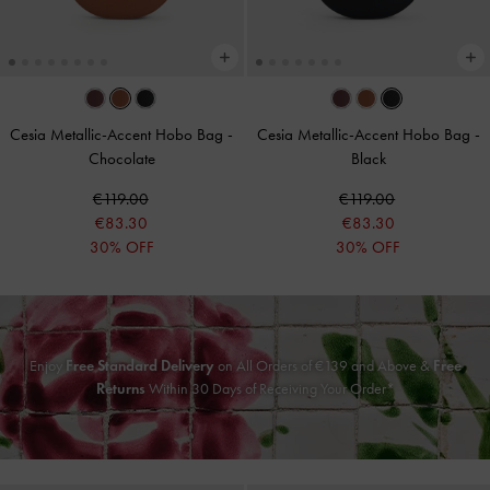
Cesia Metallic-Accent Hobo Bag
-
Cesia Metallic-Accent Hobo Bag
-
Chocolate
Black
€119.00
€119.00
€83.30
€83.30
30% OFF
30% OFF
Enjoy
Free Standard Delivery
on All Orders of
€139
and Above &
Free
Returns
Within 30 Days of Receiving Your Order*