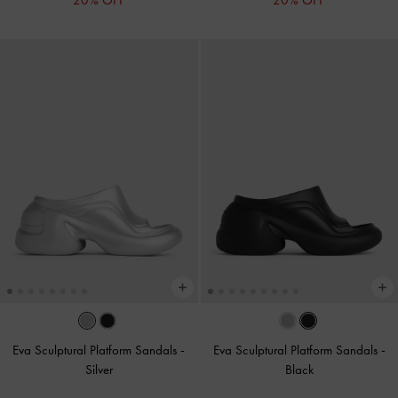
20% OFF
20% OFF
Eva Sculptural Platform Sandals
-
Eva Sculptural Platform Sandals
-
Silver
Black