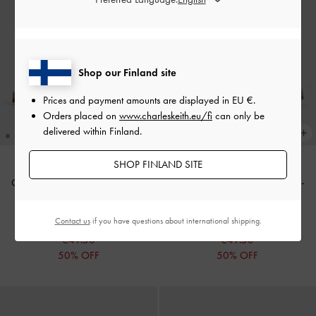
Shop our Finland site
Prices and payment amounts are displayed in
EU €
.
Orders placed on
www.charleskeith.eu/fi
can only be
delivered within Finland.
SHOP FINLAND SITE
Crossover Ankle-Strap Sandals
-
Crossover Ankle-Strap Sandals
-
White
Cognac
Contact us
if you have questions about international shipping.
€99.00
€99.00
€49.50
€49.50
50% OFF
50% OFF