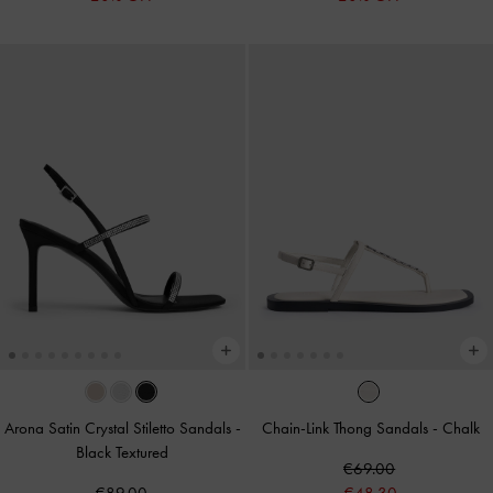
Arona Satin Crystal Stiletto Sandals
-
Chain-Link Thong Sandals
-
Chalk
Black Textured
€69.00