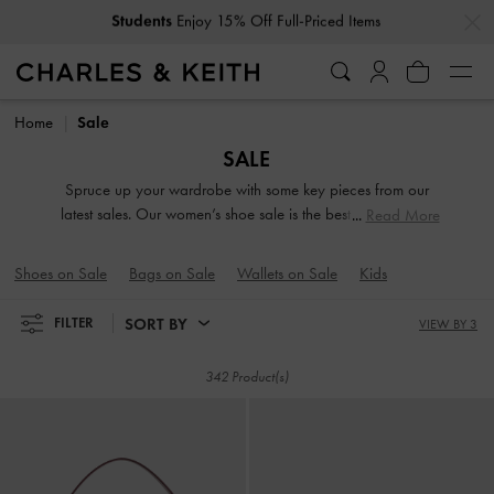
…
…
Get
10% Off
When You Subscribe To Our Newsletter*
Get
10% Off
When You Subscribe To Our Newsletter*
Home
Sale
SALE
Spruce up your wardrobe with some key pieces from our
latest sales. Our women’s shoe sale is the best time to stock
Read More
up on everything from dressy heels and everyday flats to
functional sneakers. Looking for a new carryall? Browse our
Shoes on Sale
Bags on Sale
Wallets on Sale
Kids
bag sale to find silhouettes and colours that appeal to your
style personality.
SORT BY
FILTER
VIEW BY 3
342 Product(s)