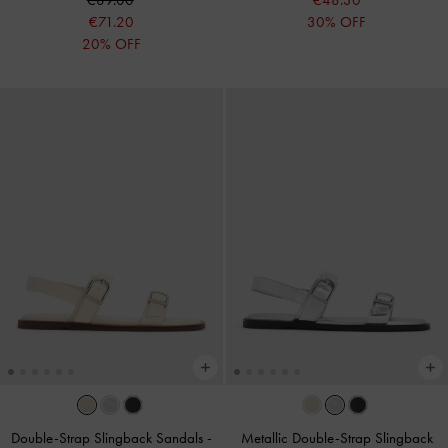
€89.00
€48.30
€71.20
30% OFF
20% OFF
Double-Strap Slingback Sandals
-
Metallic Double-Strap Slingback