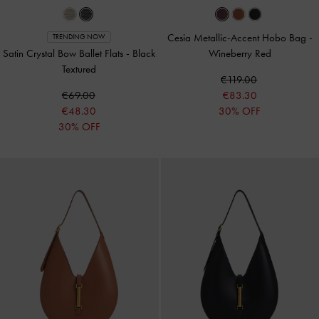
Cesia Metallic-Accent Hobo Bag
-
TRENDING NOW
Satin Crystal Bow Ballet Flats
-
Black
Wineberry Red
Textured
€119.00
€69.00
€83.30
€48.30
30% OFF
30% OFF