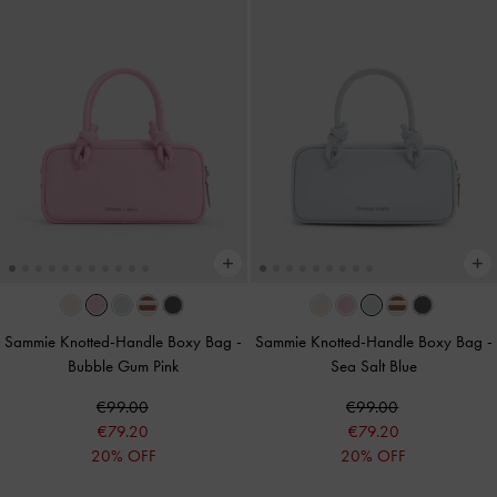
Sammie Knotted-Handle Boxy Bag
-
Sammie Knotted-Handle Boxy Bag
-
Bubble Gum Pink
Sea Salt Blue
€99.00
€99.00
€79.20
€79.20
20% OFF
20% OFF