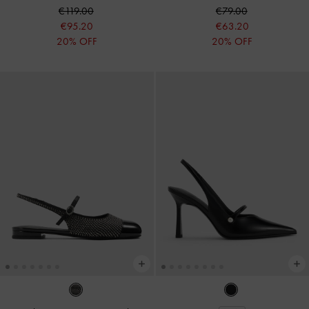
€119.00
€79.00
€95.20
€63.20
20% OFF
20% OFF