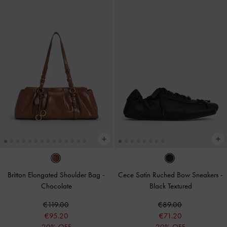
Britton Elongated Shoulder Bag
-
Cece Satin Ruched Bow Sneakers
-
Chocolate
Black Textured
€119.00
€89.00
€95.20
€71.20