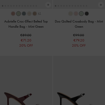
+1
Aubrielle Croc-Effect Belted Top
Duo Quilted Crossbody Bag
-
Mint
Handle Bag
-
Mint Green
Green
€89.00
€99.00
€71.20
€79.20
20% OFF
20% OFF