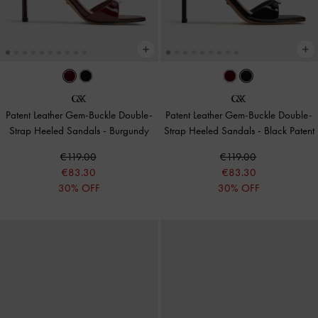
Patent Leather Gem-Buckle Double-
Patent Leather Gem-Buckle Double-
Strap Heeled Sandals
-
Burgundy
Strap Heeled Sandals
-
Black Patent
€119.00
€119.00
€83.30
€83.30
30% OFF
30% OFF