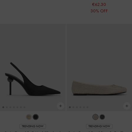
€62.30
30% OFF
TRENDING NOW
TRENDING NOW