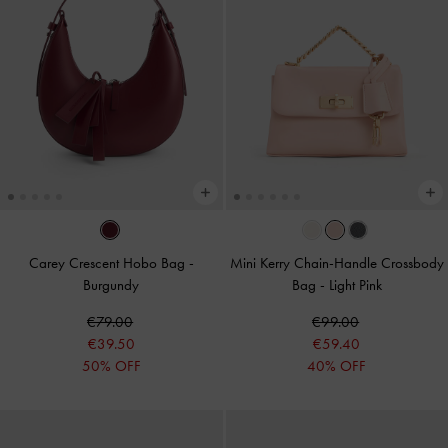
Carey Crescent Hobo Bag
-
Mini Kerry Chain-Handle Crossbody
Burgundy
Bag
-
Light Pink
€79.00
€99.00
€39.50
€59.40
50% OFF
40% OFF