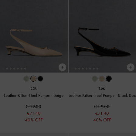
Leather Kitten-Heel Pumps
-
Beige
Leather Kitten-Heel Pumps
-
Black Box
€119.00
€119.00
€71.40
€71.40
40% OFF
40% OFF