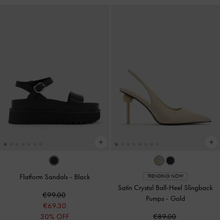
Flatform Sandals
-
Black
TRENDING NOW
Satin Crystal Ball-Heel Slingback
€99.00
Pumps
-
Gold
€69.30
30% OFF
€89.00