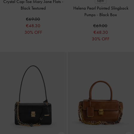
Crystal Cap-Toe Mary Jane Flats
-
NEW
Black Textured
Helena Pearl Pointed Slingback
Pumps
-
Black Box
€69.00
€48.30
€69.00
30% OFF
€48.30
30% OFF