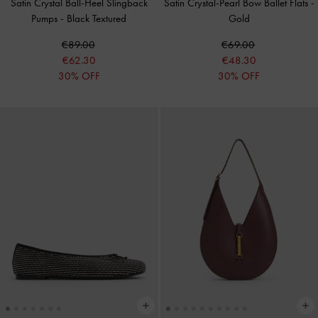
Satin Crystal Ball-Heel Slingback
Satin Crystal-Pearl Bow Ballet Flats
-
Pumps
-
Black Textured
Gold
€89.00
€69.00
€62.30
€48.30
30% OFF
30% OFF