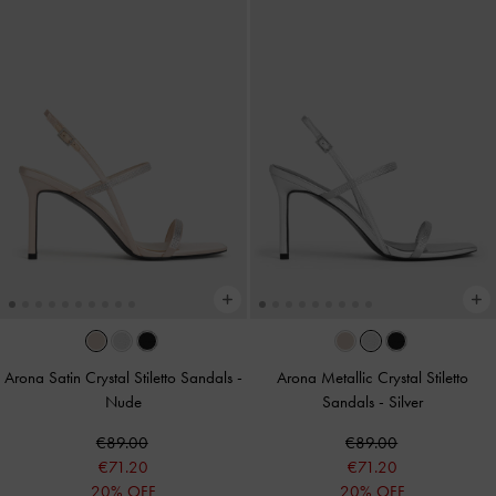
Arona Satin Crystal Stiletto Sandals
-
Arona Metallic Crystal Stiletto
Nude
Sandals
-
Silver
€89.00
€89.00
€71.20
€71.20
20% OFF
20% OFF