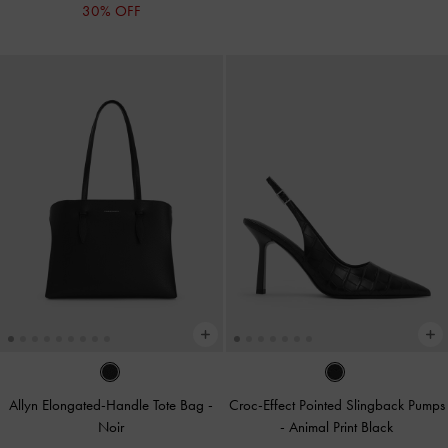
30% OFF
Allyn Elongated-Handle Tote Bag
-
Croc-Effect Pointed Slingback Pumps
Noir
-
Animal Print Black