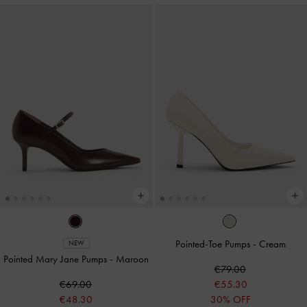
Pointed-Toe Pumps
-
Cream
NEW
Pointed Mary Jane Pumps
-
Maroon
€79.00
€69.00
€55.30
€48.30
30% OFF