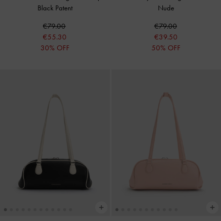
Black Patent
Nude
€79.00
€79.00
€55.30
€39.50
30% OFF
50% OFF