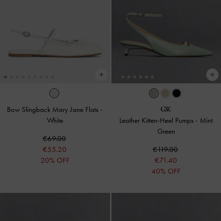
Bow Slingback Mary Jane Flats
-
White
Leather Kitten-Heel Pumps
-
Mint
Green
€69.00
€55.20
€119.00
20% OFF
€71.40
40% OFF