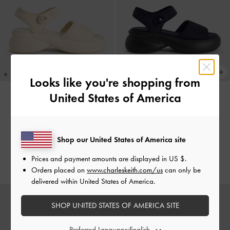
Looks like you're shopping from
United States of America
Flower-Buckle Platform Sports
Flower-Buckle Platform Sports
Sandals
-
Cream
Sandals
-
Dark Blue
€79.00
€79.00
Shop our United States of America site
€55.30
€55.30
Prices and payment amounts are displayed in
US $
.
30% OFF
30% OFF
Orders placed on
www.charleskeith.com/us
can only be
delivered within United States of America.
SHOP UNITED STATES OF AMERICA SITE
Preferred Language: