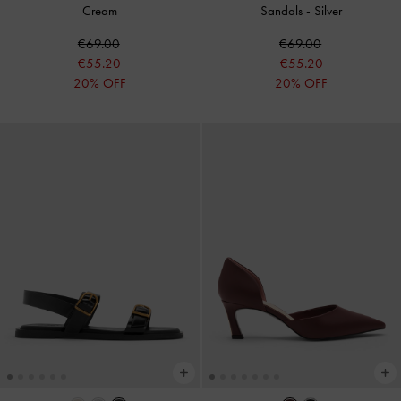
Cream
Sandals
-
Silver
€69.00
€69.00
€55.20
€55.20
20% OFF
20% OFF