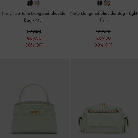
Nelly Two-Tone Elongated Shoulder
Nelly Elongated Shoulder Bag
-
Light
Bag
-
Multi
Pink
€99.00
€99.00
€69.30
€69.30
30% OFF
30% OFF