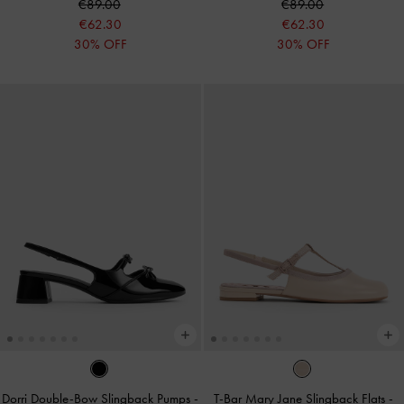
€89.00
€89.00
€62.30
€62.30
30% OFF
30% OFF
Dorri Double-Bow Slingback Pumps
-
T-Bar Mary Jane Slingback Flats
-