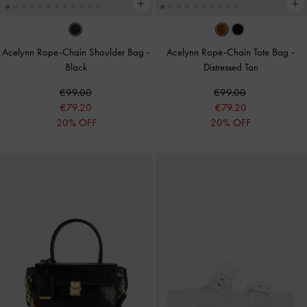
Acelynn Rope-Chain Shoulder Bag
-
Acelynn Rope-Chain Tote Bag
-
Black
Distressed Tan
€99.00
€99.00
€79.20
€79.20
20% OFF
20% OFF