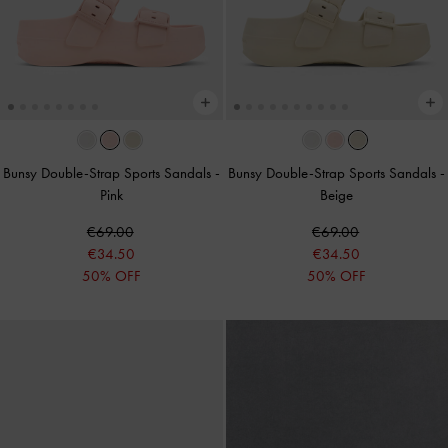
Bunsy Double-Strap Sports Sandals
-
Bunsy Double-Strap Sports Sandals
-
Pink
Beige
€69.00
€69.00
€34.50
€34.50
50% OFF
50% OFF