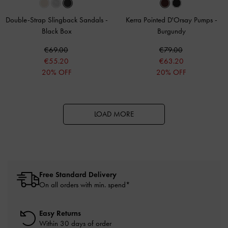
Double-Strap Slingback Sandals
-
Kerra Pointed D'Orsay Pumps
-
Black Box
Burgundy
€69.00
€79.00
€55.20
€63.20
20% OFF
20% OFF
LOAD MORE
Free Standard Delivery
On all orders with min. spend*
Easy Returns
Within 30 days of order