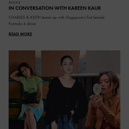
PEOPLE
IN CONVERSATION WITH
KAREEN KAUR
CHARLES & KEITH teams up with Singapore’s first female
Formula 4 driver
READ MORE