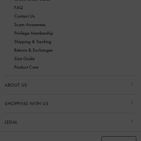
FAQ
Contact Us
Scam Awareness
Privilege Membership
Shipping & Tracking
Returns & Exchanges
Size Guide
Product Care
ABOUT US
SHOPPING WITH US
LEGAL