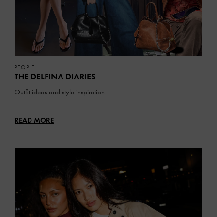
PEOPLE
THE DELFINA DIARIES
Outfit ideas and style inspiration
READ MORE