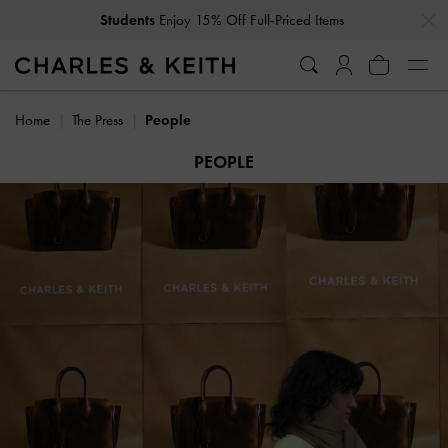
…
…
Get
10% Off
When You Subscribe To Our Newsletter*
Home
The Press
People
PEOPLE