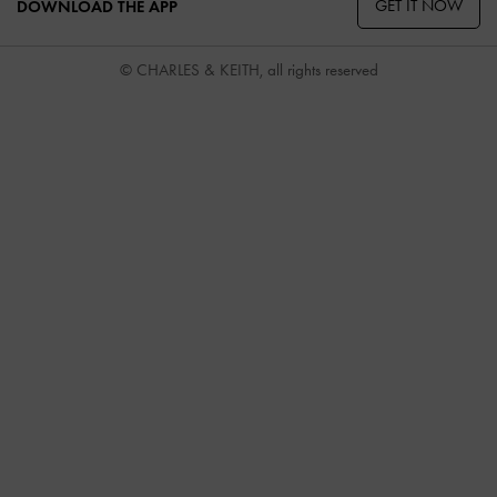
GET IT NOW
DOWNLOAD THE APP
© CHARLES & KEITH, all rights reserved