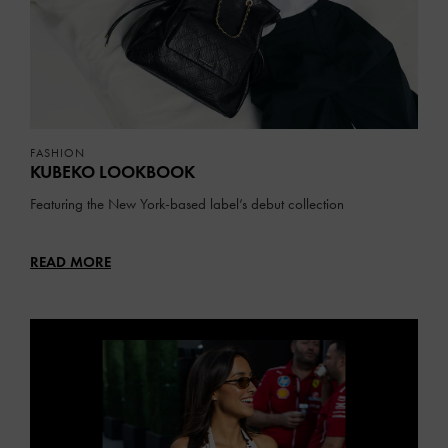
FASHION
KUBEKO LOOKBOOK
Featuring the New York-based label’s debut collection
READ MORE