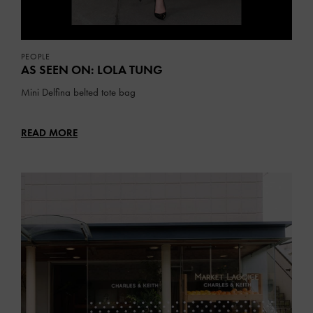
PEOPLE
AS SEEN ON: LOLA TUNG
Mini Delfina belted tote bag
READ MORE