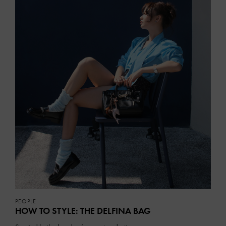
PEOPLE
HOW TO STYLE: THE DELFINA BAG