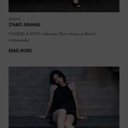
PEOPLE
ZHAO JINMAI
CHARLES & KEITH welcomes Zhao Jinmai as Brand
Ambassador
READ MORE