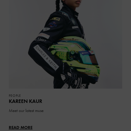
PEOPLE
KAREEN KAUR
Meet our latest muse
READ MORE