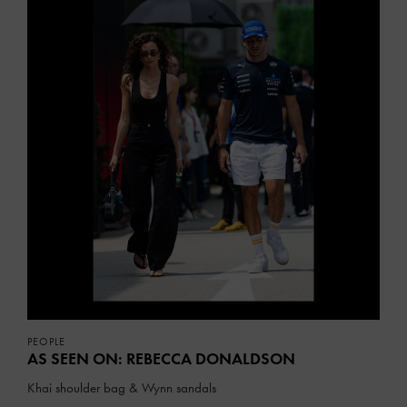
PEOPLE
AS SEEN ON: REBECCA DONALDSON
Khai shoulder bag & Wynn sandals