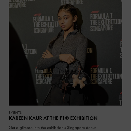
EVENTS
KAREEN KAUR AT THE F1® EXHIBITION
Get a glimpse into the exhibition’s Singapore debut