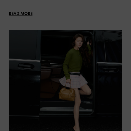
READ MORE