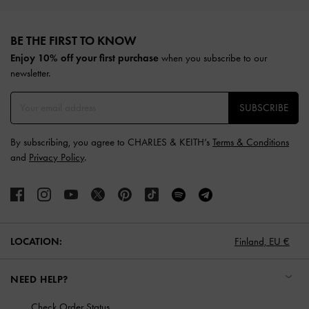
Site footer
BE THE FIRST TO KNOW​
Enjoy 10% off your first purchase
when you subscribe to our
newsletter.
SUBSCRIBE
By subscribing, you agree to CHARLES & KEITH’s
Terms & Conditions
and
Privacy Policy
.
LOCATION:
Finland,
EU €
NEED HELP?
Check Order Status