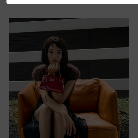
READ MORE