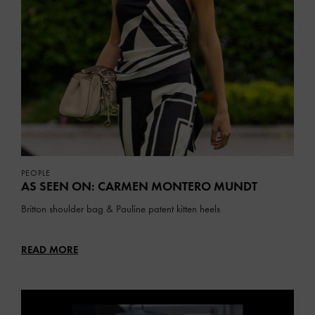
PEOPLE
AS SEEN ON: CARMEN MONTERO MUNDT
Britton shoulder bag & Pauline patent kitten heels
READ MORE