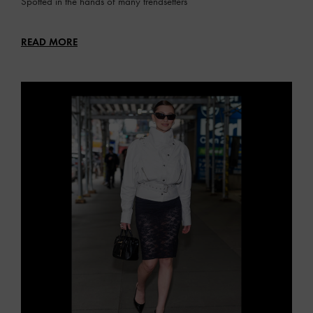
Spotted in the hands of many trendsetters
READ MORE