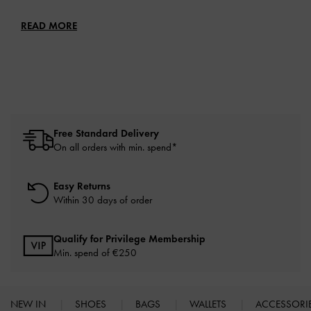
READ MORE
Free Standard Delivery
On all orders with min. spend*
Easy Returns
Within 30 days of order
Qualify for Privilege Membership
Min. spend of
€250
NEW IN
SHOES
BAGS
WALLETS
ACCESSORI