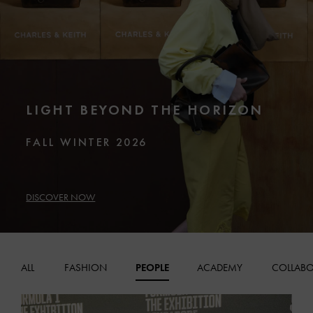
LIGHT BEYOND THE HORIZON
FALL WINTER 2026
DISCOVER NOW
ALL
FASHION
PEOPLE
ACADEMY
COLLABO