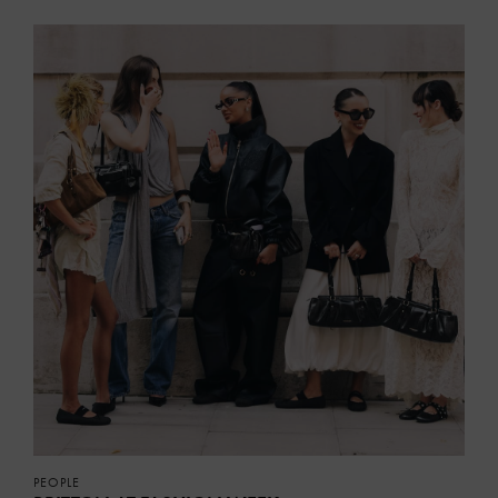
PEOPLE