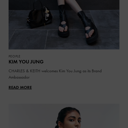
PEOPLE
KIM YOU JUNG
CHARLES & KEITH welcomes Kim You Jung as its Brand
Ambassador
READ MORE