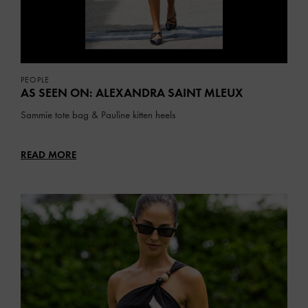
PEOPLE
AS SEEN ON: ALEXANDRA SAINT MLEUX
Sammie tote bag & Pauline kitten heels
READ MORE