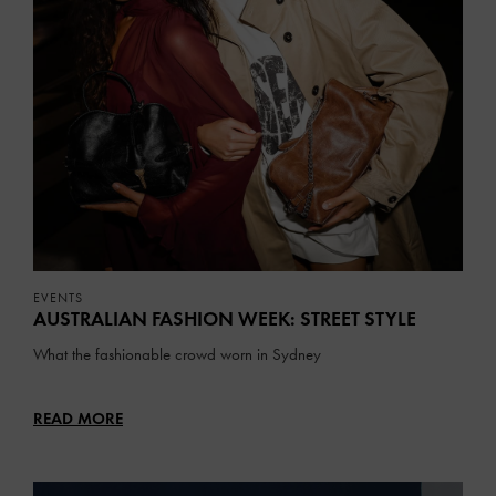
EVENTS
AUSTRALIAN FASHION WEEK: STREET STYLE
What the fashionable crowd worn in Sydney
READ MORE