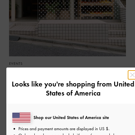
EVENTS
A FRUITFUL POP-UP IN TOKYO
Meet the latest Hazel bags at the charming Market Lagoice
Looks like you're shopping from
United
States of America
READ MORE
Shop our United States of America site
Prices and payment amounts are displayed in
US $
.