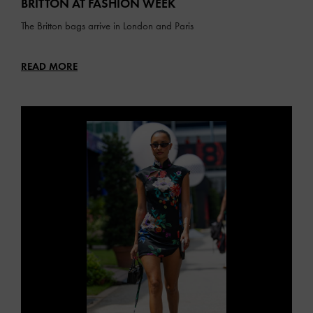
BRITTON AT FASHION WEEK
The Britton bags arrive in London and Paris
READ MORE