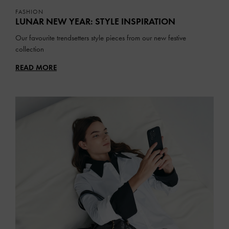
FASHION
LUNAR NEW YEAR: STYLE INSPIRATION
Our favourite trendsetters style pieces from our new festive
collection
READ MORE