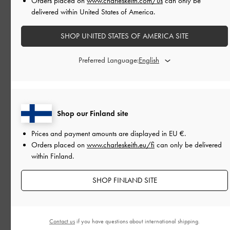
Orders placed on
www.charleskeith.com/us
can only be
delivered within United States of America.
SHOP UNITED STATES OF AMERICA SITE
Preferred Language:
Shop our Finland site
Prices and payment amounts are displayed in
EU €
.
Orders placed on
www.charleskeith.eu/fi
can only be delivered
within Finland.
PEOPLE
SHOP FINLAND SITE
THE PRABAL GURUNG RUNWAY SHOW
At New York Fashion Week
Contact us
if you have questions about international shipping.