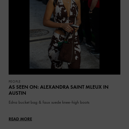
PEOPLE
AS SEEN ON: ALEXANDRA SAINT MLEUX IN
AUSTIN
Edna bucket bag & faux suede knee-high boots
READ MORE