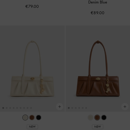
Denim Blue
€79.00
€89.00
NEW
NEW