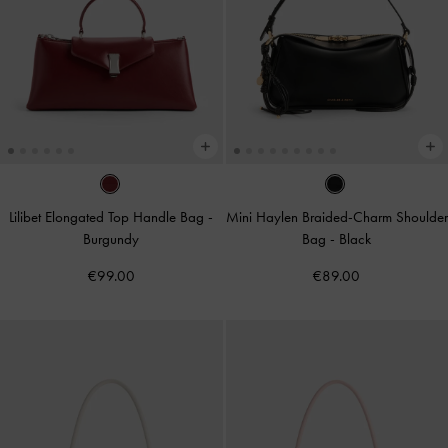
Lilibet Elongated Top Handle Bag
-
Mini Haylen Braided-Charm Shoulder
Burgundy
Bag
-
Black
€99.00
€89.00