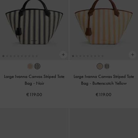
Large Ivanna Canvas Striped Tote
Large Ivanna Canvas Striped Tote
Bag
-
Noir
Bag
-
Butterscotch Yellow
€119.00
€119.00