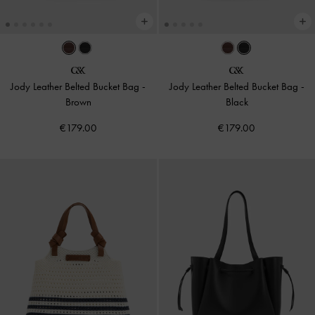
Jody Leather Belted Bucket Bag
-
Jody Leather Belted Bucket Bag
-
Brown
Black
€179.00
€179.00