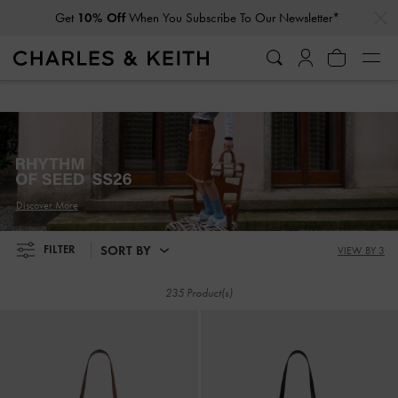
…
…
Get
10% Off
When You Subscribe To Our Newsletter*
Get
10% Off
When You Subscribe To Our Newsletter*
Discover More
SORT BY
FILTER
VIEW BY 3
235 Product(s)