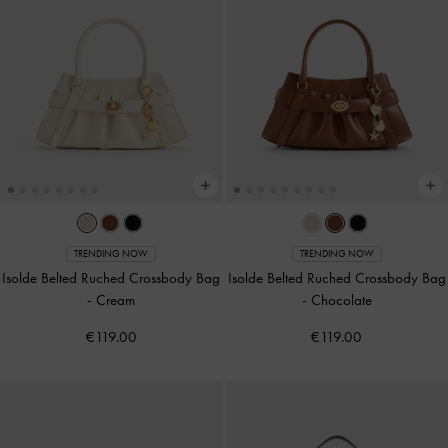
TRENDING NOW
TRENDING NOW
Isolde Belted Ruched Crossbody Bag
Isolde Belted Ruched Crossbody Bag
-
Cream
-
Chocolate
€119.00
€119.00