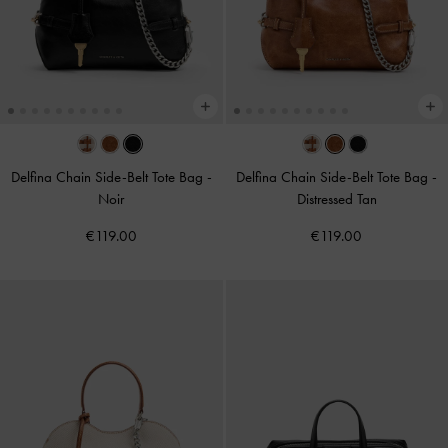
Delfina Chain Side-Belt Tote Bag
-
Delfina Chain Side-Belt Tote Bag
-
Noir
Distressed Tan
€119.00
€119.00