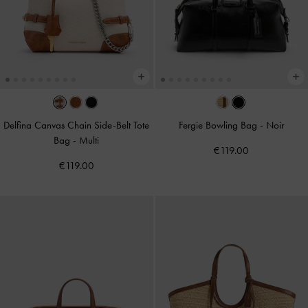
Delfina Canvas Chain Side-Belt Tote
Fergie Bowling Bag
-
Noir
Bag
-
Multi
€119.00
€119.00