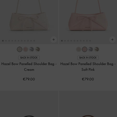
BACK IN STOCK
BACK IN STOCK
Hazel Bow Panelled Shoulder Bag
-
Hazel Bow Panelled Shoulder Bag
-
Cream
Soft Pink
€79.00
€79.00