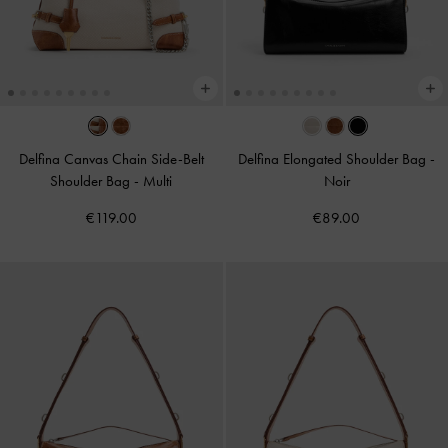
Delfina Canvas Chain Side-Belt
Delfina Elongated Shoulder Bag
-
Shoulder Bag
-
Multi
Noir
€119.00
€89.00