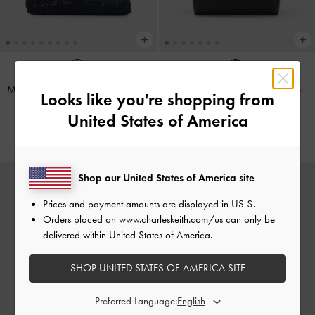
Mini Ida Striped Knitted Tote Bag
-
Hanya Drawstring Tote Bag
-
Jet
Looks like you're shopping from
Multi
Black
United States of America
€89.00
€119.00
Shop our United States of America site
Prices and payment amounts are displayed in
US $
.
Orders placed on
www.charleskeith.com/us
can only be
delivered within United States of America.
SHOP UNITED STATES OF AMERICA SITE
Preferred Language: