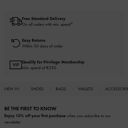
Free Standard Delivery
On all orders with min. spend*
Easy Returns
Within 30 days of order
Qualify for Privilege Membership
Min. spend of
€250
NEW IN
SHOES
BAGS
WALLETS
ACCESSORI
Site footer
BE THE FIRST TO KNOW​
Enjoy 10% off your first purchase
when you subscribe to our
newsletter.