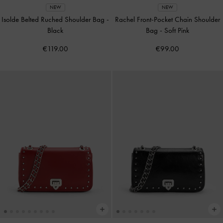
NEW
NEW
Isolde Belted Ruched Shoulder Bag
-
Rachel Front-Pocket Chain Shoulder
Black
Bag
-
Soft Pink
€119.00
€99.00