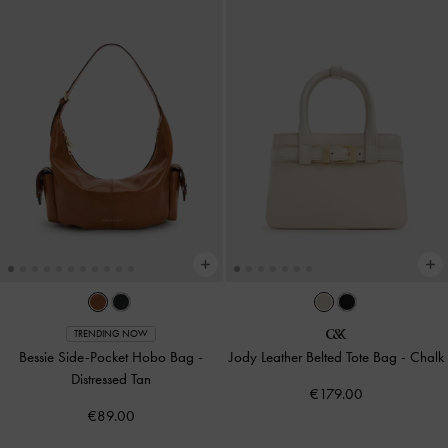
TRENDING NOW
Bessie Side-Pocket Hobo Bag
-
Jody Leather Belted Tote Bag
-
Chalk
Distressed Tan
€179.00
€89.00