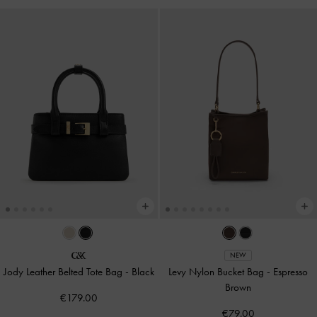
NEW
Jody Leather Belted Tote Bag
-
Black
Levy Nylon Bucket Bag
-
Espresso
Brown
€179.00
€79.00