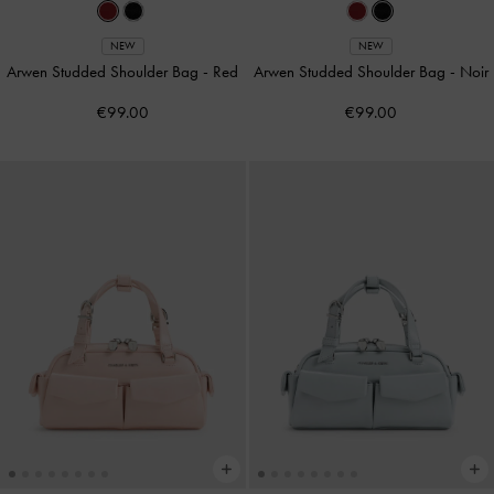
NEW
NEW
Arwen Studded Shoulder Bag
-
Red
Arwen Studded Shoulder Bag
-
Noir
€99.00
€99.00