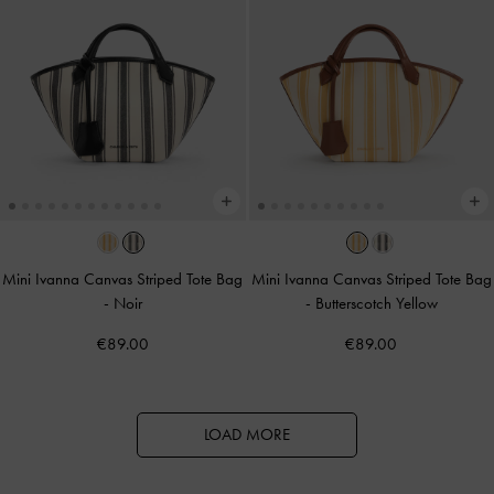
Mini Ivanna Canvas Striped Tote Bag
Mini Ivanna Canvas Striped Tote Bag
-
Noir
-
Butterscotch Yellow
€89.00
€89.00
LOAD MORE