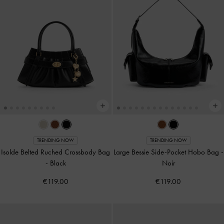
TRENDING NOW
TRENDING NOW
Isolde Belted Ruched Crossbody Bag
Large Bessie Side-Pocket Hobo Bag
-
-
Black
Noir
€119.00
€119.00