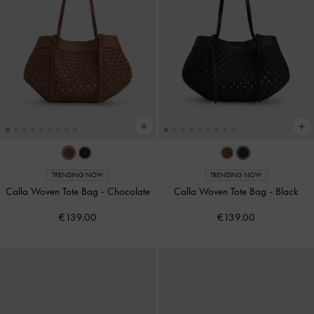
TRENDING NOW
TRENDING NOW
Calla Woven Tote Bag
-
Chocolate
Calla Woven Tote Bag
-
Black
€139.00
€139.00