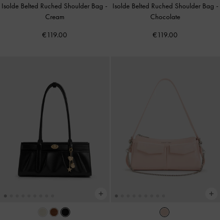
Isolde Belted Ruched Shoulder Bag
-
Isolde Belted Ruched Shoulder Bag
-
Cream
Chocolate
€119.00
€119.00