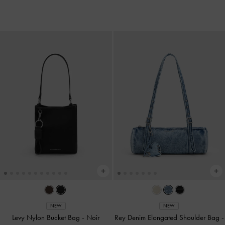
NEW
NEW
Levy Nylon Bucket Bag
-
Noir
Rey Denim Elongated Shoulder Bag
-