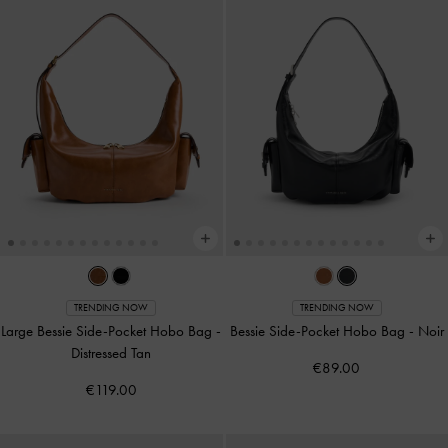
TRENDING NOW
TRENDING NOW
Large Bessie Side-Pocket Hobo Bag
-
Bessie Side-Pocket Hobo Bag
-
Noir
Distressed Tan
€89.00
€119.00