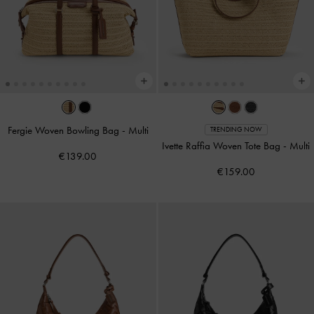
Fergie Woven Bowling Bag
-
Multi
TRENDING NOW
Ivette Raffia Woven Tote Bag
-
Multi
€139.00
€159.00