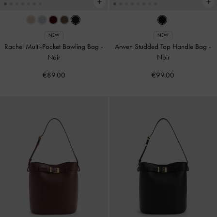
NEW
NEW
Rachel Multi-Pocket Bowling Bag
-
Arwen Studded Top Handle Bag
-
Noir
Noir
€89.00
€99.00