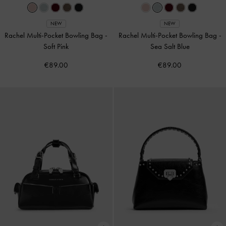
NEW
NEW
Rachel Multi-Pocket Bowling Bag
-
Rachel Multi-Pocket Bowling Bag
-
Soft Pink
Sea Salt Blue
€89.00
€89.00