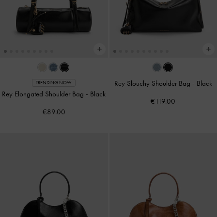
Rey Slouchy Shoulder Bag
-
Black
TRENDING NOW
Rey Elongated Shoulder Bag
-
Black
€119.00
€89.00