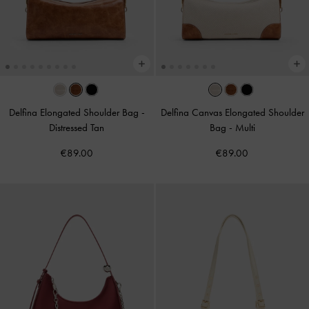
Delfina Elongated Shoulder Bag
-
Delfina Canvas Elongated Shoulder
Distressed Tan
Bag
-
Multi
€89.00
€89.00