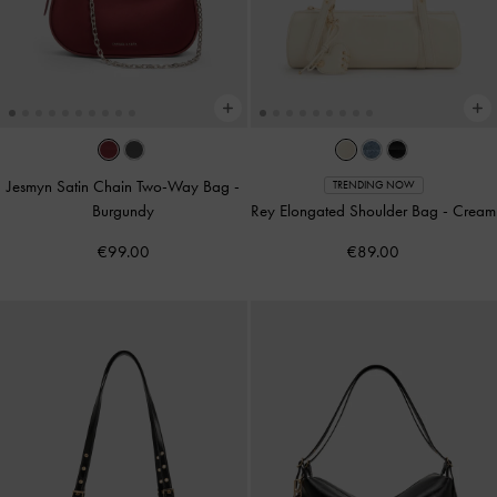
Jesmyn Satin Chain Two-Way Bag
-
TRENDING NOW
Burgundy
Rey Elongated Shoulder Bag
-
Cream
€99.00
€89.00