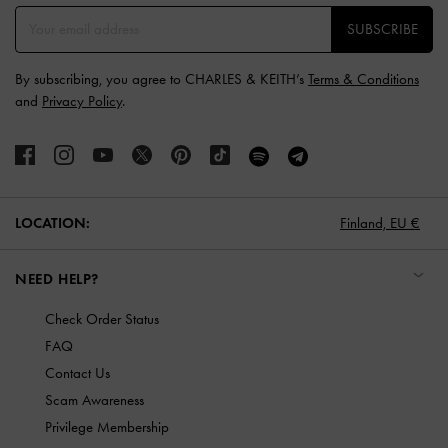
SUBSCRIBE
By subscribing, you agree to CHARLES & KEITH’s
Terms & Conditions
and
Privacy Policy
.
LOCATION:
Finland,
EU €
NEED HELP?
Check Order Status
FAQ
Contact Us
Scam Awareness
Privilege Membership