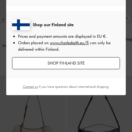
Shop our Finland site
+2
Prices and payment amounts are displayed in
EU €
.
Delfina Chain Side-Belt Shoulder Bag
TRENDING NOW
Orders placed on
www.charleskeith.eu/fi
can only be
Ivette Raffia Woven Shoulder Bag
-
-
Distressed Tan
delivered within Finland.
Multi
€119.00
€139.00
SHOP FINLAND SITE
Contact us
if you have questions about international shipping.