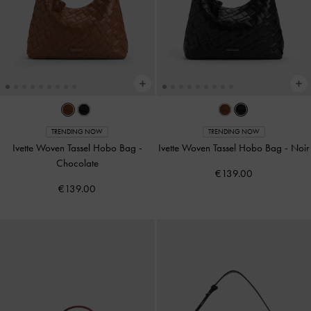
TRENDING NOW
TRENDING NOW
Ivette Woven Tassel Hobo Bag
-
Ivette Woven Tassel Hobo Bag
-
Noir
Chocolate
€139.00
€139.00