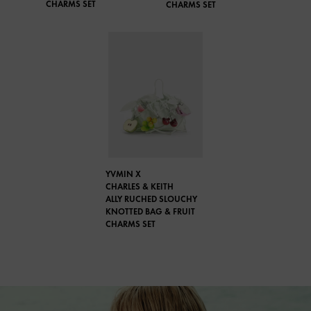
CHARMS SET
CHARMS SET
YVMIN X
CHARLES & KEITH
ALLY RUCHED SLOUCHY
KNOTTED BAG & FRUIT
CHARMS SET