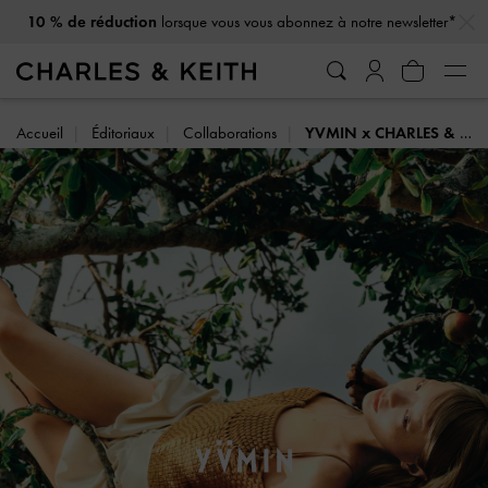
…
…
Offre Étudiant : -20 %
sur articles à prix fort*
Accueil
Éditoriaux
Collaborations
YVMIN x CHARLES & KEITH: SUMMER HARVEST