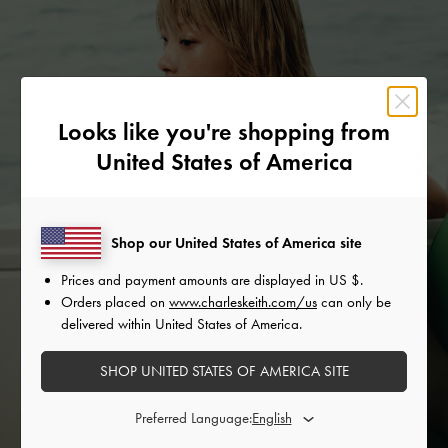
Looks like you're shopping from
United States of America
Shop our United States of America site
Prices and payment amounts are displayed in
US $
.
Orders placed on
www.charleskeith.com/us
can only be
delivered within United States of America.
SHOP UNITED STATES OF AMERICA SITE
Preferred Language: