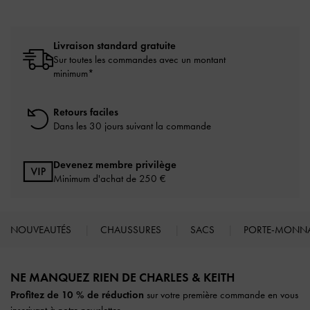
Livraison standard gratuite
Sur toutes les commandes avec un montant
minimum*
Retours faciles
Dans les 30 jours suivant la commande
Devenez membre privilège
Minimum d'achat de 250 €
NOUVEAUTÉS
CHAUSSURES
SACS
PORTE-MONN
Site footer
NE MANQUEZ RIEN DE CHARLES & KEITH​​
Profitez de 10 % de réduction
sur votre première commande en vous
inscrivant à notre newsletter.