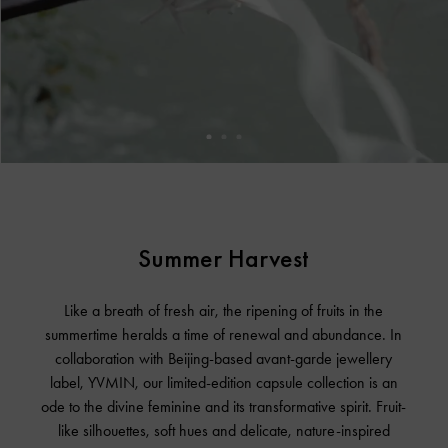
Summer Harvest
Like a breath of fresh air, the ripening of fruits in the
summertime heralds a time of renewal and abundance. In
collaboration with Beijing-based avant-garde jewellery
label, YVMIN, our limited-edition capsule collection is an
ode to the divine feminine and its transformative spirit. Fruit-
like silhouettes, soft hues and delicate, nature-inspired