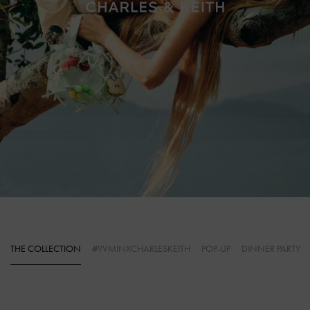
THE COLLECTION
#YVMINXCHARLESKEITH
POP-UP
DINNER PARTY