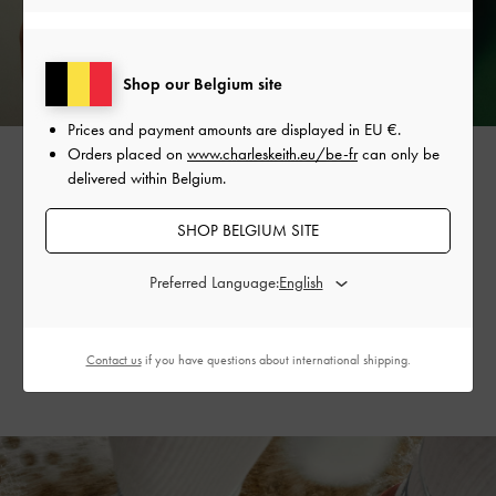
Shop our Belgium site
Prices and payment amounts are displayed in
EU €
.
Orders placed on
www.charleskeith.eu/be-fr
can only be
delivered within Belgium.
The vine-like design is also featured on the collection’s
SHOP BELGIUM SITE
strappy tie-around
sandals
, creating a flattering, dainty
silhouette. Available in striking silver and refreshing mint
Preferred Language:
sorbet, they will invigorate your summer wardrobe
and outfits.
Contact us
if you have questions about international shipping.