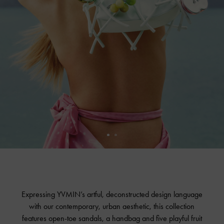
Expressing YVMIN’s artful, deconstructed design language
with our contemporary, urban aesthetic, this collection
features open-toe sandals, a handbag and five playful fruit