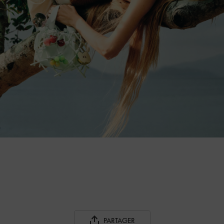
PARTAGER