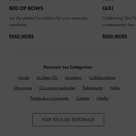
BED OF BOWS
QIXI
Lay the perfect foundation for your everyday
Celebrating Qixi Fe
wardrobe
contemporary lens
READ MORE
READ MORE
Parcourir Les Catégories:
Mode
As Seen On
Academy
Collaborations
Showcase
Occasions spéciales
Événements
Vidéo
Projets éco-conscients
Curates
Media
VOIR TOUS LES ÉDITORIAUX