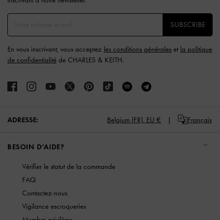
SUBSCRIBE
En vous inscrivant, vous acceptez
les conditions générales
et
la politique
de confidentialité
de CHARLES & KEITH.
ADRESSE:
Belgium (FR),
EU €
Français
BESOIN D'AIDE?
Vérifier le statut de la commande
FAQ
Contactez-nous
Vigilance escroqueries
Membre privilège