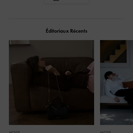
Éditoriaux Récents
MODE
MODE