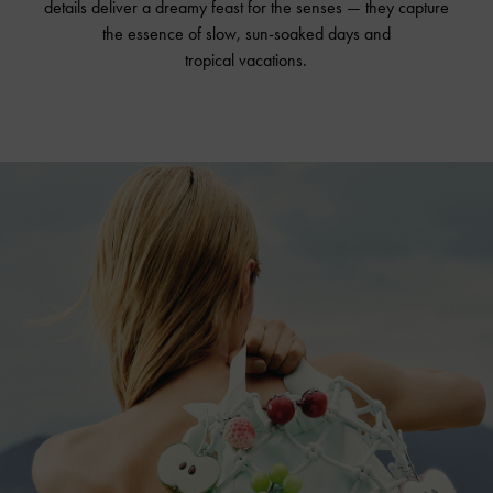
details deliver a dreamy feast for the senses — they capture
the essence of slow, sun-soaked days and
tropical vacations.