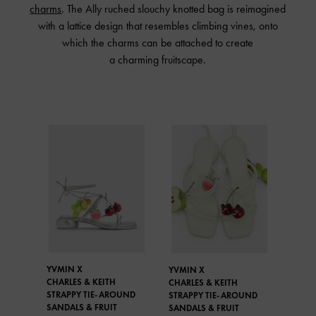
charms
. The Ally ruched slouchy knotted bag is reimagined
with a lattice design that resembles climbing vines, onto
which the charms can be attached to create
a charming fruitscape.
YVMIN X
YVMIN X
CHARLES & KEITH
CHARLES & KEITH
STRAPPY TIE-AROUND
STRAPPY TIE-AROUND
SANDALS & FRUIT
SANDALS & FRUIT