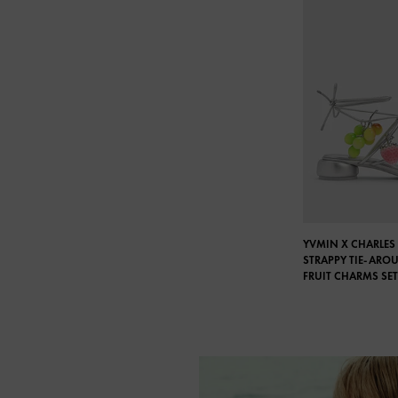
YVMIN X CHARLES 
STRAPPY TIE-ARO
FRUIT CHARMS SET