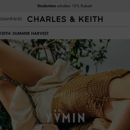
10% Rabatt
wenn Sie unseren Newsletter abonnieren*
CHULANFANG
KEITH: SUMMER HARVEST