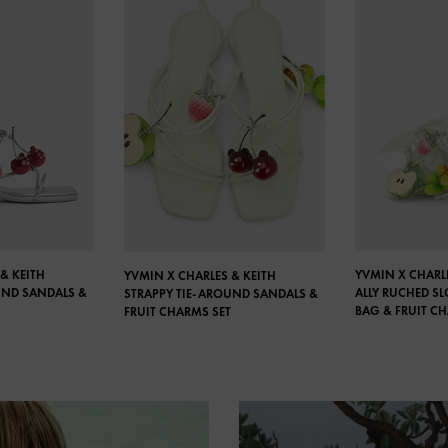
& KEITH
YVMIN X CHARLE
YVMIN X CHARLES & KEITH
UND SANDALS &
ALLY RUCHED S
STRAPPY TIE-AROUND SANDALS &
BAG & FRUIT C
FRUIT CHARMS SET