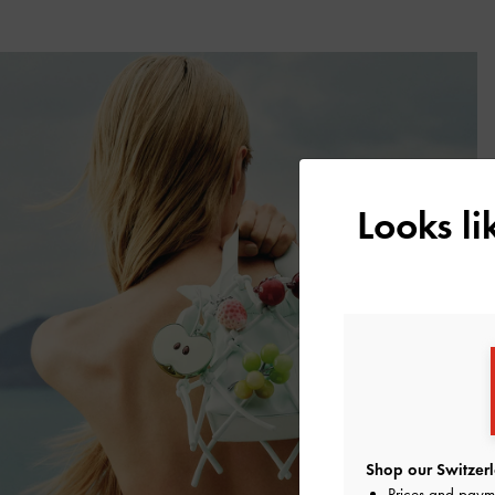
Looks l
Shop our Switzerl
Prices and paym