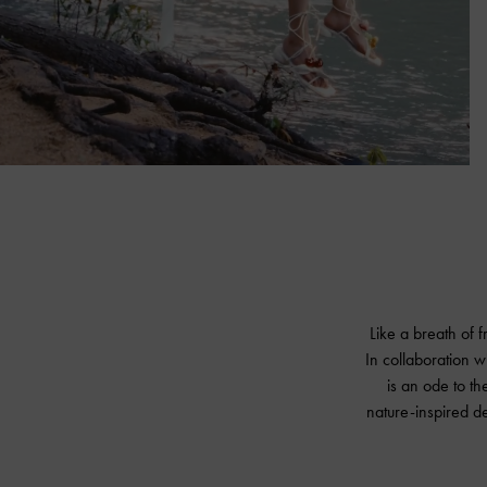
Like a breath of 
In collaboration w
is an ode to the
nature-inspired d