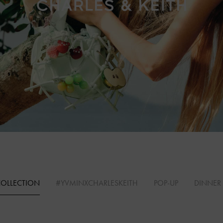
COLLECTION
#YVMINXCHARLESKEITH
POP-UP
DINNER 