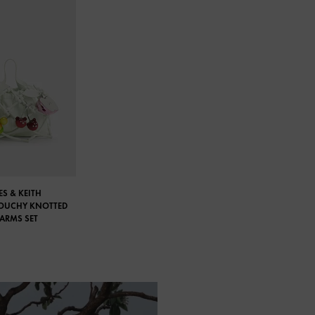
S & KEITH
LOUCHY KNOTTED
HARMS SET