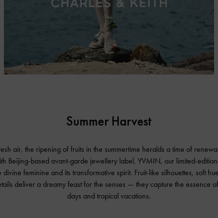
Summer Harvest
fresh air, the ripening of fruits in the summertime heralds a time of rene
ith Beijing-based avant-garde jewellery label, YVMIN, our limited-edition
 divine feminine and its transformative spirit. Fruit-like silhouettes, soft h
etails deliver a dreamy feast for the senses — they capture the essence o
days and tropical vacations.