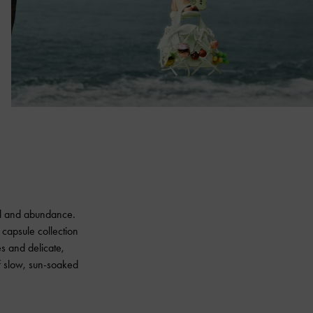
wal and abundance.
 capsule collection
ues and delicate,
f slow, sun-soaked