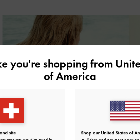
ike you're shopping from
Unite
of America
and site
Shop our United States of Am
ent amounts are displayed in
Prices and payment amounts 