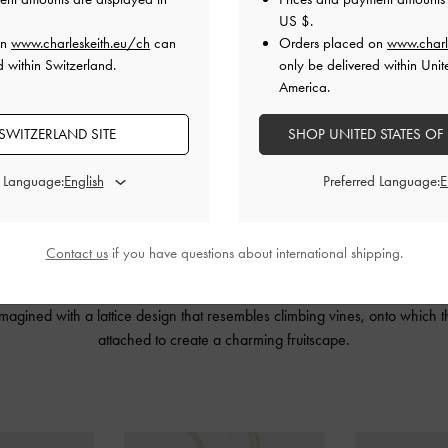
US $
.
on
www.charleskeith.eu/ch
can
Orders placed on
www.charl
d within Switzerland.
only be delivered within Unit
America.
SWITZERLAND SITE
SHOP UNITED STATES OF
d Language:
Preferred Language:
Contact us
if you have questions about international shipping.
IN’s artful, deconstructed design language with our contemporary, urban 
tures open-toe sandals, a handbag and five playful fruit
charms
. The Ally
imagined with a lattice design that resembles climbing vines, onto which
attached to create a charming fruitscape.