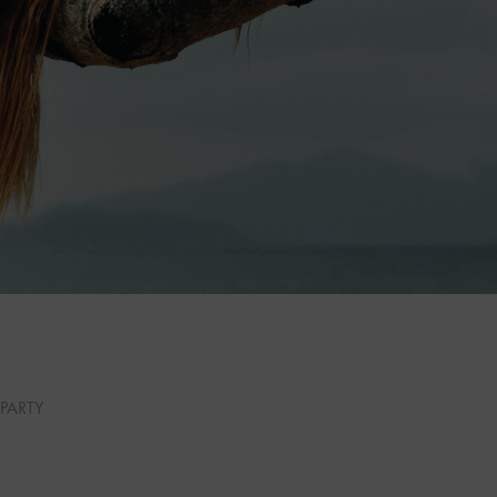
PARTY