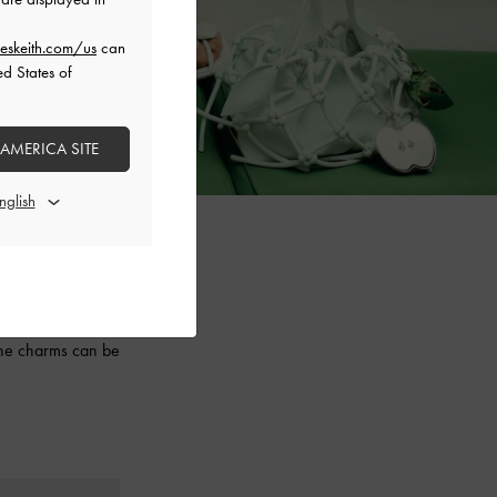
eskeith.com/us
can
ed States of
 AMERICA SITE
aesthetic, this
 ruched slouchy
 the charms can be