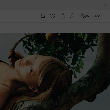
Deutsch