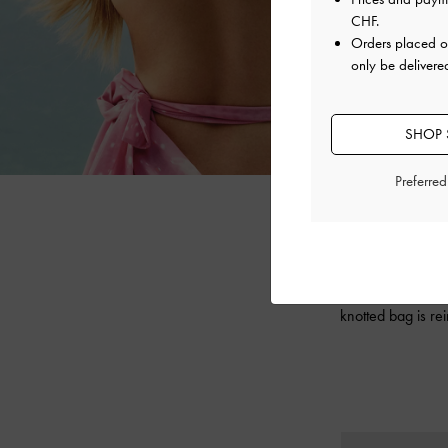
CHF
.
Orders placed 
only be delivere
SHOP 
Preferre
Expressing YVM
collection fea
knotted bag is re