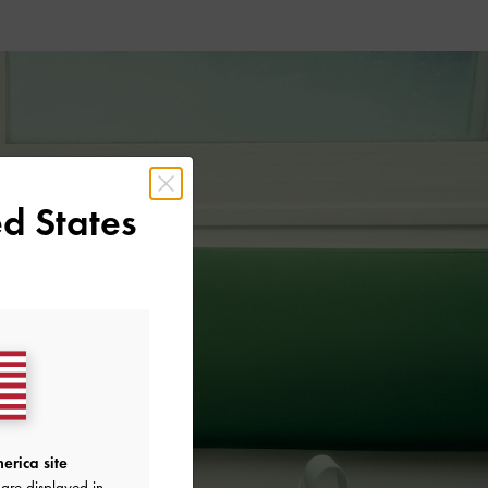
d States
erica site
are displayed in