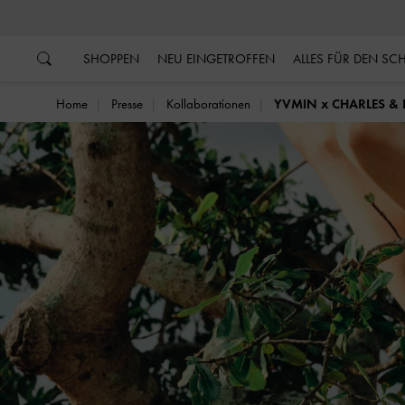
…
…
SHOPPEN
NEU EINGETROFFEN
ALLES FÜR DEN S
Home
Presse
Kollaborationen
YVMIN x CHARLES & 