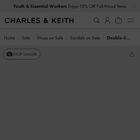
…
…
Youth & Essential Workers
Enjoy 15% Off Full-Priced Items
Home
Sale
Shoes on Sale
Sandals on Sale
Double-Strap Slingback Sandals
SHOP SIMILAR