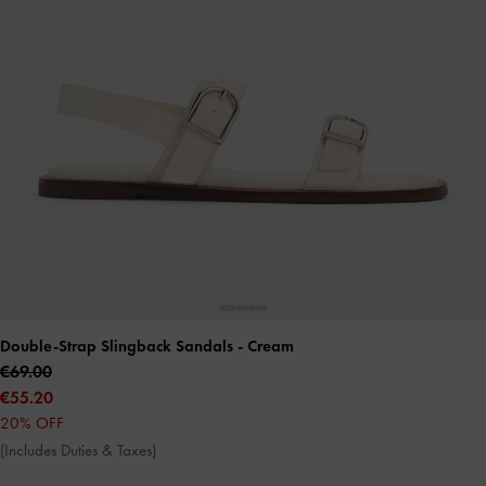
Double-Strap Slingback Sandals
- Cream
€69.00
€55.20
20% OFF
(Includes Duties & Taxes)