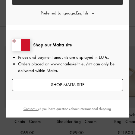
€55.30
€55.30
30% OFF
30% OFF
Preferred Language:
STYLE IT WITH
Shop our Malta site
Prices and payment amounts are displayed in
EU €
.
Orders placed on
www.charleskeith.eu/mt
can only be
delivered within Malta.
SHOP MALTA SITE
Contact us
if you have questions about international shipping.
Hazel Bow Wallet On
Arwen Diamond-Quilt
Chance Turn-Lock
Chain
-
Cream
Shoulder Bag
-
Cream
Bag
-
Crea
€69.00
€99.00
€119.00