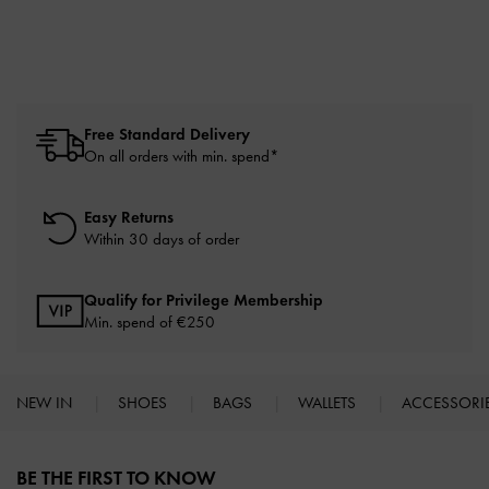
Free Standard Delivery
On all orders with min. spend*
Easy Returns
Within 30 days of order
Qualify for Privilege Membership
Min. spend of
€250
NEW IN
SHOES
BAGS
WALLETS
ACCESSORI
Site footer
BE THE FIRST TO KNOW​