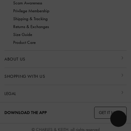
Scam Awareness
Privilege Membership
Shipping & Tracking
Returns & Exchanges
Size Guide
Product Care
ABOUT US
SHOPPING WITH US
LEGAL
GET IT NOW
DOWNLOAD THE APP
© CHARLES & KEITH, all rights reserved