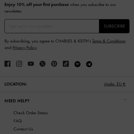
Enjoy 10% off your first purchase
when you subscribe to our
newsletter.
SUBSCRIBE
By subscribing, you agree to CHARLES & KEITH’s
Terms & Conditions
and
Privacy Policy
.
LOCATION:
Malta,
EU €
NEED HELP?
Check Order Status
FAQ
Contact Us