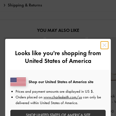
Shipping & Returns
YOU MAY ALSO LIKE
Looks like you're shopping from
United States of America
Shop our United States of America site
Prices and payment amounts are displayed in
US $
.
Flower-Buckle Platform
Pointed-Toe Pumps
-
Bow Slingback
Orders placed on
www.charleskeith.com/us
can only be
Sports Sandals
-
Cream
Cream
Jane Pumps
-
W
delivered within United States of America.
€79.00
€79.00
€69.00
SHOP UNITED STATES OF AMERICA SITE