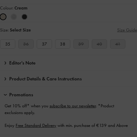
Colour:
Cream
Size:
Select Size
Size Guide
35
36
37
38
39
40
41
Editor's Note
Product Details & Care Instructions
Promotions
Get 10% off* when you
subscribe to our newsletter
. *Product
exclusions apply.
Enjoy
Free Standard Delivery
with min. purchase of €139 and Above