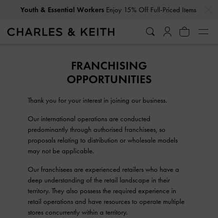
…
…
Youth & Essential Workers
Enjoy 15% Off Full-Priced Items
FRANCHISING
OPPORTUNITIES
Thank you for your interest in joining our business.
Our international operations are conducted
predominantly through authorised franchisees, so
proposals relating to distribution or wholesale models
may not be applicable.
Our franchisees are experienced retailers who have a
deep understanding of the retail landscape in their
territory. They also possess the required experience in
retail operations and have resources to operate multiple
stores concurrently within a territory.