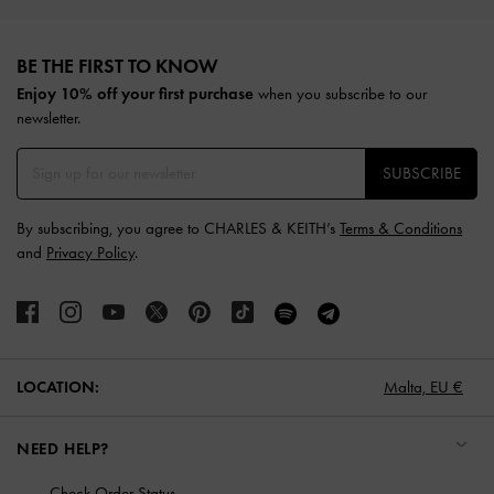
Site footer
BE THE FIRST TO KNOW​
Enjoy 10% off your first purchase
when you subscribe to our
newsletter.
SUBSCRIBE
By subscribing, you agree to CHARLES & KEITH’s
Terms & Conditions
and
Privacy Policy
.
LOCATION:
Malta,
EU €
NEED HELP?
Check Order Status