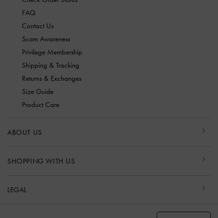
FAQ
Contact Us
Scam Awareness
Privilege Membership
Shipping & Tracking
Returns & Exchanges
Size Guide
Product Care
ABOUT US
SHOPPING WITH US
LEGAL