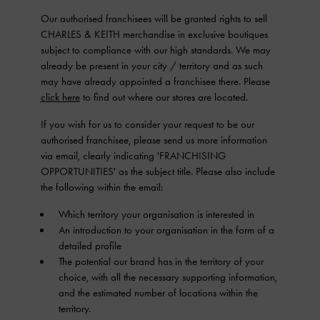
Our authorised franchisees will be granted rights to sell
CHARLES & KEITH merchandise in exclusive boutiques
subject to compliance with our high standards. We may
already be present in your city / territory and as such
may have already appointed a franchisee there. Please
click here
to find out where our stores are located.
If you wish for us to consider your request to be our
authorised franchisee, please send us more information
via email, clearly indicating 'FRANCHISING
OPPORTUNITIES' as the subject title. Please also include
the following within the email:
Which territory your organisation is interested in
An introduction to your organisation in the form of a
detailed profile
The potential our brand has in the territory of your
choice, with all the necessary supporting information,
and the estimated number of locations within the
territory.