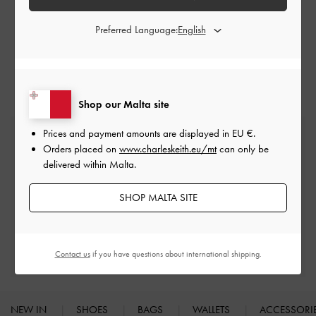
CHARLES & KEITH.
Preferred Language:
Shop our Malta site
Prices and payment amounts are displayed in
EU €
.
Free Standard Delivery
Orders placed on
www.charleskeith.eu/mt
can only be
On all orders with min. spend*
delivered within Malta.
Easy Returns
SHOP MALTA SITE
Within 30 days of order
Qualify for Privilege Membership
Contact us
if you have questions about international shipping.
Min. spend of
€250
NEW IN
SHOES
BAGS
WALLETS
ACCESSORI