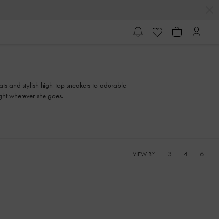
ats and stylish high-top sneakers to adorable
ght wherever she goes.
3
4
6
VIEW BY: