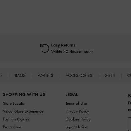
Easy Returns
Within 30 days of order
ES
BAGS
WALLETS
ACCESSORIES
GIFTS
C
SHOPPING WITH US
LEGAL
B
E
Store Locator
Terms of Use
n
Virtual Store Experience
Privacy Policy
Fashion Guides
Cookies Policy
Promotions
Legal Notice