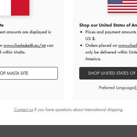
te
Shop our United States of Am
ent amounts are displayed in
Prices and payment amounts 
US $
.
on
www.charleskeith.eu/mt
can
Orders placed on
www.charl
d within Malta.
only be delivered within Unit
America.
OP MALTA SITE
SHOP UNITED STATES OF
Preferred Language:
Contact us
if you have questions about international shipping.