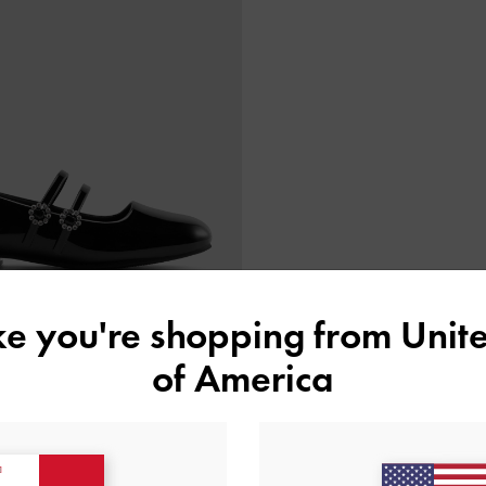
ike you're shopping from
Unite
of America
atent Mary Janes
-
Black Patent
€59.00