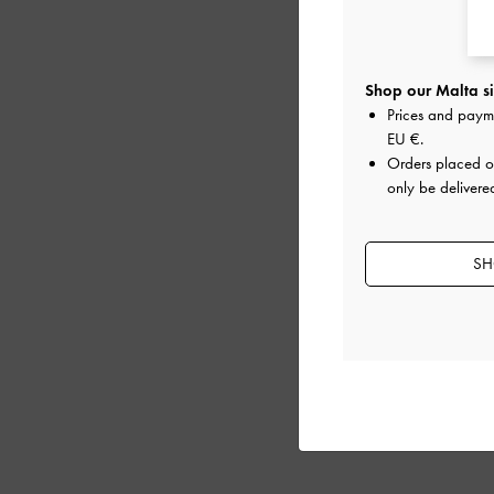
Shop our Malta si
Prices and paym
EU €
.
Orders placed 
only be delivere
SH