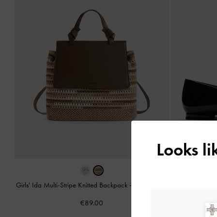
Looks l
Girls' Ida Multi-Stripe Knitted Backpack
-
Multi Brown
Girls' P
€89.00