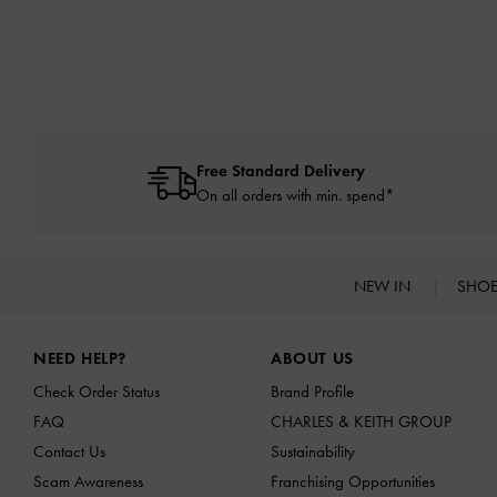
Free Standard Delivery
On all orders with min. spend*
NEW IN
SHO
Site footer
NEED HELP?
ABOUT US
Check Order Status
Brand Profile
FAQ
CHARLES & KEITH GROUP
Contact Us
Sustainability
Scam Awareness
Franchising Opportunities