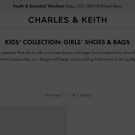
Youth & Essential Workers
Enjoy 15% Off Full-Priced Items
Youth & Essential Workers
Enjoy 15% Off Full-Priced Items
KIDS’ COLLECTION: GIRLS’ SHOES & BAGS
e superstar that she is with our sweet shoes and bags. From sweet Mary Jane fl
ent crossbodies, our designs will keep your budding fashionista in the spotli
Showing
1
-
2
of
2
item(s)