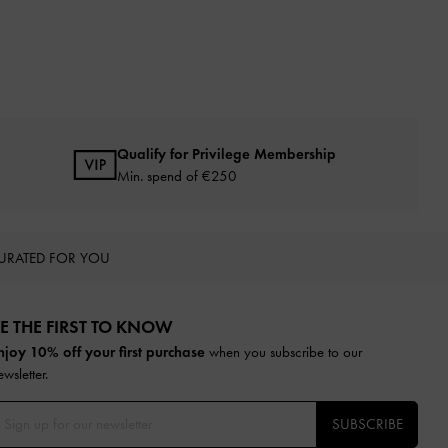
Qualify for Privilege Membership
Min. spend of
€250
URATED FOR YOU
E THE FIRST TO KNOW​
njoy 10% off your first purchase
when you subscribe to our
ewsletter.
SUBSCRIBE