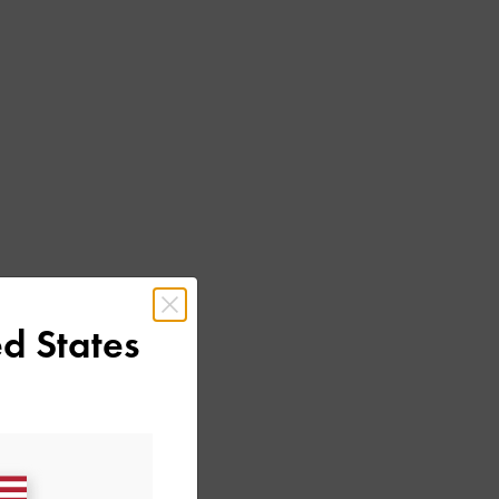
d States