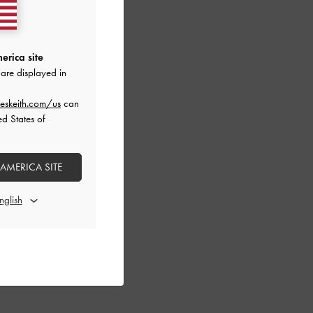
erica site
are displayed in
eskeith.com/us
can
ed States of
 AMERICA SITE