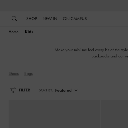
…
…
SHOP
NEW IN
ON CAMPUS
Home
Kids
Make your mini-me feel every bit of the styl
backpacks and conveni
Shoes
Bags
FILTER
Featured
SORT BY: