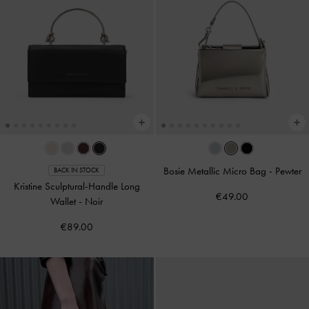
Bosie Metallic Micro Bag
-
Pewter
BACK IN STOCK
Kristine Sculptural-Handle Long
€49.00
Wallet
-
Noir
€89.00