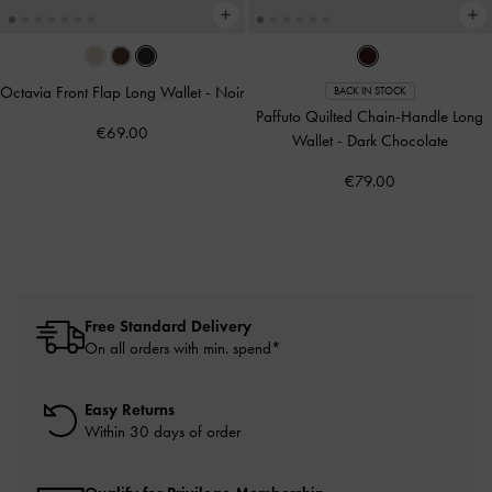
Octavia Front Flap Long Wallet
-
Noir
BACK IN STOCK
Paffuto Quilted Chain-Handle Long
€69.00
Wallet
-
Dark Chocolate
€79.00
Free Standard Delivery
On all orders with min. spend*
Easy Returns
Within 30 days of order