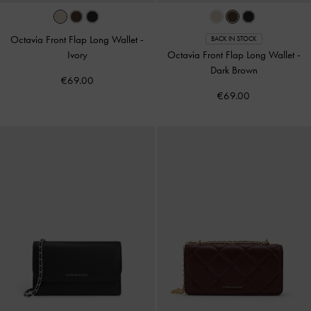
Octavia Front Flap Long Wallet
-
BACK IN STOCK
Ivory
Octavia Front Flap Long Wallet
-
Dark Brown
€69.00
€69.00