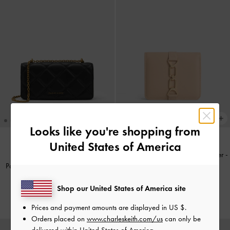
Looks like you're shopping from
United States of America
Agatha Chain-Accent Card Holder
-
NEW
Paffuto Quilted Wallet On Chain
-
Beige
Black
€59.00
Shop our United States of America site
€79.00
Prices and payment amounts are displayed in
US $
.
Orders placed on
www.charleskeith.com/us
can only be
delivered within United States of America.