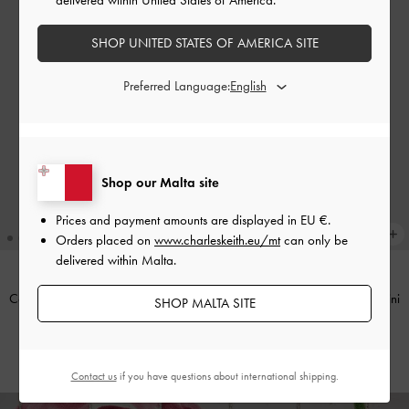
SHOP UNITED STATES OF AMERICA SITE
Preferred Language:
Shop our Malta site
Prices and payment amounts are displayed in
EU €
.
Orders placed on
www.charleskeith.eu/mt
can only be
delivered within Malta.
Cassia Quilted Chain-Handle Mini
Cassia Quilted Chain-Handle Mini
SHOP MALTA SITE
Wallet
-
Cream
Wallet
-
Noir
€59.00
€59.00
Contact us
if you have questions about international shipping.