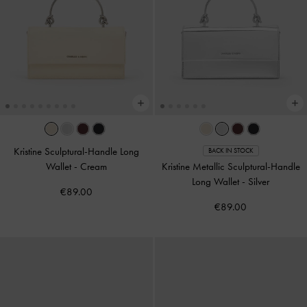
Kristine Sculptural-Handle Long
BACK IN STOCK
Wallet
-
Cream
Kristine Metallic Sculptural-Handle
Long Wallet
-
Silver
€89.00
€89.00