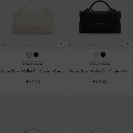
BACK IN STOCK
BACK IN STOCK
Hazel Bow Wallet On Chain
-
Cream
Hazel Bow Wallet On Chain
-
Noir
€69.00
€69.00