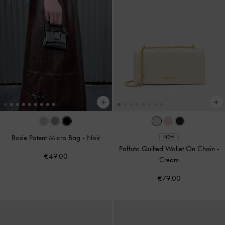
Bosie Patent Micro Bag
-
Noir
NEW
Paffuto Quilted Wallet On Chain
-
€49.00
Cream
€79.00