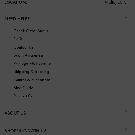
LOCATION:
Malta,
EU €
NEED HELP?
Check Order Status
FAQ
Contact Us
Scam Awareness
Privilege Membership
Shipping & Tracking
Returns & Exchanges
Size Guide
Product Care
ABOUT US
SHOPPING WITH US