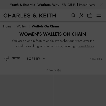
…
…
Youth & Essential Workers
Enjoy 15% Off Full-Priced Items
Youth & Essential Workers
Enjoy 15% Off Full-Priced Items
Home
Wallets
Wallets On Chain
WOMEN'S WALLETS ON CHAIN
Wallets on chain feature chain straps that can worn over the
shoulder or slung across the body, ensuring hands-free
Read More
convenience. These wallets prove ideal for days when you
are travelling light, grabbing a quick lunch, or running a
SORT BY
FILTER
VIEW BY 3
short errand. Whether you prefer short or long wallets,
classic or vibrant colours, our extensive collection caters to
16 Product(s)
everyone.