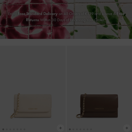
Enjoy
Free Standard Delivery
on All Orders of €139 and Above &
Free
Returns
Within 30 Days of Receiving Your Order*