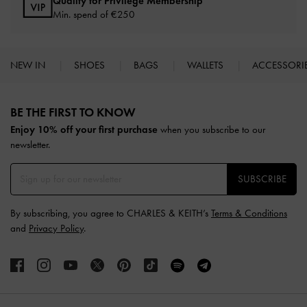
Qualify for Privilege Membership
Min. spend of
€250
NEW IN
SHOES
BAGS
WALLETS
ACCESSORI
Site footer
BE THE FIRST TO KNOW​
Enjoy 10% off your first purchase
when you subscribe to our
newsletter.
SUBSCRIBE
By subscribing, you agree to CHARLES & KEITH’s
Terms & Conditions
and
Privacy Policy
.