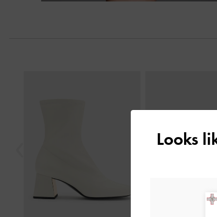
Previous
Looks l