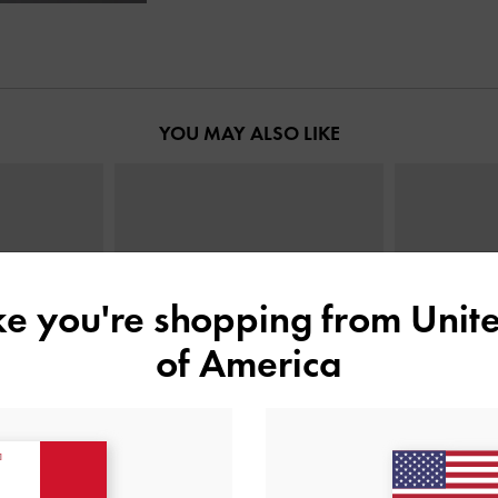
YOU MAY ALSO LIKE
ike you're shopping from
Unite
of America