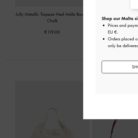
Jully Metallic Trapeze Heel Ankle Boots
-
Hettie Patent Mary Jan
Shop our Malta si
Chalk
Prices and paym
€89.00
€119.00
EU €
.
Orders placed 
only be delivere
SH