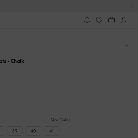
ots
- Chalk
Size Guide
39
40
41