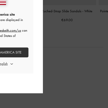
nt Ballet Sneakers
-
Chalk
Ruched-Strap Slide Sandals
-
White
Point
erica site
are displayed in
€89.00
€69.00
eskeith.com/us
can
ed States of
 AMERICA SITE