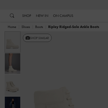
…
…
SHOP
NEW IN
ON CAMPUS
Home
Shoes
Boots
Ripley Ridged-Sole Ankle Boots
SHOP SIMILAR