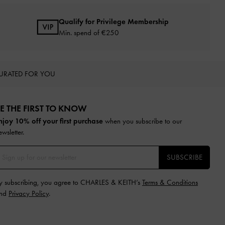
Qualify for Privilege Membership
Min. spend of
€250
URATED FOR YOU
E THE FIRST TO KNOW​
njoy 10% off your first purchase
when you subscribe to our
ewsletter.
SUBSCRIBE
y subscribing, you agree to CHARLES & KEITH’s
Terms & Conditions
nd
Privacy Policy
.