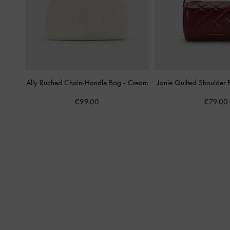
Ally Ruched Chain-Handle Bag
-
Cream
Janie Quilted Shoulder
€99.00
€79.00