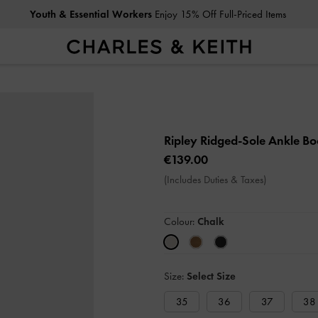
Youth & Essential Workers
Enjoy 15% Off Full-Priced Items
Ripley Ridged-Sole Ankle Bo
€139.00
(Includes Duties & Taxes)
Colour:
Chalk
Size:
Select Size
35
36
37
38