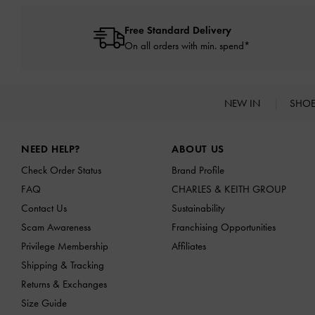
Free Standard Delivery
On all orders with min. spend*
NEW IN
SHO
Site footer
NEED HELP?
ABOUT US
Check Order Status
Brand Profile
FAQ
CHARLES & KEITH GROUP
Contact Us
Sustainability
Scam Awareness
Franchising Opportunities
Privilege Membership
Affiliates
Shipping & Tracking
Returns & Exchanges
Size Guide