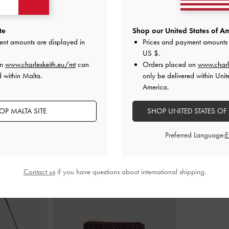
e Pumps
-
Chalk
Ankle-Strap Flatform Sandals
-
Chalk
Silko Pearlesce
te
Shop our United States of Am
ent amounts are displayed in
Prices and payment amounts 
€79.00
US $
.
on
www.charleskeith.eu/mt
can
Orders placed on
www.charl
d within Malta.
only be delivered within Unit
America.
OP MALTA SITE
SHOP UNITED STATES OF
STYLE IT WITH
Preferred Language:
Contact us
if you have questions about international shipping.