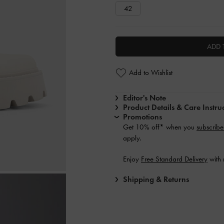
42
ADD 
Add to Wishlist
Editor's Note
Product Details & Care Instru
Promotions
Get 10% off* when you
subscribe
apply.
Enjoy
Free Standard Delivery
with 
Shipping & Returns