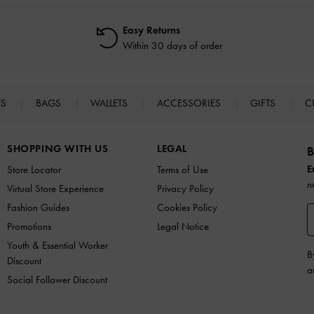
Easy Returns
Within 30 days of order
ES
BAGS
WALLETS
ACCESSORIES
GIFTS
C
SHOPPING WITH US
LEGAL
B
E
Store Locator
Terms of Use
n
Virtual Store Experience
Privacy Policy
Fashion Guides
Cookies Policy
Promotions
Legal Notice
Youth & Essential Worker
B
Discount
a
Social Follower Discount