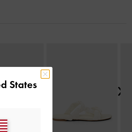
Next
d States