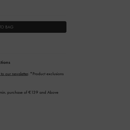
TO BAG
ctions
 to our newsletter
. *Product exclusions
min. purchase of €139 and Above