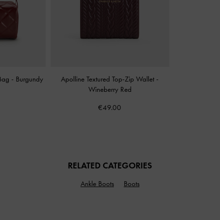
 Bag
-
Burgundy
Apolline Textured Top-Zip Wallet
-
Wineberry Red
€49.00
RELATED CATEGORIES
Ankle Boots
Boots