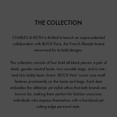
THE COLLECTION
CHARLES & KEITH is thrilled to launch an unprecedented
collaboration with BLVCK Paris, the French lifestyle brand
renowned for its bold designs.
The collection consists of four bold all-black pieces: a pair of
sleek, gender-neutral boots, two versatile bags, and a cute-
and-chic teddy-bear charm. BLVCK Paris’ iconic rose motif
features prominently on the boots and bags. Each item
embodies the utilitarian yet stylish ethos that both brands are
known for, making them perfect for fashion-conscious
individuals who express themselves with a functional yet
cutting-edge personal style.