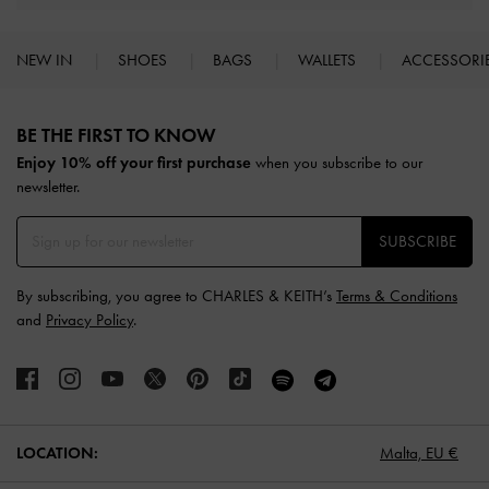
NEW IN
SHOES
BAGS
WALLETS
ACCESSORI
Site footer
BE THE FIRST TO KNOW​
Enjoy 10% off your first purchase
when you subscribe to our
newsletter.
SUBSCRIBE
By subscribing, you agree to CHARLES & KEITH’s
Terms & Conditions
and
Privacy Policy
.
LOCATION:
Malta,
EU €