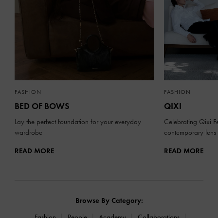
FASHION
FASHION
BED OF BOWS
QIXI
Lay the perfect foundation for your everyday
Celebrating Qixi Fe
wardrobe
contemporary lens
READ MORE
READ MORE
Browse By Category:
Fashion
People
Academy
Collaborations