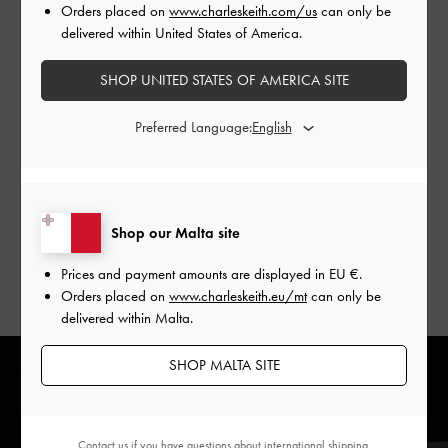
terms is paramount. The collaboration with
Orders placed on
www.charleskeith.com/us
can only be
CHARLES & KEITH is built on a shared commitment to
delivered within United States of America.
reimagining reality by pushing boundaries and redefining
style.
SHOP UNITED STATES OF AMERICA SITE
The #CharlesKeithxBLVCK collection is an exploration of the
Preferred Language:
delicate intersection between physical and digital
landscapes. With a focus on uncommon proportions and
unexpected moments, this collection pushes one to
experience fashion in a way that challenges the
Shop our Malta site
conventional perceptions of reality.
Prices and payment amounts are displayed in
EU €
.
Orders placed on
www.charleskeith.eu/mt
can only be
delivered within Malta.
SHOP MALTA SITE
Contact us
if you have questions about international shipping.