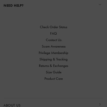
NEED HELP?
Check Order Status
FAQ
Contact Us
Scam Awareness
Privilege Membership
Shipping & Tracking
Returns & Exchanges
Size Guide
Product Care
ABOUT US