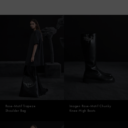
Rose-Motif Trapeze
Imogen Rose-Motif Chunky
Shoulder Bag
Knee-High Boots