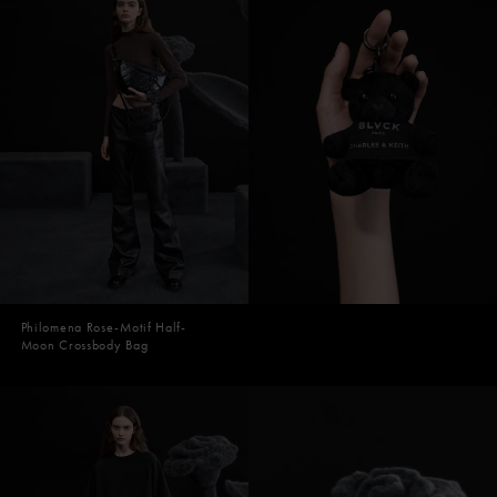
Philomena Rose-Motif Half-
Moon Crossbody Bag