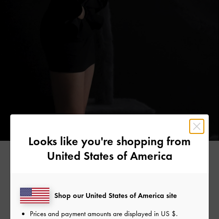
Looks like you're shopping from
United States of America
Founded in 2017 by visionary French designer Julian
Shop our United States of America site
O’hayon, BLVCK Paris champions a lifestyle where quality
and design merge seamlessly and living life on your own
Prices and payment amounts are displayed in
US $
.