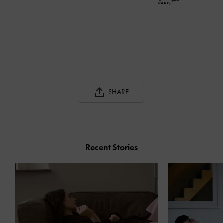
SHARE
Recent Stories