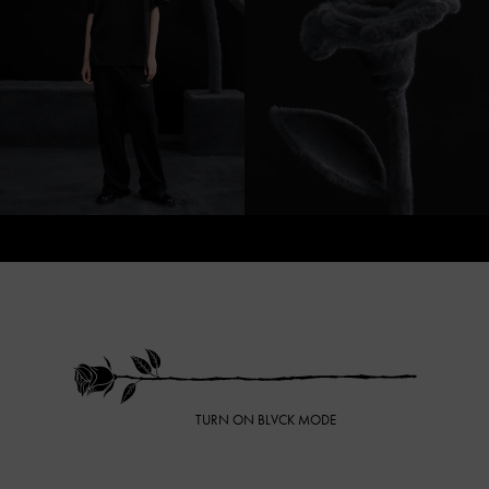
TURN ON BLVCK MODE