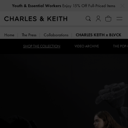
…
…
Youth & Essential Workers
Enjoy 15% Off Full-Priced Items
Home
The Press
Collaborations
CHARLES KEITH x BLVCK
SHOP THE COLLECTION
VIDEO ARCHIVE
THE POP-