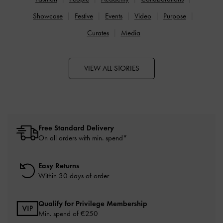
Showcase
Festive
Events
Video
Purpose
Curates
Media
VIEW ALL STORIES
Free Standard Delivery
On all orders with min. spend*
Easy Returns
Within 30 days of order
Qualify for Privilege Membership
Min. spend of
€250